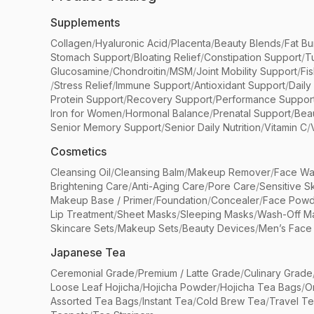
Supplements
Collagen
/
Hyaluronic Acid
/
Placenta
/
Beauty Blends
/
Fat Bu
Stomach Support
/
Bloating Relief
/
Constipation Support
/
T
Glucosamine
/
Chondroitin
/
MSM
/
Joint Mobility Support
/
Fi
/
Stress Relief
/
Immune Support
/
Antioxidant Support
/
Daily
Protein Support
/
Recovery Support
/
Performance Suppor
Iron for Women
/
Hormonal Balance
/
Prenatal Support
/
Bea
Senior Memory Support
/
Senior Daily Nutrition
/
Vitamin C
/
Cosmetics
Cleansing Oil
/
Cleansing Balm
/
Makeup Remover
/
Face Wa
Brightening Care
/
Anti-Aging Care
/
Pore Care
/
Sensitive S
Makeup Base / Primer
/
Foundation
/
Concealer
/
Face Powd
Lip Treatment
/
Sheet Masks
/
Sleeping Masks
/
Wash-Off M
Skincare Sets
/
Makeup Sets
/
Beauty Devices
/
Men’s Face
Japanese Tea
Ceremonial Grade
/
Premium / Latte Grade
/
Culinary Grade
Loose Leaf Hojicha
/
Hojicha Powder
/
Hojicha Tea Bags
/
O
Assorted Tea Bags
/
Instant Tea
/
Cold Brew Tea
/
Travel T