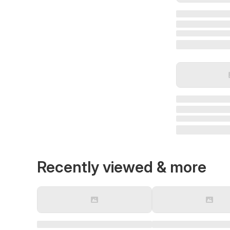
Recently viewed & more