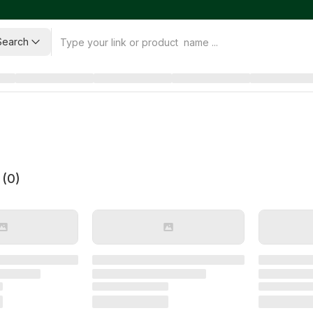
Search
 (
0
)