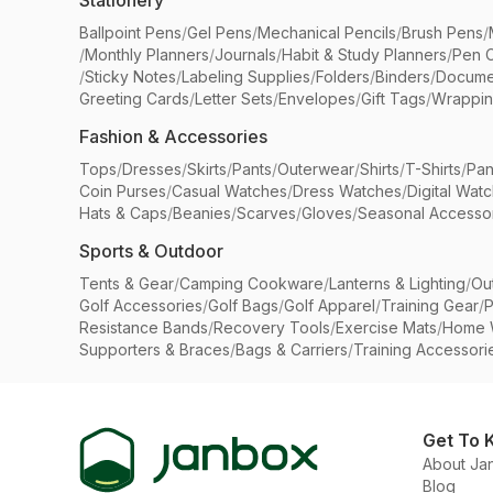
Stationery
Ballpoint Pens
/
Gel Pens
/
Mechanical Pencils
/
Brush Pens
/
/
Monthly Planners
/
Journals
/
Habit & Study Planners
/
Pen 
/
Sticky Notes
/
Labeling Supplies
/
Folders
/
Binders
/
Docume
Greeting Cards
/
Letter Sets
/
Envelopes
/
Gift Tags
/
Wrappin
Fashion & Accessories
Tops
/
Dresses
/
Skirts
/
Pants
/
Outerwear
/
Shirts
/
T-Shirts
/
Pan
Coin Purses
/
Casual Watches
/
Dress Watches
/
Digital Wat
Hats & Caps
/
Beanies
/
Scarves
/
Gloves
/
Seasonal Accesso
Sports & Outdoor
Tents & Gear
/
Camping Cookware
/
Lanterns & Lighting
/
Ou
Golf Accessories
/
Golf Bags
/
Golf Apparel
/
Training Gear
/
P
Resistance Bands
/
Recovery Tools
/
Exercise Mats
/
Home 
Supporters & Braces
/
Bags & Carriers
/
Training Accessori
Get To 
About Ja
Blog