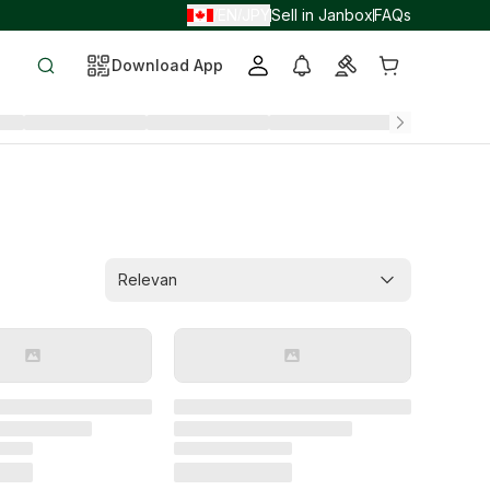
EN
JPY
Sell in Janbox
FAQs
/
/
Download App
Relevan