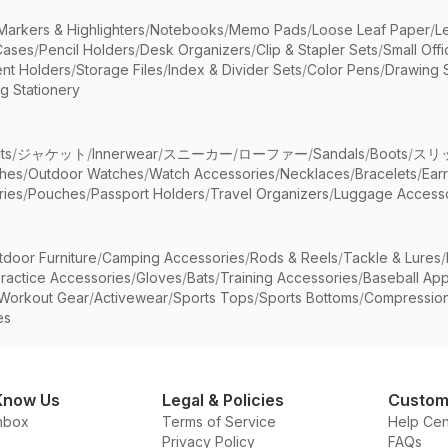
Markers & Highlighters
/
Notebooks
/
Memo Pads
/
Loose Leaf Paper
/
L
Cases
/
Pencil Holders
/
Desk Organizers
/
Clip & Stapler Sets
/
Small Off
nt Holders
/
Storage Files
/
Index & Divider Sets
/
Color Pens
/
Drawing 
g Stationery
ts
/
ジャケット
/
Innerwear
/
スニーカー
/
ローファー
/
Sandals
/
Boots
/
スリ
ches
/
Outdoor Watches
/
Watch Accessories
/
Necklaces
/
Bracelets
/
Ear
ries
/
Pouches
/
Passport Holders
/
Travel Organizers
/
Luggage Accesso
tdoor Furniture
/
Camping Accessories
/
Rods & Reels
/
Tackle & Lures
/
ractice Accessories
/
Gloves
/
Bats
/
Training Accessories
/
Baseball App
Workout Gear
/
Activewear
/
Sports Tops
/
Sports Bottoms
/
Compressio
es
Know Us
Legal & Policies
Custom
nbox
Terms of Service
Help Cen
Privacy Policy
FAQs