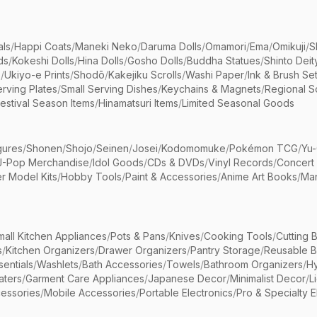
als
/
Happi Coats
/
Maneki Neko
/
Daruma Dolls
/
Omamori
/
Ema
/
Omikuji
/
S
ds
/
Kokeshi Dolls
/
Hina Dolls
/
Gosho Dolls
/
Buddha Statues
/
Shinto Deit
s
/
Ukiyo-e Prints
/
Shodō
/
Kakejiku Scrolls
/
Washi Paper
/
Ink & Brush Se
rving Plates
/
Small Serving Dishes
/
Keychains & Magnets
/
Regional S
estival Season Items
/
Hinamatsuri Items
/
Limited Seasonal Goods
gures
/
Shonen
/
Shojo
/
Seinen
/
Josei
/
Kodomomuke
/
Pokémon TCG
/
Yu-
J-Pop Merchandise
/
Idol Goods
/
CDs & DVDs
/
Vinyl Records
/
Concert
r Model Kits
/
Hobby Tools
/
Paint & Accessories
/
Anime Art Books
/
Ma
mall Kitchen Appliances
/
Pots & Pans
/
Knives
/
Cooking Tools
/
Cutting 
s
/
Kitchen Organizers
/
Drawer Organizers
/
Pantry Storage
/
Reusable 
entials
/
Washlets
/
Bath Accessories
/
Towels
/
Bathroom Organizers
/
Hy
aters
/
Garment Care Appliances
/
Japanese Decor
/
Minimalist Decor
/
L
essories
/
Mobile Accessories
/
Portable Electronics
/
Pro & Specialty E