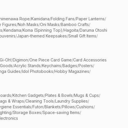
himenawa Rope
/
Kamidana
/
Folding Fans
/
Paper Lanterns
/
y Figures
/
Noh Masks
/
Oni Masks
/
Bamboo Crafts
/
ts
/
Kendama
/
Koma (Spinning Top)
/
Hagoita
/
Daruma Otoshi
ouvenirs
/
Japan-themed Keepsakes
/
Small Gift Items
/
Gi-Oh!
/
Digimon
/
One Piece Card Game
/
Card Accessories
 Goods
/
Acrylic Stands
/
Keychains
/
Badges
/
Posters
/
nga Guides
/
Idol Photobooks
/
Hobby Magazines
/
Boards
/
Kitchen Gadgets
/
Plates & Bowls
/
Mugs & Cups
/
Bags & Wraps
/
Cleaning Tools
/
Laundry Supplies
/
giene Essentials
/
Futon
/
Blankets
/
Pillows
/
Cushions
/
ighting
/
Storage Boxes
/
Space-saving Items
/
lectronics