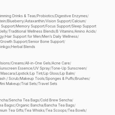
limming Drinks & Teas
/
Probiotics
/
Digestive Enzymes
/
tein
/
Blueberry
/
Astaxanthin
/
Vision Support
/
Calcium
/
n Support
/
Memory Support
/
Focus Support
/
Sleep Support
Jelly
/
Traditional Wellness Blends
/
B Vitamins
/
Amino Acids
/
gy
/
Hair Support for Men
/
Men’s Daily Wellness
/
/
Growth Support
/
Senior Bone Support
/
inkgo
/
Herbal Blends
lsions
/
Creams
/
All-in-One Gels
/
Acne Care
/
Sunscreen Essence
/
UV Spray
/
Tone-Up Sunscreen
/
 Mascara
/
Lipstick
/
Lip Tint
/
Lip Gloss
/
Lip Balm
/
sh / Scrub
/
Makeup Tools
/
Sponges & Puffs
/
Brushes
/
Mini Makeup
/
Trial Sets
/
Travel Sets
ncha
/
Sencha Tea Bags
/
Cold Brew Sencha
/
ea Bagsc
/
Organic Bancha
/
Bancha Tea Bags
/
ium Tea Gifts
/
Tea Whisks
/
Tea Scoops
/
Tea Bowls
/