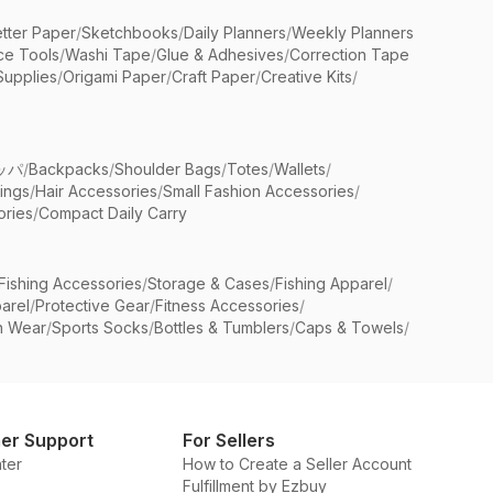
etter Paper
/
Sketchbooks
/
Daily Planners
/
Weekly Planners
ice Tools
/
Washi Tape
/
Glue & Adhesives
/
Correction Tape
Supplies
/
Origami Paper
/
Craft Paper
/
Creative Kits
/
ッパ
/
Backpacks
/
Shoulder Bags
/
Totes
/
Wallets
/
rings
/
Hair Accessories
/
Small Fashion Accessories
/
ries
/
Compact Daily Carry
Fishing Accessories
/
Storage & Cases
/
Fishing Apparel
/
arel
/
Protective Gear
/
Fitness Accessories
/
n Wear
/
Sports Socks
/
Bottles & Tumblers
/
Caps & Towels
/
er Support
For Sellers
ter
How to Create a Seller Account
Fulfillment by Ezbuy