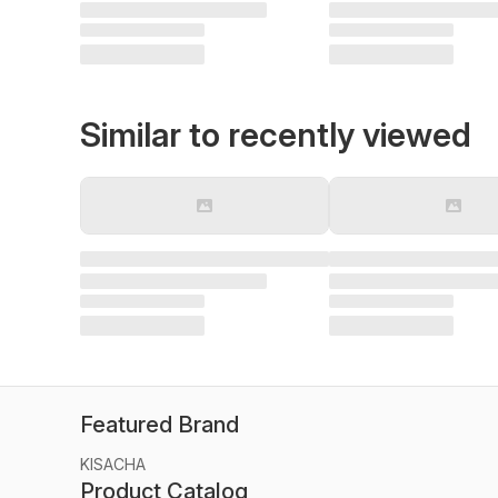
Similar to recently viewed
Featured Brand
KISACHA
Product Catalog