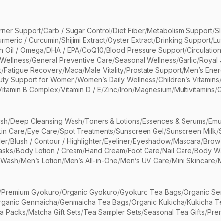
rner Support
/
Carb / Sugar Control
/
Diet Fiber
/
Metabolism Support
/
S
urmeric / Curcumin
/
Shijimi Extract
/
Oyster Extract
/
Drinking Support
/
Lu
sh Oil / Omega
/
DHA / EPA
/
CoQ10
/
Blood Pressure Support
/
Circulatio
 Wellness
/
General Preventive Care
/
Seasonal Wellness
/
Garlic
/
Royal 
t
/
Fatigue Recovery
/
Maca
/
Male Vitality
/
Prostate Support
/
Men’s Ener
uty Support for Women
/
Women’s Daily Wellness
/
Children’s Vitamins
Vitamin B Complex
/
Vitamin D / E
/
Zinc
/
Iron
/
Magnesium
/
Multivitamins
/
G
sh
/
Deep Cleansing Wash
/
Toners & Lotions
/
Essences & Serums
/
Emu
kin Care
/
Eye Care
/
Spot Treatments
/
Sunscreen Gel
/
Sunscreen Milk
/
er
/
Blush / Contour / Highlighter
/
Eyeliner
/
Eyeshadow
/
Mascara
/
Brow
asks
/
Body Lotion / Cream
/
Hand Cream
/
Foot Care
/
Nail Care
/
Body Wa
 Wash
/
Men’s Lotion
/
Men’s All-in-One
/
Men’s UV Care
/
Mini Skincare
/
/
Premium Gyokuro
/
Organic Gyokuro
/
Gyokuro Tea Bags
/
Organic Se
rganic Genmaicha
/
Genmaicha Tea Bags
/
Organic Kukicha
/
Kukicha T
ea Packs
/
Matcha Gift Sets
/
Tea Sampler Sets
/
Seasonal Tea Gifts
/
Prem