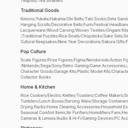
Teapots
/
Tea Strainers
Traditional Goods
Kimono
/
Yukata
/
Hakama
/
Obi Belts
/
Tabi Socks
/
Geta Sand
Hanging Scrolls
/
Decorative Bells
/
Furin
/
Festival Headban
Lacquerware
/
Wood Carving
/
Woven Textiles
/
Origami Kit
/
Traditional Puzzles
/
Rice Bowls
/
Chopsticks
/
Sake Sets
/
Se
Cultural Keepsakes
/
New Year Decorations
/
Sakura Gifts
/
F
Pop Culture
Scale Figures
/
Prize Figures
/
Figma
/
Nendoroids
/
Action Fi
/
Nintendo
/
Sega
/
Sony
/
Retro Gaming
/
Game Accessories
/
Character Goods
/
Garage Kits
/
Plastic Model Kits
/
Characte
Collector Books
Home & Kitchen
Rice Cookers
/
Electric Kettles
/
Toasters
/
Coffee Makers
/
S
Tumblers
/
Lunch Boxes
/
Serving Ware
/
Storage Container
Drying Racks
/
Home Cleaning Accessories
/
Household Ess
Seasonal Comfort Items
/
Air Purifiers
/
Humidifiers
/
Fans
/
He
Cameras & Lenses
/
Audio & Hi-Fi
/
Gaming Devices
/
PC Acc