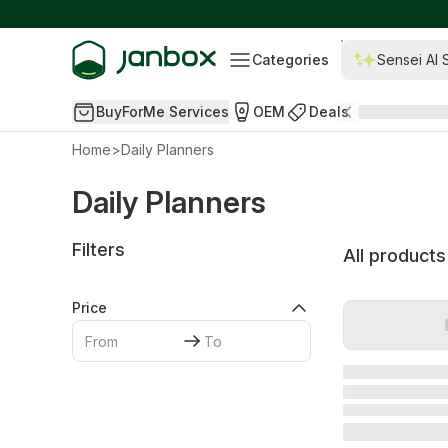
Categories
Sensei AI 
BuyForMe Services
OEM
Deals
Home
>
Daily Planners
Daily Planners
Filters
All products
Price