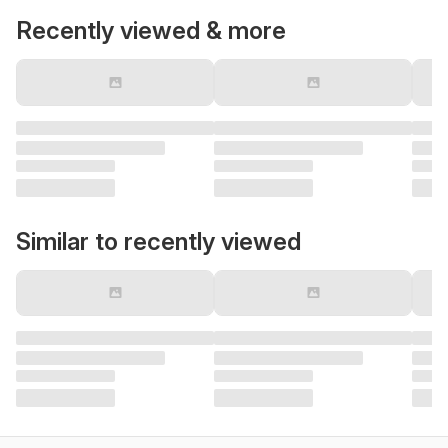
Recently viewed & more
Similar to recently viewed