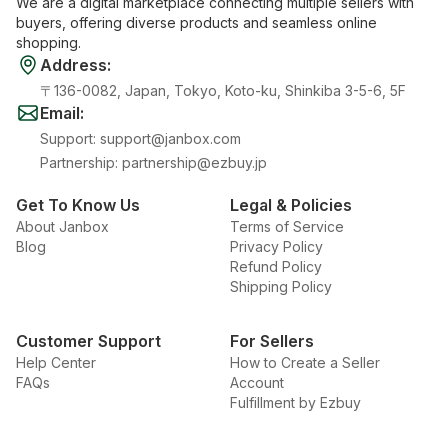
We are a digital marketplace connecting multiple sellers with
buyers, offering diverse products and seamless online
shopping.
Address
:
〒136-0082, Japan, Tokyo, Koto-ku, Shinkiba 3-5-6, 5F
Email
:
Support
:
support@janbox.com
Partnership
:
partnership@ezbuy.jp
Get To Know Us
Legal & Policies
About Janbox
Terms of Service
Blog
Privacy Policy
Refund Policy
Shipping Policy
Customer Support
For Sellers
Help Center
How to Create a Seller
FAQs
Account
Fulfillment by Ezbuy