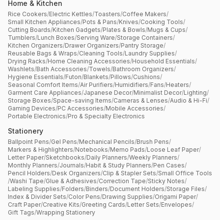
Home & Kitchen
Rice Cookers
/
Electric Kettles
/
Toasters
/
Coffee Makers
/
Small Kitchen Appliances
/
Pots & Pans
/
Knives
/
Cooking Tools
/
Cutting Boards
/
Kitchen Gadgets
/
Plates & Bowls
/
Mugs & Cups
/
Tumblers
/
Lunch Boxes
/
Serving Ware
/
Storage Containers
/
Kitchen Organizers
/
Drawer Organizers
/
Pantry Storage
/
Reusable Bags & Wraps
/
Cleaning Tools
/
Laundry Supplies
/
Drying Racks
/
Home Cleaning Accessories
/
Household Essentials
/
Washlets
/
Bath Accessories
/
Towels
/
Bathroom Organizers
/
Hygiene Essentials
/
Futon
/
Blankets
/
Pillows
/
Cushions
/
Seasonal Comfort Items
/
Air Purifiers
/
Humidifiers
/
Fans
/
Heaters
/
Garment Care Appliances
/
Japanese Decor
/
Minimalist Decor
/
Lighting
/
Storage Boxes
/
Space-saving Items
/
Cameras & Lenses
/
Audio & Hi-Fi
/
Gaming Devices
/
PC Accessories
/
Mobile Accessories
/
Portable Electronics
/
Pro & Specialty Electronics
Stationery
Ballpoint Pens
/
Gel Pens
/
Mechanical Pencils
/
Brush Pens
/
Markers & Highlighters
/
Notebooks
/
Memo Pads
/
Loose Leaf Paper
/
Letter Paper
/
Sketchbooks
/
Daily Planners
/
Weekly Planners
/
Monthly Planners
/
Journals
/
Habit & Study Planners
/
Pen Cases
/
Pencil Holders
/
Desk Organizers
/
Clip & Stapler Sets
/
Small Office Tools
/
Washi Tape
/
Glue & Adhesives
/
Correction Tape
/
Sticky Notes
/
Labeling Supplies
/
Folders
/
Binders
/
Document Holders
/
Storage Files
/
Index & Divider Sets
/
Color Pens
/
Drawing Supplies
/
Origami Paper
/
Craft Paper
/
Creative Kits
/
Greeting Cards
/
Letter Sets
/
Envelopes
/
Gift Tags
/
Wrapping Stationery