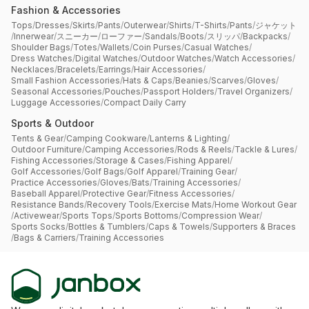
Fashion & Accessories
Tops
/
Dresses
/
Skirts
/
Pants
/
Outerwear
/
Shirts
/
T-Shirts
/
Pants
/
ジャケット
/
Innerwear
/
スニーカー
/
ローファー
/
Sandals
/
Boots
/
スリッパ
/
Backpacks
/
Shoulder Bags
/
Totes
/
Wallets
/
Coin Purses
/
Casual Watches
/
Dress Watches
/
Digital Watches
/
Outdoor Watches
/
Watch Accessories
/
Necklaces
/
Bracelets
/
Earrings
/
Hair Accessories
/
Small Fashion Accessories
/
Hats & Caps
/
Beanies
/
Scarves
/
Gloves
/
Seasonal Accessories
/
Pouches
/
Passport Holders
/
Travel Organizers
/
Luggage Accessories
/
Compact Daily Carry
Sports & Outdoor
Tents & Gear
/
Camping Cookware
/
Lanterns & Lighting
/
Outdoor Furniture
/
Camping Accessories
/
Rods & Reels
/
Tackle & Lures
/
Fishing Accessories
/
Storage & Cases
/
Fishing Apparel
/
Golf Accessories
/
Golf Bags
/
Golf Apparel
/
Training Gear
/
Practice Accessories
/
Gloves
/
Bats
/
Training Accessories
/
Baseball Apparel
/
Protective Gear
/
Fitness Accessories
/
Resistance Bands
/
Recovery Tools
/
Exercise Mats
/
Home Workout Gear
/
Activewear
/
Sports Tops
/
Sports Bottoms
/
Compression Wear
/
Sports Socks
/
Bottles & Tumblers
/
Caps & Towels
/
Supporters & Braces
/
Bags & Carriers
/
Training Accessories