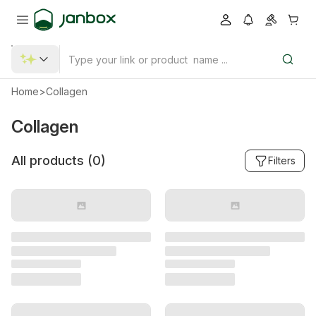
Home
>
Collagen
Collagen
All products (
0
)
Filters