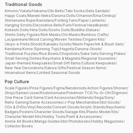
Traditional Goods
Kimono
/
Yukata
/
Hakama
/
Obi Belts
/
Tabi Socks
/
Geta Sandals
/
Happi Coats
/
Maneki Neko
/
Daruma Dolls
/
Omamori
/
Ema
/
Omikuji
/
Shimenawa Rope
/
Kamidana
/
Folding Fans
/
Paper Lanterns
/
Hanging Scrolls
/
Decorative Bells
/
Furin
/
Festival Headbands
/
Kokeshi Dolls
/
Hina Dolls
/
Gosho Dolls
/
Buddha Statues
/
Shinto Deity Figures
/
Noh Masks
/
Oni Masks
/
Bamboo Crafts
/
Lacquerware
/
Wood Carving
/
Woven Textiles
/
Origami Kits
/
Ukiyo-e Prints
/
Shodō
/
Kakejiku Scrolls
/
Washi Paper
/
Ink & Brush Sets
/
Kendama
/
Koma (Spinning Top)
/
Hagoita
/
Daruma Otoshi
/
Traditional Puzzles
/
Rice Bowls
/
Chopsticks
/
Sake Sets
/
Serving Plates
/
Small Serving Dishes
/
Keychains & Magnets
/
Regional Souvenirs
/
Japan-themed Keepsakes
/
Small Gift Items
/
Cultural Keepsakes
/
New Year Decorations
/
Sakura Gifts
/
Festival Season Items
/
Hinamatsuri Items
/
Limited Seasonal Goods
Pop Culture
Scale Figures
/
Prize Figures
/
Figma
/
Nendoroids
/
Action Figures
/
Shonen
/
Shojo
/
Seinen
/
Josei
/
Kodomomuke
/
Pokémon TCG
/
Yu-Gi-Oh!
/
Digimon
/
One Piece Card Game
/
Card Accessories
/
Nintendo
/
Sega
/
Sony
/
Retro Gaming
/
Game Accessories
/
J-Pop Merchandise
/
Idol Goods
/
CDs & DVDs
/
Vinyl Records
/
Concert Goods
/
Acrylic Stands
/
Keychains
/
Badges
/
Posters
/
Character Goods
/
Garage Kits
/
Plastic Model Kits
/
Character Model Kits
/
Hobby Tools
/
Paint & Accessories
/
Anime Art Books
/
Manga Guides
/
Idol Photobooks
/
Hobby Magazines
/
Collector Books