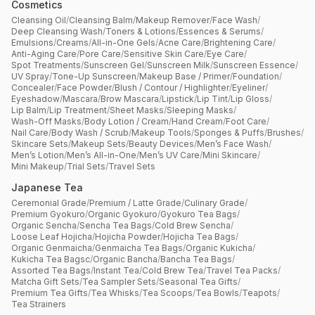
Cosmetics
Cleansing Oil
/
Cleansing Balm
/
Makeup Remover
/
Face Wash
/
Deep Cleansing Wash
/
Toners & Lotions
/
Essences & Serums
/
Emulsions
/
Creams
/
All-in-One Gels
/
Acne Care
/
Brightening Care
/
Anti-Aging Care
/
Pore Care
/
Sensitive Skin Care
/
Eye Care
/
Spot Treatments
/
Sunscreen Gel
/
Sunscreen Milk
/
Sunscreen Essence
/
UV Spray
/
Tone-Up Sunscreen
/
Makeup Base / Primer
/
Foundation
/
Concealer
/
Face Powder
/
Blush / Contour / Highlighter
/
Eyeliner
/
Eyeshadow
/
Mascara
/
Brow Mascara
/
Lipstick
/
Lip Tint
/
Lip Gloss
/
Lip Balm
/
Lip Treatment
/
Sheet Masks
/
Sleeping Masks
/
Wash-Off Masks
/
Body Lotion / Cream
/
Hand Cream
/
Foot Care
/
Nail Care
/
Body Wash / Scrub
/
Makeup Tools
/
Sponges & Puffs
/
Brushes
/
Skincare Sets
/
Makeup Sets
/
Beauty Devices
/
Men’s Face Wash
/
Men’s Lotion
/
Men’s All-in-One
/
Men’s UV Care
/
Mini Skincare
/
Mini Makeup
/
Trial Sets
/
Travel Sets
Japanese Tea
Ceremonial Grade
/
Premium / Latte Grade
/
Culinary Grade
/
Premium Gyokuro
/
Organic Gyokuro
/
Gyokuro Tea Bags
/
Organic Sencha
/
Sencha Tea Bags
/
Cold Brew Sencha
/
Loose Leaf Hojicha
/
Hojicha Powder
/
Hojicha Tea Bags
/
Organic Genmaicha
/
Genmaicha Tea Bags
/
Organic Kukicha
/
Kukicha Tea Bagsc
/
Organic Bancha
/
Bancha Tea Bags
/
Assorted Tea Bags
/
Instant Tea
/
Cold Brew Tea
/
Travel Tea Packs
/
Matcha Gift Sets
/
Tea Sampler Sets
/
Seasonal Tea Gifts
/
Premium Tea Gifts
/
Tea Whisks
/
Tea Scoops
/
Tea Bowls
/
Teapots
/
Tea Strainers