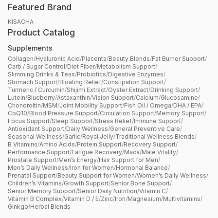
Featured Brand
KISACHA
Product Catalog
Supplements
Collagen
/
Hyaluronic Acid
/
Placenta
/
Beauty Blends
/
Fat Burner Support
/
Carb / Sugar Control
/
Diet Fiber
/
Metabolism Support
/
Slimming Drinks & Teas
/
Probiotics
/
Digestive Enzymes
/
Stomach Support
/
Bloating Relief
/
Constipation Support
/
Turmeric / Curcumin
/
Shijimi Extract
/
Oyster Extract
/
Drinking Support
/
Lutein
/
Blueberry
/
Astaxanthin
/
Vision Support
/
Calcium
/
Glucosamine
/
Chondroitin
/
MSM
/
Joint Mobility Support
/
Fish Oil / Omega
/
DHA / EPA
/
CoQ10
/
Blood Pressure Support
/
Circulation Support
/
Memory Support
/
Focus Support
/
Sleep Support
/
Stress Relief
/
Immune Support
/
Antioxidant Support
/
Daily Wellness
/
General Preventive Care
/
Seasonal Wellness
/
Garlic
/
Royal Jelly
/
Traditional Wellness Blends
/
B Vitamins
/
Amino Acids
/
Protein Support
/
Recovery Support
/
Performance Support
/
Fatigue Recovery
/
Maca
/
Male Vitality
/
Prostate Support
/
Men’s Energy
/
Hair Support for Men
/
Men’s Daily Wellness
/
Iron for Women
/
Hormonal Balance
/
Prenatal Support
/
Beauty Support for Women
/
Women’s Daily Wellness
/
Children’s Vitamins
/
Growth Support
/
Senior Bone Support
/
Senior Memory Support
/
Senior Daily Nutrition
/
Vitamin C
/
Vitamin B Complex
/
Vitamin D / E
/
Zinc
/
Iron
/
Magnesium
/
Multivitamins
/
Ginkgo
/
Herbal Blends