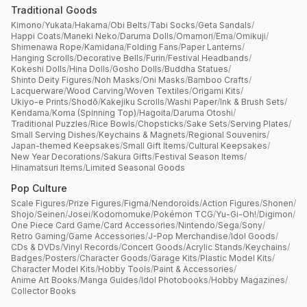
Traditional Goods
Kimono
/
Yukata
/
Hakama
/
Obi Belts
/
Tabi Socks
/
Geta Sandals
/
Happi Coats
/
Maneki Neko
/
Daruma Dolls
/
Omamori
/
Ema
/
Omikuji
/
Shimenawa Rope
/
Kamidana
/
Folding Fans
/
Paper Lanterns
/
Hanging Scrolls
/
Decorative Bells
/
Furin
/
Festival Headbands
/
Kokeshi Dolls
/
Hina Dolls
/
Gosho Dolls
/
Buddha Statues
/
Shinto Deity Figures
/
Noh Masks
/
Oni Masks
/
Bamboo Crafts
/
Lacquerware
/
Wood Carving
/
Woven Textiles
/
Origami Kits
/
Ukiyo-e Prints
/
Shodō
/
Kakejiku Scrolls
/
Washi Paper
/
Ink & Brush Sets
/
Kendama
/
Koma (Spinning Top)
/
Hagoita
/
Daruma Otoshi
/
Traditional Puzzles
/
Rice Bowls
/
Chopsticks
/
Sake Sets
/
Serving Plates
/
Small Serving Dishes
/
Keychains & Magnets
/
Regional Souvenirs
/
Japan-themed Keepsakes
/
Small Gift Items
/
Cultural Keepsakes
/
New Year Decorations
/
Sakura Gifts
/
Festival Season Items
/
Hinamatsuri Items
/
Limited Seasonal Goods
Pop Culture
Scale Figures
/
Prize Figures
/
Figma
/
Nendoroids
/
Action Figures
/
Shonen
/
Shojo
/
Seinen
/
Josei
/
Kodomomuke
/
Pokémon TCG
/
Yu-Gi-Oh!
/
Digimon
/
One Piece Card Game
/
Card Accessories
/
Nintendo
/
Sega
/
Sony
/
Retro Gaming
/
Game Accessories
/
J-Pop Merchandise
/
Idol Goods
/
CDs & DVDs
/
Vinyl Records
/
Concert Goods
/
Acrylic Stands
/
Keychains
/
Badges
/
Posters
/
Character Goods
/
Garage Kits
/
Plastic Model Kits
/
Character Model Kits
/
Hobby Tools
/
Paint & Accessories
/
Anime Art Books
/
Manga Guides
/
Idol Photobooks
/
Hobby Magazines
/
Collector Books