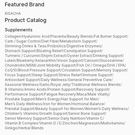
Featured Brand
KISACHA
Product Catalog
Supplements
Collagen
/
Hyaluronic Acid
/
Placenta
/
Beauty Blends
/
Fat Burner Support
/
Carb / Sugar Control
/
Diet Fiber
/
Metabolism Support
/
Slimming Drinks & Teas
/
Probiotics
/
Digestive Enzymes
/
Stomach Support
/
Bloating Relief
/
Constipation Support
/
Turmeric / Curcumin
/
Shijimi Extract
/
Oyster Extract
/
Drinking Support
/
Lutein
/
Blueberry
/
Astaxanthin
/
Vision Support
/
Calcium
/
Glucosamine
/
Chondroitin
/
MSM
/
Joint Mobility Support
/
Fish Oil / Omega
/
DHA / EPA
/
CoQ10
/
Blood Pressure Support
/
Circulation Support
/
Memory Support
/
Focus Support
/
Sleep Support
/
Stress Relief
/
Immune Support
/
Antioxidant Support
/
Daily Wellness
/
General Preventive Care
/
Seasonal Wellness
/
Garlic
/
Royal Jelly
/
Traditional Wellness Blends
/
B Vitamins
/
Amino Acids
/
Protein Support
/
Recovery Support
/
Performance Support
/
Fatigue Recovery
/
Maca
/
Male Vitality
/
Prostate Support
/
Men’s Energy
/
Hair Support for Men
/
Men’s Daily Wellness
/
Iron for Women
/
Hormonal Balance
/
Prenatal Support
/
Beauty Support for Women
/
Women’s Daily Wellness
/
Children’s Vitamins
/
Growth Support
/
Senior Bone Support
/
Senior Memory Support
/
Senior Daily Nutrition
/
Vitamin C
/
Vitamin B Complex
/
Vitamin D / E
/
Zinc
/
Iron
/
Magnesium
/
Multivitamins
/
Ginkgo
/
Herbal Blends