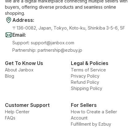
We are a digital marketplace connecting multiple sellers with
buyers, offering diverse products and seamless online
shopping.
Address
:
〒136-0082, Japan, Tokyo, Koto-ku, Shinkiba 3-5-6, 5F
Email
:
Support
:
support@janbox.com
Partnership
:
partnership@ezbuy.jp
Get To Know Us
Legal & Policies
About Janbox
Terms of Service
Blog
Privacy Policy
Refund Policy
Shipping Policy
Customer Support
For Sellers
Help Center
How to Create a Seller
FAQs
Account
Fulfillment by Ezbuy