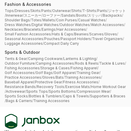
Fashion & Accessories
Tops
/
Dresses
/
Skirts
/
Pants
/
Outerwear
/
Shirts
/
T-Shirts
/
Pants
/
ジャケット
/
Innerwear
/
スニーカー
/
ローファー
/
Sandals
/
Boots
/
スリッパ
/
Backpacks
/
Shoulder Bags
/
Totes
/
Wallets
/
Coin Purses
/
Casual Watches
/
Dress Watches
/
Digital Watches
/
Outdoor Watches
/
Watch Accessories
/
Necklaces
/
Bracelets
/
Earrings
/
Hair Accessories
/
Small Fashion Accessories
/
Hats & Caps
/
Beanies
/
Scarves
/
Gloves
/
Seasonal Accessories
/
Pouches
/
Passport Holders
/
Travel Organizers
/
Luggage Accessories
/
Compact Daily Carry
Sports & Outdoor
Tents & Gear
/
Camping Cookware
/
Lanterns & Lighting
/
Outdoor Furniture
/
Camping Accessories
/
Rods & Reels
/
Tackle & Lures
/
Fishing Accessories
/
Storage & Cases
/
Fishing Apparel
/
Golf Accessories
/
Golf Bags
/
Golf Apparel
/
Training Gear
/
Practice Accessories
/
Gloves
/
Bats
/
Training Accessories
/
Baseball Apparel
/
Protective Gear
/
Fitness Accessories
/
Resistance Bands
/
Recovery Tools
/
Exercise Mats
/
Home Workout Gear
/
Activewear
/
Sports Tops
/
Sports Bottoms
/
Compression Wear
/
Sports Socks
/
Bottles & Tumblers
/
Caps & Towels
/
Supporters & Braces
/
Bags & Carriers
/
Training Accessories