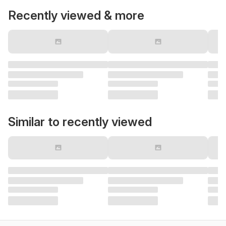
Recently viewed & more
Similar to recently viewed