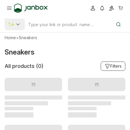
Home
>
Sneakers
Sneakers
All products (
0
)
Filters