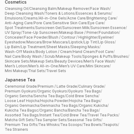
Cosmetics
Cleansing Oil
/
Cleansing Balm
/
Makeup Remover
/
Face Wash
/
Deep Cleansing Wash
/
Toners & Lotions
/
Essences & Serums
/
Emulsions
/
Creams
/
All-in-One Gels
/
Acne Care
/
Brightening Care
/
Anti-Aging Care
/
Pore Care
/
Sensitive Skin Care
/
Eye Care
/
Spot Treatments
/
Sunscreen Gel
/
Sunscreen Milk
/
Sunscreen Essence
/
UV Spray
/
Tone-Up Sunscreen
/
Makeup Base / Primer
/
Foundation
/
Concealer
/
Face Powder
/
Blush / Contour / Highlighter
/
Eyeliner
/
Eyeshadow
/
Mascara
/
Brow Mascara
/
Lipstick
/
Lip Tint
/
Lip Gloss
/
Lip Balm
/
Lip Treatment
/
Sheet Masks
/
Sleeping Masks
/
Wash-Off Masks
/
Body Lotion / Cream
/
Hand Cream
/
Foot Care
/
Nail Care
/
Body Wash / Scrub
/
Makeup Tools
/
Sponges & Puffs
/
Brushes
/
Skincare Sets
/
Makeup Sets
/
Beauty Devices
/
Men’s Face Wash
/
Men’s Lotion
/
Men’s All-in-One
/
Men’s UV Care
/
Mini Skincare
/
Mini Makeup
/
Trial Sets
/
Travel Sets
Japanese Tea
Ceremonial Grade
/
Premium / Latte Grade
/
Culinary Grade
/
Premium Gyokuro
/
Organic Gyokuro
/
Gyokuro Tea Bags
/
Organic Sencha
/
Sencha Tea Bags
/
Cold Brew Sencha
/
Loose Leaf Hojicha
/
Hojicha Powder
/
Hojicha Tea Bags
/
Organic Genmaicha
/
Genmaicha Tea Bags
/
Organic Kukicha
/
Kukicha Tea Bagsc
/
Organic Bancha
/
Bancha Tea Bags
/
Assorted Tea Bags
/
Instant Tea
/
Cold Brew Tea
/
Travel Tea Packs
/
Matcha Gift Sets
/
Tea Sampler Sets
/
Seasonal Tea Gifts
/
Premium Tea Gifts
/
Tea Whisks
/
Tea Scoops
/
Tea Bowls
/
Teapots
/
Tea Strainers