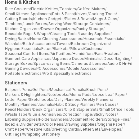
Home & Kitchen
Rice Cookers
/
Electric Kettles
/
Toasters
/
Coffee Makers
/
Small Kitchen Appliances
/
Pots & Pans
/
Knives
/
Cooking Tools
/
Cutting Boards
/
Kitchen Gadgets
/
Plates & Bowls
/
Mugs & Cups
/
Tumblers
/
Lunch Boxes
/
Serving Ware
/
Storage Containers
/
Kitchen Organizers
/
Drawer Organizers
/
Pantry Storage
/
Reusable Bags & Wraps
/
Cleaning Tools
/
Laundry Supplies
/
Drying Racks
/
Home Cleaning Accessories
/
Household Essentials
/
Washlets
/
Bath Accessories
/
Towels
/
Bathroom Organizers
/
Hygiene Essentials
/
Futon
/
Blankets
/
Pillows
/
Cushions
/
Seasonal Comfort Items
/
Air Purifiers
/
Humidifiers
/
Fans
/
Heaters
/
Garment Care Appliances
/
Japanese Decor
/
Minimalist Decor
/
Lighting
/
Storage Boxes
/
Space-saving Items
/
Cameras & Lenses
/
Audio & Hi-Fi
/
Gaming Devices
/
PC Accessories
/
Mobile Accessories
/
Portable Electronics
/
Pro & Specialty Electronics
Stationery
Ballpoint Pens
/
Gel Pens
/
Mechanical Pencils
/
Brush Pens
/
Markers & Highlighters
/
Notebooks
/
Memo Pads
/
Loose Leaf Paper
/
Letter Paper
/
Sketchbooks
/
Daily Planners
/
Weekly Planners
/
Monthly Planners
/
Journals
/
Habit & Study Planners
/
Pen Cases
/
Pencil Holders
/
Desk Organizers
/
Clip & Stapler Sets
/
Small Office Tools
/
Washi Tape
/
Glue & Adhesives
/
Correction Tape
/
Sticky Notes
/
Labeling Supplies
/
Folders
/
Binders
/
Document Holders
/
Storage Files
/
Index & Divider Sets
/
Color Pens
/
Drawing Supplies
/
Origami Paper
/
Craft Paper
/
Creative Kits
/
Greeting Cards
/
Letter Sets
/
Envelopes
/
Gift Tags
/
Wrapping Stationery