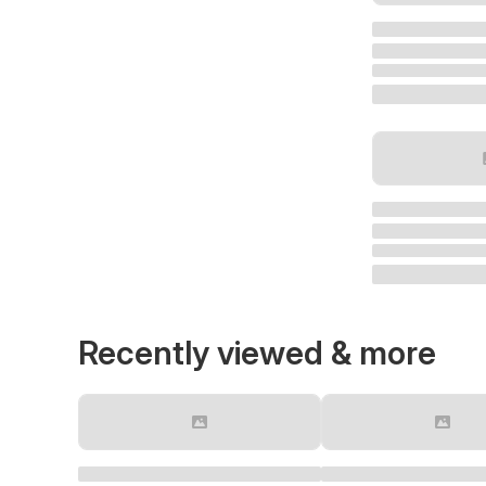
Recently viewed & more