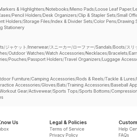
Markers & Highlighters
/
Notebooks
/
Memo Pads
/
Loose Leaf Paper
/
L
Cases
/
Pencil Holders
/
Desk Organizers
/
Clip & Stapler Sets
/
Small Off
nt Holders
/
Storage Files
/
Index & Divider Sets
/
Color Pens
/
Drawing 
g Stationery
ts
/
ジャケット
/
Innerwear
/
スニーカー
/
ローファー
/
Sandals
/
Boots
/
スリ
ches
/
Outdoor Watches
/
Watch Accessories
/
Necklaces
/
Bracelets
/
Ear
ries
/
Pouches
/
Passport Holders
/
Travel Organizers
/
Luggage Accesso
tdoor Furniture
/
Camping Accessories
/
Rods & Reels
/
Tackle & Lures
/
ractice Accessories
/
Gloves
/
Bats
/
Training Accessories
/
Baseball App
Workout Gear
/
Activewear
/
Sports Tops
/
Sports Bottoms
/
Compressio
es
Know Us
Legal & Policies
Custom
nbox
Terms of Service
Help Cen
Privacy Policy
FAQs