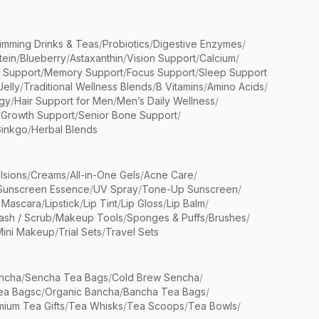
limming Drinks & Teas
/
Probiotics
/
Digestive Enzymes
/
tein
/
Blueberry
/
Astaxanthin
/
Vision Support
/
Calcium
/
n Support
/
Memory Support
/
Focus Support
/
Sleep Support
Jelly
/
Traditional Wellness Blends
/
B Vitamins
/
Amino Acids
/
gy
/
Hair Support for Men
/
Men’s Daily Wellness
/
/
Growth Support
/
Senior Bone Support
/
inkgo
/
Herbal Blends
lsions
/
Creams
/
All-in-One Gels
/
Acne Care
/
Sunscreen Essence
/
UV Spray
/
Tone-Up Sunscreen
/
 Mascara
/
Lipstick
/
Lip Tint
/
Lip Gloss
/
Lip Balm
/
sh / Scrub
/
Makeup Tools
/
Sponges & Puffs
/
Brushes
/
Mini Makeup
/
Trial Sets
/
Travel Sets
ncha
/
Sencha Tea Bags
/
Cold Brew Sencha
/
ea Bagsc
/
Organic Bancha
/
Bancha Tea Bags
/
ium Tea Gifts
/
Tea Whisks
/
Tea Scoops
/
Tea Bowls
/