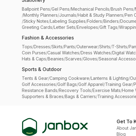
Stationery
Ballpoint Pens
/
Gel Pens
/
Mechanical Pencils
/
Brush Pens
/
/
Monthly Planners
/
Journals
/
Habit & Study Planners
/
Pen 
/
Sticky Notes
/
Labeling Supplies
/
Folders
/
Binders
/
Docume
Greeting Cards
/
Letter Sets
/
Envelopes
/
Gift Tags
/
Wrappin
Fashion & Accessories
Tops
/
Dresses
/
Skirts
/
Pants
/
Outerwear
/
Shirts
/
T-Shirts
/
Pan
Coin Purses
/
Casual Watches
/
Dress Watches
/
Digital Wat
Hats & Caps
/
Beanies
/
Scarves
/
Gloves
/
Seasonal Accesso
Sports & Outdoor
Tents & Gear
/
Camping Cookware
/
Lanterns & Lighting
/
Ou
Golf Accessories
/
Golf Bags
/
Golf Apparel
/
Training Gear
/
P
Resistance Bands
/
Recovery Tools
/
Exercise Mats
/
Home 
Supporters & Braces
/
Bags & Carriers
/
Training Accessori
Get To 
About Ja
Blog