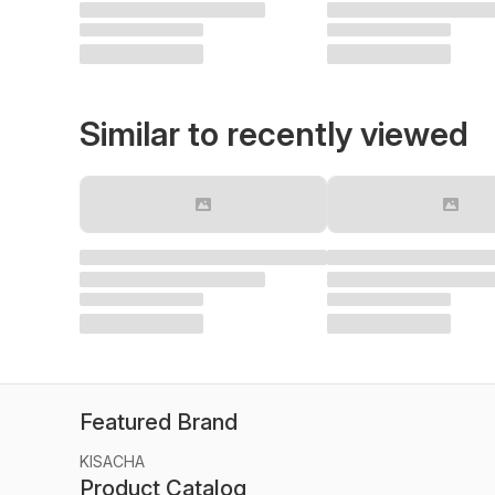
Similar to recently viewed
Featured Brand
KISACHA
Product Catalog