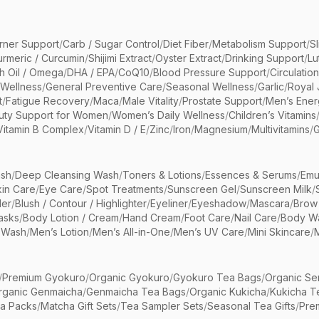
rner Support
/
Carb / Sugar Control
/
Diet Fiber
/
Metabolism Support
/
S
urmeric / Curcumin
/
Shijimi Extract
/
Oyster Extract
/
Drinking Support
/
Lu
sh Oil / Omega
/
DHA / EPA
/
CoQ10
/
Blood Pressure Support
/
Circulatio
 Wellness
/
General Preventive Care
/
Seasonal Wellness
/
Garlic
/
Royal 
t
/
Fatigue Recovery
/
Maca
/
Male Vitality
/
Prostate Support
/
Men’s Ener
uty Support for Women
/
Women’s Daily Wellness
/
Children’s Vitamins
Vitamin B Complex
/
Vitamin D / E
/
Zinc
/
Iron
/
Magnesium
/
Multivitamins
/
G
sh
/
Deep Cleansing Wash
/
Toners & Lotions
/
Essences & Serums
/
Emu
kin Care
/
Eye Care
/
Spot Treatments
/
Sunscreen Gel
/
Sunscreen Milk
/
er
/
Blush / Contour / Highlighter
/
Eyeliner
/
Eyeshadow
/
Mascara
/
Brow
asks
/
Body Lotion / Cream
/
Hand Cream
/
Foot Care
/
Nail Care
/
Body Wa
 Wash
/
Men’s Lotion
/
Men’s All-in-One
/
Men’s UV Care
/
Mini Skincare
/
/
Premium Gyokuro
/
Organic Gyokuro
/
Gyokuro Tea Bags
/
Organic Se
rganic Genmaicha
/
Genmaicha Tea Bags
/
Organic Kukicha
/
Kukicha T
ea Packs
/
Matcha Gift Sets
/
Tea Sampler Sets
/
Seasonal Tea Gifts
/
Prem