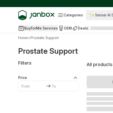
Categories
Sensei AI 
BuyForMe Services
OEM
Deals
Home
>
Prostate Support
Prostate Support
Filters
All products
Price