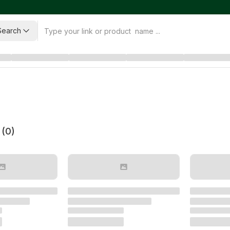
Search
 (
0
)