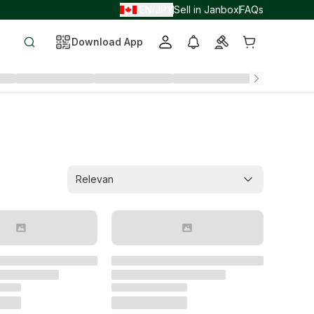
EN
JPY
Sell in Janbox
FAQs
/
/
Download App
Relevan