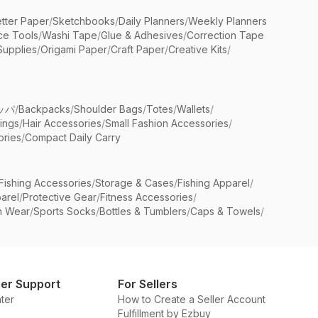
etter Paper
/
Sketchbooks
/
Daily Planners
/
Weekly Planners
ice Tools
/
Washi Tape
/
Glue & Adhesives
/
Correction Tape
Supplies
/
Origami Paper
/
Craft Paper
/
Creative Kits
/
ッパ
/
Backpacks
/
Shoulder Bags
/
Totes
/
Wallets
/
rings
/
Hair Accessories
/
Small Fashion Accessories
/
ries
/
Compact Daily Carry
Fishing Accessories
/
Storage & Cases
/
Fishing Apparel
/
arel
/
Protective Gear
/
Fitness Accessories
/
n Wear
/
Sports Socks
/
Bottles & Tumblers
/
Caps & Towels
/
er Support
For Sellers
ter
How to Create a Seller Account
Fulfillment by Ezbuy