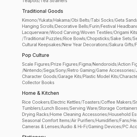
Teapots
/
Tea Strainers
Traditional Goods
Kimono
/
Yukata
/
Hakama
/
Obi Belts
/
Tabi Socks
/
Geta Sand
Hanging Scrolls
/
Decorative Bells
/
Furin
/
Festival Headban
Lacquerware
/
Wood Carving
/
Woven Textiles
/
Origami Kit
/
Traditional Puzzles
/
Rice Bowls
/
Chopsticks
/
Sake Sets
/
Se
Cultural Keepsakes
/
New Year Decorations
/
Sakura Gifts
/
F
Pop Culture
Scale Figures
/
Prize Figures
/
Figma
/
Nendoroids
/
Action Fi
/
Nintendo
/
Sega
/
Sony
/
Retro Gaming
/
Game Accessories
/
Character Goods
/
Garage Kits
/
Plastic Model Kits
/
Characte
Collector Books
Home & Kitchen
Rice Cookers
/
Electric Kettles
/
Toasters
/
Coffee Makers
/
S
Tumblers
/
Lunch Boxes
/
Serving Ware
/
Storage Container
Drying Racks
/
Home Cleaning Accessories
/
Household Ess
Seasonal Comfort Items
/
Air Purifiers
/
Humidifiers
/
Fans
/
He
Cameras & Lenses
/
Audio & Hi-Fi
/
Gaming Devices
/
PC Acc