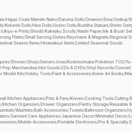
als
/
Happi Coats
/
Maneki Neko
/
Daruma Dolls
/
Omamori
/
Ema
/
Omikuji
/
S
ds
/
Kokeshi Dolls
/
Hina Dolls
/
Gosho Dolls
/
Buddha Statues
/
Shinto Deit
s
/
Ukiyo-e Prints
/
Shodō
/
Kakejiku Scrolls
/
Washi Paper
/
Ink & Brush Se
rving Plates
/
Small Serving Dishes
/
Keychains & Magnets
/
Regional S
estival Season Items
/
Hinamatsuri Items
/
Limited Seasonal Goods
gures
/
Shonen
/
Shojo
/
Seinen
/
Josei
/
Kodomomuke
/
Pokémon TCG
/
Yu-
J-Pop Merchandise
/
Idol Goods
/
CDs & DVDs
/
Vinyl Records
/
Concert
r Model Kits
/
Hobby Tools
/
Paint & Accessories
/
Anime Art Books
/
Ma
mall Kitchen Appliances
/
Pots & Pans
/
Knives
/
Cooking Tools
/
Cutting 
s
/
Kitchen Organizers
/
Drawer Organizers
/
Pantry Storage
/
Reusable 
entials
/
Washlets
/
Bath Accessories
/
Towels
/
Bathroom Organizers
/
Hy
aters
/
Garment Care Appliances
/
Japanese Decor
/
Minimalist Decor
/
L
essories
/
Mobile Accessories
/
Portable Electronics
/
Pro & Specialty E