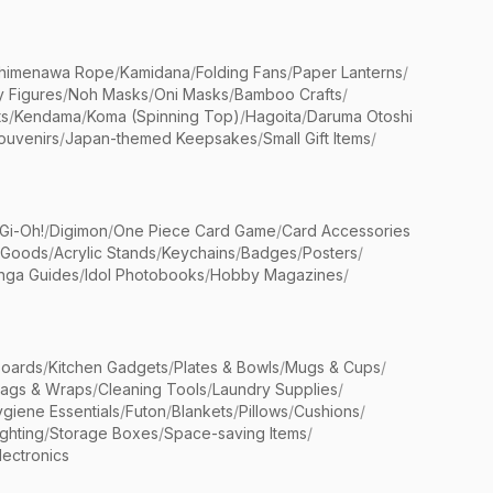
himenawa Rope
/
Kamidana
/
Folding Fans
/
Paper Lanterns
/
y Figures
/
Noh Masks
/
Oni Masks
/
Bamboo Crafts
/
ts
/
Kendama
/
Koma (Spinning Top)
/
Hagoita
/
Daruma Otoshi
ouvenirs
/
Japan-themed Keepsakes
/
Small Gift Items
/
Gi-Oh!
/
Digimon
/
One Piece Card Game
/
Card Accessories
 Goods
/
Acrylic Stands
/
Keychains
/
Badges
/
Posters
/
nga Guides
/
Idol Photobooks
/
Hobby Magazines
/
Boards
/
Kitchen Gadgets
/
Plates & Bowls
/
Mugs & Cups
/
Bags & Wraps
/
Cleaning Tools
/
Laundry Supplies
/
giene Essentials
/
Futon
/
Blankets
/
Pillows
/
Cushions
/
ighting
/
Storage Boxes
/
Space-saving Items
/
lectronics