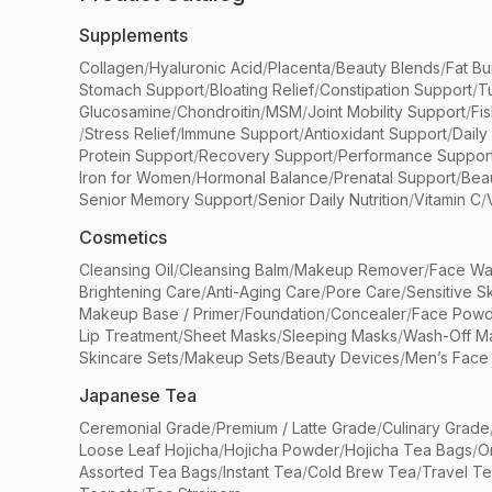
Supplements
Collagen
/
Hyaluronic Acid
/
Placenta
/
Beauty Blends
/
Fat Bu
Stomach Support
/
Bloating Relief
/
Constipation Support
/
T
Glucosamine
/
Chondroitin
/
MSM
/
Joint Mobility Support
/
Fi
/
Stress Relief
/
Immune Support
/
Antioxidant Support
/
Daily
Protein Support
/
Recovery Support
/
Performance Suppor
Iron for Women
/
Hormonal Balance
/
Prenatal Support
/
Bea
Senior Memory Support
/
Senior Daily Nutrition
/
Vitamin C
/
Cosmetics
Cleansing Oil
/
Cleansing Balm
/
Makeup Remover
/
Face Wa
Brightening Care
/
Anti-Aging Care
/
Pore Care
/
Sensitive S
Makeup Base / Primer
/
Foundation
/
Concealer
/
Face Powd
Lip Treatment
/
Sheet Masks
/
Sleeping Masks
/
Wash-Off M
Skincare Sets
/
Makeup Sets
/
Beauty Devices
/
Men’s Face
Japanese Tea
Ceremonial Grade
/
Premium / Latte Grade
/
Culinary Grade
Loose Leaf Hojicha
/
Hojicha Powder
/
Hojicha Tea Bags
/
O
Assorted Tea Bags
/
Instant Tea
/
Cold Brew Tea
/
Travel T