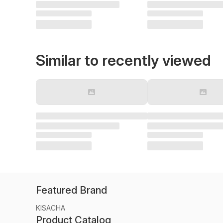
Similar to recently viewed
Featured Brand
KISACHA
Product Catalog