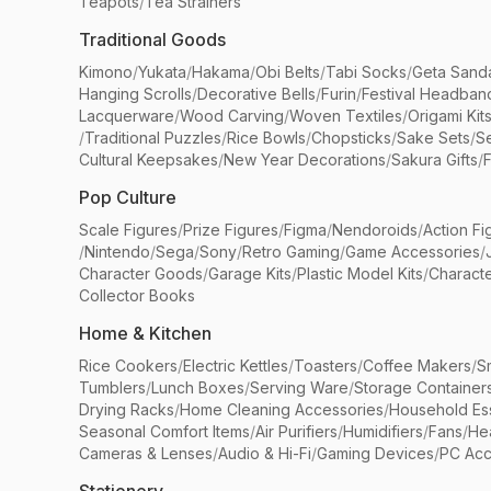
Teapots
/
Tea Strainers
Traditional Goods
Kimono
/
Yukata
/
Hakama
/
Obi Belts
/
Tabi Socks
/
Geta Sand
Hanging Scrolls
/
Decorative Bells
/
Furin
/
Festival Headban
Lacquerware
/
Wood Carving
/
Woven Textiles
/
Origami Kit
/
Traditional Puzzles
/
Rice Bowls
/
Chopsticks
/
Sake Sets
/
Se
Cultural Keepsakes
/
New Year Decorations
/
Sakura Gifts
/
F
Pop Culture
Scale Figures
/
Prize Figures
/
Figma
/
Nendoroids
/
Action Fi
/
Nintendo
/
Sega
/
Sony
/
Retro Gaming
/
Game Accessories
/
Character Goods
/
Garage Kits
/
Plastic Model Kits
/
Characte
Collector Books
Home & Kitchen
Rice Cookers
/
Electric Kettles
/
Toasters
/
Coffee Makers
/
S
Tumblers
/
Lunch Boxes
/
Serving Ware
/
Storage Container
Drying Racks
/
Home Cleaning Accessories
/
Household Ess
Seasonal Comfort Items
/
Air Purifiers
/
Humidifiers
/
Fans
/
He
Cameras & Lenses
/
Audio & Hi-Fi
/
Gaming Devices
/
PC Acc