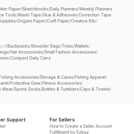
etter Paper
/
Sketchbooks
/
Daily Planners
/
Weekly Planners
ice Tools
/
Washi Tape
/
Glue & Adhesives
/
Correction Tape
Supplies
/
Origami Paper
/
Craft Paper
/
Creative Kits
/
ッパ
/
Backpacks
/
Shoulder Bags
/
Totes
/
Wallets
/
rings
/
Hair Accessories
/
Small Fashion Accessories
/
ries
/
Compact Daily Carry
Fishing Accessories
/
Storage & Cases
/
Fishing Apparel
/
arel
/
Protective Gear
/
Fitness Accessories
/
n Wear
/
Sports Socks
/
Bottles & Tumblers
/
Caps & Towels
/
er Support
For Sellers
ter
How to Create a Seller Account
Fulfillment by Ezbuy