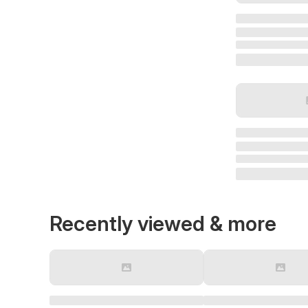
Recently viewed & more