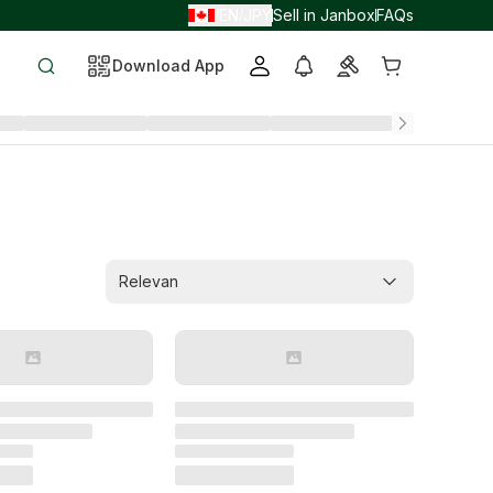
EN
JPY
Sell in Janbox
FAQs
/
/
Download App
Relevan