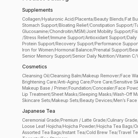
Supplements
Collagen
/
Hyaluronic Acid
/
Placenta
/
Beauty Blends
/
Fat Bu
Stomach Support
/
Bloating Relief
/
Constipation Support
/
T
Glucosamine
/
Chondroitin
/
MSM
/
Joint Mobility Support
/
Fi
/
Stress Relief
/
Immune Support
/
Antioxidant Support
/
Daily
Protein Support
/
Recovery Support
/
Performance Suppor
Iron for Women
/
Hormonal Balance
/
Prenatal Support
/
Bea
Senior Memory Support
/
Senior Daily Nutrition
/
Vitamin C
/
Cosmetics
Cleansing Oil
/
Cleansing Balm
/
Makeup Remover
/
Face Wa
Brightening Care
/
Anti-Aging Care
/
Pore Care
/
Sensitive S
Makeup Base / Primer
/
Foundation
/
Concealer
/
Face Powd
Lip Treatment
/
Sheet Masks
/
Sleeping Masks
/
Wash-Off M
Skincare Sets
/
Makeup Sets
/
Beauty Devices
/
Men’s Face
Japanese Tea
Ceremonial Grade
/
Premium / Latte Grade
/
Culinary Grade
Loose Leaf Hojicha
/
Hojicha Powder
/
Hojicha Tea Bags
/
O
Assorted Tea Bags
/
Instant Tea
/
Cold Brew Tea
/
Travel T