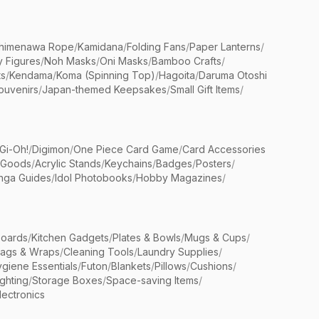
himenawa Rope
/
Kamidana
/
Folding Fans
/
Paper Lanterns
/
y Figures
/
Noh Masks
/
Oni Masks
/
Bamboo Crafts
/
ts
/
Kendama
/
Koma (Spinning Top)
/
Hagoita
/
Daruma Otoshi
ouvenirs
/
Japan-themed Keepsakes
/
Small Gift Items
/
Gi-Oh!
/
Digimon
/
One Piece Card Game
/
Card Accessories
 Goods
/
Acrylic Stands
/
Keychains
/
Badges
/
Posters
/
nga Guides
/
Idol Photobooks
/
Hobby Magazines
/
Boards
/
Kitchen Gadgets
/
Plates & Bowls
/
Mugs & Cups
/
Bags & Wraps
/
Cleaning Tools
/
Laundry Supplies
/
giene Essentials
/
Futon
/
Blankets
/
Pillows
/
Cushions
/
ighting
/
Storage Boxes
/
Space-saving Items
/
lectronics