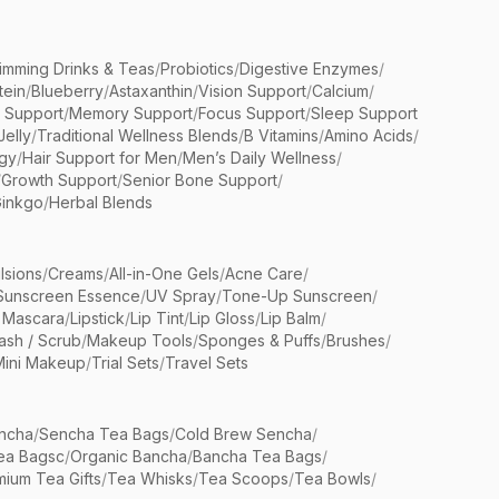
limming Drinks & Teas
/
Probiotics
/
Digestive Enzymes
/
tein
/
Blueberry
/
Astaxanthin
/
Vision Support
/
Calcium
/
n Support
/
Memory Support
/
Focus Support
/
Sleep Support
Jelly
/
Traditional Wellness Blends
/
B Vitamins
/
Amino Acids
/
gy
/
Hair Support for Men
/
Men’s Daily Wellness
/
/
Growth Support
/
Senior Bone Support
/
inkgo
/
Herbal Blends
lsions
/
Creams
/
All-in-One Gels
/
Acne Care
/
Sunscreen Essence
/
UV Spray
/
Tone-Up Sunscreen
/
 Mascara
/
Lipstick
/
Lip Tint
/
Lip Gloss
/
Lip Balm
/
sh / Scrub
/
Makeup Tools
/
Sponges & Puffs
/
Brushes
/
Mini Makeup
/
Trial Sets
/
Travel Sets
ncha
/
Sencha Tea Bags
/
Cold Brew Sencha
/
ea Bagsc
/
Organic Bancha
/
Bancha Tea Bags
/
ium Tea Gifts
/
Tea Whisks
/
Tea Scoops
/
Tea Bowls
/