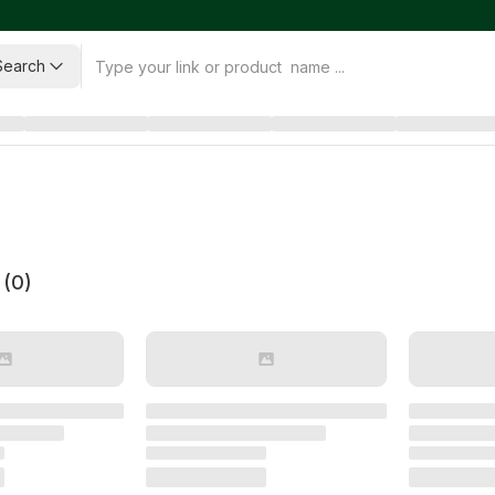
Search
 (
0
)