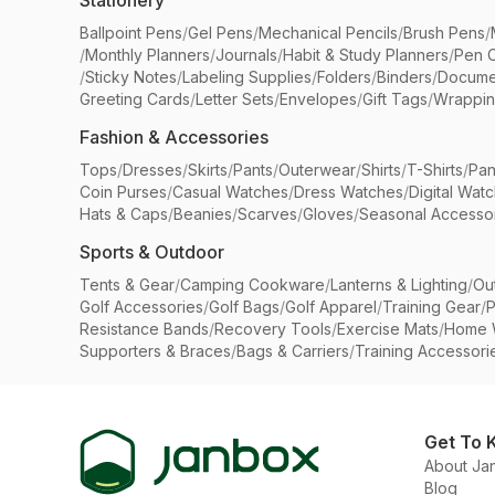
Stationery
Ballpoint Pens
/
Gel Pens
/
Mechanical Pencils
/
Brush Pens
/
/
Monthly Planners
/
Journals
/
Habit & Study Planners
/
Pen 
/
Sticky Notes
/
Labeling Supplies
/
Folders
/
Binders
/
Docume
Greeting Cards
/
Letter Sets
/
Envelopes
/
Gift Tags
/
Wrappin
Fashion & Accessories
Tops
/
Dresses
/
Skirts
/
Pants
/
Outerwear
/
Shirts
/
T-Shirts
/
Pan
Coin Purses
/
Casual Watches
/
Dress Watches
/
Digital Wat
Hats & Caps
/
Beanies
/
Scarves
/
Gloves
/
Seasonal Accesso
Sports & Outdoor
Tents & Gear
/
Camping Cookware
/
Lanterns & Lighting
/
Ou
Golf Accessories
/
Golf Bags
/
Golf Apparel
/
Training Gear
/
P
Resistance Bands
/
Recovery Tools
/
Exercise Mats
/
Home 
Supporters & Braces
/
Bags & Carriers
/
Training Accessori
Get To 
About Ja
Blog