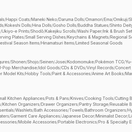
als
/
Happi Coats
/
Maneki Neko
/
Daruma Dolls
/
Omamori
/
Ema
/
Omikuji
/
S
ds
/
Kokeshi Dolls
/
Hina Dolls
/
Gosho Dolls
/
Buddha Statues
/
Shinto Deit
s
/
Ukiyo-e Prints
/
Shodō
/
Kakejiku Scrolls
/
Washi Paper
/
Ink & Brush Se
rving Plates
/
Small Serving Dishes
/
Keychains & Magnets
/
Regional S
estival Season Items
/
Hinamatsuri Items
/
Limited Seasonal Goods
gures
/
Shonen
/
Shojo
/
Seinen
/
Josei
/
Kodomomuke
/
Pokémon TCG
/
Yu-
J-Pop Merchandise
/
Idol Goods
/
CDs & DVDs
/
Vinyl Records
/
Concert
r Model Kits
/
Hobby Tools
/
Paint & Accessories
/
Anime Art Books
/
Ma
mall Kitchen Appliances
/
Pots & Pans
/
Knives
/
Cooking Tools
/
Cutting 
s
/
Kitchen Organizers
/
Drawer Organizers
/
Pantry Storage
/
Reusable 
entials
/
Washlets
/
Bath Accessories
/
Towels
/
Bathroom Organizers
/
Hy
aters
/
Garment Care Appliances
/
Japanese Decor
/
Minimalist Decor
/
L
essories
/
Mobile Accessories
/
Portable Electronics
/
Pro & Specialty E