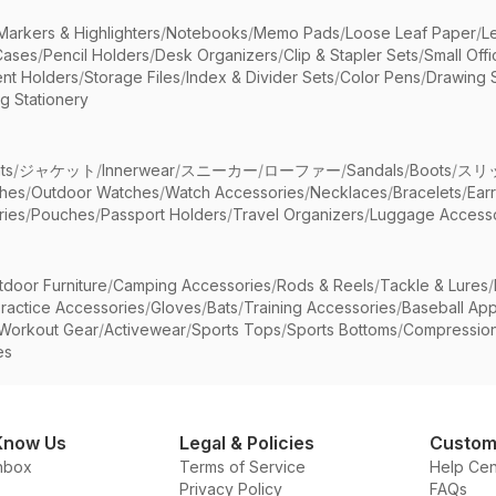
Markers & Highlighters
/
Notebooks
/
Memo Pads
/
Loose Leaf Paper
/
L
Cases
/
Pencil Holders
/
Desk Organizers
/
Clip & Stapler Sets
/
Small Off
nt Holders
/
Storage Files
/
Index & Divider Sets
/
Color Pens
/
Drawing 
g Stationery
ts
/
ジャケット
/
Innerwear
/
スニーカー
/
ローファー
/
Sandals
/
Boots
/
スリ
ches
/
Outdoor Watches
/
Watch Accessories
/
Necklaces
/
Bracelets
/
Ear
ries
/
Pouches
/
Passport Holders
/
Travel Organizers
/
Luggage Accesso
tdoor Furniture
/
Camping Accessories
/
Rods & Reels
/
Tackle & Lures
/
ractice Accessories
/
Gloves
/
Bats
/
Training Accessories
/
Baseball App
Workout Gear
/
Activewear
/
Sports Tops
/
Sports Bottoms
/
Compressio
es
Know Us
Legal & Policies
Custom
nbox
Terms of Service
Help Cen
Privacy Policy
FAQs