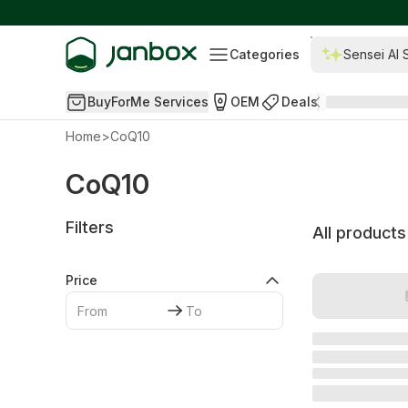
Categories
Sensei AI 
BuyForMe Services
OEM
Deals
Home
>
CoQ10
CoQ10
Filters
All products
Price