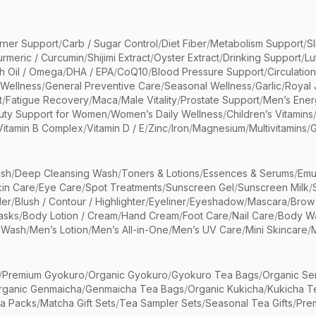
rner Support
/
Carb / Sugar Control
/
Diet Fiber
/
Metabolism Support
/
S
urmeric / Curcumin
/
Shijimi Extract
/
Oyster Extract
/
Drinking Support
/
Lu
sh Oil / Omega
/
DHA / EPA
/
CoQ10
/
Blood Pressure Support
/
Circulatio
 Wellness
/
General Preventive Care
/
Seasonal Wellness
/
Garlic
/
Royal 
t
/
Fatigue Recovery
/
Maca
/
Male Vitality
/
Prostate Support
/
Men’s Ener
uty Support for Women
/
Women’s Daily Wellness
/
Children’s Vitamins
Vitamin B Complex
/
Vitamin D / E
/
Zinc
/
Iron
/
Magnesium
/
Multivitamins
/
G
sh
/
Deep Cleansing Wash
/
Toners & Lotions
/
Essences & Serums
/
Emu
kin Care
/
Eye Care
/
Spot Treatments
/
Sunscreen Gel
/
Sunscreen Milk
/
er
/
Blush / Contour / Highlighter
/
Eyeliner
/
Eyeshadow
/
Mascara
/
Brow
asks
/
Body Lotion / Cream
/
Hand Cream
/
Foot Care
/
Nail Care
/
Body Wa
 Wash
/
Men’s Lotion
/
Men’s All-in-One
/
Men’s UV Care
/
Mini Skincare
/
/
Premium Gyokuro
/
Organic Gyokuro
/
Gyokuro Tea Bags
/
Organic Se
rganic Genmaicha
/
Genmaicha Tea Bags
/
Organic Kukicha
/
Kukicha T
ea Packs
/
Matcha Gift Sets
/
Tea Sampler Sets
/
Seasonal Tea Gifts
/
Prem