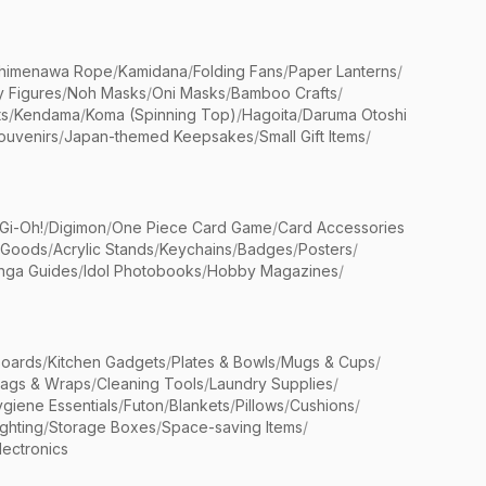
himenawa Rope
/
Kamidana
/
Folding Fans
/
Paper Lanterns
/
y Figures
/
Noh Masks
/
Oni Masks
/
Bamboo Crafts
/
ts
/
Kendama
/
Koma (Spinning Top)
/
Hagoita
/
Daruma Otoshi
ouvenirs
/
Japan-themed Keepsakes
/
Small Gift Items
/
Gi-Oh!
/
Digimon
/
One Piece Card Game
/
Card Accessories
 Goods
/
Acrylic Stands
/
Keychains
/
Badges
/
Posters
/
nga Guides
/
Idol Photobooks
/
Hobby Magazines
/
Boards
/
Kitchen Gadgets
/
Plates & Bowls
/
Mugs & Cups
/
Bags & Wraps
/
Cleaning Tools
/
Laundry Supplies
/
giene Essentials
/
Futon
/
Blankets
/
Pillows
/
Cushions
/
ighting
/
Storage Boxes
/
Space-saving Items
/
lectronics