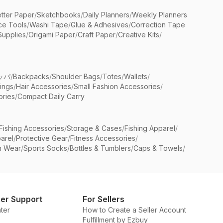
etter Paper
/
Sketchbooks
/
Daily Planners
/
Weekly Planners
ice Tools
/
Washi Tape
/
Glue & Adhesives
/
Correction Tape
Supplies
/
Origami Paper
/
Craft Paper
/
Creative Kits
/
ッパ
/
Backpacks
/
Shoulder Bags
/
Totes
/
Wallets
/
rings
/
Hair Accessories
/
Small Fashion Accessories
/
ries
/
Compact Daily Carry
Fishing Accessories
/
Storage & Cases
/
Fishing Apparel
/
arel
/
Protective Gear
/
Fitness Accessories
/
n Wear
/
Sports Socks
/
Bottles & Tumblers
/
Caps & Towels
/
er Support
For Sellers
ter
How to Create a Seller Account
Fulfillment by Ezbuy