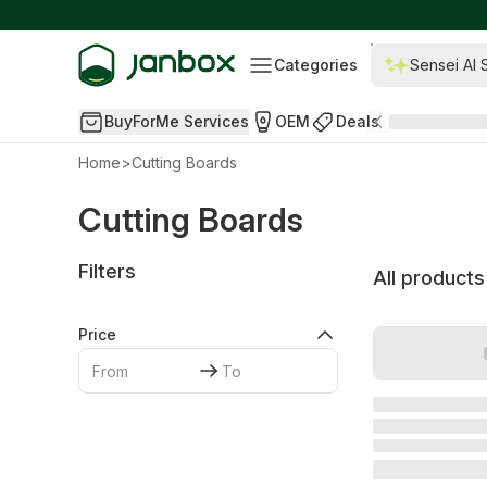
Categories
Sensei AI 
BuyForMe Services
OEM
Deals
Home
>
Cutting Boards
Cutting Boards
Filters
All products
Price