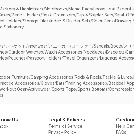
Markers & Highlighters
/
Notebooks
/
Memo Pads
/
Loose Leaf Paper
/
L
Cases
/
Pencil Holders
/
Desk Organizers
/
Clip & Stapler Sets
/
Small Off
nt Holders
/
Storage Files
/
Index & Divider Sets
/
Color Pens
/
Drawing 
g Stationery
ts
/
ジャケット
/
Innerwear
/
スニーカー
/
ローファー
/
Sandals
/
Boots
/
スリ
ches
/
Outdoor Watches
/
Watch Accessories
/
Necklaces
/
Bracelets
/
Ear
ries
/
Pouches
/
Passport Holders
/
Travel Organizers
/
Luggage Accesso
tdoor Furniture
/
Camping Accessories
/
Rods & Reels
/
Tackle & Lures
/
ractice Accessories
/
Gloves
/
Bats
/
Training Accessories
/
Baseball App
Workout Gear
/
Activewear
/
Sports Tops
/
Sports Bottoms
/
Compressio
es
Know Us
Legal & Policies
Custom
nbox
Terms of Service
Help Cen
Privacy Policy
FAQs