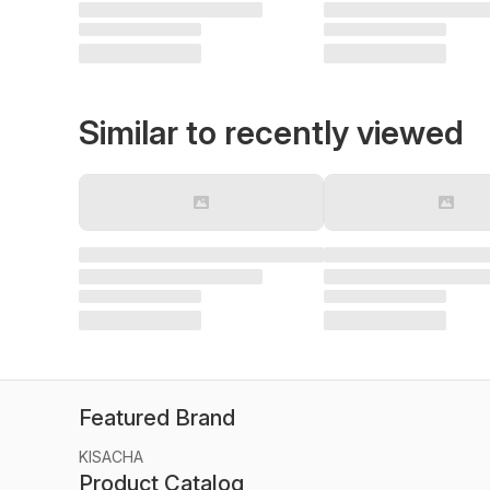
Similar to recently viewed
Featured Brand
KISACHA
Product Catalog