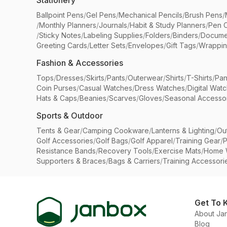
Stationery
Ballpoint Pens
/
Gel Pens
/
Mechanical Pencils
/
Brush Pens
/
/
Monthly Planners
/
Journals
/
Habit & Study Planners
/
Pen 
/
Sticky Notes
/
Labeling Supplies
/
Folders
/
Binders
/
Docume
Greeting Cards
/
Letter Sets
/
Envelopes
/
Gift Tags
/
Wrappin
Fashion & Accessories
Tops
/
Dresses
/
Skirts
/
Pants
/
Outerwear
/
Shirts
/
T-Shirts
/
Pan
Coin Purses
/
Casual Watches
/
Dress Watches
/
Digital Wat
Hats & Caps
/
Beanies
/
Scarves
/
Gloves
/
Seasonal Accesso
Sports & Outdoor
Tents & Gear
/
Camping Cookware
/
Lanterns & Lighting
/
Ou
Golf Accessories
/
Golf Bags
/
Golf Apparel
/
Training Gear
/
P
Resistance Bands
/
Recovery Tools
/
Exercise Mats
/
Home 
Supporters & Braces
/
Bags & Carriers
/
Training Accessori
Get To 
About Ja
Blog