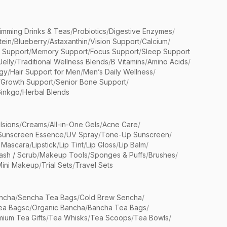
limming Drinks & Teas
/
Probiotics
/
Digestive Enzymes
/
tein
/
Blueberry
/
Astaxanthin
/
Vision Support
/
Calcium
/
n Support
/
Memory Support
/
Focus Support
/
Sleep Support
Jelly
/
Traditional Wellness Blends
/
B Vitamins
/
Amino Acids
/
gy
/
Hair Support for Men
/
Men’s Daily Wellness
/
/
Growth Support
/
Senior Bone Support
/
inkgo
/
Herbal Blends
lsions
/
Creams
/
All-in-One Gels
/
Acne Care
/
Sunscreen Essence
/
UV Spray
/
Tone-Up Sunscreen
/
 Mascara
/
Lipstick
/
Lip Tint
/
Lip Gloss
/
Lip Balm
/
sh / Scrub
/
Makeup Tools
/
Sponges & Puffs
/
Brushes
/
Mini Makeup
/
Trial Sets
/
Travel Sets
ncha
/
Sencha Tea Bags
/
Cold Brew Sencha
/
ea Bagsc
/
Organic Bancha
/
Bancha Tea Bags
/
ium Tea Gifts
/
Tea Whisks
/
Tea Scoops
/
Tea Bowls
/