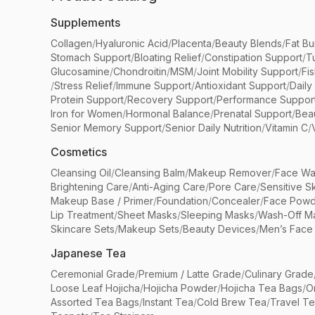
Supplements
Collagen
/
Hyaluronic Acid
/
Placenta
/
Beauty Blends
/
Fat Bu
Stomach Support
/
Bloating Relief
/
Constipation Support
/
T
Glucosamine
/
Chondroitin
/
MSM
/
Joint Mobility Support
/
Fi
/
Stress Relief
/
Immune Support
/
Antioxidant Support
/
Daily
Protein Support
/
Recovery Support
/
Performance Suppor
Iron for Women
/
Hormonal Balance
/
Prenatal Support
/
Bea
Senior Memory Support
/
Senior Daily Nutrition
/
Vitamin C
/
Cosmetics
Cleansing Oil
/
Cleansing Balm
/
Makeup Remover
/
Face Wa
Brightening Care
/
Anti-Aging Care
/
Pore Care
/
Sensitive S
Makeup Base / Primer
/
Foundation
/
Concealer
/
Face Powd
Lip Treatment
/
Sheet Masks
/
Sleeping Masks
/
Wash-Off M
Skincare Sets
/
Makeup Sets
/
Beauty Devices
/
Men’s Face
Japanese Tea
Ceremonial Grade
/
Premium / Latte Grade
/
Culinary Grade
Loose Leaf Hojicha
/
Hojicha Powder
/
Hojicha Tea Bags
/
O
Assorted Tea Bags
/
Instant Tea
/
Cold Brew Tea
/
Travel T