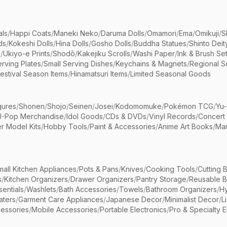
als
/
Happi Coats
/
Maneki Neko
/
Daruma Dolls
/
Omamori
/
Ema
/
Omikuji
/
S
ds
/
Kokeshi Dolls
/
Hina Dolls
/
Gosho Dolls
/
Buddha Statues
/
Shinto Deit
s
/
Ukiyo-e Prints
/
Shodō
/
Kakejiku Scrolls
/
Washi Paper
/
Ink & Brush Se
rving Plates
/
Small Serving Dishes
/
Keychains & Magnets
/
Regional S
estival Season Items
/
Hinamatsuri Items
/
Limited Seasonal Goods
gures
/
Shonen
/
Shojo
/
Seinen
/
Josei
/
Kodomomuke
/
Pokémon TCG
/
Yu-
J-Pop Merchandise
/
Idol Goods
/
CDs & DVDs
/
Vinyl Records
/
Concert
r Model Kits
/
Hobby Tools
/
Paint & Accessories
/
Anime Art Books
/
Ma
mall Kitchen Appliances
/
Pots & Pans
/
Knives
/
Cooking Tools
/
Cutting 
s
/
Kitchen Organizers
/
Drawer Organizers
/
Pantry Storage
/
Reusable 
entials
/
Washlets
/
Bath Accessories
/
Towels
/
Bathroom Organizers
/
Hy
aters
/
Garment Care Appliances
/
Japanese Decor
/
Minimalist Decor
/
L
essories
/
Mobile Accessories
/
Portable Electronics
/
Pro & Specialty E