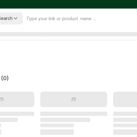
Search
 (
0
)