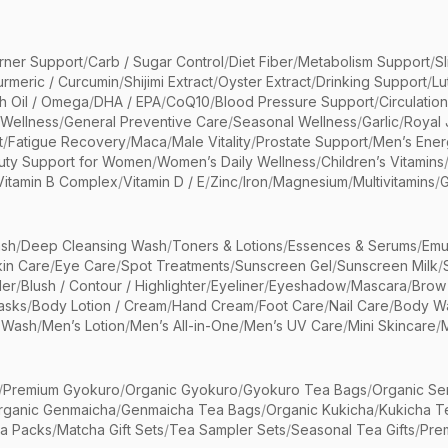
rner Support
/
Carb / Sugar Control
/
Diet Fiber
/
Metabolism Support
/
S
urmeric / Curcumin
/
Shijimi Extract
/
Oyster Extract
/
Drinking Support
/
Lu
sh Oil / Omega
/
DHA / EPA
/
CoQ10
/
Blood Pressure Support
/
Circulatio
 Wellness
/
General Preventive Care
/
Seasonal Wellness
/
Garlic
/
Royal 
t
/
Fatigue Recovery
/
Maca
/
Male Vitality
/
Prostate Support
/
Men’s Ener
uty Support for Women
/
Women’s Daily Wellness
/
Children’s Vitamins
Vitamin B Complex
/
Vitamin D / E
/
Zinc
/
Iron
/
Magnesium
/
Multivitamins
/
G
sh
/
Deep Cleansing Wash
/
Toners & Lotions
/
Essences & Serums
/
Emu
kin Care
/
Eye Care
/
Spot Treatments
/
Sunscreen Gel
/
Sunscreen Milk
/
er
/
Blush / Contour / Highlighter
/
Eyeliner
/
Eyeshadow
/
Mascara
/
Brow
asks
/
Body Lotion / Cream
/
Hand Cream
/
Foot Care
/
Nail Care
/
Body Wa
 Wash
/
Men’s Lotion
/
Men’s All-in-One
/
Men’s UV Care
/
Mini Skincare
/
/
Premium Gyokuro
/
Organic Gyokuro
/
Gyokuro Tea Bags
/
Organic Se
rganic Genmaicha
/
Genmaicha Tea Bags
/
Organic Kukicha
/
Kukicha T
ea Packs
/
Matcha Gift Sets
/
Tea Sampler Sets
/
Seasonal Tea Gifts
/
Prem