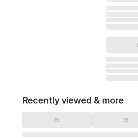
Recently viewed & more