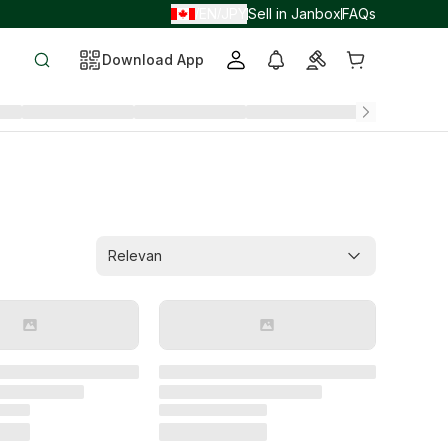
EN
JPY
Sell in Janbox
FAQs
/
/
Download App
Relevan