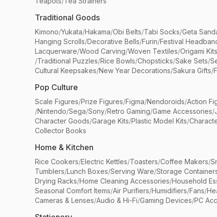
Teapots
/
Tea Strainers
Traditional Goods
Kimono
/
Yukata
/
Hakama
/
Obi Belts
/
Tabi Socks
/
Geta Sand
Hanging Scrolls
/
Decorative Bells
/
Furin
/
Festival Headban
Lacquerware
/
Wood Carving
/
Woven Textiles
/
Origami Kit
/
Traditional Puzzles
/
Rice Bowls
/
Chopsticks
/
Sake Sets
/
Se
Cultural Keepsakes
/
New Year Decorations
/
Sakura Gifts
/
F
Pop Culture
Scale Figures
/
Prize Figures
/
Figma
/
Nendoroids
/
Action Fi
/
Nintendo
/
Sega
/
Sony
/
Retro Gaming
/
Game Accessories
/
Character Goods
/
Garage Kits
/
Plastic Model Kits
/
Characte
Collector Books
Home & Kitchen
Rice Cookers
/
Electric Kettles
/
Toasters
/
Coffee Makers
/
S
Tumblers
/
Lunch Boxes
/
Serving Ware
/
Storage Container
Drying Racks
/
Home Cleaning Accessories
/
Household Ess
Seasonal Comfort Items
/
Air Purifiers
/
Humidifiers
/
Fans
/
He
Cameras & Lenses
/
Audio & Hi-Fi
/
Gaming Devices
/
PC Acc