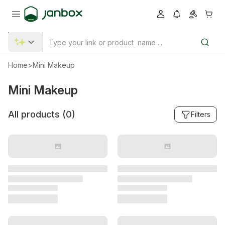
Home
>
Mini Makeup
Mini Makeup
All products (
0
)
Filters