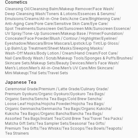
Cosmetics
Cleansing Oil
/
Cleansing Balm
/
Makeup Remover
/
Face Wash
/
Deep Cleansing Wash
/
Toners & Lotions
/
Essences & Serums
/
Emulsions
/
Creams
/
All-in-One Gels
/
Acne Care
/
Brightening Care
/
Anti-Aging Care
/
Pore Care
/
Sensitive Skin Care
/
Eye Care
/
Spot Treatments
/
Sunscreen Gel
/
Sunscreen Milk
/
Sunscreen Essence
/
UV Spray
/
Tone-Up Sunscreen
/
Makeup Base / Primer
/
Foundation
/
Concealer
/
Face Powder
/
Blush / Contour / Highlighter
/
Eyeliner
/
Eyeshadow
/
Mascara
/
Brow Mascara
/
Lipstick
/
Lip Tint
/
Lip Gloss
/
Lip Balm
/
Lip Treatment
/
Sheet Masks
/
Sleeping Masks
/
Wash-Off Masks
/
Body Lotion / Cream
/
Hand Cream
/
Foot Care
/
Nail Care
/
Body Wash / Scrub
/
Makeup Tools
/
Sponges & Puffs
/
Brushes
/
Skincare Sets
/
Makeup Sets
/
Beauty Devices
/
Men’s Face Wash
/
Men’s Lotion
/
Men’s All-in-One
/
Men’s UV Care
/
Mini Skincare
/
Mini Makeup
/
Trial Sets
/
Travel Sets
Japanese Tea
Ceremonial Grade
/
Premium / Latte Grade
/
Culinary Grade
/
Premium Gyokuro
/
Organic Gyokuro
/
Gyokuro Tea Bags
/
Organic Sencha
/
Sencha Tea Bags
/
Cold Brew Sencha
/
Loose Leaf Hojicha
/
Hojicha Powder
/
Hojicha Tea Bags
/
Organic Genmaicha
/
Genmaicha Tea Bags
/
Organic Kukicha
/
Kukicha Tea Bagsc
/
Organic Bancha
/
Bancha Tea Bags
/
Assorted Tea Bags
/
Instant Tea
/
Cold Brew Tea
/
Travel Tea Packs
/
Matcha Gift Sets
/
Tea Sampler Sets
/
Seasonal Tea Gifts
/
Premium Tea Gifts
/
Tea Whisks
/
Tea Scoops
/
Tea Bowls
/
Teapots
/
Tea Strainers