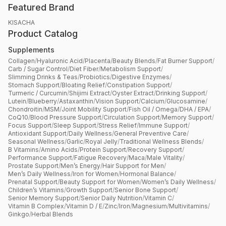
Featured Brand
KISACHA
Product Catalog
Supplements
Collagen
/
Hyaluronic Acid
/
Placenta
/
Beauty Blends
/
Fat Burner Support
/
Carb / Sugar Control
/
Diet Fiber
/
Metabolism Support
/
Slimming Drinks & Teas
/
Probiotics
/
Digestive Enzymes
/
Stomach Support
/
Bloating Relief
/
Constipation Support
/
Turmeric / Curcumin
/
Shijimi Extract
/
Oyster Extract
/
Drinking Support
/
Lutein
/
Blueberry
/
Astaxanthin
/
Vision Support
/
Calcium
/
Glucosamine
/
Chondroitin
/
MSM
/
Joint Mobility Support
/
Fish Oil / Omega
/
DHA / EPA
/
CoQ10
/
Blood Pressure Support
/
Circulation Support
/
Memory Support
/
Focus Support
/
Sleep Support
/
Stress Relief
/
Immune Support
/
Antioxidant Support
/
Daily Wellness
/
General Preventive Care
/
Seasonal Wellness
/
Garlic
/
Royal Jelly
/
Traditional Wellness Blends
/
B Vitamins
/
Amino Acids
/
Protein Support
/
Recovery Support
/
Performance Support
/
Fatigue Recovery
/
Maca
/
Male Vitality
/
Prostate Support
/
Men’s Energy
/
Hair Support for Men
/
Men’s Daily Wellness
/
Iron for Women
/
Hormonal Balance
/
Prenatal Support
/
Beauty Support for Women
/
Women’s Daily Wellness
/
Children’s Vitamins
/
Growth Support
/
Senior Bone Support
/
Senior Memory Support
/
Senior Daily Nutrition
/
Vitamin C
/
Vitamin B Complex
/
Vitamin D / E
/
Zinc
/
Iron
/
Magnesium
/
Multivitamins
/
Ginkgo
/
Herbal Blends