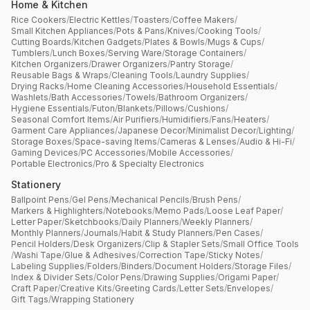
Home & Kitchen
Rice Cookers
/
Electric Kettles
/
Toasters
/
Coffee Makers
/
Small Kitchen Appliances
/
Pots & Pans
/
Knives
/
Cooking Tools
/
Cutting Boards
/
Kitchen Gadgets
/
Plates & Bowls
/
Mugs & Cups
/
Tumblers
/
Lunch Boxes
/
Serving Ware
/
Storage Containers
/
Kitchen Organizers
/
Drawer Organizers
/
Pantry Storage
/
Reusable Bags & Wraps
/
Cleaning Tools
/
Laundry Supplies
/
Drying Racks
/
Home Cleaning Accessories
/
Household Essentials
/
Washlets
/
Bath Accessories
/
Towels
/
Bathroom Organizers
/
Hygiene Essentials
/
Futon
/
Blankets
/
Pillows
/
Cushions
/
Seasonal Comfort Items
/
Air Purifiers
/
Humidifiers
/
Fans
/
Heaters
/
Garment Care Appliances
/
Japanese Decor
/
Minimalist Decor
/
Lighting
/
Storage Boxes
/
Space-saving Items
/
Cameras & Lenses
/
Audio & Hi-Fi
/
Gaming Devices
/
PC Accessories
/
Mobile Accessories
/
Portable Electronics
/
Pro & Specialty Electronics
Stationery
Ballpoint Pens
/
Gel Pens
/
Mechanical Pencils
/
Brush Pens
/
Markers & Highlighters
/
Notebooks
/
Memo Pads
/
Loose Leaf Paper
/
Letter Paper
/
Sketchbooks
/
Daily Planners
/
Weekly Planners
/
Monthly Planners
/
Journals
/
Habit & Study Planners
/
Pen Cases
/
Pencil Holders
/
Desk Organizers
/
Clip & Stapler Sets
/
Small Office Tools
/
Washi Tape
/
Glue & Adhesives
/
Correction Tape
/
Sticky Notes
/
Labeling Supplies
/
Folders
/
Binders
/
Document Holders
/
Storage Files
/
Index & Divider Sets
/
Color Pens
/
Drawing Supplies
/
Origami Paper
/
Craft Paper
/
Creative Kits
/
Greeting Cards
/
Letter Sets
/
Envelopes
/
Gift Tags
/
Wrapping Stationery