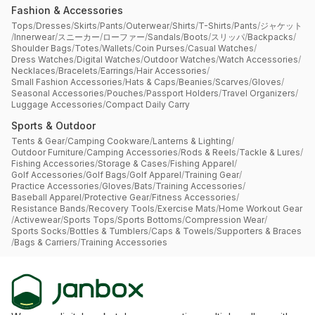
Fashion & Accessories
Tops
/
Dresses
/
Skirts
/
Pants
/
Outerwear
/
Shirts
/
T-Shirts
/
Pants
/
ジャケット
/
Innerwear
/
スニーカー
/
ローファー
/
Sandals
/
Boots
/
スリッパ
/
Backpacks
/
Shoulder Bags
/
Totes
/
Wallets
/
Coin Purses
/
Casual Watches
/
Dress Watches
/
Digital Watches
/
Outdoor Watches
/
Watch Accessories
/
Necklaces
/
Bracelets
/
Earrings
/
Hair Accessories
/
Small Fashion Accessories
/
Hats & Caps
/
Beanies
/
Scarves
/
Gloves
/
Seasonal Accessories
/
Pouches
/
Passport Holders
/
Travel Organizers
/
Luggage Accessories
/
Compact Daily Carry
Sports & Outdoor
Tents & Gear
/
Camping Cookware
/
Lanterns & Lighting
/
Outdoor Furniture
/
Camping Accessories
/
Rods & Reels
/
Tackle & Lures
/
Fishing Accessories
/
Storage & Cases
/
Fishing Apparel
/
Golf Accessories
/
Golf Bags
/
Golf Apparel
/
Training Gear
/
Practice Accessories
/
Gloves
/
Bats
/
Training Accessories
/
Baseball Apparel
/
Protective Gear
/
Fitness Accessories
/
Resistance Bands
/
Recovery Tools
/
Exercise Mats
/
Home Workout Gear
/
Activewear
/
Sports Tops
/
Sports Bottoms
/
Compression Wear
/
Sports Socks
/
Bottles & Tumblers
/
Caps & Towels
/
Supporters & Braces
/
Bags & Carriers
/
Training Accessories