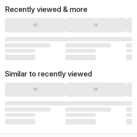
Recently viewed & more
Similar to recently viewed