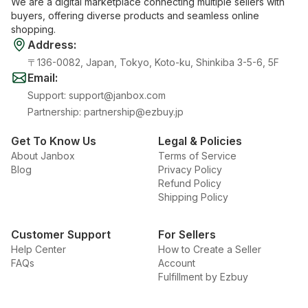
We are a digital marketplace connecting multiple sellers with
buyers, offering diverse products and seamless online
shopping.
Address
:
〒136-0082, Japan, Tokyo, Koto-ku, Shinkiba 3-5-6, 5F
Email
:
Support
:
support@janbox.com
Partnership
:
partnership@ezbuy.jp
Get To Know Us
Legal & Policies
About Janbox
Terms of Service
Blog
Privacy Policy
Refund Policy
Shipping Policy
Customer Support
For Sellers
Help Center
How to Create a Seller
FAQs
Account
Fulfillment by Ezbuy