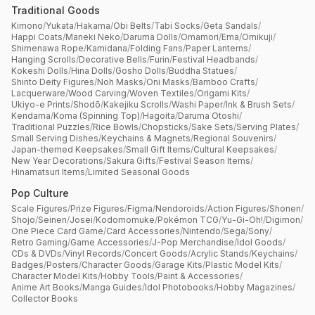
Traditional Goods
Kimono
/
Yukata
/
Hakama
/
Obi Belts
/
Tabi Socks
/
Geta Sandals
/
Happi Coats
/
Maneki Neko
/
Daruma Dolls
/
Omamori
/
Ema
/
Omikuji
/
Shimenawa Rope
/
Kamidana
/
Folding Fans
/
Paper Lanterns
/
Hanging Scrolls
/
Decorative Bells
/
Furin
/
Festival Headbands
/
Kokeshi Dolls
/
Hina Dolls
/
Gosho Dolls
/
Buddha Statues
/
Shinto Deity Figures
/
Noh Masks
/
Oni Masks
/
Bamboo Crafts
/
Lacquerware
/
Wood Carving
/
Woven Textiles
/
Origami Kits
/
Ukiyo-e Prints
/
Shodō
/
Kakejiku Scrolls
/
Washi Paper
/
Ink & Brush Sets
/
Kendama
/
Koma (Spinning Top)
/
Hagoita
/
Daruma Otoshi
/
Traditional Puzzles
/
Rice Bowls
/
Chopsticks
/
Sake Sets
/
Serving Plates
/
Small Serving Dishes
/
Keychains & Magnets
/
Regional Souvenirs
/
Japan-themed Keepsakes
/
Small Gift Items
/
Cultural Keepsakes
/
New Year Decorations
/
Sakura Gifts
/
Festival Season Items
/
Hinamatsuri Items
/
Limited Seasonal Goods
Pop Culture
Scale Figures
/
Prize Figures
/
Figma
/
Nendoroids
/
Action Figures
/
Shonen
/
Shojo
/
Seinen
/
Josei
/
Kodomomuke
/
Pokémon TCG
/
Yu-Gi-Oh!
/
Digimon
/
One Piece Card Game
/
Card Accessories
/
Nintendo
/
Sega
/
Sony
/
Retro Gaming
/
Game Accessories
/
J-Pop Merchandise
/
Idol Goods
/
CDs & DVDs
/
Vinyl Records
/
Concert Goods
/
Acrylic Stands
/
Keychains
/
Badges
/
Posters
/
Character Goods
/
Garage Kits
/
Plastic Model Kits
/
Character Model Kits
/
Hobby Tools
/
Paint & Accessories
/
Anime Art Books
/
Manga Guides
/
Idol Photobooks
/
Hobby Magazines
/
Collector Books