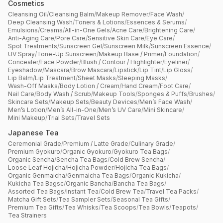
Cosmetics
Cleansing Oil
/
Cleansing Balm
/
Makeup Remover
/
Face Wash
/
Deep Cleansing Wash
/
Toners & Lotions
/
Essences & Serums
/
Emulsions
/
Creams
/
All-in-One Gels
/
Acne Care
/
Brightening Care
/
Anti-Aging Care
/
Pore Care
/
Sensitive Skin Care
/
Eye Care
/
Spot Treatments
/
Sunscreen Gel
/
Sunscreen Milk
/
Sunscreen Essence
/
UV Spray
/
Tone-Up Sunscreen
/
Makeup Base / Primer
/
Foundation
/
Concealer
/
Face Powder
/
Blush / Contour / Highlighter
/
Eyeliner
/
Eyeshadow
/
Mascara
/
Brow Mascara
/
Lipstick
/
Lip Tint
/
Lip Gloss
/
Lip Balm
/
Lip Treatment
/
Sheet Masks
/
Sleeping Masks
/
Wash-Off Masks
/
Body Lotion / Cream
/
Hand Cream
/
Foot Care
/
Nail Care
/
Body Wash / Scrub
/
Makeup Tools
/
Sponges & Puffs
/
Brushes
/
Skincare Sets
/
Makeup Sets
/
Beauty Devices
/
Men’s Face Wash
/
Men’s Lotion
/
Men’s All-in-One
/
Men’s UV Care
/
Mini Skincare
/
Mini Makeup
/
Trial Sets
/
Travel Sets
Japanese Tea
Ceremonial Grade
/
Premium / Latte Grade
/
Culinary Grade
/
Premium Gyokuro
/
Organic Gyokuro
/
Gyokuro Tea Bags
/
Organic Sencha
/
Sencha Tea Bags
/
Cold Brew Sencha
/
Loose Leaf Hojicha
/
Hojicha Powder
/
Hojicha Tea Bags
/
Organic Genmaicha
/
Genmaicha Tea Bags
/
Organic Kukicha
/
Kukicha Tea Bagsc
/
Organic Bancha
/
Bancha Tea Bags
/
Assorted Tea Bags
/
Instant Tea
/
Cold Brew Tea
/
Travel Tea Packs
/
Matcha Gift Sets
/
Tea Sampler Sets
/
Seasonal Tea Gifts
/
Premium Tea Gifts
/
Tea Whisks
/
Tea Scoops
/
Tea Bowls
/
Teapots
/
Tea Strainers