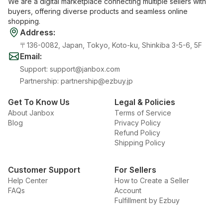
We are a digital marketplace connecting multiple sellers with
buyers, offering diverse products and seamless online
shopping.
Address
:
〒136-0082, Japan, Tokyo, Koto-ku, Shinkiba 3-5-6, 5F
Email
:
Support
:
support@janbox.com
Partnership
:
partnership@ezbuy.jp
Get To Know Us
Legal & Policies
About Janbox
Terms of Service
Blog
Privacy Policy
Refund Policy
Shipping Policy
Customer Support
For Sellers
Help Center
How to Create a Seller
FAQs
Account
Fulfillment by Ezbuy