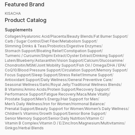
Featured Brand
KISACHA
Product Catalog
Supplements
Collagen
/
Hyaluronic Acid
/
Placenta
/
Beauty Blends
/
Fat Burner Support
/
Carb / Sugar Control
/
Diet Fiber
/
Metabolism Support
/
Slimming Drinks & Teas
/
Probiotics
/
Digestive Enzymes
/
Stomach Support
/
Bloating Relief
/
Constipation Support
/
Turmeric / Curcumin
/
Shijimi Extract
/
Oyster Extract
/
Drinking Support
/
Lutein
/
Blueberry
/
Astaxanthin
/
Vision Support
/
Calcium
/
Glucosamine
/
Chondroitin
/
MSM
/
Joint Mobility Support
/
Fish Oil / Omega
/
DHA / EPA
/
CoQ10
/
Blood Pressure Support
/
Circulation Support
/
Memory Support
/
Focus Support
/
Sleep Support
/
Stress Relief
/
Immune Support
/
Antioxidant Support
/
Daily Wellness
/
General Preventive Care
/
Seasonal Wellness
/
Garlic
/
Royal Jelly
/
Traditional Wellness Blends
/
B Vitamins
/
Amino Acids
/
Protein Support
/
Recovery Support
/
Performance Support
/
Fatigue Recovery
/
Maca
/
Male Vitality
/
Prostate Support
/
Men’s Energy
/
Hair Support for Men
/
Men’s Daily Wellness
/
Iron for Women
/
Hormonal Balance
/
Prenatal Support
/
Beauty Support for Women
/
Women’s Daily Wellness
/
Children’s Vitamins
/
Growth Support
/
Senior Bone Support
/
Senior Memory Support
/
Senior Daily Nutrition
/
Vitamin C
/
Vitamin B Complex
/
Vitamin D / E
/
Zinc
/
Iron
/
Magnesium
/
Multivitamins
/
Ginkgo
/
Herbal Blends