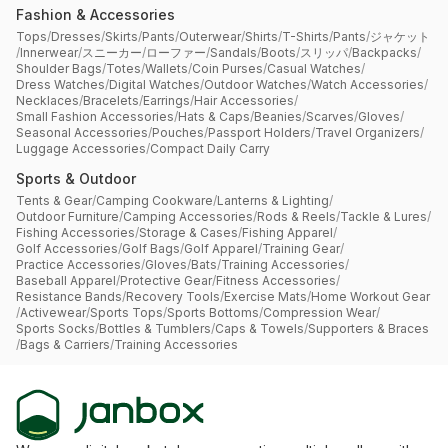
Fashion & Accessories
Tops
/
Dresses
/
Skirts
/
Pants
/
Outerwear
/
Shirts
/
T-Shirts
/
Pants
/
ジャケット
/
Innerwear
/
スニーカー
/
ローファー
/
Sandals
/
Boots
/
スリッパ
/
Backpacks
/
Shoulder Bags
/
Totes
/
Wallets
/
Coin Purses
/
Casual Watches
/
Dress Watches
/
Digital Watches
/
Outdoor Watches
/
Watch Accessories
/
Necklaces
/
Bracelets
/
Earrings
/
Hair Accessories
/
Small Fashion Accessories
/
Hats & Caps
/
Beanies
/
Scarves
/
Gloves
/
Seasonal Accessories
/
Pouches
/
Passport Holders
/
Travel Organizers
/
Luggage Accessories
/
Compact Daily Carry
Sports & Outdoor
Tents & Gear
/
Camping Cookware
/
Lanterns & Lighting
/
Outdoor Furniture
/
Camping Accessories
/
Rods & Reels
/
Tackle & Lures
/
Fishing Accessories
/
Storage & Cases
/
Fishing Apparel
/
Golf Accessories
/
Golf Bags
/
Golf Apparel
/
Training Gear
/
Practice Accessories
/
Gloves
/
Bats
/
Training Accessories
/
Baseball Apparel
/
Protective Gear
/
Fitness Accessories
/
Resistance Bands
/
Recovery Tools
/
Exercise Mats
/
Home Workout Gear
/
Activewear
/
Sports Tops
/
Sports Bottoms
/
Compression Wear
/
Sports Socks
/
Bottles & Tumblers
/
Caps & Towels
/
Supporters & Braces
/
Bags & Carriers
/
Training Accessories