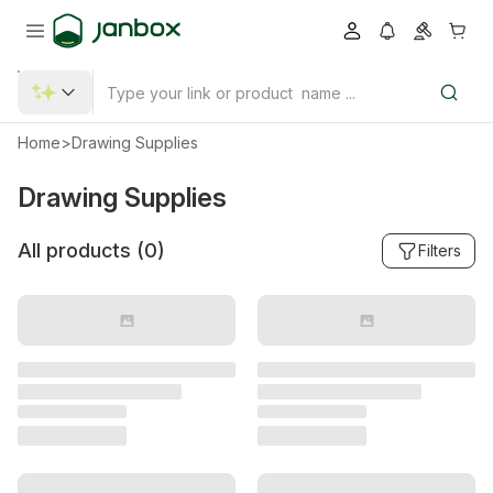
Home
>
Drawing Supplies
Drawing Supplies
All products (
0
)
Filters