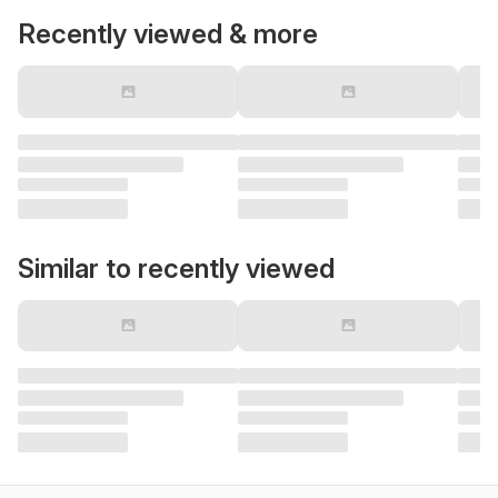
Recently viewed & more
Similar to recently viewed