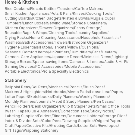
Home & Kitchen
Rice Cookers
/
Electric Kettles
/
Toasters
/
Coffee Makers
/
Small Kitchen Appliances
/
Pots & Pans
/
Knives
/
Cooking Tools
/
Cutting Boards
/
Kitchen Gadgets
/
Plates & Bowls
/
Mugs & Cups
/
Tumblers
/
Lunch Boxes
/
Serving Ware
/
Storage Containers
/
Kitchen Organizers
/
Drawer Organizers
/
Pantry Storage
/
Reusable Bags & Wraps
/
Cleaning Tools
/
Laundry Supplies
/
Drying Racks
/
Home Cleaning Accessories
/
Household Essentials
/
Washlets
/
Bath Accessories
/
Towels
/
Bathroom Organizers
/
Hygiene Essentials
/
Futon
/
Blankets
/
Pillows
/
Cushions
/
Seasonal Comfort Items
/
Air Purifiers
/
Humidifiers
/
Fans
/
Heaters
/
Garment Care Appliances
/
Japanese Decor
/
Minimalist Decor
/
Lighting
/
Storage Boxes
/
Space-saving Items
/
Cameras & Lenses
/
Audio & Hi-Fi
/
Gaming Devices
/
PC Accessories
/
Mobile Accessories
/
Portable Electronics
/
Pro & Specialty Electronics
Stationery
Ballpoint Pens
/
Gel Pens
/
Mechanical Pencils
/
Brush Pens
/
Markers & Highlighters
/
Notebooks
/
Memo Pads
/
Loose Leaf Paper
/
Letter Paper
/
Sketchbooks
/
Daily Planners
/
Weekly Planners
/
Monthly Planners
/
Journals
/
Habit & Study Planners
/
Pen Cases
/
Pencil Holders
/
Desk Organizers
/
Clip & Stapler Sets
/
Small Office Tools
/
Washi Tape
/
Glue & Adhesives
/
Correction Tape
/
Sticky Notes
/
Labeling Supplies
/
Folders
/
Binders
/
Document Holders
/
Storage Files
/
Index & Divider Sets
/
Color Pens
/
Drawing Supplies
/
Origami Paper
/
Craft Paper
/
Creative Kits
/
Greeting Cards
/
Letter Sets
/
Envelopes
/
Gift Tags
/
Wrapping Stationery