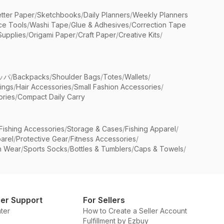
etter Paper
/
Sketchbooks
/
Daily Planners
/
Weekly Planners
ice Tools
/
Washi Tape
/
Glue & Adhesives
/
Correction Tape
Supplies
/
Origami Paper
/
Craft Paper
/
Creative Kits
/
ッパ
/
Backpacks
/
Shoulder Bags
/
Totes
/
Wallets
/
rings
/
Hair Accessories
/
Small Fashion Accessories
/
ries
/
Compact Daily Carry
Fishing Accessories
/
Storage & Cases
/
Fishing Apparel
/
arel
/
Protective Gear
/
Fitness Accessories
/
n Wear
/
Sports Socks
/
Bottles & Tumblers
/
Caps & Towels
/
er Support
For Sellers
ter
How to Create a Seller Account
Fulfillment by Ezbuy