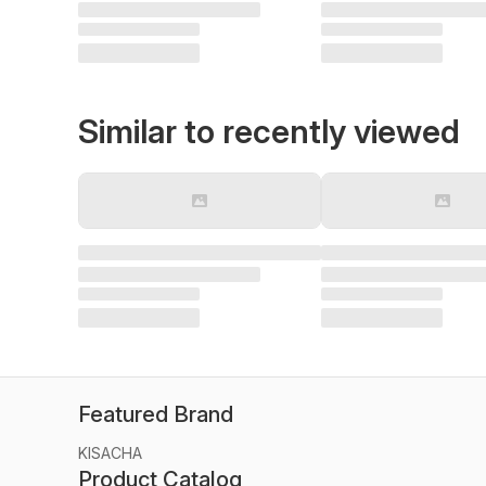
Similar to recently viewed
Featured Brand
KISACHA
Product Catalog