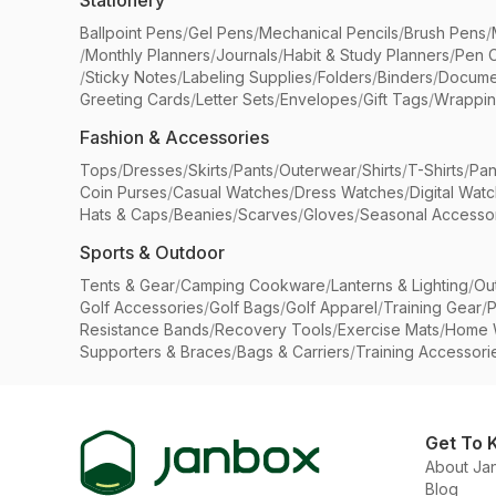
Stationery
Ballpoint Pens
/
Gel Pens
/
Mechanical Pencils
/
Brush Pens
/
/
Monthly Planners
/
Journals
/
Habit & Study Planners
/
Pen 
/
Sticky Notes
/
Labeling Supplies
/
Folders
/
Binders
/
Docume
Greeting Cards
/
Letter Sets
/
Envelopes
/
Gift Tags
/
Wrappin
Fashion & Accessories
Tops
/
Dresses
/
Skirts
/
Pants
/
Outerwear
/
Shirts
/
T-Shirts
/
Pan
Coin Purses
/
Casual Watches
/
Dress Watches
/
Digital Wat
Hats & Caps
/
Beanies
/
Scarves
/
Gloves
/
Seasonal Accesso
Sports & Outdoor
Tents & Gear
/
Camping Cookware
/
Lanterns & Lighting
/
Ou
Golf Accessories
/
Golf Bags
/
Golf Apparel
/
Training Gear
/
P
Resistance Bands
/
Recovery Tools
/
Exercise Mats
/
Home 
Supporters & Braces
/
Bags & Carriers
/
Training Accessori
Get To 
About Ja
Blog