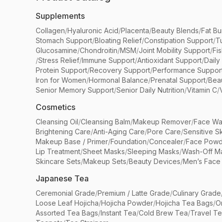
Supplements
Collagen
/
Hyaluronic Acid
/
Placenta
/
Beauty Blends
/
Fat Bu
Stomach Support
/
Bloating Relief
/
Constipation Support
/
T
Glucosamine
/
Chondroitin
/
MSM
/
Joint Mobility Support
/
Fi
/
Stress Relief
/
Immune Support
/
Antioxidant Support
/
Daily
Protein Support
/
Recovery Support
/
Performance Suppor
Iron for Women
/
Hormonal Balance
/
Prenatal Support
/
Bea
Senior Memory Support
/
Senior Daily Nutrition
/
Vitamin C
/
Cosmetics
Cleansing Oil
/
Cleansing Balm
/
Makeup Remover
/
Face Wa
Brightening Care
/
Anti-Aging Care
/
Pore Care
/
Sensitive S
Makeup Base / Primer
/
Foundation
/
Concealer
/
Face Powd
Lip Treatment
/
Sheet Masks
/
Sleeping Masks
/
Wash-Off M
Skincare Sets
/
Makeup Sets
/
Beauty Devices
/
Men’s Face
Japanese Tea
Ceremonial Grade
/
Premium / Latte Grade
/
Culinary Grade
Loose Leaf Hojicha
/
Hojicha Powder
/
Hojicha Tea Bags
/
O
Assorted Tea Bags
/
Instant Tea
/
Cold Brew Tea
/
Travel T