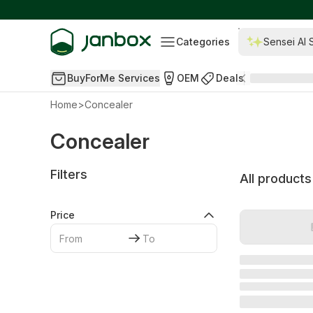
Categories
Sensei AI 
BuyForMe Services
OEM
Deals
Home
>
Concealer
Concealer
Filters
All products
Price