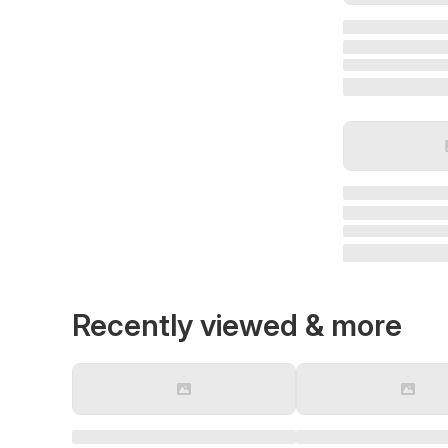
Recently viewed & more