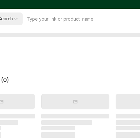
Search
 (
0
)