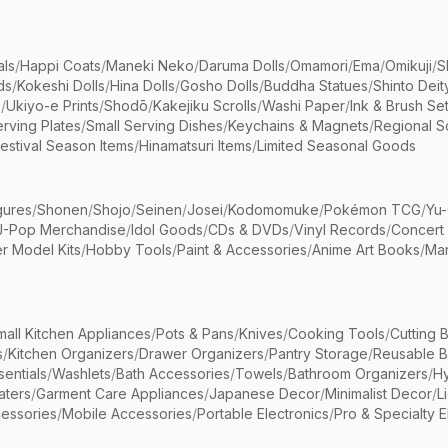
als
/
Happi Coats
/
Maneki Neko
/
Daruma Dolls
/
Omamori
/
Ema
/
Omikuji
/
S
ds
/
Kokeshi Dolls
/
Hina Dolls
/
Gosho Dolls
/
Buddha Statues
/
Shinto Deit
s
/
Ukiyo-e Prints
/
Shodō
/
Kakejiku Scrolls
/
Washi Paper
/
Ink & Brush Se
rving Plates
/
Small Serving Dishes
/
Keychains & Magnets
/
Regional S
estival Season Items
/
Hinamatsuri Items
/
Limited Seasonal Goods
gures
/
Shonen
/
Shojo
/
Seinen
/
Josei
/
Kodomomuke
/
Pokémon TCG
/
Yu-
J-Pop Merchandise
/
Idol Goods
/
CDs & DVDs
/
Vinyl Records
/
Concert
r Model Kits
/
Hobby Tools
/
Paint & Accessories
/
Anime Art Books
/
Ma
mall Kitchen Appliances
/
Pots & Pans
/
Knives
/
Cooking Tools
/
Cutting 
s
/
Kitchen Organizers
/
Drawer Organizers
/
Pantry Storage
/
Reusable 
entials
/
Washlets
/
Bath Accessories
/
Towels
/
Bathroom Organizers
/
Hy
aters
/
Garment Care Appliances
/
Japanese Decor
/
Minimalist Decor
/
L
essories
/
Mobile Accessories
/
Portable Electronics
/
Pro & Specialty E