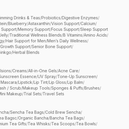
limming Drinks & Teas
/
Probiotics
/
Digestive Enzymes
/
tein
/
Blueberry
/
Astaxanthin
/
Vision Support
/
Calcium
/
n Support
/
Memory Support
/
Focus Support
/
Sleep Support
Jelly
/
Traditional Wellness Blends
/
B Vitamins
/
Amino Acids
/
gy
/
Hair Support for Men
/
Men’s Daily Wellness
/
/
Growth Support
/
Senior Bone Support
/
inkgo
/
Herbal Blends
lsions
/
Creams
/
All-in-One Gels
/
Acne Care
/
Sunscreen Essence
/
UV Spray
/
Tone-Up Sunscreen
/
 Mascara
/
Lipstick
/
Lip Tint
/
Lip Gloss
/
Lip Balm
/
sh / Scrub
/
Makeup Tools
/
Sponges & Puffs
/
Brushes
/
Mini Makeup
/
Trial Sets
/
Travel Sets
ncha
/
Sencha Tea Bags
/
Cold Brew Sencha
/
ea Bagsc
/
Organic Bancha
/
Bancha Tea Bags
/
ium Tea Gifts
/
Tea Whisks
/
Tea Scoops
/
Tea Bowls
/