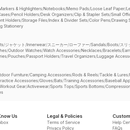
Markers & Highlighters
/
Notebooks
/
Memo Pads
/
Loose Leaf Paper
/
L
Cases
/
Pencil Holders
/
Desk Organizers
/
Clip & Stapler Sets
/
Small Off
nt Holders
/
Storage Files
/
Index & Divider Sets
/
Color Pens
/
Drawing 
g Stationery
ts
/
ジャケット
/
Innerwear
/
スニーカー
/
ローファー
/
Sandals
/
Boots
/
スリ
ches
/
Outdoor Watches
/
Watch Accessories
/
Necklaces
/
Bracelets
/
Ear
ries
/
Pouches
/
Passport Holders
/
Travel Organizers
/
Luggage Accesso
tdoor Furniture
/
Camping Accessories
/
Rods & Reels
/
Tackle & Lures
/
ractice Accessories
/
Gloves
/
Bats
/
Training Accessories
/
Baseball App
Workout Gear
/
Activewear
/
Sports Tops
/
Sports Bottoms
/
Compressio
es
Know Us
Legal & Policies
Custom
nbox
Terms of Service
Help Cen
Privacy Policy
FAQs