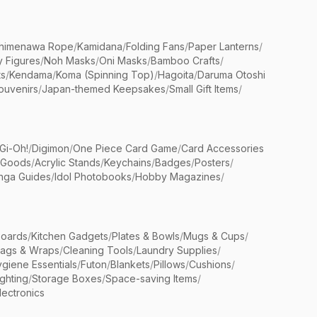
himenawa Rope
/
Kamidana
/
Folding Fans
/
Paper Lanterns
/
y Figures
/
Noh Masks
/
Oni Masks
/
Bamboo Crafts
/
ts
/
Kendama
/
Koma (Spinning Top)
/
Hagoita
/
Daruma Otoshi
ouvenirs
/
Japan-themed Keepsakes
/
Small Gift Items
/
Gi-Oh!
/
Digimon
/
One Piece Card Game
/
Card Accessories
 Goods
/
Acrylic Stands
/
Keychains
/
Badges
/
Posters
/
nga Guides
/
Idol Photobooks
/
Hobby Magazines
/
Boards
/
Kitchen Gadgets
/
Plates & Bowls
/
Mugs & Cups
/
Bags & Wraps
/
Cleaning Tools
/
Laundry Supplies
/
giene Essentials
/
Futon
/
Blankets
/
Pillows
/
Cushions
/
ighting
/
Storage Boxes
/
Space-saving Items
/
lectronics