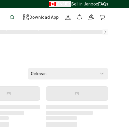
EN
JPY
Sell in Janbox
FAQs
/
/
Download App
Relevan