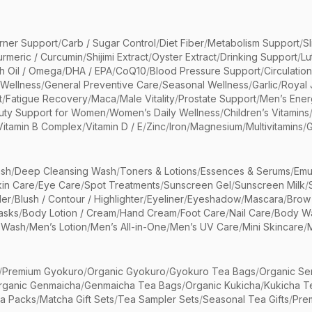
rner Support
/
Carb / Sugar Control
/
Diet Fiber
/
Metabolism Support
/
S
urmeric / Curcumin
/
Shijimi Extract
/
Oyster Extract
/
Drinking Support
/
Lu
sh Oil / Omega
/
DHA / EPA
/
CoQ10
/
Blood Pressure Support
/
Circulatio
 Wellness
/
General Preventive Care
/
Seasonal Wellness
/
Garlic
/
Royal 
t
/
Fatigue Recovery
/
Maca
/
Male Vitality
/
Prostate Support
/
Men’s Ener
uty Support for Women
/
Women’s Daily Wellness
/
Children’s Vitamins
Vitamin B Complex
/
Vitamin D / E
/
Zinc
/
Iron
/
Magnesium
/
Multivitamins
/
G
sh
/
Deep Cleansing Wash
/
Toners & Lotions
/
Essences & Serums
/
Emu
kin Care
/
Eye Care
/
Spot Treatments
/
Sunscreen Gel
/
Sunscreen Milk
/
er
/
Blush / Contour / Highlighter
/
Eyeliner
/
Eyeshadow
/
Mascara
/
Brow
asks
/
Body Lotion / Cream
/
Hand Cream
/
Foot Care
/
Nail Care
/
Body Wa
 Wash
/
Men’s Lotion
/
Men’s All-in-One
/
Men’s UV Care
/
Mini Skincare
/
/
Premium Gyokuro
/
Organic Gyokuro
/
Gyokuro Tea Bags
/
Organic Se
rganic Genmaicha
/
Genmaicha Tea Bags
/
Organic Kukicha
/
Kukicha T
ea Packs
/
Matcha Gift Sets
/
Tea Sampler Sets
/
Seasonal Tea Gifts
/
Prem