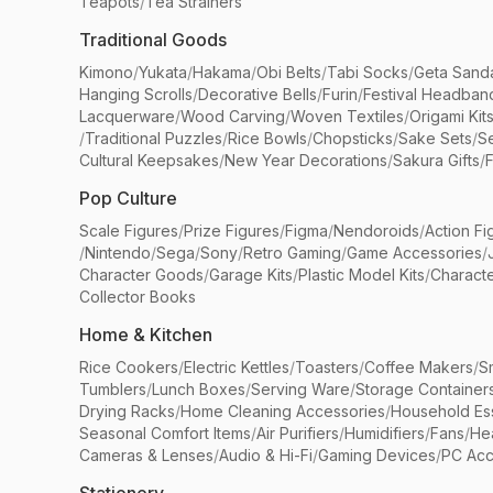
Teapots
/
Tea Strainers
Traditional Goods
Kimono
/
Yukata
/
Hakama
/
Obi Belts
/
Tabi Socks
/
Geta Sand
Hanging Scrolls
/
Decorative Bells
/
Furin
/
Festival Headban
Lacquerware
/
Wood Carving
/
Woven Textiles
/
Origami Kit
/
Traditional Puzzles
/
Rice Bowls
/
Chopsticks
/
Sake Sets
/
Se
Cultural Keepsakes
/
New Year Decorations
/
Sakura Gifts
/
F
Pop Culture
Scale Figures
/
Prize Figures
/
Figma
/
Nendoroids
/
Action Fi
/
Nintendo
/
Sega
/
Sony
/
Retro Gaming
/
Game Accessories
/
Character Goods
/
Garage Kits
/
Plastic Model Kits
/
Characte
Collector Books
Home & Kitchen
Rice Cookers
/
Electric Kettles
/
Toasters
/
Coffee Makers
/
S
Tumblers
/
Lunch Boxes
/
Serving Ware
/
Storage Container
Drying Racks
/
Home Cleaning Accessories
/
Household Ess
Seasonal Comfort Items
/
Air Purifiers
/
Humidifiers
/
Fans
/
He
Cameras & Lenses
/
Audio & Hi-Fi
/
Gaming Devices
/
PC Acc