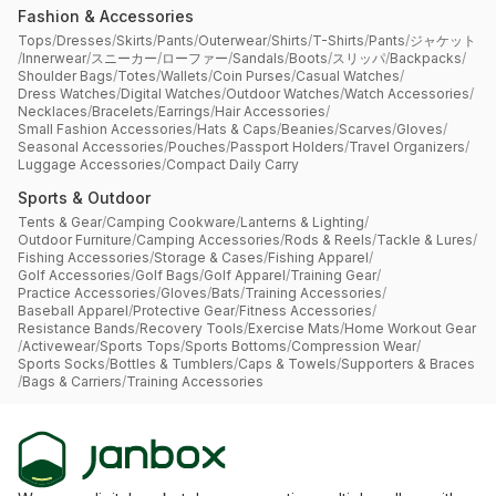
Fashion & Accessories
Tops
/
Dresses
/
Skirts
/
Pants
/
Outerwear
/
Shirts
/
T-Shirts
/
Pants
/
ジャケット
/
Innerwear
/
スニーカー
/
ローファー
/
Sandals
/
Boots
/
スリッパ
/
Backpacks
/
Shoulder Bags
/
Totes
/
Wallets
/
Coin Purses
/
Casual Watches
/
Dress Watches
/
Digital Watches
/
Outdoor Watches
/
Watch Accessories
/
Necklaces
/
Bracelets
/
Earrings
/
Hair Accessories
/
Small Fashion Accessories
/
Hats & Caps
/
Beanies
/
Scarves
/
Gloves
/
Seasonal Accessories
/
Pouches
/
Passport Holders
/
Travel Organizers
/
Luggage Accessories
/
Compact Daily Carry
Sports & Outdoor
Tents & Gear
/
Camping Cookware
/
Lanterns & Lighting
/
Outdoor Furniture
/
Camping Accessories
/
Rods & Reels
/
Tackle & Lures
/
Fishing Accessories
/
Storage & Cases
/
Fishing Apparel
/
Golf Accessories
/
Golf Bags
/
Golf Apparel
/
Training Gear
/
Practice Accessories
/
Gloves
/
Bats
/
Training Accessories
/
Baseball Apparel
/
Protective Gear
/
Fitness Accessories
/
Resistance Bands
/
Recovery Tools
/
Exercise Mats
/
Home Workout Gear
/
Activewear
/
Sports Tops
/
Sports Bottoms
/
Compression Wear
/
Sports Socks
/
Bottles & Tumblers
/
Caps & Towels
/
Supporters & Braces
/
Bags & Carriers
/
Training Accessories