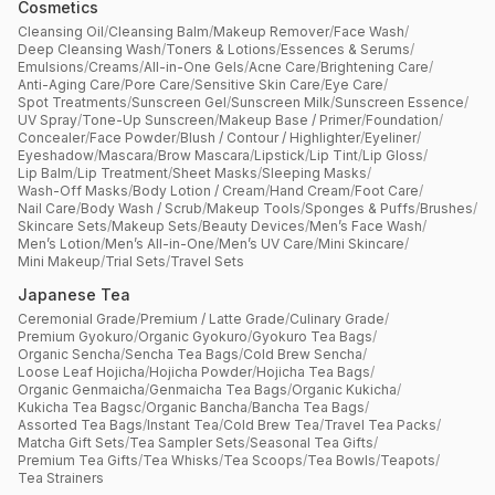
Cosmetics
Cleansing Oil
/
Cleansing Balm
/
Makeup Remover
/
Face Wash
/
Deep Cleansing Wash
/
Toners & Lotions
/
Essences & Serums
/
Emulsions
/
Creams
/
All-in-One Gels
/
Acne Care
/
Brightening Care
/
Anti-Aging Care
/
Pore Care
/
Sensitive Skin Care
/
Eye Care
/
Spot Treatments
/
Sunscreen Gel
/
Sunscreen Milk
/
Sunscreen Essence
/
UV Spray
/
Tone-Up Sunscreen
/
Makeup Base / Primer
/
Foundation
/
Concealer
/
Face Powder
/
Blush / Contour / Highlighter
/
Eyeliner
/
Eyeshadow
/
Mascara
/
Brow Mascara
/
Lipstick
/
Lip Tint
/
Lip Gloss
/
Lip Balm
/
Lip Treatment
/
Sheet Masks
/
Sleeping Masks
/
Wash-Off Masks
/
Body Lotion / Cream
/
Hand Cream
/
Foot Care
/
Nail Care
/
Body Wash / Scrub
/
Makeup Tools
/
Sponges & Puffs
/
Brushes
/
Skincare Sets
/
Makeup Sets
/
Beauty Devices
/
Men’s Face Wash
/
Men’s Lotion
/
Men’s All-in-One
/
Men’s UV Care
/
Mini Skincare
/
Mini Makeup
/
Trial Sets
/
Travel Sets
Japanese Tea
Ceremonial Grade
/
Premium / Latte Grade
/
Culinary Grade
/
Premium Gyokuro
/
Organic Gyokuro
/
Gyokuro Tea Bags
/
Organic Sencha
/
Sencha Tea Bags
/
Cold Brew Sencha
/
Loose Leaf Hojicha
/
Hojicha Powder
/
Hojicha Tea Bags
/
Organic Genmaicha
/
Genmaicha Tea Bags
/
Organic Kukicha
/
Kukicha Tea Bagsc
/
Organic Bancha
/
Bancha Tea Bags
/
Assorted Tea Bags
/
Instant Tea
/
Cold Brew Tea
/
Travel Tea Packs
/
Matcha Gift Sets
/
Tea Sampler Sets
/
Seasonal Tea Gifts
/
Premium Tea Gifts
/
Tea Whisks
/
Tea Scoops
/
Tea Bowls
/
Teapots
/
Tea Strainers