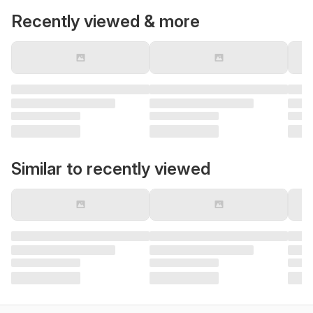
Recently viewed & more
Similar to recently viewed