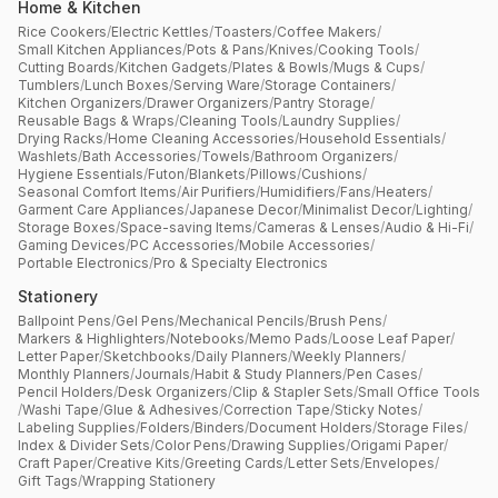
Home & Kitchen
Rice Cookers
/
Electric Kettles
/
Toasters
/
Coffee Makers
/
Small Kitchen Appliances
/
Pots & Pans
/
Knives
/
Cooking Tools
/
Cutting Boards
/
Kitchen Gadgets
/
Plates & Bowls
/
Mugs & Cups
/
Tumblers
/
Lunch Boxes
/
Serving Ware
/
Storage Containers
/
Kitchen Organizers
/
Drawer Organizers
/
Pantry Storage
/
Reusable Bags & Wraps
/
Cleaning Tools
/
Laundry Supplies
/
Drying Racks
/
Home Cleaning Accessories
/
Household Essentials
/
Washlets
/
Bath Accessories
/
Towels
/
Bathroom Organizers
/
Hygiene Essentials
/
Futon
/
Blankets
/
Pillows
/
Cushions
/
Seasonal Comfort Items
/
Air Purifiers
/
Humidifiers
/
Fans
/
Heaters
/
Garment Care Appliances
/
Japanese Decor
/
Minimalist Decor
/
Lighting
/
Storage Boxes
/
Space-saving Items
/
Cameras & Lenses
/
Audio & Hi-Fi
/
Gaming Devices
/
PC Accessories
/
Mobile Accessories
/
Portable Electronics
/
Pro & Specialty Electronics
Stationery
Ballpoint Pens
/
Gel Pens
/
Mechanical Pencils
/
Brush Pens
/
Markers & Highlighters
/
Notebooks
/
Memo Pads
/
Loose Leaf Paper
/
Letter Paper
/
Sketchbooks
/
Daily Planners
/
Weekly Planners
/
Monthly Planners
/
Journals
/
Habit & Study Planners
/
Pen Cases
/
Pencil Holders
/
Desk Organizers
/
Clip & Stapler Sets
/
Small Office Tools
/
Washi Tape
/
Glue & Adhesives
/
Correction Tape
/
Sticky Notes
/
Labeling Supplies
/
Folders
/
Binders
/
Document Holders
/
Storage Files
/
Index & Divider Sets
/
Color Pens
/
Drawing Supplies
/
Origami Paper
/
Craft Paper
/
Creative Kits
/
Greeting Cards
/
Letter Sets
/
Envelopes
/
Gift Tags
/
Wrapping Stationery