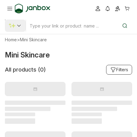
Home
>
Mini Skincare
Mini Skincare
All products (
0
)
Filters