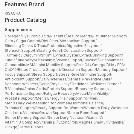
Featured Brand
KISACHA
Product Catalog
Supplements
Collagen
/
Hyaluronic Acid
/
Placenta
/
Beauty Blends
/
Fat Burner Support
/
Carb / Sugar Control
/
Diet Fiber
/
Metabolism Support
/
Slimming Drinks & Teas
/
Probiotics
/
Digestive Enzymes
/
Stomach Support
/
Bloating Relief
/
Constipation Support
/
Turmeric / Curcumin
/
Shijimi Extract
/
Oyster Extract
/
Drinking Support
/
Lutein
/
Blueberry
/
Astaxanthin
/
Vision Support
/
Calcium
/
Glucosamine
/
Chondroitin
/
MSM
/
Joint Mobility Support
/
Fish Oil / Omega
/
DHA / EPA
/
CoQ10
/
Blood Pressure Support
/
Circulation Support
/
Memory Support
/
Focus Support
/
Sleep Support
/
Stress Relief
/
Immune Support
/
Antioxidant Support
/
Daily Wellness
/
General Preventive Care
/
Seasonal Wellness
/
Garlic
/
Royal Jelly
/
Traditional Wellness Blends
/
B Vitamins
/
Amino Acids
/
Protein Support
/
Recovery Support
/
Performance Support
/
Fatigue Recovery
/
Maca
/
Male Vitality
/
Prostate Support
/
Men’s Energy
/
Hair Support for Men
/
Men’s Daily Wellness
/
Iron for Women
/
Hormonal Balance
/
Prenatal Support
/
Beauty Support for Women
/
Women’s Daily Wellness
/
Children’s Vitamins
/
Growth Support
/
Senior Bone Support
/
Senior Memory Support
/
Senior Daily Nutrition
/
Vitamin C
/
Vitamin B Complex
/
Vitamin D / E
/
Zinc
/
Iron
/
Magnesium
/
Multivitamins
/
Ginkgo
/
Herbal Blends