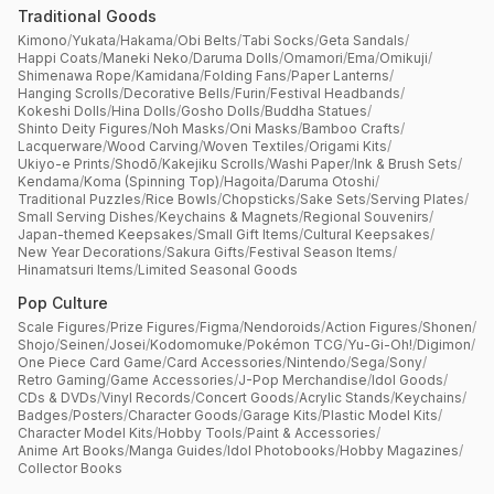
Traditional Goods
Kimono
/
Yukata
/
Hakama
/
Obi Belts
/
Tabi Socks
/
Geta Sandals
/
Happi Coats
/
Maneki Neko
/
Daruma Dolls
/
Omamori
/
Ema
/
Omikuji
/
Shimenawa Rope
/
Kamidana
/
Folding Fans
/
Paper Lanterns
/
Hanging Scrolls
/
Decorative Bells
/
Furin
/
Festival Headbands
/
Kokeshi Dolls
/
Hina Dolls
/
Gosho Dolls
/
Buddha Statues
/
Shinto Deity Figures
/
Noh Masks
/
Oni Masks
/
Bamboo Crafts
/
Lacquerware
/
Wood Carving
/
Woven Textiles
/
Origami Kits
/
Ukiyo-e Prints
/
Shodō
/
Kakejiku Scrolls
/
Washi Paper
/
Ink & Brush Sets
/
Kendama
/
Koma (Spinning Top)
/
Hagoita
/
Daruma Otoshi
/
Traditional Puzzles
/
Rice Bowls
/
Chopsticks
/
Sake Sets
/
Serving Plates
/
Small Serving Dishes
/
Keychains & Magnets
/
Regional Souvenirs
/
Japan-themed Keepsakes
/
Small Gift Items
/
Cultural Keepsakes
/
New Year Decorations
/
Sakura Gifts
/
Festival Season Items
/
Hinamatsuri Items
/
Limited Seasonal Goods
Pop Culture
Scale Figures
/
Prize Figures
/
Figma
/
Nendoroids
/
Action Figures
/
Shonen
/
Shojo
/
Seinen
/
Josei
/
Kodomomuke
/
Pokémon TCG
/
Yu-Gi-Oh!
/
Digimon
/
One Piece Card Game
/
Card Accessories
/
Nintendo
/
Sega
/
Sony
/
Retro Gaming
/
Game Accessories
/
J-Pop Merchandise
/
Idol Goods
/
CDs & DVDs
/
Vinyl Records
/
Concert Goods
/
Acrylic Stands
/
Keychains
/
Badges
/
Posters
/
Character Goods
/
Garage Kits
/
Plastic Model Kits
/
Character Model Kits
/
Hobby Tools
/
Paint & Accessories
/
Anime Art Books
/
Manga Guides
/
Idol Photobooks
/
Hobby Magazines
/
Collector Books