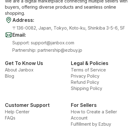
We are a digital marketplace connecting multiple sellers with
buyers, offering diverse products and seamless online
shopping.
Address
:
〒136-0082, Japan, Tokyo, Koto-ku, Shinkiba 3-5-6, 5F
Email
:
Support
:
support@janbox.com
Partnership
:
partnership@ezbuy.jp
Get To Know Us
Legal & Policies
About Janbox
Terms of Service
Blog
Privacy Policy
Refund Policy
Shipping Policy
Customer Support
For Sellers
Help Center
How to Create a Seller
FAQs
Account
Fulfillment by Ezbuy