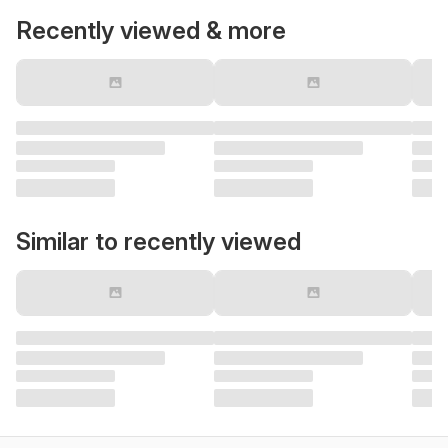
Recently viewed & more
Similar to recently viewed