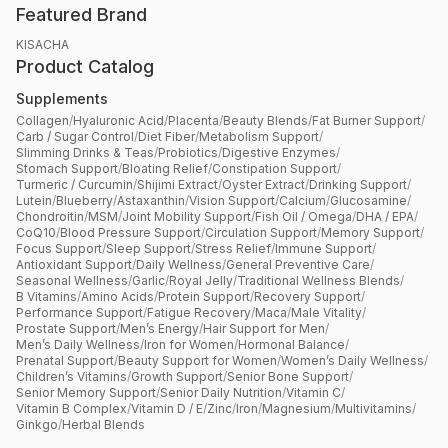
Featured Brand
KISACHA
Product Catalog
Supplements
Collagen
/
Hyaluronic Acid
/
Placenta
/
Beauty Blends
/
Fat Burner Support
/
Carb / Sugar Control
/
Diet Fiber
/
Metabolism Support
/
Slimming Drinks & Teas
/
Probiotics
/
Digestive Enzymes
/
Stomach Support
/
Bloating Relief
/
Constipation Support
/
Turmeric / Curcumin
/
Shijimi Extract
/
Oyster Extract
/
Drinking Support
/
Lutein
/
Blueberry
/
Astaxanthin
/
Vision Support
/
Calcium
/
Glucosamine
/
Chondroitin
/
MSM
/
Joint Mobility Support
/
Fish Oil / Omega
/
DHA / EPA
/
CoQ10
/
Blood Pressure Support
/
Circulation Support
/
Memory Support
/
Focus Support
/
Sleep Support
/
Stress Relief
/
Immune Support
/
Antioxidant Support
/
Daily Wellness
/
General Preventive Care
/
Seasonal Wellness
/
Garlic
/
Royal Jelly
/
Traditional Wellness Blends
/
B Vitamins
/
Amino Acids
/
Protein Support
/
Recovery Support
/
Performance Support
/
Fatigue Recovery
/
Maca
/
Male Vitality
/
Prostate Support
/
Men’s Energy
/
Hair Support for Men
/
Men’s Daily Wellness
/
Iron for Women
/
Hormonal Balance
/
Prenatal Support
/
Beauty Support for Women
/
Women’s Daily Wellness
/
Children’s Vitamins
/
Growth Support
/
Senior Bone Support
/
Senior Memory Support
/
Senior Daily Nutrition
/
Vitamin C
/
Vitamin B Complex
/
Vitamin D / E
/
Zinc
/
Iron
/
Magnesium
/
Multivitamins
/
Ginkgo
/
Herbal Blends