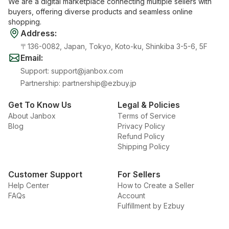
We are a digital marketplace connecting multiple sellers with
buyers, offering diverse products and seamless online
shopping.
Address
:
〒136-0082, Japan, Tokyo, Koto-ku, Shinkiba 3-5-6, 5F
Email
:
Support
:
support@janbox.com
Partnership
:
partnership@ezbuy.jp
Get To Know Us
Legal & Policies
About Janbox
Terms of Service
Blog
Privacy Policy
Refund Policy
Shipping Policy
Customer Support
For Sellers
Help Center
How to Create a Seller
FAQs
Account
Fulfillment by Ezbuy