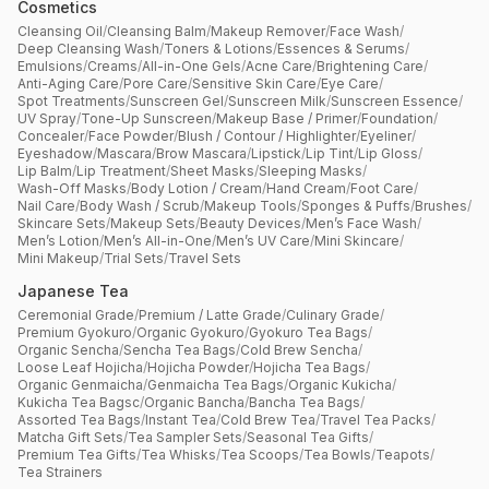
Cosmetics
Cleansing Oil
/
Cleansing Balm
/
Makeup Remover
/
Face Wash
/
Deep Cleansing Wash
/
Toners & Lotions
/
Essences & Serums
/
Emulsions
/
Creams
/
All-in-One Gels
/
Acne Care
/
Brightening Care
/
Anti-Aging Care
/
Pore Care
/
Sensitive Skin Care
/
Eye Care
/
Spot Treatments
/
Sunscreen Gel
/
Sunscreen Milk
/
Sunscreen Essence
/
UV Spray
/
Tone-Up Sunscreen
/
Makeup Base / Primer
/
Foundation
/
Concealer
/
Face Powder
/
Blush / Contour / Highlighter
/
Eyeliner
/
Eyeshadow
/
Mascara
/
Brow Mascara
/
Lipstick
/
Lip Tint
/
Lip Gloss
/
Lip Balm
/
Lip Treatment
/
Sheet Masks
/
Sleeping Masks
/
Wash-Off Masks
/
Body Lotion / Cream
/
Hand Cream
/
Foot Care
/
Nail Care
/
Body Wash / Scrub
/
Makeup Tools
/
Sponges & Puffs
/
Brushes
/
Skincare Sets
/
Makeup Sets
/
Beauty Devices
/
Men’s Face Wash
/
Men’s Lotion
/
Men’s All-in-One
/
Men’s UV Care
/
Mini Skincare
/
Mini Makeup
/
Trial Sets
/
Travel Sets
Japanese Tea
Ceremonial Grade
/
Premium / Latte Grade
/
Culinary Grade
/
Premium Gyokuro
/
Organic Gyokuro
/
Gyokuro Tea Bags
/
Organic Sencha
/
Sencha Tea Bags
/
Cold Brew Sencha
/
Loose Leaf Hojicha
/
Hojicha Powder
/
Hojicha Tea Bags
/
Organic Genmaicha
/
Genmaicha Tea Bags
/
Organic Kukicha
/
Kukicha Tea Bagsc
/
Organic Bancha
/
Bancha Tea Bags
/
Assorted Tea Bags
/
Instant Tea
/
Cold Brew Tea
/
Travel Tea Packs
/
Matcha Gift Sets
/
Tea Sampler Sets
/
Seasonal Tea Gifts
/
Premium Tea Gifts
/
Tea Whisks
/
Tea Scoops
/
Tea Bowls
/
Teapots
/
Tea Strainers