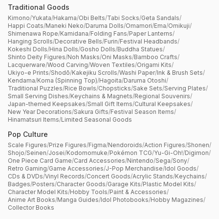
Traditional Goods
Kimono
/
Yukata
/
Hakama
/
Obi Belts
/
Tabi Socks
/
Geta Sandals
/
Happi Coats
/
Maneki Neko
/
Daruma Dolls
/
Omamori
/
Ema
/
Omikuji
/
Shimenawa Rope
/
Kamidana
/
Folding Fans
/
Paper Lanterns
/
Hanging Scrolls
/
Decorative Bells
/
Furin
/
Festival Headbands
/
Kokeshi Dolls
/
Hina Dolls
/
Gosho Dolls
/
Buddha Statues
/
Shinto Deity Figures
/
Noh Masks
/
Oni Masks
/
Bamboo Crafts
/
Lacquerware
/
Wood Carving
/
Woven Textiles
/
Origami Kits
/
Ukiyo-e Prints
/
Shodō
/
Kakejiku Scrolls
/
Washi Paper
/
Ink & Brush Sets
/
Kendama
/
Koma (Spinning Top)
/
Hagoita
/
Daruma Otoshi
/
Traditional Puzzles
/
Rice Bowls
/
Chopsticks
/
Sake Sets
/
Serving Plates
/
Small Serving Dishes
/
Keychains & Magnets
/
Regional Souvenirs
/
Japan-themed Keepsakes
/
Small Gift Items
/
Cultural Keepsakes
/
New Year Decorations
/
Sakura Gifts
/
Festival Season Items
/
Hinamatsuri Items
/
Limited Seasonal Goods
Pop Culture
Scale Figures
/
Prize Figures
/
Figma
/
Nendoroids
/
Action Figures
/
Shonen
/
Shojo
/
Seinen
/
Josei
/
Kodomomuke
/
Pokémon TCG
/
Yu-Gi-Oh!
/
Digimon
/
One Piece Card Game
/
Card Accessories
/
Nintendo
/
Sega
/
Sony
/
Retro Gaming
/
Game Accessories
/
J-Pop Merchandise
/
Idol Goods
/
CDs & DVDs
/
Vinyl Records
/
Concert Goods
/
Acrylic Stands
/
Keychains
/
Badges
/
Posters
/
Character Goods
/
Garage Kits
/
Plastic Model Kits
/
Character Model Kits
/
Hobby Tools
/
Paint & Accessories
/
Anime Art Books
/
Manga Guides
/
Idol Photobooks
/
Hobby Magazines
/
Collector Books