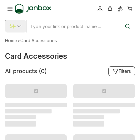
Home
>
Card Accessories
Card Accessories
All products (
0
)
Filters