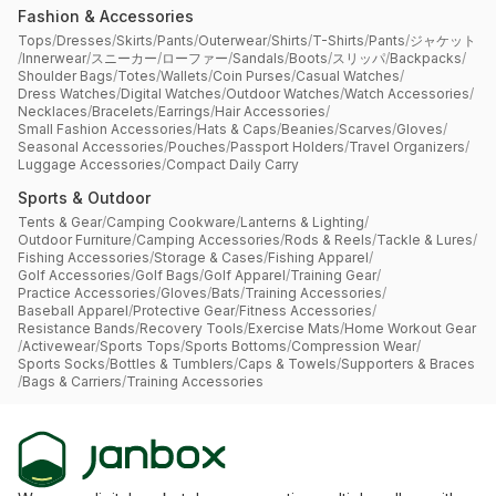
Fashion & Accessories
Tops
/
Dresses
/
Skirts
/
Pants
/
Outerwear
/
Shirts
/
T-Shirts
/
Pants
/
ジャケット
/
Innerwear
/
スニーカー
/
ローファー
/
Sandals
/
Boots
/
スリッパ
/
Backpacks
/
Shoulder Bags
/
Totes
/
Wallets
/
Coin Purses
/
Casual Watches
/
Dress Watches
/
Digital Watches
/
Outdoor Watches
/
Watch Accessories
/
Necklaces
/
Bracelets
/
Earrings
/
Hair Accessories
/
Small Fashion Accessories
/
Hats & Caps
/
Beanies
/
Scarves
/
Gloves
/
Seasonal Accessories
/
Pouches
/
Passport Holders
/
Travel Organizers
/
Luggage Accessories
/
Compact Daily Carry
Sports & Outdoor
Tents & Gear
/
Camping Cookware
/
Lanterns & Lighting
/
Outdoor Furniture
/
Camping Accessories
/
Rods & Reels
/
Tackle & Lures
/
Fishing Accessories
/
Storage & Cases
/
Fishing Apparel
/
Golf Accessories
/
Golf Bags
/
Golf Apparel
/
Training Gear
/
Practice Accessories
/
Gloves
/
Bats
/
Training Accessories
/
Baseball Apparel
/
Protective Gear
/
Fitness Accessories
/
Resistance Bands
/
Recovery Tools
/
Exercise Mats
/
Home Workout Gear
/
Activewear
/
Sports Tops
/
Sports Bottoms
/
Compression Wear
/
Sports Socks
/
Bottles & Tumblers
/
Caps & Towels
/
Supporters & Braces
/
Bags & Carriers
/
Training Accessories