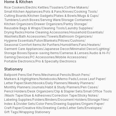
Home & Kitchen
Rice Cookers
/
Electric Kettles
/
Toasters
/
Coffee Makers
/
Small Kitchen Appliances
/
Pots & Pans
/
Knives
/
Cooking Tools
/
Cutting Boards
/
Kitchen Gadgets
/
Plates & Bowls
/
Mugs & Cups
/
Tumblers
/
Lunch Boxes
/
Serving Ware
/
Storage Containers
/
Kitchen Organizers
/
Drawer Organizers
/
Pantry Storage
/
Reusable Bags & Wraps
/
Cleaning Tools
/
Laundry Supplies
/
Drying Racks
/
Home Cleaning Accessories
/
Household Essentials
/
Washlets
/
Bath Accessories
/
Towels
/
Bathroom Organizers
/
Hygiene Essentials
/
Futon
/
Blankets
/
Pillows
/
Cushions
/
Seasonal Comfort Items
/
Air Purifiers
/
Humidifiers
/
Fans
/
Heaters
/
Garment Care Appliances
/
Japanese Decor
/
Minimalist Decor
/
Lighting
/
Storage Boxes
/
Space-saving Items
/
Cameras & Lenses
/
Audio & Hi-Fi
/
Gaming Devices
/
PC Accessories
/
Mobile Accessories
/
Portable Electronics
/
Pro & Specialty Electronics
Stationery
Ballpoint Pens
/
Gel Pens
/
Mechanical Pencils
/
Brush Pens
/
Markers & Highlighters
/
Notebooks
/
Memo Pads
/
Loose Leaf Paper
/
Letter Paper
/
Sketchbooks
/
Daily Planners
/
Weekly Planners
/
Monthly Planners
/
Journals
/
Habit & Study Planners
/
Pen Cases
/
Pencil Holders
/
Desk Organizers
/
Clip & Stapler Sets
/
Small Office Tools
/
Washi Tape
/
Glue & Adhesives
/
Correction Tape
/
Sticky Notes
/
Labeling Supplies
/
Folders
/
Binders
/
Document Holders
/
Storage Files
/
Index & Divider Sets
/
Color Pens
/
Drawing Supplies
/
Origami Paper
/
Craft Paper
/
Creative Kits
/
Greeting Cards
/
Letter Sets
/
Envelopes
/
Gift Tags
/
Wrapping Stationery