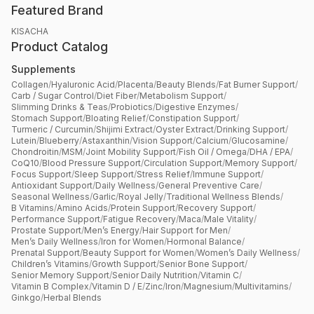
Featured Brand
KISACHA
Product Catalog
Supplements
Collagen
/
Hyaluronic Acid
/
Placenta
/
Beauty Blends
/
Fat Burner Support
/
Carb / Sugar Control
/
Diet Fiber
/
Metabolism Support
/
Slimming Drinks & Teas
/
Probiotics
/
Digestive Enzymes
/
Stomach Support
/
Bloating Relief
/
Constipation Support
/
Turmeric / Curcumin
/
Shijimi Extract
/
Oyster Extract
/
Drinking Support
/
Lutein
/
Blueberry
/
Astaxanthin
/
Vision Support
/
Calcium
/
Glucosamine
/
Chondroitin
/
MSM
/
Joint Mobility Support
/
Fish Oil / Omega
/
DHA / EPA
/
CoQ10
/
Blood Pressure Support
/
Circulation Support
/
Memory Support
/
Focus Support
/
Sleep Support
/
Stress Relief
/
Immune Support
/
Antioxidant Support
/
Daily Wellness
/
General Preventive Care
/
Seasonal Wellness
/
Garlic
/
Royal Jelly
/
Traditional Wellness Blends
/
B Vitamins
/
Amino Acids
/
Protein Support
/
Recovery Support
/
Performance Support
/
Fatigue Recovery
/
Maca
/
Male Vitality
/
Prostate Support
/
Men’s Energy
/
Hair Support for Men
/
Men’s Daily Wellness
/
Iron for Women
/
Hormonal Balance
/
Prenatal Support
/
Beauty Support for Women
/
Women’s Daily Wellness
/
Children’s Vitamins
/
Growth Support
/
Senior Bone Support
/
Senior Memory Support
/
Senior Daily Nutrition
/
Vitamin C
/
Vitamin B Complex
/
Vitamin D / E
/
Zinc
/
Iron
/
Magnesium
/
Multivitamins
/
Ginkgo
/
Herbal Blends