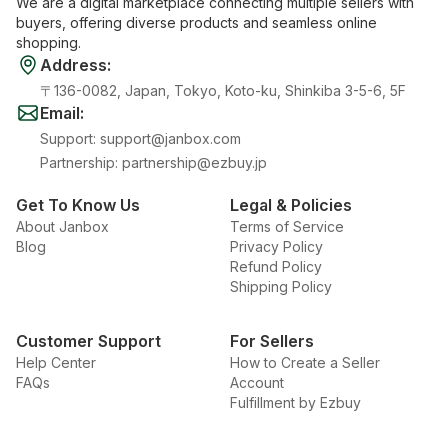
We are a digital marketplace connecting multiple sellers with
buyers, offering diverse products and seamless online
shopping.
Address
:
〒136-0082, Japan, Tokyo, Koto-ku, Shinkiba 3-5-6, 5F
Email
:
Support
:
support@janbox.com
Partnership
:
partnership@ezbuy.jp
Get To Know Us
Legal & Policies
About Janbox
Terms of Service
Blog
Privacy Policy
Refund Policy
Shipping Policy
Customer Support
For Sellers
Help Center
How to Create a Seller
FAQs
Account
Fulfillment by Ezbuy