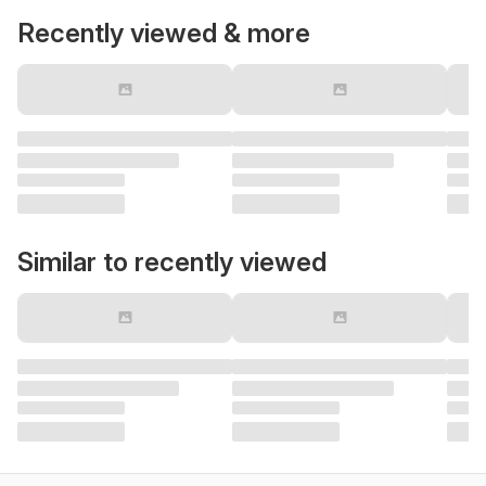
Recently viewed & more
Similar to recently viewed