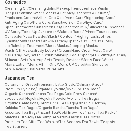
Cosmetics
Cleansing Oil
/
Cleansing Balm
/
Makeup Remover
/
Face Wash
/
Deep Cleansing Wash
/
Toners & Lotions
/
Essences & Serums
/
Emulsions
/
Creams
/
All-in-One Gels
/
Acne Care
/
Brightening Care
/
Anti-Aging Care
/
Pore Care
/
Sensitive Skin Care
/
Eye Care
/
Spot Treatments
/
Sunscreen Gel
/
Sunscreen Milk
/
Sunscreen Essence
/
UV Spray
/
Tone-Up Sunscreen
/
Makeup Base / Primer
/
Foundation
/
Concealer
/
Face Powder
/
Blush / Contour / Highlighter
/
Eyeliner
/
Eyeshadow
/
Mascara
/
Brow Mascara
/
Lipstick
/
Lip Tint
/
Lip Gloss
/
Lip Balm
/
Lip Treatment
/
Sheet Masks
/
Sleeping Masks
/
Wash-Off Masks
/
Body Lotion / Cream
/
Hand Cream
/
Foot Care
/
Nail Care
/
Body Wash / Scrub
/
Makeup Tools
/
Sponges & Puffs
/
Brushes
/
Skincare Sets
/
Makeup Sets
/
Beauty Devices
/
Men’s Face Wash
/
Men’s Lotion
/
Men’s All-in-One
/
Men’s UV Care
/
Mini Skincare
/
Mini Makeup
/
Trial Sets
/
Travel Sets
Japanese Tea
Ceremonial Grade
/
Premium / Latte Grade
/
Culinary Grade
/
Premium Gyokuro
/
Organic Gyokuro
/
Gyokuro Tea Bags
/
Organic Sencha
/
Sencha Tea Bags
/
Cold Brew Sencha
/
Loose Leaf Hojicha
/
Hojicha Powder
/
Hojicha Tea Bags
/
Organic Genmaicha
/
Genmaicha Tea Bags
/
Organic Kukicha
/
Kukicha Tea Bagsc
/
Organic Bancha
/
Bancha Tea Bags
/
Assorted Tea Bags
/
Instant Tea
/
Cold Brew Tea
/
Travel Tea Packs
/
Matcha Gift Sets
/
Tea Sampler Sets
/
Seasonal Tea Gifts
/
Premium Tea Gifts
/
Tea Whisks
/
Tea Scoops
/
Tea Bowls
/
Teapots
/
Tea Strainers