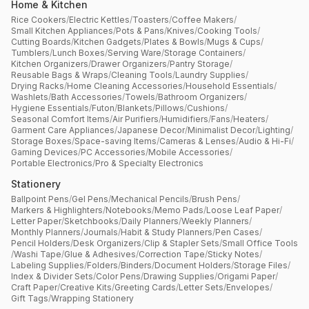
Home & Kitchen
Rice Cookers
/
Electric Kettles
/
Toasters
/
Coffee Makers
/
Small Kitchen Appliances
/
Pots & Pans
/
Knives
/
Cooking Tools
/
Cutting Boards
/
Kitchen Gadgets
/
Plates & Bowls
/
Mugs & Cups
/
Tumblers
/
Lunch Boxes
/
Serving Ware
/
Storage Containers
/
Kitchen Organizers
/
Drawer Organizers
/
Pantry Storage
/
Reusable Bags & Wraps
/
Cleaning Tools
/
Laundry Supplies
/
Drying Racks
/
Home Cleaning Accessories
/
Household Essentials
/
Washlets
/
Bath Accessories
/
Towels
/
Bathroom Organizers
/
Hygiene Essentials
/
Futon
/
Blankets
/
Pillows
/
Cushions
/
Seasonal Comfort Items
/
Air Purifiers
/
Humidifiers
/
Fans
/
Heaters
/
Garment Care Appliances
/
Japanese Decor
/
Minimalist Decor
/
Lighting
/
Storage Boxes
/
Space-saving Items
/
Cameras & Lenses
/
Audio & Hi-Fi
/
Gaming Devices
/
PC Accessories
/
Mobile Accessories
/
Portable Electronics
/
Pro & Specialty Electronics
Stationery
Ballpoint Pens
/
Gel Pens
/
Mechanical Pencils
/
Brush Pens
/
Markers & Highlighters
/
Notebooks
/
Memo Pads
/
Loose Leaf Paper
/
Letter Paper
/
Sketchbooks
/
Daily Planners
/
Weekly Planners
/
Monthly Planners
/
Journals
/
Habit & Study Planners
/
Pen Cases
/
Pencil Holders
/
Desk Organizers
/
Clip & Stapler Sets
/
Small Office Tools
/
Washi Tape
/
Glue & Adhesives
/
Correction Tape
/
Sticky Notes
/
Labeling Supplies
/
Folders
/
Binders
/
Document Holders
/
Storage Files
/
Index & Divider Sets
/
Color Pens
/
Drawing Supplies
/
Origami Paper
/
Craft Paper
/
Creative Kits
/
Greeting Cards
/
Letter Sets
/
Envelopes
/
Gift Tags
/
Wrapping Stationery