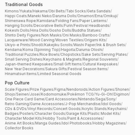
Traditional Goods
Kimono
/
Yukata
/
Hakama
/
Obi Belts
/
Tabi Socks
/
Geta Sandals
/
Happi Coats
/
Maneki Neko
/
Daruma Dolls
/
Omamori
/
Ema
/
Omikuji
/
Shimenawa Rope
/
Kamidana
/
Folding Fans
/
Paper Lanterns
/
Hanging Scrolls
/
Decorative Bells
/
Furin
/
Festival Headbands
/
Kokeshi Dolls
/
Hina Dolls
/
Gosho Dolls
/
Buddha Statues
/
Shinto Deity Figures
/
Noh Masks
/
Oni Masks
/
Bamboo Crafts
/
Lacquerware
/
Wood Carving
/
Woven Textiles
/
Origami Kits
/
Ukiyo-e Prints
/
Shodō
/
Kakejiku Scrolls
/
Washi Paper
/
Ink & Brush Sets
/
Kendama
/
Koma (Spinning Top)
/
Hagoita
/
Daruma Otoshi
/
Traditional Puzzles
/
Rice Bowls
/
Chopsticks
/
Sake Sets
/
Serving Plates
/
Small Serving Dishes
/
Keychains & Magnets
/
Regional Souvenirs
/
Japan-themed Keepsakes
/
Small Gift Items
/
Cultural Keepsakes
/
New Year Decorations
/
Sakura Gifts
/
Festival Season Items
/
Hinamatsuri Items
/
Limited Seasonal Goods
Pop Culture
Scale Figures
/
Prize Figures
/
Figma
/
Nendoroids
/
Action Figures
/
Shonen
/
Shojo
/
Seinen
/
Josei
/
Kodomomuke
/
Pokémon TCG
/
Yu-Gi-Oh!
/
Digimon
/
One Piece Card Game
/
Card Accessories
/
Nintendo
/
Sega
/
Sony
/
Retro Gaming
/
Game Accessories
/
J-Pop Merchandise
/
Idol Goods
/
CDs & DVDs
/
Vinyl Records
/
Concert Goods
/
Acrylic Stands
/
Keychains
/
Badges
/
Posters
/
Character Goods
/
Garage Kits
/
Plastic Model Kits
/
Character Model Kits
/
Hobby Tools
/
Paint & Accessories
/
Anime Art Books
/
Manga Guides
/
Idol Photobooks
/
Hobby Magazines
/
Collector Books