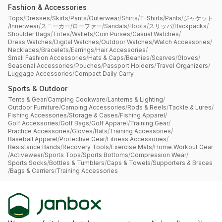
Fashion & Accessories
Tops
/
Dresses
/
Skirts
/
Pants
/
Outerwear
/
Shirts
/
T-Shirts
/
Pants
/
ジャケット
/
Innerwear
/
スニーカー
/
ローファー
/
Sandals
/
Boots
/
スリッパ
/
Backpacks
/
Shoulder Bags
/
Totes
/
Wallets
/
Coin Purses
/
Casual Watches
/
Dress Watches
/
Digital Watches
/
Outdoor Watches
/
Watch Accessories
/
Necklaces
/
Bracelets
/
Earrings
/
Hair Accessories
/
Small Fashion Accessories
/
Hats & Caps
/
Beanies
/
Scarves
/
Gloves
/
Seasonal Accessories
/
Pouches
/
Passport Holders
/
Travel Organizers
/
Luggage Accessories
/
Compact Daily Carry
Sports & Outdoor
Tents & Gear
/
Camping Cookware
/
Lanterns & Lighting
/
Outdoor Furniture
/
Camping Accessories
/
Rods & Reels
/
Tackle & Lures
/
Fishing Accessories
/
Storage & Cases
/
Fishing Apparel
/
Golf Accessories
/
Golf Bags
/
Golf Apparel
/
Training Gear
/
Practice Accessories
/
Gloves
/
Bats
/
Training Accessories
/
Baseball Apparel
/
Protective Gear
/
Fitness Accessories
/
Resistance Bands
/
Recovery Tools
/
Exercise Mats
/
Home Workout Gear
/
Activewear
/
Sports Tops
/
Sports Bottoms
/
Compression Wear
/
Sports Socks
/
Bottles & Tumblers
/
Caps & Towels
/
Supporters & Braces
/
Bags & Carriers
/
Training Accessories