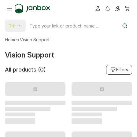
Home
>
Vision Support
Vision Support
All products (
0
)
Filters