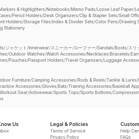
Markers & Highlighters
/
Notebooks
/
Memo Pads
/
Loose Leaf Paper
/
L
Cases
/
Pencil Holders
/
Desk Organizers
/
Clip & Stapler Sets
/
Small Off
nt Holders
/
Storage Files
/
Index & Divider Sets
/
Color Pens
/
Drawing 
g Stationery
ts
/
ジャケット
/
Innerwear
/
スニーカー
/
ローファー
/
Sandals
/
Boots
/
スリ
ches
/
Outdoor Watches
/
Watch Accessories
/
Necklaces
/
Bracelets
/
Ear
ries
/
Pouches
/
Passport Holders
/
Travel Organizers
/
Luggage Accesso
tdoor Furniture
/
Camping Accessories
/
Rods & Reels
/
Tackle & Lures
/
ractice Accessories
/
Gloves
/
Bats
/
Training Accessories
/
Baseball App
Workout Gear
/
Activewear
/
Sports Tops
/
Sports Bottoms
/
Compressio
es
Know Us
Legal & Policies
Custom
nbox
Terms of Service
Help Cen
Privacy Policy
FAQs