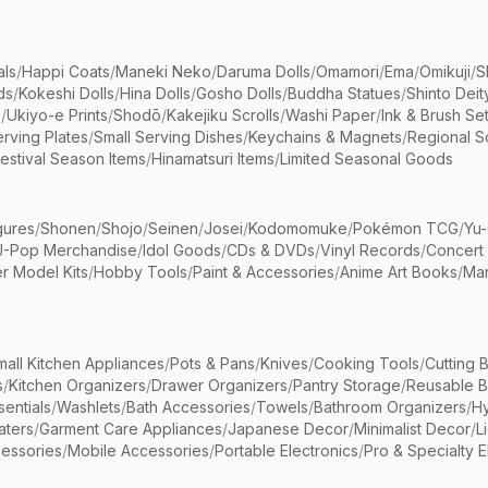
als
/
Happi Coats
/
Maneki Neko
/
Daruma Dolls
/
Omamori
/
Ema
/
Omikuji
/
S
ds
/
Kokeshi Dolls
/
Hina Dolls
/
Gosho Dolls
/
Buddha Statues
/
Shinto Deit
s
/
Ukiyo-e Prints
/
Shodō
/
Kakejiku Scrolls
/
Washi Paper
/
Ink & Brush Se
rving Plates
/
Small Serving Dishes
/
Keychains & Magnets
/
Regional S
estival Season Items
/
Hinamatsuri Items
/
Limited Seasonal Goods
gures
/
Shonen
/
Shojo
/
Seinen
/
Josei
/
Kodomomuke
/
Pokémon TCG
/
Yu-
J-Pop Merchandise
/
Idol Goods
/
CDs & DVDs
/
Vinyl Records
/
Concert
r Model Kits
/
Hobby Tools
/
Paint & Accessories
/
Anime Art Books
/
Ma
mall Kitchen Appliances
/
Pots & Pans
/
Knives
/
Cooking Tools
/
Cutting 
s
/
Kitchen Organizers
/
Drawer Organizers
/
Pantry Storage
/
Reusable 
entials
/
Washlets
/
Bath Accessories
/
Towels
/
Bathroom Organizers
/
Hy
aters
/
Garment Care Appliances
/
Japanese Decor
/
Minimalist Decor
/
L
essories
/
Mobile Accessories
/
Portable Electronics
/
Pro & Specialty E