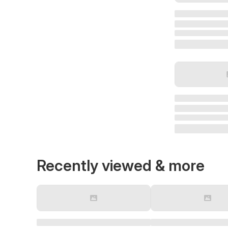
Recently viewed & more