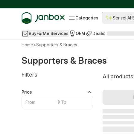
Categories
Sensei AI 
BuyForMe Services
OEM
Deals
Home
>
Supporters & Braces
Supporters & Braces
Filters
All products
Price