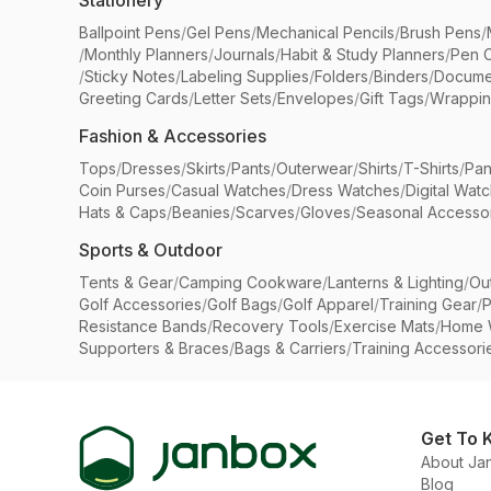
Stationery
Ballpoint Pens
/
Gel Pens
/
Mechanical Pencils
/
Brush Pens
/
/
Monthly Planners
/
Journals
/
Habit & Study Planners
/
Pen 
/
Sticky Notes
/
Labeling Supplies
/
Folders
/
Binders
/
Docume
Greeting Cards
/
Letter Sets
/
Envelopes
/
Gift Tags
/
Wrappin
Fashion & Accessories
Tops
/
Dresses
/
Skirts
/
Pants
/
Outerwear
/
Shirts
/
T-Shirts
/
Pan
Coin Purses
/
Casual Watches
/
Dress Watches
/
Digital Wat
Hats & Caps
/
Beanies
/
Scarves
/
Gloves
/
Seasonal Accesso
Sports & Outdoor
Tents & Gear
/
Camping Cookware
/
Lanterns & Lighting
/
Ou
Golf Accessories
/
Golf Bags
/
Golf Apparel
/
Training Gear
/
P
Resistance Bands
/
Recovery Tools
/
Exercise Mats
/
Home 
Supporters & Braces
/
Bags & Carriers
/
Training Accessori
Get To 
About Ja
Blog