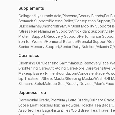
Supplements
Collagen
/
Hyaluronic Acid
/
Placenta
/
Beauty Blends
/
Fat Bu
Stomach Support
/
Bloating Relief
/
Constipation Support
/
T
Glucosamine
/
Chondroitin
/
MSM
/
Joint Mobility Support
/
Fi
/
Stress Relief
/
Immune Support
/
Antioxidant Support
/
Daily
Protein Support
/
Recovery Support
/
Performance Suppor
Iron for Women
/
Hormonal Balance
/
Prenatal Support
/
Bea
Senior Memory Support
/
Senior Daily Nutrition
/
Vitamin C
/
Cosmetics
Cleansing Oil
/
Cleansing Balm
/
Makeup Remover
/
Face Wa
Brightening Care
/
Anti-Aging Care
/
Pore Care
/
Sensitive S
Makeup Base / Primer
/
Foundation
/
Concealer
/
Face Powd
Lip Treatment
/
Sheet Masks
/
Sleeping Masks
/
Wash-Off M
Skincare Sets
/
Makeup Sets
/
Beauty Devices
/
Men’s Face
Japanese Tea
Ceremonial Grade
/
Premium / Latte Grade
/
Culinary Grade
Loose Leaf Hojicha
/
Hojicha Powder
/
Hojicha Tea Bags
/
O
Assorted Tea Bags
/
Instant Tea
/
Cold Brew Tea
/
Travel T