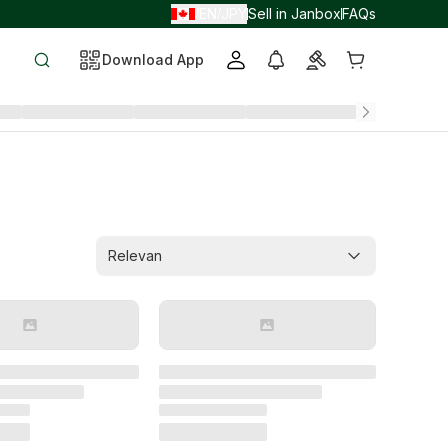
EN
JPY
Sell in Janbox
FAQs
/
/
Download App
Relevan