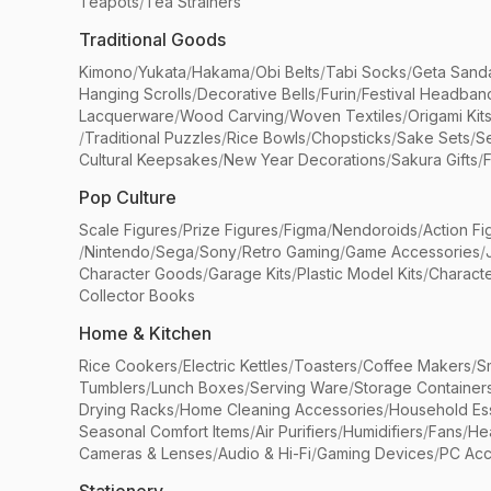
Teapots
/
Tea Strainers
Traditional Goods
Kimono
/
Yukata
/
Hakama
/
Obi Belts
/
Tabi Socks
/
Geta Sand
Hanging Scrolls
/
Decorative Bells
/
Furin
/
Festival Headban
Lacquerware
/
Wood Carving
/
Woven Textiles
/
Origami Kit
/
Traditional Puzzles
/
Rice Bowls
/
Chopsticks
/
Sake Sets
/
Se
Cultural Keepsakes
/
New Year Decorations
/
Sakura Gifts
/
F
Pop Culture
Scale Figures
/
Prize Figures
/
Figma
/
Nendoroids
/
Action Fi
/
Nintendo
/
Sega
/
Sony
/
Retro Gaming
/
Game Accessories
/
Character Goods
/
Garage Kits
/
Plastic Model Kits
/
Characte
Collector Books
Home & Kitchen
Rice Cookers
/
Electric Kettles
/
Toasters
/
Coffee Makers
/
S
Tumblers
/
Lunch Boxes
/
Serving Ware
/
Storage Container
Drying Racks
/
Home Cleaning Accessories
/
Household Ess
Seasonal Comfort Items
/
Air Purifiers
/
Humidifiers
/
Fans
/
He
Cameras & Lenses
/
Audio & Hi-Fi
/
Gaming Devices
/
PC Acc