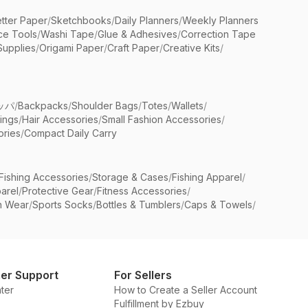
etter Paper
/
Sketchbooks
/
Daily Planners
/
Weekly Planners
ice Tools
/
Washi Tape
/
Glue & Adhesives
/
Correction Tape
Supplies
/
Origami Paper
/
Craft Paper
/
Creative Kits
/
ッパ
/
Backpacks
/
Shoulder Bags
/
Totes
/
Wallets
/
rings
/
Hair Accessories
/
Small Fashion Accessories
/
ries
/
Compact Daily Carry
Fishing Accessories
/
Storage & Cases
/
Fishing Apparel
/
arel
/
Protective Gear
/
Fitness Accessories
/
n Wear
/
Sports Socks
/
Bottles & Tumblers
/
Caps & Towels
/
er Support
For Sellers
ter
How to Create a Seller Account
Fulfillment by Ezbuy