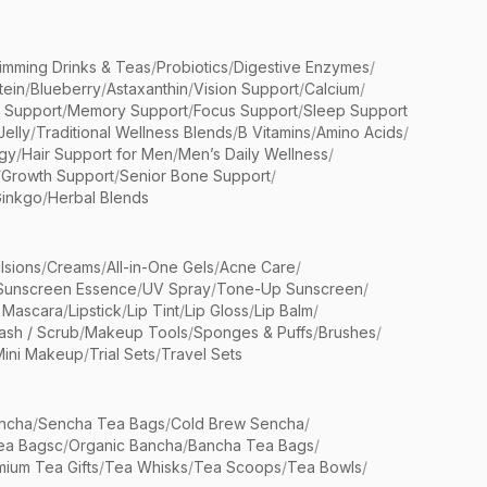
limming Drinks & Teas
/
Probiotics
/
Digestive Enzymes
/
tein
/
Blueberry
/
Astaxanthin
/
Vision Support
/
Calcium
/
n Support
/
Memory Support
/
Focus Support
/
Sleep Support
Jelly
/
Traditional Wellness Blends
/
B Vitamins
/
Amino Acids
/
gy
/
Hair Support for Men
/
Men’s Daily Wellness
/
/
Growth Support
/
Senior Bone Support
/
inkgo
/
Herbal Blends
lsions
/
Creams
/
All-in-One Gels
/
Acne Care
/
Sunscreen Essence
/
UV Spray
/
Tone-Up Sunscreen
/
 Mascara
/
Lipstick
/
Lip Tint
/
Lip Gloss
/
Lip Balm
/
sh / Scrub
/
Makeup Tools
/
Sponges & Puffs
/
Brushes
/
Mini Makeup
/
Trial Sets
/
Travel Sets
ncha
/
Sencha Tea Bags
/
Cold Brew Sencha
/
ea Bagsc
/
Organic Bancha
/
Bancha Tea Bags
/
ium Tea Gifts
/
Tea Whisks
/
Tea Scoops
/
Tea Bowls
/