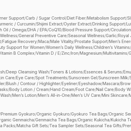
rner Support
/
Carb / Sugar Control
/
Diet Fiber
/
Metabolism Support
/
S
urmeric / Curcumin
/
Shijimi Extract
/
Oyster Extract
/
Drinking Support
/
Lu
sh Oil / Omega
/
DHA / EPA
/
CoQ10
/
Blood Pressure Support
/
Circulatio
 Wellness
/
General Preventive Care
/
Seasonal Wellness
/
Garlic
/
Royal 
t
/
Fatigue Recovery
/
Maca
/
Male Vitality
/
Prostate Support
/
Men’s Ener
uty Support for Women
/
Women’s Daily Wellness
/
Children’s Vitamins
Vitamin B Complex
/
Vitamin D / E
/
Zinc
/
Iron
/
Magnesium
/
Multivitamins
/
G
sh
/
Deep Cleansing Wash
/
Toners & Lotions
/
Essences & Serums
/
Emu
kin Care
/
Eye Care
/
Spot Treatments
/
Sunscreen Gel
/
Sunscreen Milk
/
er
/
Blush / Contour / Highlighter
/
Eyeliner
/
Eyeshadow
/
Mascara
/
Brow
asks
/
Body Lotion / Cream
/
Hand Cream
/
Foot Care
/
Nail Care
/
Body Wa
 Wash
/
Men’s Lotion
/
Men’s All-in-One
/
Men’s UV Care
/
Mini Skincare
/
/
Premium Gyokuro
/
Organic Gyokuro
/
Gyokuro Tea Bags
/
Organic Se
rganic Genmaicha
/
Genmaicha Tea Bags
/
Organic Kukicha
/
Kukicha T
ea Packs
/
Matcha Gift Sets
/
Tea Sampler Sets
/
Seasonal Tea Gifts
/
Prem