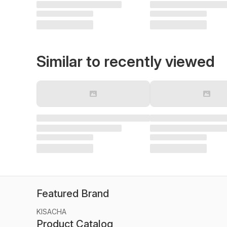
Similar to recently viewed
Featured Brand
KISACHA
Product Catalog