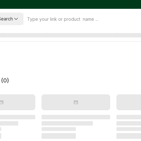
Search
 (
0
)