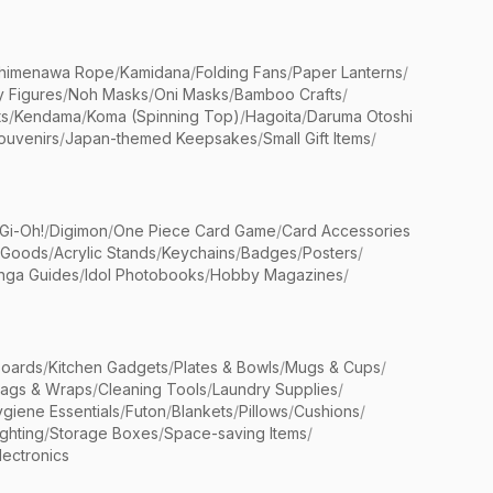
himenawa Rope
/
Kamidana
/
Folding Fans
/
Paper Lanterns
/
y Figures
/
Noh Masks
/
Oni Masks
/
Bamboo Crafts
/
ts
/
Kendama
/
Koma (Spinning Top)
/
Hagoita
/
Daruma Otoshi
ouvenirs
/
Japan-themed Keepsakes
/
Small Gift Items
/
Gi-Oh!
/
Digimon
/
One Piece Card Game
/
Card Accessories
 Goods
/
Acrylic Stands
/
Keychains
/
Badges
/
Posters
/
nga Guides
/
Idol Photobooks
/
Hobby Magazines
/
Boards
/
Kitchen Gadgets
/
Plates & Bowls
/
Mugs & Cups
/
Bags & Wraps
/
Cleaning Tools
/
Laundry Supplies
/
giene Essentials
/
Futon
/
Blankets
/
Pillows
/
Cushions
/
ighting
/
Storage Boxes
/
Space-saving Items
/
lectronics