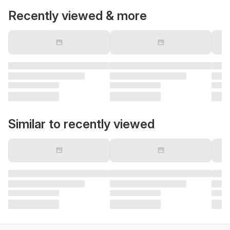
Recently viewed & more
Similar to recently viewed