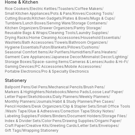
Home & Kitchen
Rice Cookers
/
Electric Kettles
/
Toasters
/
Coffee Makers
/
Small Kitchen Appliances
/
Pots & Pans
/
Knives
/
Cooking Tools
/
Cutting Boards
/
Kitchen Gadgets
/
Plates & Bowls
/
Mugs & Cups
/
Tumblers
/
Lunch Boxes
/
Serving Ware
/
Storage Containers
/
Kitchen Organizers
/
Drawer Organizers
/
Pantry Storage
/
Reusable Bags & Wraps
/
Cleaning Tools
/
Laundry Supplies
/
Drying Racks
/
Home Cleaning Accessories
/
Household Essentials
/
Washlets
/
Bath Accessories
/
Towels
/
Bathroom Organizers
/
Hygiene Essentials
/
Futon
/
Blankets
/
Pillows
/
Cushions
/
Seasonal Comfort Items
/
Air Purifiers
/
Humidifiers
/
Fans
/
Heaters
/
Garment Care Appliances
/
Japanese Decor
/
Minimalist Decor
/
Lighting
/
Storage Boxes
/
Space-saving Items
/
Cameras & Lenses
/
Audio & Hi-Fi
/
Gaming Devices
/
PC Accessories
/
Mobile Accessories
/
Portable Electronics
/
Pro & Specialty Electronics
Stationery
Ballpoint Pens
/
Gel Pens
/
Mechanical Pencils
/
Brush Pens
/
Markers & Highlighters
/
Notebooks
/
Memo Pads
/
Loose Leaf Paper
/
Letter Paper
/
Sketchbooks
/
Daily Planners
/
Weekly Planners
/
Monthly Planners
/
Journals
/
Habit & Study Planners
/
Pen Cases
/
Pencil Holders
/
Desk Organizers
/
Clip & Stapler Sets
/
Small Office Tools
/
Washi Tape
/
Glue & Adhesives
/
Correction Tape
/
Sticky Notes
/
Labeling Supplies
/
Folders
/
Binders
/
Document Holders
/
Storage Files
/
Index & Divider Sets
/
Color Pens
/
Drawing Supplies
/
Origami Paper
/
Craft Paper
/
Creative Kits
/
Greeting Cards
/
Letter Sets
/
Envelopes
/
Gift Tags
/
Wrapping Stationery