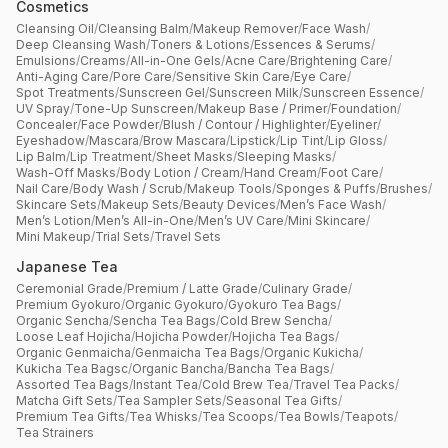
Cosmetics
Cleansing Oil
/
Cleansing Balm
/
Makeup Remover
/
Face Wash
/
Deep Cleansing Wash
/
Toners & Lotions
/
Essences & Serums
/
Emulsions
/
Creams
/
All-in-One Gels
/
Acne Care
/
Brightening Care
/
Anti-Aging Care
/
Pore Care
/
Sensitive Skin Care
/
Eye Care
/
Spot Treatments
/
Sunscreen Gel
/
Sunscreen Milk
/
Sunscreen Essence
/
UV Spray
/
Tone-Up Sunscreen
/
Makeup Base / Primer
/
Foundation
/
Concealer
/
Face Powder
/
Blush / Contour / Highlighter
/
Eyeliner
/
Eyeshadow
/
Mascara
/
Brow Mascara
/
Lipstick
/
Lip Tint
/
Lip Gloss
/
Lip Balm
/
Lip Treatment
/
Sheet Masks
/
Sleeping Masks
/
Wash-Off Masks
/
Body Lotion / Cream
/
Hand Cream
/
Foot Care
/
Nail Care
/
Body Wash / Scrub
/
Makeup Tools
/
Sponges & Puffs
/
Brushes
/
Skincare Sets
/
Makeup Sets
/
Beauty Devices
/
Men’s Face Wash
/
Men’s Lotion
/
Men’s All-in-One
/
Men’s UV Care
/
Mini Skincare
/
Mini Makeup
/
Trial Sets
/
Travel Sets
Japanese Tea
Ceremonial Grade
/
Premium / Latte Grade
/
Culinary Grade
/
Premium Gyokuro
/
Organic Gyokuro
/
Gyokuro Tea Bags
/
Organic Sencha
/
Sencha Tea Bags
/
Cold Brew Sencha
/
Loose Leaf Hojicha
/
Hojicha Powder
/
Hojicha Tea Bags
/
Organic Genmaicha
/
Genmaicha Tea Bags
/
Organic Kukicha
/
Kukicha Tea Bagsc
/
Organic Bancha
/
Bancha Tea Bags
/
Assorted Tea Bags
/
Instant Tea
/
Cold Brew Tea
/
Travel Tea Packs
/
Matcha Gift Sets
/
Tea Sampler Sets
/
Seasonal Tea Gifts
/
Premium Tea Gifts
/
Tea Whisks
/
Tea Scoops
/
Tea Bowls
/
Teapots
/
Tea Strainers