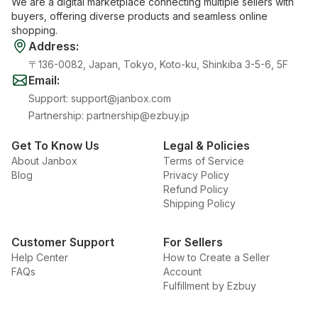
We are a digital marketplace connecting multiple sellers with
buyers, offering diverse products and seamless online
shopping.
Address
:
〒136-0082, Japan, Tokyo, Koto-ku, Shinkiba 3-5-6, 5F
Email
:
Support
:
support@janbox.com
Partnership
:
partnership@ezbuy.jp
Get To Know Us
Legal & Policies
About Janbox
Terms of Service
Blog
Privacy Policy
Refund Policy
Shipping Policy
Customer Support
For Sellers
Help Center
How to Create a Seller
FAQs
Account
Fulfillment by Ezbuy