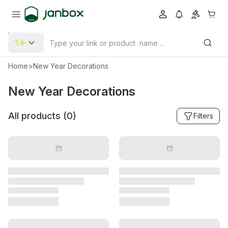
Home
>
New Year Decorations
New Year Decorations
All products (
0
)
Filters