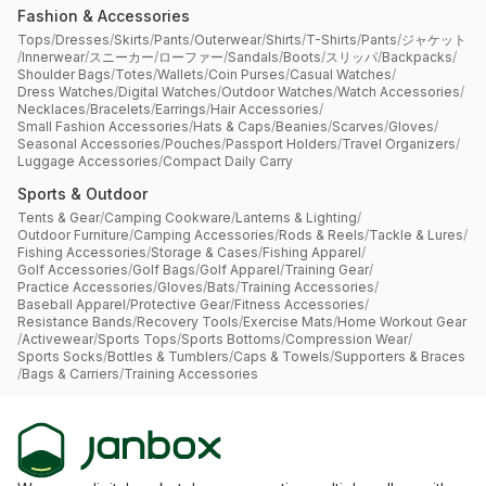
Fashion & Accessories
Tops
/
Dresses
/
Skirts
/
Pants
/
Outerwear
/
Shirts
/
T-Shirts
/
Pants
/
ジャケット
/
Innerwear
/
スニーカー
/
ローファー
/
Sandals
/
Boots
/
スリッパ
/
Backpacks
/
Shoulder Bags
/
Totes
/
Wallets
/
Coin Purses
/
Casual Watches
/
Dress Watches
/
Digital Watches
/
Outdoor Watches
/
Watch Accessories
/
Necklaces
/
Bracelets
/
Earrings
/
Hair Accessories
/
Small Fashion Accessories
/
Hats & Caps
/
Beanies
/
Scarves
/
Gloves
/
Seasonal Accessories
/
Pouches
/
Passport Holders
/
Travel Organizers
/
Luggage Accessories
/
Compact Daily Carry
Sports & Outdoor
Tents & Gear
/
Camping Cookware
/
Lanterns & Lighting
/
Outdoor Furniture
/
Camping Accessories
/
Rods & Reels
/
Tackle & Lures
/
Fishing Accessories
/
Storage & Cases
/
Fishing Apparel
/
Golf Accessories
/
Golf Bags
/
Golf Apparel
/
Training Gear
/
Practice Accessories
/
Gloves
/
Bats
/
Training Accessories
/
Baseball Apparel
/
Protective Gear
/
Fitness Accessories
/
Resistance Bands
/
Recovery Tools
/
Exercise Mats
/
Home Workout Gear
/
Activewear
/
Sports Tops
/
Sports Bottoms
/
Compression Wear
/
Sports Socks
/
Bottles & Tumblers
/
Caps & Towels
/
Supporters & Braces
/
Bags & Carriers
/
Training Accessories