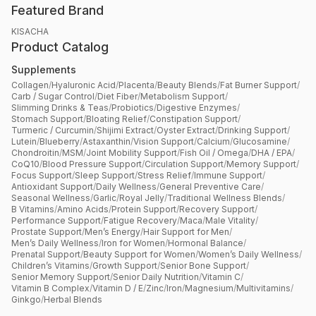
Featured Brand
KISACHA
Product Catalog
Supplements
Collagen
/
Hyaluronic Acid
/
Placenta
/
Beauty Blends
/
Fat Burner Support
/
Carb / Sugar Control
/
Diet Fiber
/
Metabolism Support
/
Slimming Drinks & Teas
/
Probiotics
/
Digestive Enzymes
/
Stomach Support
/
Bloating Relief
/
Constipation Support
/
Turmeric / Curcumin
/
Shijimi Extract
/
Oyster Extract
/
Drinking Support
/
Lutein
/
Blueberry
/
Astaxanthin
/
Vision Support
/
Calcium
/
Glucosamine
/
Chondroitin
/
MSM
/
Joint Mobility Support
/
Fish Oil / Omega
/
DHA / EPA
/
CoQ10
/
Blood Pressure Support
/
Circulation Support
/
Memory Support
/
Focus Support
/
Sleep Support
/
Stress Relief
/
Immune Support
/
Antioxidant Support
/
Daily Wellness
/
General Preventive Care
/
Seasonal Wellness
/
Garlic
/
Royal Jelly
/
Traditional Wellness Blends
/
B Vitamins
/
Amino Acids
/
Protein Support
/
Recovery Support
/
Performance Support
/
Fatigue Recovery
/
Maca
/
Male Vitality
/
Prostate Support
/
Men’s Energy
/
Hair Support for Men
/
Men’s Daily Wellness
/
Iron for Women
/
Hormonal Balance
/
Prenatal Support
/
Beauty Support for Women
/
Women’s Daily Wellness
/
Children’s Vitamins
/
Growth Support
/
Senior Bone Support
/
Senior Memory Support
/
Senior Daily Nutrition
/
Vitamin C
/
Vitamin B Complex
/
Vitamin D / E
/
Zinc
/
Iron
/
Magnesium
/
Multivitamins
/
Ginkgo
/
Herbal Blends