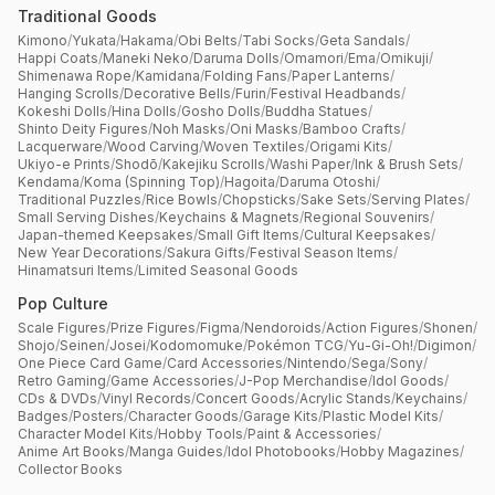
Traditional Goods
Kimono
/
Yukata
/
Hakama
/
Obi Belts
/
Tabi Socks
/
Geta Sandals
/
Happi Coats
/
Maneki Neko
/
Daruma Dolls
/
Omamori
/
Ema
/
Omikuji
/
Shimenawa Rope
/
Kamidana
/
Folding Fans
/
Paper Lanterns
/
Hanging Scrolls
/
Decorative Bells
/
Furin
/
Festival Headbands
/
Kokeshi Dolls
/
Hina Dolls
/
Gosho Dolls
/
Buddha Statues
/
Shinto Deity Figures
/
Noh Masks
/
Oni Masks
/
Bamboo Crafts
/
Lacquerware
/
Wood Carving
/
Woven Textiles
/
Origami Kits
/
Ukiyo-e Prints
/
Shodō
/
Kakejiku Scrolls
/
Washi Paper
/
Ink & Brush Sets
/
Kendama
/
Koma (Spinning Top)
/
Hagoita
/
Daruma Otoshi
/
Traditional Puzzles
/
Rice Bowls
/
Chopsticks
/
Sake Sets
/
Serving Plates
/
Small Serving Dishes
/
Keychains & Magnets
/
Regional Souvenirs
/
Japan-themed Keepsakes
/
Small Gift Items
/
Cultural Keepsakes
/
New Year Decorations
/
Sakura Gifts
/
Festival Season Items
/
Hinamatsuri Items
/
Limited Seasonal Goods
Pop Culture
Scale Figures
/
Prize Figures
/
Figma
/
Nendoroids
/
Action Figures
/
Shonen
/
Shojo
/
Seinen
/
Josei
/
Kodomomuke
/
Pokémon TCG
/
Yu-Gi-Oh!
/
Digimon
/
One Piece Card Game
/
Card Accessories
/
Nintendo
/
Sega
/
Sony
/
Retro Gaming
/
Game Accessories
/
J-Pop Merchandise
/
Idol Goods
/
CDs & DVDs
/
Vinyl Records
/
Concert Goods
/
Acrylic Stands
/
Keychains
/
Badges
/
Posters
/
Character Goods
/
Garage Kits
/
Plastic Model Kits
/
Character Model Kits
/
Hobby Tools
/
Paint & Accessories
/
Anime Art Books
/
Manga Guides
/
Idol Photobooks
/
Hobby Magazines
/
Collector Books