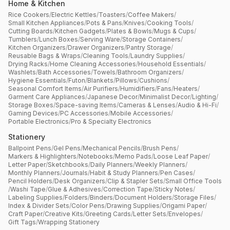
Home & Kitchen
Rice Cookers
/
Electric Kettles
/
Toasters
/
Coffee Makers
/
Small Kitchen Appliances
/
Pots & Pans
/
Knives
/
Cooking Tools
/
Cutting Boards
/
Kitchen Gadgets
/
Plates & Bowls
/
Mugs & Cups
/
Tumblers
/
Lunch Boxes
/
Serving Ware
/
Storage Containers
/
Kitchen Organizers
/
Drawer Organizers
/
Pantry Storage
/
Reusable Bags & Wraps
/
Cleaning Tools
/
Laundry Supplies
/
Drying Racks
/
Home Cleaning Accessories
/
Household Essentials
/
Washlets
/
Bath Accessories
/
Towels
/
Bathroom Organizers
/
Hygiene Essentials
/
Futon
/
Blankets
/
Pillows
/
Cushions
/
Seasonal Comfort Items
/
Air Purifiers
/
Humidifiers
/
Fans
/
Heaters
/
Garment Care Appliances
/
Japanese Decor
/
Minimalist Decor
/
Lighting
/
Storage Boxes
/
Space-saving Items
/
Cameras & Lenses
/
Audio & Hi-Fi
/
Gaming Devices
/
PC Accessories
/
Mobile Accessories
/
Portable Electronics
/
Pro & Specialty Electronics
Stationery
Ballpoint Pens
/
Gel Pens
/
Mechanical Pencils
/
Brush Pens
/
Markers & Highlighters
/
Notebooks
/
Memo Pads
/
Loose Leaf Paper
/
Letter Paper
/
Sketchbooks
/
Daily Planners
/
Weekly Planners
/
Monthly Planners
/
Journals
/
Habit & Study Planners
/
Pen Cases
/
Pencil Holders
/
Desk Organizers
/
Clip & Stapler Sets
/
Small Office Tools
/
Washi Tape
/
Glue & Adhesives
/
Correction Tape
/
Sticky Notes
/
Labeling Supplies
/
Folders
/
Binders
/
Document Holders
/
Storage Files
/
Index & Divider Sets
/
Color Pens
/
Drawing Supplies
/
Origami Paper
/
Craft Paper
/
Creative Kits
/
Greeting Cards
/
Letter Sets
/
Envelopes
/
Gift Tags
/
Wrapping Stationery