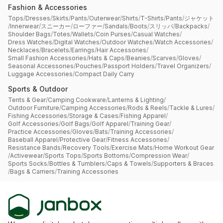
Fashion & Accessories
Tops
/
Dresses
/
Skirts
/
Pants
/
Outerwear
/
Shirts
/
T-Shirts
/
Pants
/
ジャケット
/
Innerwear
/
スニーカー
/
ローファー
/
Sandals
/
Boots
/
スリッパ
/
Backpacks
/
Shoulder Bags
/
Totes
/
Wallets
/
Coin Purses
/
Casual Watches
/
Dress Watches
/
Digital Watches
/
Outdoor Watches
/
Watch Accessories
/
Necklaces
/
Bracelets
/
Earrings
/
Hair Accessories
/
Small Fashion Accessories
/
Hats & Caps
/
Beanies
/
Scarves
/
Gloves
/
Seasonal Accessories
/
Pouches
/
Passport Holders
/
Travel Organizers
/
Luggage Accessories
/
Compact Daily Carry
Sports & Outdoor
Tents & Gear
/
Camping Cookware
/
Lanterns & Lighting
/
Outdoor Furniture
/
Camping Accessories
/
Rods & Reels
/
Tackle & Lures
/
Fishing Accessories
/
Storage & Cases
/
Fishing Apparel
/
Golf Accessories
/
Golf Bags
/
Golf Apparel
/
Training Gear
/
Practice Accessories
/
Gloves
/
Bats
/
Training Accessories
/
Baseball Apparel
/
Protective Gear
/
Fitness Accessories
/
Resistance Bands
/
Recovery Tools
/
Exercise Mats
/
Home Workout Gear
/
Activewear
/
Sports Tops
/
Sports Bottoms
/
Compression Wear
/
Sports Socks
/
Bottles & Tumblers
/
Caps & Towels
/
Supporters & Braces
/
Bags & Carriers
/
Training Accessories