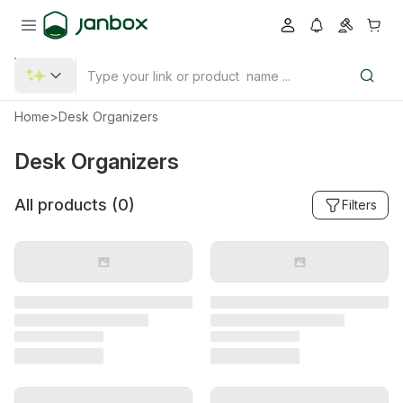
Home
>
Desk Organizers
Desk Organizers
All products (
0
)
Filters