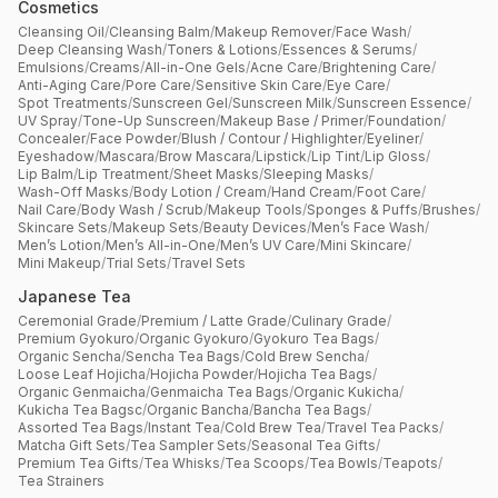
Cosmetics
Cleansing Oil
/
Cleansing Balm
/
Makeup Remover
/
Face Wash
/
Deep Cleansing Wash
/
Toners & Lotions
/
Essences & Serums
/
Emulsions
/
Creams
/
All-in-One Gels
/
Acne Care
/
Brightening Care
/
Anti-Aging Care
/
Pore Care
/
Sensitive Skin Care
/
Eye Care
/
Spot Treatments
/
Sunscreen Gel
/
Sunscreen Milk
/
Sunscreen Essence
/
UV Spray
/
Tone-Up Sunscreen
/
Makeup Base / Primer
/
Foundation
/
Concealer
/
Face Powder
/
Blush / Contour / Highlighter
/
Eyeliner
/
Eyeshadow
/
Mascara
/
Brow Mascara
/
Lipstick
/
Lip Tint
/
Lip Gloss
/
Lip Balm
/
Lip Treatment
/
Sheet Masks
/
Sleeping Masks
/
Wash-Off Masks
/
Body Lotion / Cream
/
Hand Cream
/
Foot Care
/
Nail Care
/
Body Wash / Scrub
/
Makeup Tools
/
Sponges & Puffs
/
Brushes
/
Skincare Sets
/
Makeup Sets
/
Beauty Devices
/
Men’s Face Wash
/
Men’s Lotion
/
Men’s All-in-One
/
Men’s UV Care
/
Mini Skincare
/
Mini Makeup
/
Trial Sets
/
Travel Sets
Japanese Tea
Ceremonial Grade
/
Premium / Latte Grade
/
Culinary Grade
/
Premium Gyokuro
/
Organic Gyokuro
/
Gyokuro Tea Bags
/
Organic Sencha
/
Sencha Tea Bags
/
Cold Brew Sencha
/
Loose Leaf Hojicha
/
Hojicha Powder
/
Hojicha Tea Bags
/
Organic Genmaicha
/
Genmaicha Tea Bags
/
Organic Kukicha
/
Kukicha Tea Bagsc
/
Organic Bancha
/
Bancha Tea Bags
/
Assorted Tea Bags
/
Instant Tea
/
Cold Brew Tea
/
Travel Tea Packs
/
Matcha Gift Sets
/
Tea Sampler Sets
/
Seasonal Tea Gifts
/
Premium Tea Gifts
/
Tea Whisks
/
Tea Scoops
/
Tea Bowls
/
Teapots
/
Tea Strainers