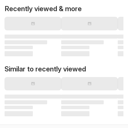
Recently viewed & more
Similar to recently viewed