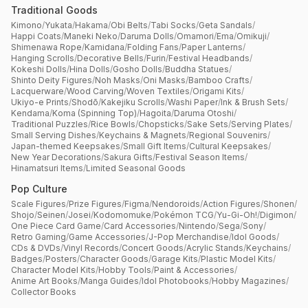
Traditional Goods
Kimono
/
Yukata
/
Hakama
/
Obi Belts
/
Tabi Socks
/
Geta Sandals
/
Happi Coats
/
Maneki Neko
/
Daruma Dolls
/
Omamori
/
Ema
/
Omikuji
/
Shimenawa Rope
/
Kamidana
/
Folding Fans
/
Paper Lanterns
/
Hanging Scrolls
/
Decorative Bells
/
Furin
/
Festival Headbands
/
Kokeshi Dolls
/
Hina Dolls
/
Gosho Dolls
/
Buddha Statues
/
Shinto Deity Figures
/
Noh Masks
/
Oni Masks
/
Bamboo Crafts
/
Lacquerware
/
Wood Carving
/
Woven Textiles
/
Origami Kits
/
Ukiyo-e Prints
/
Shodō
/
Kakejiku Scrolls
/
Washi Paper
/
Ink & Brush Sets
/
Kendama
/
Koma (Spinning Top)
/
Hagoita
/
Daruma Otoshi
/
Traditional Puzzles
/
Rice Bowls
/
Chopsticks
/
Sake Sets
/
Serving Plates
/
Small Serving Dishes
/
Keychains & Magnets
/
Regional Souvenirs
/
Japan-themed Keepsakes
/
Small Gift Items
/
Cultural Keepsakes
/
New Year Decorations
/
Sakura Gifts
/
Festival Season Items
/
Hinamatsuri Items
/
Limited Seasonal Goods
Pop Culture
Scale Figures
/
Prize Figures
/
Figma
/
Nendoroids
/
Action Figures
/
Shonen
/
Shojo
/
Seinen
/
Josei
/
Kodomomuke
/
Pokémon TCG
/
Yu-Gi-Oh!
/
Digimon
/
One Piece Card Game
/
Card Accessories
/
Nintendo
/
Sega
/
Sony
/
Retro Gaming
/
Game Accessories
/
J-Pop Merchandise
/
Idol Goods
/
CDs & DVDs
/
Vinyl Records
/
Concert Goods
/
Acrylic Stands
/
Keychains
/
Badges
/
Posters
/
Character Goods
/
Garage Kits
/
Plastic Model Kits
/
Character Model Kits
/
Hobby Tools
/
Paint & Accessories
/
Anime Art Books
/
Manga Guides
/
Idol Photobooks
/
Hobby Magazines
/
Collector Books