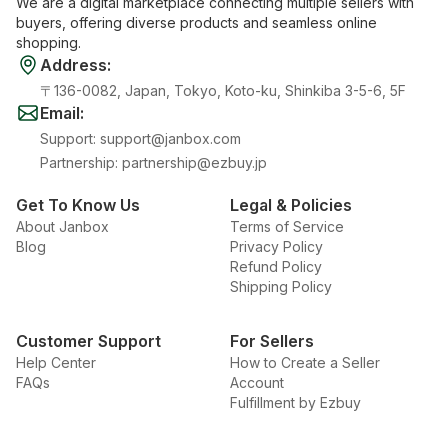
We are a digital marketplace connecting multiple sellers with
buyers, offering diverse products and seamless online
shopping.
Address
:
〒136-0082, Japan, Tokyo, Koto-ku, Shinkiba 3-5-6, 5F
Email
:
Support
:
support@janbox.com
Partnership
:
partnership@ezbuy.jp
Get To Know Us
Legal & Policies
About Janbox
Terms of Service
Blog
Privacy Policy
Refund Policy
Shipping Policy
Customer Support
For Sellers
Help Center
How to Create a Seller
FAQs
Account
Fulfillment by Ezbuy