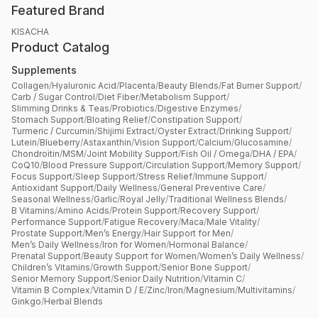
Featured Brand
KISACHA
Product Catalog
Supplements
Collagen
/
Hyaluronic Acid
/
Placenta
/
Beauty Blends
/
Fat Burner Support
/
Carb / Sugar Control
/
Diet Fiber
/
Metabolism Support
/
Slimming Drinks & Teas
/
Probiotics
/
Digestive Enzymes
/
Stomach Support
/
Bloating Relief
/
Constipation Support
/
Turmeric / Curcumin
/
Shijimi Extract
/
Oyster Extract
/
Drinking Support
/
Lutein
/
Blueberry
/
Astaxanthin
/
Vision Support
/
Calcium
/
Glucosamine
/
Chondroitin
/
MSM
/
Joint Mobility Support
/
Fish Oil / Omega
/
DHA / EPA
/
CoQ10
/
Blood Pressure Support
/
Circulation Support
/
Memory Support
/
Focus Support
/
Sleep Support
/
Stress Relief
/
Immune Support
/
Antioxidant Support
/
Daily Wellness
/
General Preventive Care
/
Seasonal Wellness
/
Garlic
/
Royal Jelly
/
Traditional Wellness Blends
/
B Vitamins
/
Amino Acids
/
Protein Support
/
Recovery Support
/
Performance Support
/
Fatigue Recovery
/
Maca
/
Male Vitality
/
Prostate Support
/
Men’s Energy
/
Hair Support for Men
/
Men’s Daily Wellness
/
Iron for Women
/
Hormonal Balance
/
Prenatal Support
/
Beauty Support for Women
/
Women’s Daily Wellness
/
Children’s Vitamins
/
Growth Support
/
Senior Bone Support
/
Senior Memory Support
/
Senior Daily Nutrition
/
Vitamin C
/
Vitamin B Complex
/
Vitamin D / E
/
Zinc
/
Iron
/
Magnesium
/
Multivitamins
/
Ginkgo
/
Herbal Blends