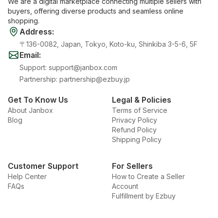
We are a digital marketplace connecting multiple sellers with
buyers, offering diverse products and seamless online
shopping.
Address
:
〒136-0082, Japan, Tokyo, Koto-ku, Shinkiba 3-5-6, 5F
Email
:
Support
:
support@janbox.com
Partnership
:
partnership@ezbuy.jp
Get To Know Us
Legal & Policies
About Janbox
Terms of Service
Blog
Privacy Policy
Refund Policy
Shipping Policy
Customer Support
For Sellers
Help Center
How to Create a Seller
FAQs
Account
Fulfillment by Ezbuy