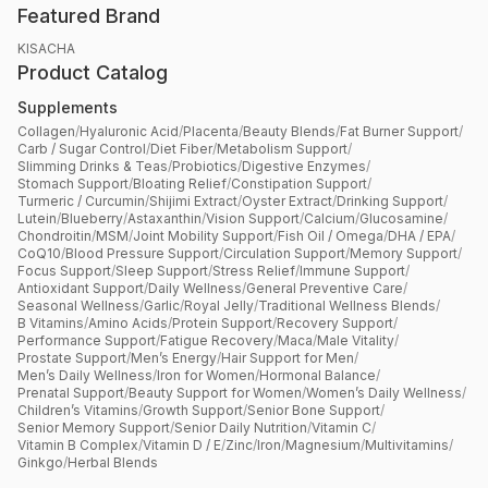
Featured Brand
KISACHA
Product Catalog
Supplements
Collagen
/
Hyaluronic Acid
/
Placenta
/
Beauty Blends
/
Fat Burner Support
/
Carb / Sugar Control
/
Diet Fiber
/
Metabolism Support
/
Slimming Drinks & Teas
/
Probiotics
/
Digestive Enzymes
/
Stomach Support
/
Bloating Relief
/
Constipation Support
/
Turmeric / Curcumin
/
Shijimi Extract
/
Oyster Extract
/
Drinking Support
/
Lutein
/
Blueberry
/
Astaxanthin
/
Vision Support
/
Calcium
/
Glucosamine
/
Chondroitin
/
MSM
/
Joint Mobility Support
/
Fish Oil / Omega
/
DHA / EPA
/
CoQ10
/
Blood Pressure Support
/
Circulation Support
/
Memory Support
/
Focus Support
/
Sleep Support
/
Stress Relief
/
Immune Support
/
Antioxidant Support
/
Daily Wellness
/
General Preventive Care
/
Seasonal Wellness
/
Garlic
/
Royal Jelly
/
Traditional Wellness Blends
/
B Vitamins
/
Amino Acids
/
Protein Support
/
Recovery Support
/
Performance Support
/
Fatigue Recovery
/
Maca
/
Male Vitality
/
Prostate Support
/
Men’s Energy
/
Hair Support for Men
/
Men’s Daily Wellness
/
Iron for Women
/
Hormonal Balance
/
Prenatal Support
/
Beauty Support for Women
/
Women’s Daily Wellness
/
Children’s Vitamins
/
Growth Support
/
Senior Bone Support
/
Senior Memory Support
/
Senior Daily Nutrition
/
Vitamin C
/
Vitamin B Complex
/
Vitamin D / E
/
Zinc
/
Iron
/
Magnesium
/
Multivitamins
/
Ginkgo
/
Herbal Blends