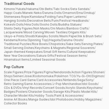
Traditional Goods
Kimono
/
Yukata
/
Hakama
/
Obi Belts
/
Tabi Socks
/
Geta Sandals
/
Happi Coats
/
Maneki Neko
/
Daruma Dolls
/
Omamori
/
Ema
/
Omikuji
/
Shimenawa Rope
/
Kamidana
/
Folding Fans
/
Paper Lanterns
/
Hanging Scrolls
/
Decorative Bells
/
Furin
/
Festival Headbands
/
Kokeshi Dolls
/
Hina Dolls
/
Gosho Dolls
/
Buddha Statues
/
Shinto Deity Figures
/
Noh Masks
/
Oni Masks
/
Bamboo Crafts
/
Lacquerware
/
Wood Carving
/
Woven Textiles
/
Origami Kits
/
Ukiyo-e Prints
/
Shodō
/
Kakejiku Scrolls
/
Washi Paper
/
Ink & Brush Sets
/
Kendama
/
Koma (Spinning Top)
/
Hagoita
/
Daruma Otoshi
/
Traditional Puzzles
/
Rice Bowls
/
Chopsticks
/
Sake Sets
/
Serving Plates
/
Small Serving Dishes
/
Keychains & Magnets
/
Regional Souvenirs
/
Japan-themed Keepsakes
/
Small Gift Items
/
Cultural Keepsakes
/
New Year Decorations
/
Sakura Gifts
/
Festival Season Items
/
Hinamatsuri Items
/
Limited Seasonal Goods
Pop Culture
Scale Figures
/
Prize Figures
/
Figma
/
Nendoroids
/
Action Figures
/
Shonen
/
Shojo
/
Seinen
/
Josei
/
Kodomomuke
/
Pokémon TCG
/
Yu-Gi-Oh!
/
Digimon
/
One Piece Card Game
/
Card Accessories
/
Nintendo
/
Sega
/
Sony
/
Retro Gaming
/
Game Accessories
/
J-Pop Merchandise
/
Idol Goods
/
CDs & DVDs
/
Vinyl Records
/
Concert Goods
/
Acrylic Stands
/
Keychains
/
Badges
/
Posters
/
Character Goods
/
Garage Kits
/
Plastic Model Kits
/
Character Model Kits
/
Hobby Tools
/
Paint & Accessories
/
Anime Art Books
/
Manga Guides
/
Idol Photobooks
/
Hobby Magazines
/
Collector Books