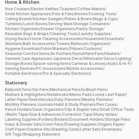
Home & Kitchen
Rice Cookers
/
Electric Kettles
/
Toasters
/
Coffee Makers
/
Small Kitchen Appliances
/
Pots & Pans
/
Knives
/
Cooking Tools
/
Cutting Boards
/
Kitchen Gadgets
/
Plates & Bowls
/
Mugs & Cups
/
Tumblers
/
Lunch Boxes
/
Serving Ware
/
Storage Containers
/
Kitchen Organizers
/
Drawer Organizers
/
Pantry Storage
/
Reusable Bags & Wraps
/
Cleaning Tools
/
Laundry Supplies
/
Drying Racks
/
Home Cleaning Accessories
/
Household Essentials
/
Washlets
/
Bath Accessories
/
Towels
/
Bathroom Organizers
/
Hygiene Essentials
/
Futon
/
Blankets
/
Pillows
/
Cushions
/
Seasonal Comfort Items
/
Air Purifiers
/
Humidifiers
/
Fans
/
Heaters
/
Garment Care Appliances
/
Japanese Decor
/
Minimalist Decor
/
Lighting
/
Storage Boxes
/
Space-saving Items
/
Cameras & Lenses
/
Audio & Hi-Fi
/
Gaming Devices
/
PC Accessories
/
Mobile Accessories
/
Portable Electronics
/
Pro & Specialty Electronics
Stationery
Ballpoint Pens
/
Gel Pens
/
Mechanical Pencils
/
Brush Pens
/
Markers & Highlighters
/
Notebooks
/
Memo Pads
/
Loose Leaf Paper
/
Letter Paper
/
Sketchbooks
/
Daily Planners
/
Weekly Planners
/
Monthly Planners
/
Journals
/
Habit & Study Planners
/
Pen Cases
/
Pencil Holders
/
Desk Organizers
/
Clip & Stapler Sets
/
Small Office Tools
/
Washi Tape
/
Glue & Adhesives
/
Correction Tape
/
Sticky Notes
/
Labeling Supplies
/
Folders
/
Binders
/
Document Holders
/
Storage Files
/
Index & Divider Sets
/
Color Pens
/
Drawing Supplies
/
Origami Paper
/
Craft Paper
/
Creative Kits
/
Greeting Cards
/
Letter Sets
/
Envelopes
/
Gift Tags
/
Wrapping Stationery