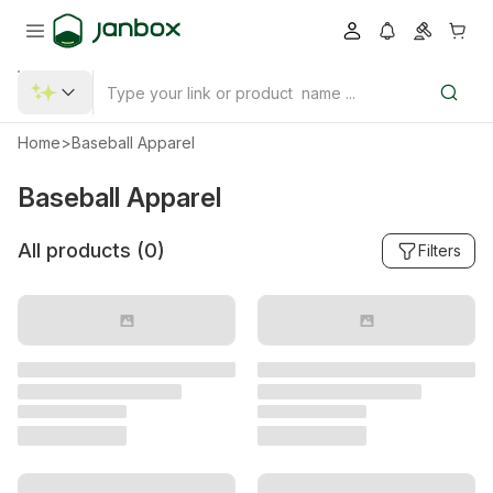
Home
>
Baseball Apparel
Baseball Apparel
All products (
0
)
Filters