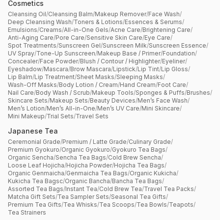
Cosmetics
Cleansing Oil
/
Cleansing Balm
/
Makeup Remover
/
Face Wash
/
Deep Cleansing Wash
/
Toners & Lotions
/
Essences & Serums
/
Emulsions
/
Creams
/
All-in-One Gels
/
Acne Care
/
Brightening Care
/
Anti-Aging Care
/
Pore Care
/
Sensitive Skin Care
/
Eye Care
/
Spot Treatments
/
Sunscreen Gel
/
Sunscreen Milk
/
Sunscreen Essence
/
UV Spray
/
Tone-Up Sunscreen
/
Makeup Base / Primer
/
Foundation
/
Concealer
/
Face Powder
/
Blush / Contour / Highlighter
/
Eyeliner
/
Eyeshadow
/
Mascara
/
Brow Mascara
/
Lipstick
/
Lip Tint
/
Lip Gloss
/
Lip Balm
/
Lip Treatment
/
Sheet Masks
/
Sleeping Masks
/
Wash-Off Masks
/
Body Lotion / Cream
/
Hand Cream
/
Foot Care
/
Nail Care
/
Body Wash / Scrub
/
Makeup Tools
/
Sponges & Puffs
/
Brushes
/
Skincare Sets
/
Makeup Sets
/
Beauty Devices
/
Men’s Face Wash
/
Men’s Lotion
/
Men’s All-in-One
/
Men’s UV Care
/
Mini Skincare
/
Mini Makeup
/
Trial Sets
/
Travel Sets
Japanese Tea
Ceremonial Grade
/
Premium / Latte Grade
/
Culinary Grade
/
Premium Gyokuro
/
Organic Gyokuro
/
Gyokuro Tea Bags
/
Organic Sencha
/
Sencha Tea Bags
/
Cold Brew Sencha
/
Loose Leaf Hojicha
/
Hojicha Powder
/
Hojicha Tea Bags
/
Organic Genmaicha
/
Genmaicha Tea Bags
/
Organic Kukicha
/
Kukicha Tea Bagsc
/
Organic Bancha
/
Bancha Tea Bags
/
Assorted Tea Bags
/
Instant Tea
/
Cold Brew Tea
/
Travel Tea Packs
/
Matcha Gift Sets
/
Tea Sampler Sets
/
Seasonal Tea Gifts
/
Premium Tea Gifts
/
Tea Whisks
/
Tea Scoops
/
Tea Bowls
/
Teapots
/
Tea Strainers