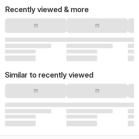
Recently viewed & more
Similar to recently viewed