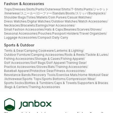
Fashion & Accessories
Tops
/
Dresses
/
Skirts
/
Pants
/
Outerwear
/
Shirts
/
T-Shirts
/
Pants
/
ジャケット
/
Innerwear
/
スニーカー
/
ローファー
/
Sandals
/
Boots
/
スリッパ
/
Backpacks
/
Shoulder Bags
/
Totes
/
Wallets
/
Coin Purses
/
Casual Watches
/
Dress Watches
/
Digital Watches
/
Outdoor Watches
/
Watch Accessories
/
Necklaces
/
Bracelets
/
Earrings
/
Hair Accessories
/
Small Fashion Accessories
/
Hats & Caps
/
Beanies
/
Scarves
/
Gloves
/
Seasonal Accessories
/
Pouches
/
Passport Holders
/
Travel Organizers
/
Luggage Accessories
/
Compact Daily Carry
Sports & Outdoor
Tents & Gear
/
Camping Cookware
/
Lanterns & Lighting
/
Outdoor Furniture
/
Camping Accessories
/
Rods & Reels
/
Tackle & Lures
/
Fishing Accessories
/
Storage & Cases
/
Fishing Apparel
/
Golf Accessories
/
Golf Bags
/
Golf Apparel
/
Training Gear
/
Practice Accessories
/
Gloves
/
Bats
/
Training Accessories
/
Baseball Apparel
/
Protective Gear
/
Fitness Accessories
/
Resistance Bands
/
Recovery Tools
/
Exercise Mats
/
Home Workout Gear
/
Activewear
/
Sports Tops
/
Sports Bottoms
/
Compression Wear
/
Sports Socks
/
Bottles & Tumblers
/
Caps & Towels
/
Supporters & Braces
/
Bags & Carriers
/
Training Accessories