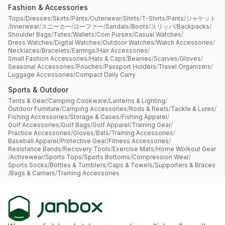
Fashion & Accessories
Tops
/
Dresses
/
Skirts
/
Pants
/
Outerwear
/
Shirts
/
T-Shirts
/
Pants
/
ジャケット
/
Innerwear
/
スニーカー
/
ローファー
/
Sandals
/
Boots
/
スリッパ
/
Backpacks
/
Shoulder Bags
/
Totes
/
Wallets
/
Coin Purses
/
Casual Watches
/
Dress Watches
/
Digital Watches
/
Outdoor Watches
/
Watch Accessories
/
Necklaces
/
Bracelets
/
Earrings
/
Hair Accessories
/
Small Fashion Accessories
/
Hats & Caps
/
Beanies
/
Scarves
/
Gloves
/
Seasonal Accessories
/
Pouches
/
Passport Holders
/
Travel Organizers
/
Luggage Accessories
/
Compact Daily Carry
Sports & Outdoor
Tents & Gear
/
Camping Cookware
/
Lanterns & Lighting
/
Outdoor Furniture
/
Camping Accessories
/
Rods & Reels
/
Tackle & Lures
/
Fishing Accessories
/
Storage & Cases
/
Fishing Apparel
/
Golf Accessories
/
Golf Bags
/
Golf Apparel
/
Training Gear
/
Practice Accessories
/
Gloves
/
Bats
/
Training Accessories
/
Baseball Apparel
/
Protective Gear
/
Fitness Accessories
/
Resistance Bands
/
Recovery Tools
/
Exercise Mats
/
Home Workout Gear
/
Activewear
/
Sports Tops
/
Sports Bottoms
/
Compression Wear
/
Sports Socks
/
Bottles & Tumblers
/
Caps & Towels
/
Supporters & Braces
/
Bags & Carriers
/
Training Accessories