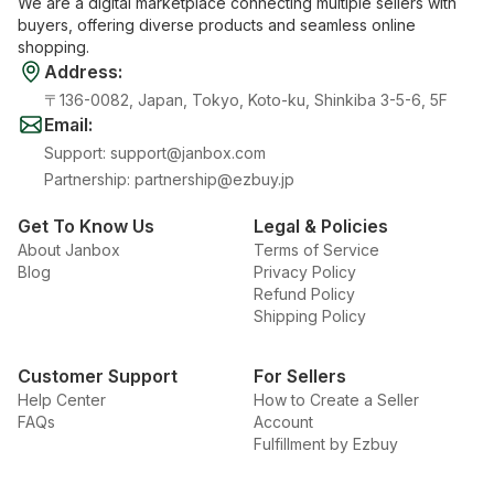
We are a digital marketplace connecting multiple sellers with
buyers, offering diverse products and seamless online
shopping.
Address
:
〒136-0082, Japan, Tokyo, Koto-ku, Shinkiba 3-5-6, 5F
Email
:
Support
:
support@janbox.com
Partnership
:
partnership@ezbuy.jp
Get To Know Us
Legal & Policies
About Janbox
Terms of Service
Blog
Privacy Policy
Refund Policy
Shipping Policy
Customer Support
For Sellers
Help Center
How to Create a Seller
FAQs
Account
Fulfillment by Ezbuy