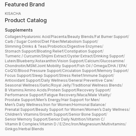
Featured Brand
KISACHA
Product Catalog
Supplements
Collagen
/
Hyaluronic Acid
/
Placenta
/
Beauty Blends
/
Fat Burner Support
/
Carb / Sugar Control
/
Diet Fiber
/
Metabolism Support
/
Slimming Drinks & Teas
/
Probiotics
/
Digestive Enzymes
/
Stomach Support
/
Bloating Relief
/
Constipation Support
/
Turmeric / Curcumin
/
Shijimi Extract
/
Oyster Extract
/
Drinking Support
/
Lutein
/
Blueberry
/
Astaxanthin
/
Vision Support
/
Calcium
/
Glucosamine
/
Chondroitin
/
MSM
/
Joint Mobility Support
/
Fish Oil / Omega
/
DHA / EPA
/
CoQ10
/
Blood Pressure Support
/
Circulation Support
/
Memory Support
/
Focus Support
/
Sleep Support
/
Stress Relief
/
Immune Support
/
Antioxidant Support
/
Daily Wellness
/
General Preventive Care
/
Seasonal Wellness
/
Garlic
/
Royal Jelly
/
Traditional Wellness Blends
/
B Vitamins
/
Amino Acids
/
Protein Support
/
Recovery Support
/
Performance Support
/
Fatigue Recovery
/
Maca
/
Male Vitality
/
Prostate Support
/
Men’s Energy
/
Hair Support for Men
/
Men’s Daily Wellness
/
Iron for Women
/
Hormonal Balance
/
Prenatal Support
/
Beauty Support for Women
/
Women’s Daily Wellness
/
Children’s Vitamins
/
Growth Support
/
Senior Bone Support
/
Senior Memory Support
/
Senior Daily Nutrition
/
Vitamin C
/
Vitamin B Complex
/
Vitamin D / E
/
Zinc
/
Iron
/
Magnesium
/
Multivitamins
/
Ginkgo
/
Herbal Blends