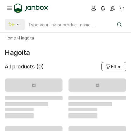
Home
>
Hagoita
Hagoita
All products (
0
)
Filters