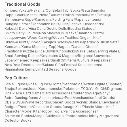
Traditional Goods
Kimono
/
Yukata
/
Hakama
/
Obi Belts
/
Tabi Socks
/
Geta Sandals
/
Happi Coats
/
Maneki Neko
/
Daruma Dolls
/
Omamori
/
Ema
/
Omikuji
/
Shimenawa Rope
/
Kamidana
/
Folding Fans
/
Paper Lanterns
/
Hanging Scrolls
/
Decorative Bells
/
Furin
/
Festival Headbands
/
Kokeshi Dolls
/
Hina Dolls
/
Gosho Dolls
/
Buddha Statues
/
Shinto Deity Figures
/
Noh Masks
/
Oni Masks
/
Bamboo Crafts
/
Lacquerware
/
Wood Carving
/
Woven Textiles
/
Origami Kits
/
Ukiyo-e Prints
/
Shodō
/
Kakejiku Scrolls
/
Washi Paper
/
Ink & Brush Sets
/
Kendama
/
Koma (Spinning Top)
/
Hagoita
/
Daruma Otoshi
/
Traditional Puzzles
/
Rice Bowls
/
Chopsticks
/
Sake Sets
/
Serving Plates
/
Small Serving Dishes
/
Keychains & Magnets
/
Regional Souvenirs
/
Japan-themed Keepsakes
/
Small Gift Items
/
Cultural Keepsakes
/
New Year Decorations
/
Sakura Gifts
/
Festival Season Items
/
Hinamatsuri Items
/
Limited Seasonal Goods
Pop Culture
Scale Figures
/
Prize Figures
/
Figma
/
Nendoroids
/
Action Figures
/
Shonen
/
Shojo
/
Seinen
/
Josei
/
Kodomomuke
/
Pokémon TCG
/
Yu-Gi-Oh!
/
Digimon
/
One Piece Card Game
/
Card Accessories
/
Nintendo
/
Sega
/
Sony
/
Retro Gaming
/
Game Accessories
/
J-Pop Merchandise
/
Idol Goods
/
CDs & DVDs
/
Vinyl Records
/
Concert Goods
/
Acrylic Stands
/
Keychains
/
Badges
/
Posters
/
Character Goods
/
Garage Kits
/
Plastic Model Kits
/
Character Model Kits
/
Hobby Tools
/
Paint & Accessories
/
Anime Art Books
/
Manga Guides
/
Idol Photobooks
/
Hobby Magazines
/
Collector Books