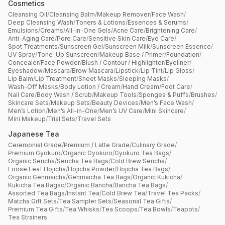
Cosmetics
Cleansing Oil
/
Cleansing Balm
/
Makeup Remover
/
Face Wash
/
Deep Cleansing Wash
/
Toners & Lotions
/
Essences & Serums
/
Emulsions
/
Creams
/
All-in-One Gels
/
Acne Care
/
Brightening Care
/
Anti-Aging Care
/
Pore Care
/
Sensitive Skin Care
/
Eye Care
/
Spot Treatments
/
Sunscreen Gel
/
Sunscreen Milk
/
Sunscreen Essence
/
UV Spray
/
Tone-Up Sunscreen
/
Makeup Base / Primer
/
Foundation
/
Concealer
/
Face Powder
/
Blush / Contour / Highlighter
/
Eyeliner
/
Eyeshadow
/
Mascara
/
Brow Mascara
/
Lipstick
/
Lip Tint
/
Lip Gloss
/
Lip Balm
/
Lip Treatment
/
Sheet Masks
/
Sleeping Masks
/
Wash-Off Masks
/
Body Lotion / Cream
/
Hand Cream
/
Foot Care
/
Nail Care
/
Body Wash / Scrub
/
Makeup Tools
/
Sponges & Puffs
/
Brushes
/
Skincare Sets
/
Makeup Sets
/
Beauty Devices
/
Men’s Face Wash
/
Men’s Lotion
/
Men’s All-in-One
/
Men’s UV Care
/
Mini Skincare
/
Mini Makeup
/
Trial Sets
/
Travel Sets
Japanese Tea
Ceremonial Grade
/
Premium / Latte Grade
/
Culinary Grade
/
Premium Gyokuro
/
Organic Gyokuro
/
Gyokuro Tea Bags
/
Organic Sencha
/
Sencha Tea Bags
/
Cold Brew Sencha
/
Loose Leaf Hojicha
/
Hojicha Powder
/
Hojicha Tea Bags
/
Organic Genmaicha
/
Genmaicha Tea Bags
/
Organic Kukicha
/
Kukicha Tea Bagsc
/
Organic Bancha
/
Bancha Tea Bags
/
Assorted Tea Bags
/
Instant Tea
/
Cold Brew Tea
/
Travel Tea Packs
/
Matcha Gift Sets
/
Tea Sampler Sets
/
Seasonal Tea Gifts
/
Premium Tea Gifts
/
Tea Whisks
/
Tea Scoops
/
Tea Bowls
/
Teapots
/
Tea Strainers