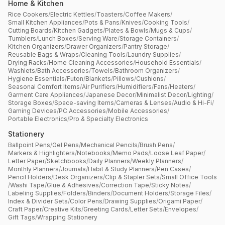
Home & Kitchen
Rice Cookers
/
Electric Kettles
/
Toasters
/
Coffee Makers
/
Small Kitchen Appliances
/
Pots & Pans
/
Knives
/
Cooking Tools
/
Cutting Boards
/
Kitchen Gadgets
/
Plates & Bowls
/
Mugs & Cups
/
Tumblers
/
Lunch Boxes
/
Serving Ware
/
Storage Containers
/
Kitchen Organizers
/
Drawer Organizers
/
Pantry Storage
/
Reusable Bags & Wraps
/
Cleaning Tools
/
Laundry Supplies
/
Drying Racks
/
Home Cleaning Accessories
/
Household Essentials
/
Washlets
/
Bath Accessories
/
Towels
/
Bathroom Organizers
/
Hygiene Essentials
/
Futon
/
Blankets
/
Pillows
/
Cushions
/
Seasonal Comfort Items
/
Air Purifiers
/
Humidifiers
/
Fans
/
Heaters
/
Garment Care Appliances
/
Japanese Decor
/
Minimalist Decor
/
Lighting
/
Storage Boxes
/
Space-saving Items
/
Cameras & Lenses
/
Audio & Hi-Fi
/
Gaming Devices
/
PC Accessories
/
Mobile Accessories
/
Portable Electronics
/
Pro & Specialty Electronics
Stationery
Ballpoint Pens
/
Gel Pens
/
Mechanical Pencils
/
Brush Pens
/
Markers & Highlighters
/
Notebooks
/
Memo Pads
/
Loose Leaf Paper
/
Letter Paper
/
Sketchbooks
/
Daily Planners
/
Weekly Planners
/
Monthly Planners
/
Journals
/
Habit & Study Planners
/
Pen Cases
/
Pencil Holders
/
Desk Organizers
/
Clip & Stapler Sets
/
Small Office Tools
/
Washi Tape
/
Glue & Adhesives
/
Correction Tape
/
Sticky Notes
/
Labeling Supplies
/
Folders
/
Binders
/
Document Holders
/
Storage Files
/
Index & Divider Sets
/
Color Pens
/
Drawing Supplies
/
Origami Paper
/
Craft Paper
/
Creative Kits
/
Greeting Cards
/
Letter Sets
/
Envelopes
/
Gift Tags
/
Wrapping Stationery