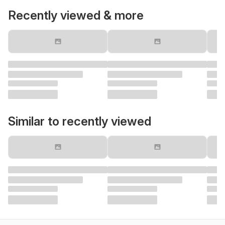
Recently viewed & more
Similar to recently viewed