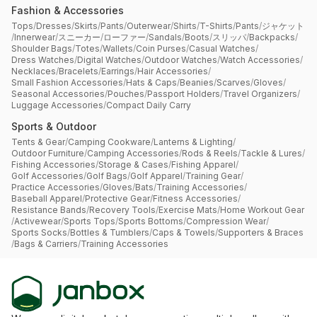
Fashion & Accessories
Tops
/
Dresses
/
Skirts
/
Pants
/
Outerwear
/
Shirts
/
T-Shirts
/
Pants
/
ジャケット
/
Innerwear
/
スニーカー
/
ローファー
/
Sandals
/
Boots
/
スリッパ
/
Backpacks
/
Shoulder Bags
/
Totes
/
Wallets
/
Coin Purses
/
Casual Watches
/
Dress Watches
/
Digital Watches
/
Outdoor Watches
/
Watch Accessories
/
Necklaces
/
Bracelets
/
Earrings
/
Hair Accessories
/
Small Fashion Accessories
/
Hats & Caps
/
Beanies
/
Scarves
/
Gloves
/
Seasonal Accessories
/
Pouches
/
Passport Holders
/
Travel Organizers
/
Luggage Accessories
/
Compact Daily Carry
Sports & Outdoor
Tents & Gear
/
Camping Cookware
/
Lanterns & Lighting
/
Outdoor Furniture
/
Camping Accessories
/
Rods & Reels
/
Tackle & Lures
/
Fishing Accessories
/
Storage & Cases
/
Fishing Apparel
/
Golf Accessories
/
Golf Bags
/
Golf Apparel
/
Training Gear
/
Practice Accessories
/
Gloves
/
Bats
/
Training Accessories
/
Baseball Apparel
/
Protective Gear
/
Fitness Accessories
/
Resistance Bands
/
Recovery Tools
/
Exercise Mats
/
Home Workout Gear
/
Activewear
/
Sports Tops
/
Sports Bottoms
/
Compression Wear
/
Sports Socks
/
Bottles & Tumblers
/
Caps & Towels
/
Supporters & Braces
/
Bags & Carriers
/
Training Accessories