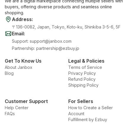
We are a digital marketplace connecting multiple sellers with
buyers, offering diverse products and seamless online
shopping.
Address
:
〒136-0082, Japan, Tokyo, Koto-ku, Shinkiba 3-5-6, 5F
Email
:
Support
:
support@janbox.com
Partnership
:
partnership@ezbuy.jp
Get To Know Us
Legal & Policies
About Janbox
Terms of Service
Blog
Privacy Policy
Refund Policy
Shipping Policy
Customer Support
For Sellers
Help Center
How to Create a Seller
FAQs
Account
Fulfillment by Ezbuy