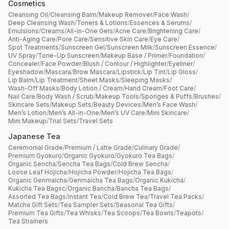
Cosmetics
Cleansing Oil
/
Cleansing Balm
/
Makeup Remover
/
Face Wash
/
Deep Cleansing Wash
/
Toners & Lotions
/
Essences & Serums
/
Emulsions
/
Creams
/
All-in-One Gels
/
Acne Care
/
Brightening Care
/
Anti-Aging Care
/
Pore Care
/
Sensitive Skin Care
/
Eye Care
/
Spot Treatments
/
Sunscreen Gel
/
Sunscreen Milk
/
Sunscreen Essence
/
UV Spray
/
Tone-Up Sunscreen
/
Makeup Base / Primer
/
Foundation
/
Concealer
/
Face Powder
/
Blush / Contour / Highlighter
/
Eyeliner
/
Eyeshadow
/
Mascara
/
Brow Mascara
/
Lipstick
/
Lip Tint
/
Lip Gloss
/
Lip Balm
/
Lip Treatment
/
Sheet Masks
/
Sleeping Masks
/
Wash-Off Masks
/
Body Lotion / Cream
/
Hand Cream
/
Foot Care
/
Nail Care
/
Body Wash / Scrub
/
Makeup Tools
/
Sponges & Puffs
/
Brushes
/
Skincare Sets
/
Makeup Sets
/
Beauty Devices
/
Men’s Face Wash
/
Men’s Lotion
/
Men’s All-in-One
/
Men’s UV Care
/
Mini Skincare
/
Mini Makeup
/
Trial Sets
/
Travel Sets
Japanese Tea
Ceremonial Grade
/
Premium / Latte Grade
/
Culinary Grade
/
Premium Gyokuro
/
Organic Gyokuro
/
Gyokuro Tea Bags
/
Organic Sencha
/
Sencha Tea Bags
/
Cold Brew Sencha
/
Loose Leaf Hojicha
/
Hojicha Powder
/
Hojicha Tea Bags
/
Organic Genmaicha
/
Genmaicha Tea Bags
/
Organic Kukicha
/
Kukicha Tea Bagsc
/
Organic Bancha
/
Bancha Tea Bags
/
Assorted Tea Bags
/
Instant Tea
/
Cold Brew Tea
/
Travel Tea Packs
/
Matcha Gift Sets
/
Tea Sampler Sets
/
Seasonal Tea Gifts
/
Premium Tea Gifts
/
Tea Whisks
/
Tea Scoops
/
Tea Bowls
/
Teapots
/
Tea Strainers