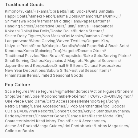
Traditional Goods
Kimono
/
Yukata
/
Hakama
/
Obi Belts
/
Tabi Socks
/
Geta Sandals
/
Happi Coats
/
Maneki Neko
/
Daruma Dolls
/
Omamori
/
Ema
/
Omikuji
/
Shimenawa Rope
/
Kamidana
/
Folding Fans
/
Paper Lanterns
/
Hanging Scrolls
/
Decorative Bells
/
Furin
/
Festival Headbands
/
Kokeshi Dolls
/
Hina Dolls
/
Gosho Dolls
/
Buddha Statues
/
Shinto Deity Figures
/
Noh Masks
/
Oni Masks
/
Bamboo Crafts
/
Lacquerware
/
Wood Carving
/
Woven Textiles
/
Origami Kits
/
Ukiyo-e Prints
/
Shodō
/
Kakejiku Scrolls
/
Washi Paper
/
Ink & Brush Sets
/
Kendama
/
Koma (Spinning Top)
/
Hagoita
/
Daruma Otoshi
/
Traditional Puzzles
/
Rice Bowls
/
Chopsticks
/
Sake Sets
/
Serving Plates
/
Small Serving Dishes
/
Keychains & Magnets
/
Regional Souvenirs
/
Japan-themed Keepsakes
/
Small Gift Items
/
Cultural Keepsakes
/
New Year Decorations
/
Sakura Gifts
/
Festival Season Items
/
Hinamatsuri Items
/
Limited Seasonal Goods
Pop Culture
Scale Figures
/
Prize Figures
/
Figma
/
Nendoroids
/
Action Figures
/
Shonen
/
Shojo
/
Seinen
/
Josei
/
Kodomomuke
/
Pokémon TCG
/
Yu-Gi-Oh!
/
Digimon
/
One Piece Card Game
/
Card Accessories
/
Nintendo
/
Sega
/
Sony
/
Retro Gaming
/
Game Accessories
/
J-Pop Merchandise
/
Idol Goods
/
CDs & DVDs
/
Vinyl Records
/
Concert Goods
/
Acrylic Stands
/
Keychains
/
Badges
/
Posters
/
Character Goods
/
Garage Kits
/
Plastic Model Kits
/
Character Model Kits
/
Hobby Tools
/
Paint & Accessories
/
Anime Art Books
/
Manga Guides
/
Idol Photobooks
/
Hobby Magazines
/
Collector Books