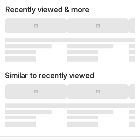
Recently viewed & more
Similar to recently viewed