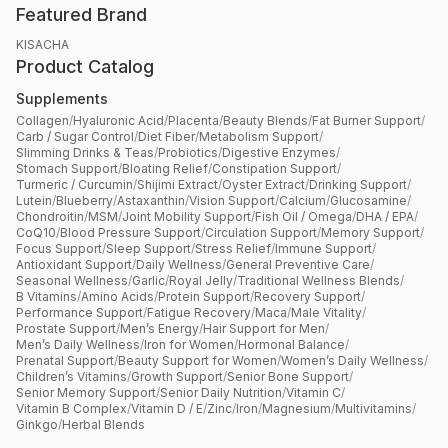
Featured Brand
KISACHA
Product Catalog
Supplements
Collagen
/
Hyaluronic Acid
/
Placenta
/
Beauty Blends
/
Fat Burner Support
/
Carb / Sugar Control
/
Diet Fiber
/
Metabolism Support
/
Slimming Drinks & Teas
/
Probiotics
/
Digestive Enzymes
/
Stomach Support
/
Bloating Relief
/
Constipation Support
/
Turmeric / Curcumin
/
Shijimi Extract
/
Oyster Extract
/
Drinking Support
/
Lutein
/
Blueberry
/
Astaxanthin
/
Vision Support
/
Calcium
/
Glucosamine
/
Chondroitin
/
MSM
/
Joint Mobility Support
/
Fish Oil / Omega
/
DHA / EPA
/
CoQ10
/
Blood Pressure Support
/
Circulation Support
/
Memory Support
/
Focus Support
/
Sleep Support
/
Stress Relief
/
Immune Support
/
Antioxidant Support
/
Daily Wellness
/
General Preventive Care
/
Seasonal Wellness
/
Garlic
/
Royal Jelly
/
Traditional Wellness Blends
/
B Vitamins
/
Amino Acids
/
Protein Support
/
Recovery Support
/
Performance Support
/
Fatigue Recovery
/
Maca
/
Male Vitality
/
Prostate Support
/
Men’s Energy
/
Hair Support for Men
/
Men’s Daily Wellness
/
Iron for Women
/
Hormonal Balance
/
Prenatal Support
/
Beauty Support for Women
/
Women’s Daily Wellness
/
Children’s Vitamins
/
Growth Support
/
Senior Bone Support
/
Senior Memory Support
/
Senior Daily Nutrition
/
Vitamin C
/
Vitamin B Complex
/
Vitamin D / E
/
Zinc
/
Iron
/
Magnesium
/
Multivitamins
/
Ginkgo
/
Herbal Blends