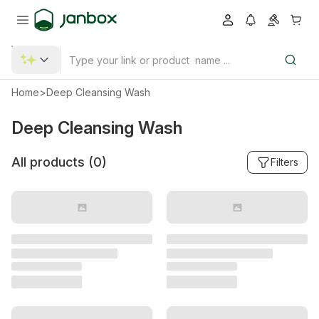
Home
>
Deep Cleansing Wash
Deep Cleansing Wash
All products (
0
)
Filters