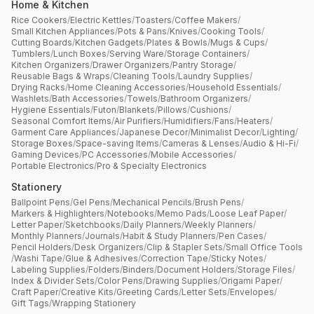
Home & Kitchen
Rice Cookers
/
Electric Kettles
/
Toasters
/
Coffee Makers
/
Small Kitchen Appliances
/
Pots & Pans
/
Knives
/
Cooking Tools
/
Cutting Boards
/
Kitchen Gadgets
/
Plates & Bowls
/
Mugs & Cups
/
Tumblers
/
Lunch Boxes
/
Serving Ware
/
Storage Containers
/
Kitchen Organizers
/
Drawer Organizers
/
Pantry Storage
/
Reusable Bags & Wraps
/
Cleaning Tools
/
Laundry Supplies
/
Drying Racks
/
Home Cleaning Accessories
/
Household Essentials
/
Washlets
/
Bath Accessories
/
Towels
/
Bathroom Organizers
/
Hygiene Essentials
/
Futon
/
Blankets
/
Pillows
/
Cushions
/
Seasonal Comfort Items
/
Air Purifiers
/
Humidifiers
/
Fans
/
Heaters
/
Garment Care Appliances
/
Japanese Decor
/
Minimalist Decor
/
Lighting
/
Storage Boxes
/
Space-saving Items
/
Cameras & Lenses
/
Audio & Hi-Fi
/
Gaming Devices
/
PC Accessories
/
Mobile Accessories
/
Portable Electronics
/
Pro & Specialty Electronics
Stationery
Ballpoint Pens
/
Gel Pens
/
Mechanical Pencils
/
Brush Pens
/
Markers & Highlighters
/
Notebooks
/
Memo Pads
/
Loose Leaf Paper
/
Letter Paper
/
Sketchbooks
/
Daily Planners
/
Weekly Planners
/
Monthly Planners
/
Journals
/
Habit & Study Planners
/
Pen Cases
/
Pencil Holders
/
Desk Organizers
/
Clip & Stapler Sets
/
Small Office Tools
/
Washi Tape
/
Glue & Adhesives
/
Correction Tape
/
Sticky Notes
/
Labeling Supplies
/
Folders
/
Binders
/
Document Holders
/
Storage Files
/
Index & Divider Sets
/
Color Pens
/
Drawing Supplies
/
Origami Paper
/
Craft Paper
/
Creative Kits
/
Greeting Cards
/
Letter Sets
/
Envelopes
/
Gift Tags
/
Wrapping Stationery