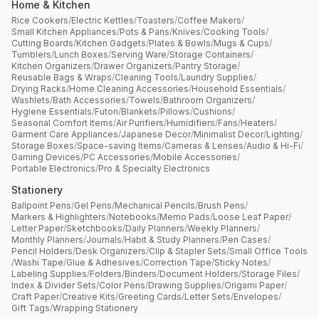
Home & Kitchen
Rice Cookers
/
Electric Kettles
/
Toasters
/
Coffee Makers
/
Small Kitchen Appliances
/
Pots & Pans
/
Knives
/
Cooking Tools
/
Cutting Boards
/
Kitchen Gadgets
/
Plates & Bowls
/
Mugs & Cups
/
Tumblers
/
Lunch Boxes
/
Serving Ware
/
Storage Containers
/
Kitchen Organizers
/
Drawer Organizers
/
Pantry Storage
/
Reusable Bags & Wraps
/
Cleaning Tools
/
Laundry Supplies
/
Drying Racks
/
Home Cleaning Accessories
/
Household Essentials
/
Washlets
/
Bath Accessories
/
Towels
/
Bathroom Organizers
/
Hygiene Essentials
/
Futon
/
Blankets
/
Pillows
/
Cushions
/
Seasonal Comfort Items
/
Air Purifiers
/
Humidifiers
/
Fans
/
Heaters
/
Garment Care Appliances
/
Japanese Decor
/
Minimalist Decor
/
Lighting
/
Storage Boxes
/
Space-saving Items
/
Cameras & Lenses
/
Audio & Hi-Fi
/
Gaming Devices
/
PC Accessories
/
Mobile Accessories
/
Portable Electronics
/
Pro & Specialty Electronics
Stationery
Ballpoint Pens
/
Gel Pens
/
Mechanical Pencils
/
Brush Pens
/
Markers & Highlighters
/
Notebooks
/
Memo Pads
/
Loose Leaf Paper
/
Letter Paper
/
Sketchbooks
/
Daily Planners
/
Weekly Planners
/
Monthly Planners
/
Journals
/
Habit & Study Planners
/
Pen Cases
/
Pencil Holders
/
Desk Organizers
/
Clip & Stapler Sets
/
Small Office Tools
/
Washi Tape
/
Glue & Adhesives
/
Correction Tape
/
Sticky Notes
/
Labeling Supplies
/
Folders
/
Binders
/
Document Holders
/
Storage Files
/
Index & Divider Sets
/
Color Pens
/
Drawing Supplies
/
Origami Paper
/
Craft Paper
/
Creative Kits
/
Greeting Cards
/
Letter Sets
/
Envelopes
/
Gift Tags
/
Wrapping Stationery