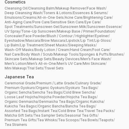
Cosmetics
Cleansing Oil
/
Cleansing Balm
/
Makeup Remover
/
Face Wash
/
Deep Cleansing Wash
/
Toners & Lotions
/
Essences & Serums
/
Emulsions
/
Creams
/
All-in-One Gels
/
Acne Care
/
Brightening Care
/
Anti-Aging Care
/
Pore Care
/
Sensitive Skin Care
/
Eye Care
/
Spot Treatments
/
Sunscreen Gel
/
Sunscreen Milk
/
Sunscreen Essence
/
UV Spray
/
Tone-Up Sunscreen
/
Makeup Base / Primer
/
Foundation
/
Concealer
/
Face Powder
/
Blush / Contour / Highlighter
/
Eyeliner
/
Eyeshadow
/
Mascara
/
Brow Mascara
/
Lipstick
/
Lip Tint
/
Lip Gloss
/
Lip Balm
/
Lip Treatment
/
Sheet Masks
/
Sleeping Masks
/
Wash-Off Masks
/
Body Lotion / Cream
/
Hand Cream
/
Foot Care
/
Nail Care
/
Body Wash / Scrub
/
Makeup Tools
/
Sponges & Puffs
/
Brushes
/
Skincare Sets
/
Makeup Sets
/
Beauty Devices
/
Men’s Face Wash
/
Men’s Lotion
/
Men’s All-in-One
/
Men’s UV Care
/
Mini Skincare
/
Mini Makeup
/
Trial Sets
/
Travel Sets
Japanese Tea
Ceremonial Grade
/
Premium / Latte Grade
/
Culinary Grade
/
Premium Gyokuro
/
Organic Gyokuro
/
Gyokuro Tea Bags
/
Organic Sencha
/
Sencha Tea Bags
/
Cold Brew Sencha
/
Loose Leaf Hojicha
/
Hojicha Powder
/
Hojicha Tea Bags
/
Organic Genmaicha
/
Genmaicha Tea Bags
/
Organic Kukicha
/
Kukicha Tea Bagsc
/
Organic Bancha
/
Bancha Tea Bags
/
Assorted Tea Bags
/
Instant Tea
/
Cold Brew Tea
/
Travel Tea Packs
/
Matcha Gift Sets
/
Tea Sampler Sets
/
Seasonal Tea Gifts
/
Premium Tea Gifts
/
Tea Whisks
/
Tea Scoops
/
Tea Bowls
/
Teapots
/
Tea Strainers