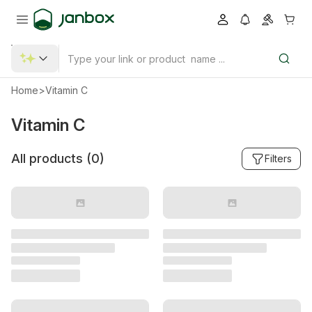
Home
>
Vitamin C
Vitamin C
All products (
0
)
Filters