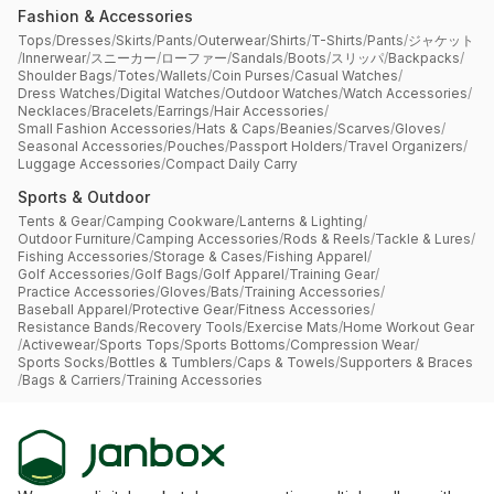
Fashion & Accessories
Tops
/
Dresses
/
Skirts
/
Pants
/
Outerwear
/
Shirts
/
T-Shirts
/
Pants
/
ジャケット
/
Innerwear
/
スニーカー
/
ローファー
/
Sandals
/
Boots
/
スリッパ
/
Backpacks
/
Shoulder Bags
/
Totes
/
Wallets
/
Coin Purses
/
Casual Watches
/
Dress Watches
/
Digital Watches
/
Outdoor Watches
/
Watch Accessories
/
Necklaces
/
Bracelets
/
Earrings
/
Hair Accessories
/
Small Fashion Accessories
/
Hats & Caps
/
Beanies
/
Scarves
/
Gloves
/
Seasonal Accessories
/
Pouches
/
Passport Holders
/
Travel Organizers
/
Luggage Accessories
/
Compact Daily Carry
Sports & Outdoor
Tents & Gear
/
Camping Cookware
/
Lanterns & Lighting
/
Outdoor Furniture
/
Camping Accessories
/
Rods & Reels
/
Tackle & Lures
/
Fishing Accessories
/
Storage & Cases
/
Fishing Apparel
/
Golf Accessories
/
Golf Bags
/
Golf Apparel
/
Training Gear
/
Practice Accessories
/
Gloves
/
Bats
/
Training Accessories
/
Baseball Apparel
/
Protective Gear
/
Fitness Accessories
/
Resistance Bands
/
Recovery Tools
/
Exercise Mats
/
Home Workout Gear
/
Activewear
/
Sports Tops
/
Sports Bottoms
/
Compression Wear
/
Sports Socks
/
Bottles & Tumblers
/
Caps & Towels
/
Supporters & Braces
/
Bags & Carriers
/
Training Accessories