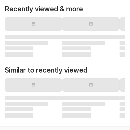
Recently viewed & more
Similar to recently viewed