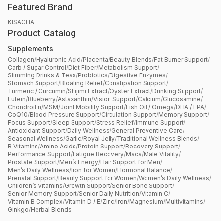
Featured Brand
KISACHA
Product Catalog
Supplements
Collagen
/
Hyaluronic Acid
/
Placenta
/
Beauty Blends
/
Fat Burner Support
/
Carb / Sugar Control
/
Diet Fiber
/
Metabolism Support
/
Slimming Drinks & Teas
/
Probiotics
/
Digestive Enzymes
/
Stomach Support
/
Bloating Relief
/
Constipation Support
/
Turmeric / Curcumin
/
Shijimi Extract
/
Oyster Extract
/
Drinking Support
/
Lutein
/
Blueberry
/
Astaxanthin
/
Vision Support
/
Calcium
/
Glucosamine
/
Chondroitin
/
MSM
/
Joint Mobility Support
/
Fish Oil / Omega
/
DHA / EPA
/
CoQ10
/
Blood Pressure Support
/
Circulation Support
/
Memory Support
/
Focus Support
/
Sleep Support
/
Stress Relief
/
Immune Support
/
Antioxidant Support
/
Daily Wellness
/
General Preventive Care
/
Seasonal Wellness
/
Garlic
/
Royal Jelly
/
Traditional Wellness Blends
/
B Vitamins
/
Amino Acids
/
Protein Support
/
Recovery Support
/
Performance Support
/
Fatigue Recovery
/
Maca
/
Male Vitality
/
Prostate Support
/
Men’s Energy
/
Hair Support for Men
/
Men’s Daily Wellness
/
Iron for Women
/
Hormonal Balance
/
Prenatal Support
/
Beauty Support for Women
/
Women’s Daily Wellness
/
Children’s Vitamins
/
Growth Support
/
Senior Bone Support
/
Senior Memory Support
/
Senior Daily Nutrition
/
Vitamin C
/
Vitamin B Complex
/
Vitamin D / E
/
Zinc
/
Iron
/
Magnesium
/
Multivitamins
/
Ginkgo
/
Herbal Blends