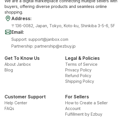
We are a digital marketplace connecting multiple sellers with
buyers, offering diverse products and seamless online
shopping.
Address
:
〒136-0082, Japan, Tokyo, Koto-ku, Shinkiba 3-5-6, 5F
Email
:
Support
:
support@janbox.com
Partnership
:
partnership@ezbuy.jp
Get To Know Us
Legal & Policies
About Janbox
Terms of Service
Blog
Privacy Policy
Refund Policy
Shipping Policy
Customer Support
For Sellers
Help Center
How to Create a Seller
FAQs
Account
Fulfillment by Ezbuy