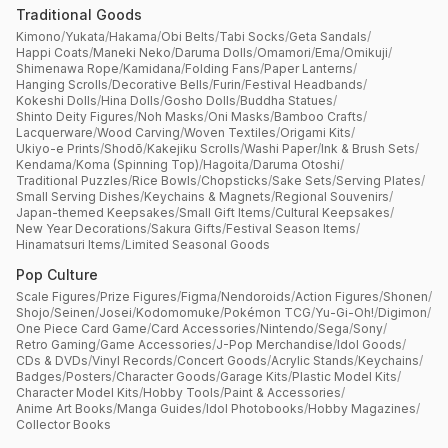
Traditional Goods
Kimono
/
Yukata
/
Hakama
/
Obi Belts
/
Tabi Socks
/
Geta Sandals
/
Happi Coats
/
Maneki Neko
/
Daruma Dolls
/
Omamori
/
Ema
/
Omikuji
/
Shimenawa Rope
/
Kamidana
/
Folding Fans
/
Paper Lanterns
/
Hanging Scrolls
/
Decorative Bells
/
Furin
/
Festival Headbands
/
Kokeshi Dolls
/
Hina Dolls
/
Gosho Dolls
/
Buddha Statues
/
Shinto Deity Figures
/
Noh Masks
/
Oni Masks
/
Bamboo Crafts
/
Lacquerware
/
Wood Carving
/
Woven Textiles
/
Origami Kits
/
Ukiyo-e Prints
/
Shodō
/
Kakejiku Scrolls
/
Washi Paper
/
Ink & Brush Sets
/
Kendama
/
Koma (Spinning Top)
/
Hagoita
/
Daruma Otoshi
/
Traditional Puzzles
/
Rice Bowls
/
Chopsticks
/
Sake Sets
/
Serving Plates
/
Small Serving Dishes
/
Keychains & Magnets
/
Regional Souvenirs
/
Japan-themed Keepsakes
/
Small Gift Items
/
Cultural Keepsakes
/
New Year Decorations
/
Sakura Gifts
/
Festival Season Items
/
Hinamatsuri Items
/
Limited Seasonal Goods
Pop Culture
Scale Figures
/
Prize Figures
/
Figma
/
Nendoroids
/
Action Figures
/
Shonen
/
Shojo
/
Seinen
/
Josei
/
Kodomomuke
/
Pokémon TCG
/
Yu-Gi-Oh!
/
Digimon
/
One Piece Card Game
/
Card Accessories
/
Nintendo
/
Sega
/
Sony
/
Retro Gaming
/
Game Accessories
/
J-Pop Merchandise
/
Idol Goods
/
CDs & DVDs
/
Vinyl Records
/
Concert Goods
/
Acrylic Stands
/
Keychains
/
Badges
/
Posters
/
Character Goods
/
Garage Kits
/
Plastic Model Kits
/
Character Model Kits
/
Hobby Tools
/
Paint & Accessories
/
Anime Art Books
/
Manga Guides
/
Idol Photobooks
/
Hobby Magazines
/
Collector Books