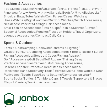
Fashion & Accessories
Tops
/
Dresses
/
Skirts
/
Pants
/
Outerwear
/
Shirts
/
T-Shirts
/
Pants
/
ジャケット
/
Innerwear
/
スニーカー
/
ローファー
/
Sandals
/
Boots
/
スリッパ
/
Backpacks
/
Shoulder Bags
/
Totes
/
Wallets
/
Coin Purses
/
Casual Watches
/
Dress Watches
/
Digital Watches
/
Outdoor Watches
/
Watch Accessories
/
Necklaces
/
Bracelets
/
Earrings
/
Hair Accessories
/
Small Fashion Accessories
/
Hats & Caps
/
Beanies
/
Scarves
/
Gloves
/
Seasonal Accessories
/
Pouches
/
Passport Holders
/
Travel Organizers
/
Luggage Accessories
/
Compact Daily Carry
Sports & Outdoor
Tents & Gear
/
Camping Cookware
/
Lanterns & Lighting
/
Outdoor Furniture
/
Camping Accessories
/
Rods & Reels
/
Tackle & Lures
/
Fishing Accessories
/
Storage & Cases
/
Fishing Apparel
/
Golf Accessories
/
Golf Bags
/
Golf Apparel
/
Training Gear
/
Practice Accessories
/
Gloves
/
Bats
/
Training Accessories
/
Baseball Apparel
/
Protective Gear
/
Fitness Accessories
/
Resistance Bands
/
Recovery Tools
/
Exercise Mats
/
Home Workout Gear
/
Activewear
/
Sports Tops
/
Sports Bottoms
/
Compression Wear
/
Sports Socks
/
Bottles & Tumblers
/
Caps & Towels
/
Supporters & Braces
/
Bags & Carriers
/
Training Accessories