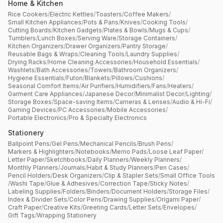
Home & Kitchen
Rice Cookers
/
Electric Kettles
/
Toasters
/
Coffee Makers
/
Small Kitchen Appliances
/
Pots & Pans
/
Knives
/
Cooking Tools
/
Cutting Boards
/
Kitchen Gadgets
/
Plates & Bowls
/
Mugs & Cups
/
Tumblers
/
Lunch Boxes
/
Serving Ware
/
Storage Containers
/
Kitchen Organizers
/
Drawer Organizers
/
Pantry Storage
/
Reusable Bags & Wraps
/
Cleaning Tools
/
Laundry Supplies
/
Drying Racks
/
Home Cleaning Accessories
/
Household Essentials
/
Washlets
/
Bath Accessories
/
Towels
/
Bathroom Organizers
/
Hygiene Essentials
/
Futon
/
Blankets
/
Pillows
/
Cushions
/
Seasonal Comfort Items
/
Air Purifiers
/
Humidifiers
/
Fans
/
Heaters
/
Garment Care Appliances
/
Japanese Decor
/
Minimalist Decor
/
Lighting
/
Storage Boxes
/
Space-saving Items
/
Cameras & Lenses
/
Audio & Hi-Fi
/
Gaming Devices
/
PC Accessories
/
Mobile Accessories
/
Portable Electronics
/
Pro & Specialty Electronics
Stationery
Ballpoint Pens
/
Gel Pens
/
Mechanical Pencils
/
Brush Pens
/
Markers & Highlighters
/
Notebooks
/
Memo Pads
/
Loose Leaf Paper
/
Letter Paper
/
Sketchbooks
/
Daily Planners
/
Weekly Planners
/
Monthly Planners
/
Journals
/
Habit & Study Planners
/
Pen Cases
/
Pencil Holders
/
Desk Organizers
/
Clip & Stapler Sets
/
Small Office Tools
/
Washi Tape
/
Glue & Adhesives
/
Correction Tape
/
Sticky Notes
/
Labeling Supplies
/
Folders
/
Binders
/
Document Holders
/
Storage Files
/
Index & Divider Sets
/
Color Pens
/
Drawing Supplies
/
Origami Paper
/
Craft Paper
/
Creative Kits
/
Greeting Cards
/
Letter Sets
/
Envelopes
/
Gift Tags
/
Wrapping Stationery