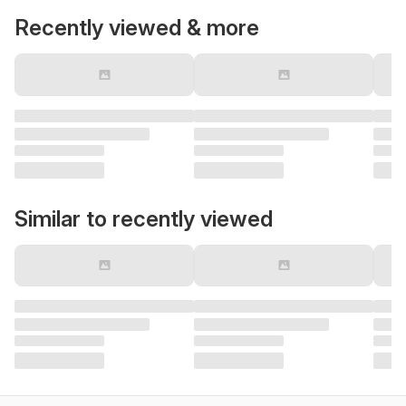
Recently viewed & more
Similar to recently viewed