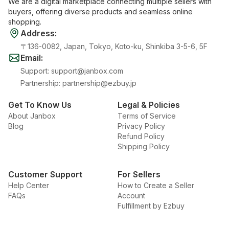
We are a digital marketplace connecting multiple sellers with
buyers, offering diverse products and seamless online
shopping.
Address
:
〒136-0082, Japan, Tokyo, Koto-ku, Shinkiba 3-5-6, 5F
Email
:
Support
:
support@janbox.com
Partnership
:
partnership@ezbuy.jp
Get To Know Us
Legal & Policies
About Janbox
Terms of Service
Blog
Privacy Policy
Refund Policy
Shipping Policy
Customer Support
For Sellers
Help Center
How to Create a Seller
FAQs
Account
Fulfillment by Ezbuy