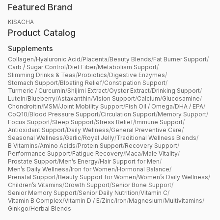
Featured Brand
KISACHA
Product Catalog
Supplements
Collagen
/
Hyaluronic Acid
/
Placenta
/
Beauty Blends
/
Fat Burner Support
/
Carb / Sugar Control
/
Diet Fiber
/
Metabolism Support
/
Slimming Drinks & Teas
/
Probiotics
/
Digestive Enzymes
/
Stomach Support
/
Bloating Relief
/
Constipation Support
/
Turmeric / Curcumin
/
Shijimi Extract
/
Oyster Extract
/
Drinking Support
/
Lutein
/
Blueberry
/
Astaxanthin
/
Vision Support
/
Calcium
/
Glucosamine
/
Chondroitin
/
MSM
/
Joint Mobility Support
/
Fish Oil / Omega
/
DHA / EPA
/
CoQ10
/
Blood Pressure Support
/
Circulation Support
/
Memory Support
/
Focus Support
/
Sleep Support
/
Stress Relief
/
Immune Support
/
Antioxidant Support
/
Daily Wellness
/
General Preventive Care
/
Seasonal Wellness
/
Garlic
/
Royal Jelly
/
Traditional Wellness Blends
/
B Vitamins
/
Amino Acids
/
Protein Support
/
Recovery Support
/
Performance Support
/
Fatigue Recovery
/
Maca
/
Male Vitality
/
Prostate Support
/
Men’s Energy
/
Hair Support for Men
/
Men’s Daily Wellness
/
Iron for Women
/
Hormonal Balance
/
Prenatal Support
/
Beauty Support for Women
/
Women’s Daily Wellness
/
Children’s Vitamins
/
Growth Support
/
Senior Bone Support
/
Senior Memory Support
/
Senior Daily Nutrition
/
Vitamin C
/
Vitamin B Complex
/
Vitamin D / E
/
Zinc
/
Iron
/
Magnesium
/
Multivitamins
/
Ginkgo
/
Herbal Blends