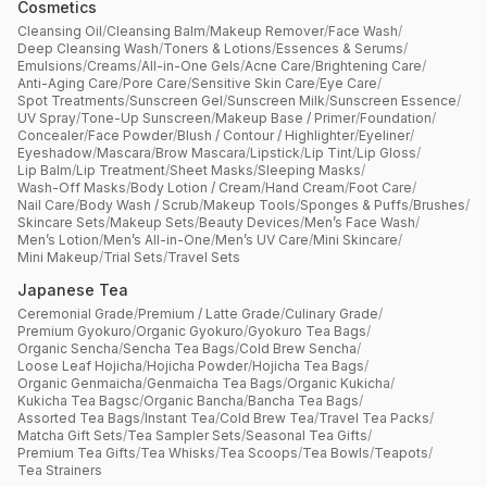
Cosmetics
Cleansing Oil
/
Cleansing Balm
/
Makeup Remover
/
Face Wash
/
Deep Cleansing Wash
/
Toners & Lotions
/
Essences & Serums
/
Emulsions
/
Creams
/
All-in-One Gels
/
Acne Care
/
Brightening Care
/
Anti-Aging Care
/
Pore Care
/
Sensitive Skin Care
/
Eye Care
/
Spot Treatments
/
Sunscreen Gel
/
Sunscreen Milk
/
Sunscreen Essence
/
UV Spray
/
Tone-Up Sunscreen
/
Makeup Base / Primer
/
Foundation
/
Concealer
/
Face Powder
/
Blush / Contour / Highlighter
/
Eyeliner
/
Eyeshadow
/
Mascara
/
Brow Mascara
/
Lipstick
/
Lip Tint
/
Lip Gloss
/
Lip Balm
/
Lip Treatment
/
Sheet Masks
/
Sleeping Masks
/
Wash-Off Masks
/
Body Lotion / Cream
/
Hand Cream
/
Foot Care
/
Nail Care
/
Body Wash / Scrub
/
Makeup Tools
/
Sponges & Puffs
/
Brushes
/
Skincare Sets
/
Makeup Sets
/
Beauty Devices
/
Men’s Face Wash
/
Men’s Lotion
/
Men’s All-in-One
/
Men’s UV Care
/
Mini Skincare
/
Mini Makeup
/
Trial Sets
/
Travel Sets
Japanese Tea
Ceremonial Grade
/
Premium / Latte Grade
/
Culinary Grade
/
Premium Gyokuro
/
Organic Gyokuro
/
Gyokuro Tea Bags
/
Organic Sencha
/
Sencha Tea Bags
/
Cold Brew Sencha
/
Loose Leaf Hojicha
/
Hojicha Powder
/
Hojicha Tea Bags
/
Organic Genmaicha
/
Genmaicha Tea Bags
/
Organic Kukicha
/
Kukicha Tea Bagsc
/
Organic Bancha
/
Bancha Tea Bags
/
Assorted Tea Bags
/
Instant Tea
/
Cold Brew Tea
/
Travel Tea Packs
/
Matcha Gift Sets
/
Tea Sampler Sets
/
Seasonal Tea Gifts
/
Premium Tea Gifts
/
Tea Whisks
/
Tea Scoops
/
Tea Bowls
/
Teapots
/
Tea Strainers