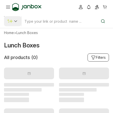
Home
>
Lunch Boxes
Lunch Boxes
All products (
0
)
Filters