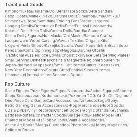
Traditional Goods
Kimono
/
Yukata
/
Hakama
/
Obi Belts
/
Tabi Socks
/
Geta Sandals
/
Happi Coats
/
Maneki Neko
/
Daruma Dolls
/
Omamori
/
Ema
/
Omikuji
/
Shimenawa Rope
/
Kamidana
/
Folding Fans
/
Paper Lanterns
/
Hanging Scrolls
/
Decorative Bells
/
Furin
/
Festival Headbands
/
Kokeshi Dolls
/
Hina Dolls
/
Gosho Dolls
/
Buddha Statues
/
Shinto Deity Figures
/
Noh Masks
/
Oni Masks
/
Bamboo Crafts
/
Lacquerware
/
Wood Carving
/
Woven Textiles
/
Origami Kits
/
Ukiyo-e Prints
/
Shodō
/
Kakejiku Scrolls
/
Washi Paper
/
Ink & Brush Sets
/
Kendama
/
Koma (Spinning Top)
/
Hagoita
/
Daruma Otoshi
/
Traditional Puzzles
/
Rice Bowls
/
Chopsticks
/
Sake Sets
/
Serving Plates
/
Small Serving Dishes
/
Keychains & Magnets
/
Regional Souvenirs
/
Japan-themed Keepsakes
/
Small Gift Items
/
Cultural Keepsakes
/
New Year Decorations
/
Sakura Gifts
/
Festival Season Items
/
Hinamatsuri Items
/
Limited Seasonal Goods
Pop Culture
Scale Figures
/
Prize Figures
/
Figma
/
Nendoroids
/
Action Figures
/
Shonen
/
Shojo
/
Seinen
/
Josei
/
Kodomomuke
/
Pokémon TCG
/
Yu-Gi-Oh!
/
Digimon
/
One Piece Card Game
/
Card Accessories
/
Nintendo
/
Sega
/
Sony
/
Retro Gaming
/
Game Accessories
/
J-Pop Merchandise
/
Idol Goods
/
CDs & DVDs
/
Vinyl Records
/
Concert Goods
/
Acrylic Stands
/
Keychains
/
Badges
/
Posters
/
Character Goods
/
Garage Kits
/
Plastic Model Kits
/
Character Model Kits
/
Hobby Tools
/
Paint & Accessories
/
Anime Art Books
/
Manga Guides
/
Idol Photobooks
/
Hobby Magazines
/
Collector Books