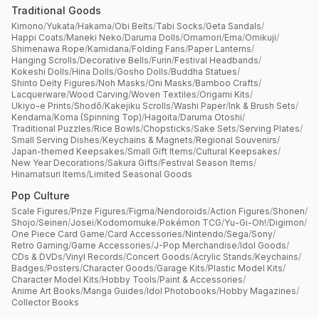
Traditional Goods
Kimono
/
Yukata
/
Hakama
/
Obi Belts
/
Tabi Socks
/
Geta Sandals
/
Happi Coats
/
Maneki Neko
/
Daruma Dolls
/
Omamori
/
Ema
/
Omikuji
/
Shimenawa Rope
/
Kamidana
/
Folding Fans
/
Paper Lanterns
/
Hanging Scrolls
/
Decorative Bells
/
Furin
/
Festival Headbands
/
Kokeshi Dolls
/
Hina Dolls
/
Gosho Dolls
/
Buddha Statues
/
Shinto Deity Figures
/
Noh Masks
/
Oni Masks
/
Bamboo Crafts
/
Lacquerware
/
Wood Carving
/
Woven Textiles
/
Origami Kits
/
Ukiyo-e Prints
/
Shodō
/
Kakejiku Scrolls
/
Washi Paper
/
Ink & Brush Sets
/
Kendama
/
Koma (Spinning Top)
/
Hagoita
/
Daruma Otoshi
/
Traditional Puzzles
/
Rice Bowls
/
Chopsticks
/
Sake Sets
/
Serving Plates
/
Small Serving Dishes
/
Keychains & Magnets
/
Regional Souvenirs
/
Japan-themed Keepsakes
/
Small Gift Items
/
Cultural Keepsakes
/
New Year Decorations
/
Sakura Gifts
/
Festival Season Items
/
Hinamatsuri Items
/
Limited Seasonal Goods
Pop Culture
Scale Figures
/
Prize Figures
/
Figma
/
Nendoroids
/
Action Figures
/
Shonen
/
Shojo
/
Seinen
/
Josei
/
Kodomomuke
/
Pokémon TCG
/
Yu-Gi-Oh!
/
Digimon
/
One Piece Card Game
/
Card Accessories
/
Nintendo
/
Sega
/
Sony
/
Retro Gaming
/
Game Accessories
/
J-Pop Merchandise
/
Idol Goods
/
CDs & DVDs
/
Vinyl Records
/
Concert Goods
/
Acrylic Stands
/
Keychains
/
Badges
/
Posters
/
Character Goods
/
Garage Kits
/
Plastic Model Kits
/
Character Model Kits
/
Hobby Tools
/
Paint & Accessories
/
Anime Art Books
/
Manga Guides
/
Idol Photobooks
/
Hobby Magazines
/
Collector Books