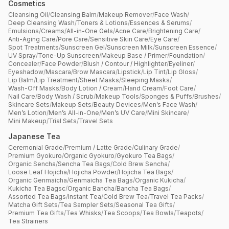
Cosmetics
Cleansing Oil
/
Cleansing Balm
/
Makeup Remover
/
Face Wash
/
Deep Cleansing Wash
/
Toners & Lotions
/
Essences & Serums
/
Emulsions
/
Creams
/
All-in-One Gels
/
Acne Care
/
Brightening Care
/
Anti-Aging Care
/
Pore Care
/
Sensitive Skin Care
/
Eye Care
/
Spot Treatments
/
Sunscreen Gel
/
Sunscreen Milk
/
Sunscreen Essence
/
UV Spray
/
Tone-Up Sunscreen
/
Makeup Base / Primer
/
Foundation
/
Concealer
/
Face Powder
/
Blush / Contour / Highlighter
/
Eyeliner
/
Eyeshadow
/
Mascara
/
Brow Mascara
/
Lipstick
/
Lip Tint
/
Lip Gloss
/
Lip Balm
/
Lip Treatment
/
Sheet Masks
/
Sleeping Masks
/
Wash-Off Masks
/
Body Lotion / Cream
/
Hand Cream
/
Foot Care
/
Nail Care
/
Body Wash / Scrub
/
Makeup Tools
/
Sponges & Puffs
/
Brushes
/
Skincare Sets
/
Makeup Sets
/
Beauty Devices
/
Men’s Face Wash
/
Men’s Lotion
/
Men’s All-in-One
/
Men’s UV Care
/
Mini Skincare
/
Mini Makeup
/
Trial Sets
/
Travel Sets
Japanese Tea
Ceremonial Grade
/
Premium / Latte Grade
/
Culinary Grade
/
Premium Gyokuro
/
Organic Gyokuro
/
Gyokuro Tea Bags
/
Organic Sencha
/
Sencha Tea Bags
/
Cold Brew Sencha
/
Loose Leaf Hojicha
/
Hojicha Powder
/
Hojicha Tea Bags
/
Organic Genmaicha
/
Genmaicha Tea Bags
/
Organic Kukicha
/
Kukicha Tea Bagsc
/
Organic Bancha
/
Bancha Tea Bags
/
Assorted Tea Bags
/
Instant Tea
/
Cold Brew Tea
/
Travel Tea Packs
/
Matcha Gift Sets
/
Tea Sampler Sets
/
Seasonal Tea Gifts
/
Premium Tea Gifts
/
Tea Whisks
/
Tea Scoops
/
Tea Bowls
/
Teapots
/
Tea Strainers