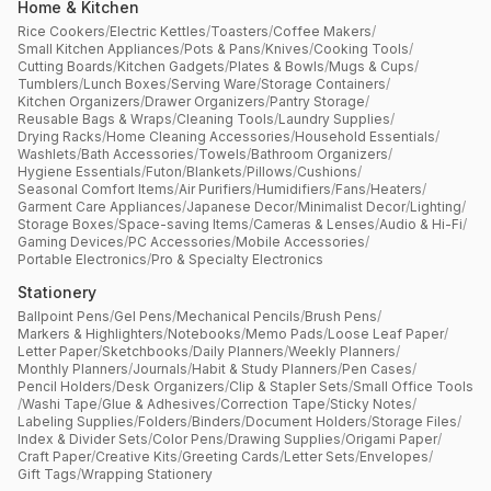
Home & Kitchen
Rice Cookers
/
Electric Kettles
/
Toasters
/
Coffee Makers
/
Small Kitchen Appliances
/
Pots & Pans
/
Knives
/
Cooking Tools
/
Cutting Boards
/
Kitchen Gadgets
/
Plates & Bowls
/
Mugs & Cups
/
Tumblers
/
Lunch Boxes
/
Serving Ware
/
Storage Containers
/
Kitchen Organizers
/
Drawer Organizers
/
Pantry Storage
/
Reusable Bags & Wraps
/
Cleaning Tools
/
Laundry Supplies
/
Drying Racks
/
Home Cleaning Accessories
/
Household Essentials
/
Washlets
/
Bath Accessories
/
Towels
/
Bathroom Organizers
/
Hygiene Essentials
/
Futon
/
Blankets
/
Pillows
/
Cushions
/
Seasonal Comfort Items
/
Air Purifiers
/
Humidifiers
/
Fans
/
Heaters
/
Garment Care Appliances
/
Japanese Decor
/
Minimalist Decor
/
Lighting
/
Storage Boxes
/
Space-saving Items
/
Cameras & Lenses
/
Audio & Hi-Fi
/
Gaming Devices
/
PC Accessories
/
Mobile Accessories
/
Portable Electronics
/
Pro & Specialty Electronics
Stationery
Ballpoint Pens
/
Gel Pens
/
Mechanical Pencils
/
Brush Pens
/
Markers & Highlighters
/
Notebooks
/
Memo Pads
/
Loose Leaf Paper
/
Letter Paper
/
Sketchbooks
/
Daily Planners
/
Weekly Planners
/
Monthly Planners
/
Journals
/
Habit & Study Planners
/
Pen Cases
/
Pencil Holders
/
Desk Organizers
/
Clip & Stapler Sets
/
Small Office Tools
/
Washi Tape
/
Glue & Adhesives
/
Correction Tape
/
Sticky Notes
/
Labeling Supplies
/
Folders
/
Binders
/
Document Holders
/
Storage Files
/
Index & Divider Sets
/
Color Pens
/
Drawing Supplies
/
Origami Paper
/
Craft Paper
/
Creative Kits
/
Greeting Cards
/
Letter Sets
/
Envelopes
/
Gift Tags
/
Wrapping Stationery