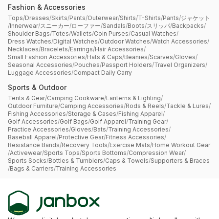
Fashion & Accessories
Tops
/
Dresses
/
Skirts
/
Pants
/
Outerwear
/
Shirts
/
T-Shirts
/
Pants
/
ジャケット
/
Innerwear
/
スニーカー
/
ローファー
/
Sandals
/
Boots
/
スリッパ
/
Backpacks
/
Shoulder Bags
/
Totes
/
Wallets
/
Coin Purses
/
Casual Watches
/
Dress Watches
/
Digital Watches
/
Outdoor Watches
/
Watch Accessories
/
Necklaces
/
Bracelets
/
Earrings
/
Hair Accessories
/
Small Fashion Accessories
/
Hats & Caps
/
Beanies
/
Scarves
/
Gloves
/
Seasonal Accessories
/
Pouches
/
Passport Holders
/
Travel Organizers
/
Luggage Accessories
/
Compact Daily Carry
Sports & Outdoor
Tents & Gear
/
Camping Cookware
/
Lanterns & Lighting
/
Outdoor Furniture
/
Camping Accessories
/
Rods & Reels
/
Tackle & Lures
/
Fishing Accessories
/
Storage & Cases
/
Fishing Apparel
/
Golf Accessories
/
Golf Bags
/
Golf Apparel
/
Training Gear
/
Practice Accessories
/
Gloves
/
Bats
/
Training Accessories
/
Baseball Apparel
/
Protective Gear
/
Fitness Accessories
/
Resistance Bands
/
Recovery Tools
/
Exercise Mats
/
Home Workout Gear
/
Activewear
/
Sports Tops
/
Sports Bottoms
/
Compression Wear
/
Sports Socks
/
Bottles & Tumblers
/
Caps & Towels
/
Supporters & Braces
/
Bags & Carriers
/
Training Accessories