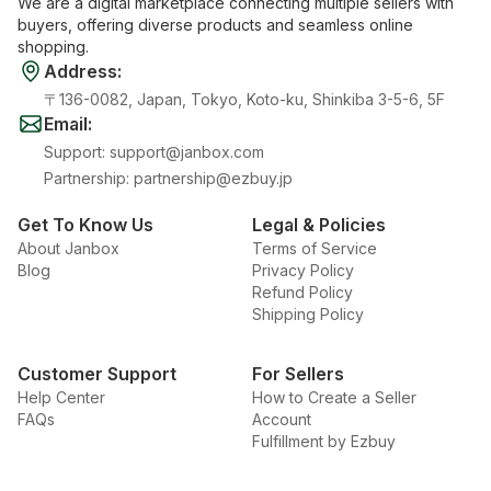
We are a digital marketplace connecting multiple sellers with
buyers, offering diverse products and seamless online
shopping.
Address
:
〒136-0082, Japan, Tokyo, Koto-ku, Shinkiba 3-5-6, 5F
Email
:
Support
:
support@janbox.com
Partnership
:
partnership@ezbuy.jp
Get To Know Us
Legal & Policies
About Janbox
Terms of Service
Blog
Privacy Policy
Refund Policy
Shipping Policy
Customer Support
For Sellers
Help Center
How to Create a Seller
FAQs
Account
Fulfillment by Ezbuy