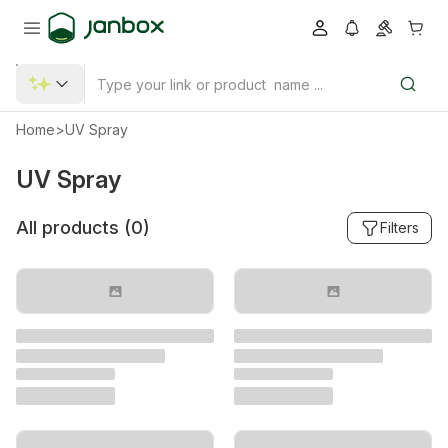
Home
>
UV Spray
UV Spray
All products (
0
)
Filters