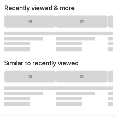
Recently viewed & more
Similar to recently viewed