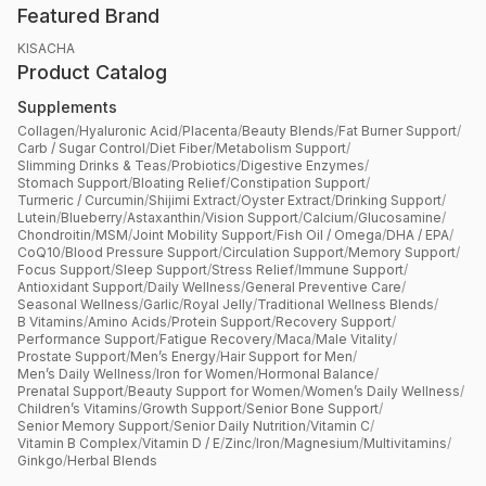
Featured Brand
KISACHA
Product Catalog
Supplements
Collagen
/
Hyaluronic Acid
/
Placenta
/
Beauty Blends
/
Fat Burner Support
/
Carb / Sugar Control
/
Diet Fiber
/
Metabolism Support
/
Slimming Drinks & Teas
/
Probiotics
/
Digestive Enzymes
/
Stomach Support
/
Bloating Relief
/
Constipation Support
/
Turmeric / Curcumin
/
Shijimi Extract
/
Oyster Extract
/
Drinking Support
/
Lutein
/
Blueberry
/
Astaxanthin
/
Vision Support
/
Calcium
/
Glucosamine
/
Chondroitin
/
MSM
/
Joint Mobility Support
/
Fish Oil / Omega
/
DHA / EPA
/
CoQ10
/
Blood Pressure Support
/
Circulation Support
/
Memory Support
/
Focus Support
/
Sleep Support
/
Stress Relief
/
Immune Support
/
Antioxidant Support
/
Daily Wellness
/
General Preventive Care
/
Seasonal Wellness
/
Garlic
/
Royal Jelly
/
Traditional Wellness Blends
/
B Vitamins
/
Amino Acids
/
Protein Support
/
Recovery Support
/
Performance Support
/
Fatigue Recovery
/
Maca
/
Male Vitality
/
Prostate Support
/
Men’s Energy
/
Hair Support for Men
/
Men’s Daily Wellness
/
Iron for Women
/
Hormonal Balance
/
Prenatal Support
/
Beauty Support for Women
/
Women’s Daily Wellness
/
Children’s Vitamins
/
Growth Support
/
Senior Bone Support
/
Senior Memory Support
/
Senior Daily Nutrition
/
Vitamin C
/
Vitamin B Complex
/
Vitamin D / E
/
Zinc
/
Iron
/
Magnesium
/
Multivitamins
/
Ginkgo
/
Herbal Blends