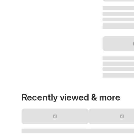
Recently viewed & more