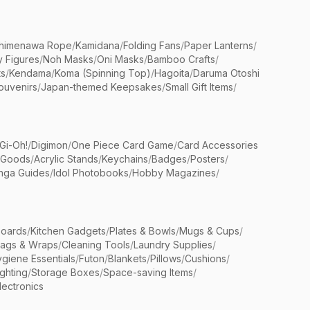
himenawa Rope
/
Kamidana
/
Folding Fans
/
Paper Lanterns
/
y Figures
/
Noh Masks
/
Oni Masks
/
Bamboo Crafts
/
ts
/
Kendama
/
Koma (Spinning Top)
/
Hagoita
/
Daruma Otoshi
ouvenirs
/
Japan-themed Keepsakes
/
Small Gift Items
/
Gi-Oh!
/
Digimon
/
One Piece Card Game
/
Card Accessories
 Goods
/
Acrylic Stands
/
Keychains
/
Badges
/
Posters
/
nga Guides
/
Idol Photobooks
/
Hobby Magazines
/
Boards
/
Kitchen Gadgets
/
Plates & Bowls
/
Mugs & Cups
/
Bags & Wraps
/
Cleaning Tools
/
Laundry Supplies
/
giene Essentials
/
Futon
/
Blankets
/
Pillows
/
Cushions
/
ighting
/
Storage Boxes
/
Space-saving Items
/
lectronics