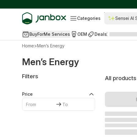
Categories
Sensei AI 
BuyForMe Services
OEM
Deals
Home
>
Men’s Energy
Men’s Energy
Filters
All products
Price