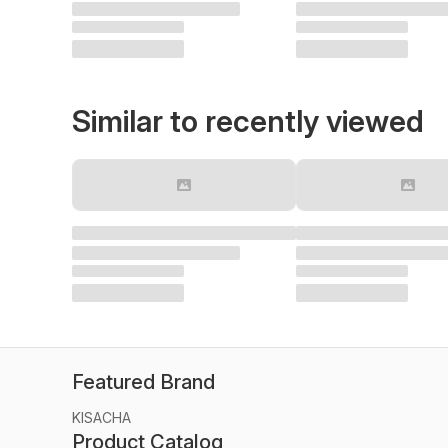
Similar to recently viewed
Featured Brand
KISACHA
Product Catalog