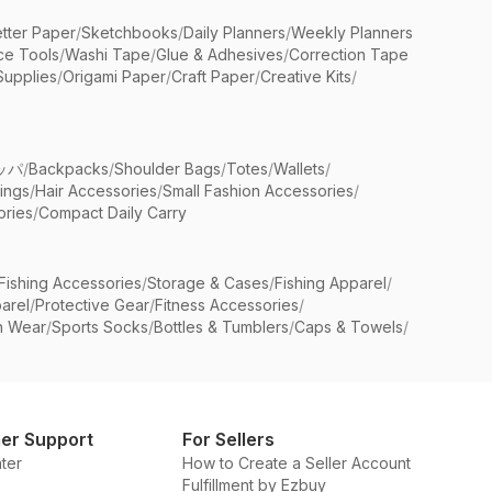
etter Paper
/
Sketchbooks
/
Daily Planners
/
Weekly Planners
ice Tools
/
Washi Tape
/
Glue & Adhesives
/
Correction Tape
Supplies
/
Origami Paper
/
Craft Paper
/
Creative Kits
/
ッパ
/
Backpacks
/
Shoulder Bags
/
Totes
/
Wallets
/
rings
/
Hair Accessories
/
Small Fashion Accessories
/
ries
/
Compact Daily Carry
Fishing Accessories
/
Storage & Cases
/
Fishing Apparel
/
arel
/
Protective Gear
/
Fitness Accessories
/
n Wear
/
Sports Socks
/
Bottles & Tumblers
/
Caps & Towels
/
er Support
For Sellers
ter
How to Create a Seller Account
Fulfillment by Ezbuy