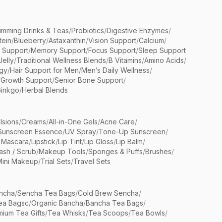
limming Drinks & Teas
/
Probiotics
/
Digestive Enzymes
/
tein
/
Blueberry
/
Astaxanthin
/
Vision Support
/
Calcium
/
n Support
/
Memory Support
/
Focus Support
/
Sleep Support
Jelly
/
Traditional Wellness Blends
/
B Vitamins
/
Amino Acids
/
gy
/
Hair Support for Men
/
Men’s Daily Wellness
/
/
Growth Support
/
Senior Bone Support
/
inkgo
/
Herbal Blends
lsions
/
Creams
/
All-in-One Gels
/
Acne Care
/
Sunscreen Essence
/
UV Spray
/
Tone-Up Sunscreen
/
 Mascara
/
Lipstick
/
Lip Tint
/
Lip Gloss
/
Lip Balm
/
sh / Scrub
/
Makeup Tools
/
Sponges & Puffs
/
Brushes
/
Mini Makeup
/
Trial Sets
/
Travel Sets
ncha
/
Sencha Tea Bags
/
Cold Brew Sencha
/
ea Bagsc
/
Organic Bancha
/
Bancha Tea Bags
/
ium Tea Gifts
/
Tea Whisks
/
Tea Scoops
/
Tea Bowls
/