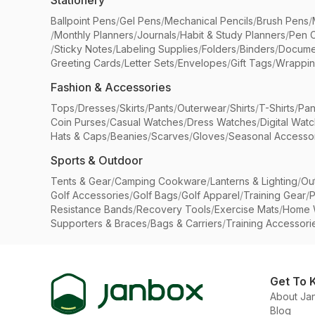
Stationery
Ballpoint Pens
/
Gel Pens
/
Mechanical Pencils
/
Brush Pens
/
/
Monthly Planners
/
Journals
/
Habit & Study Planners
/
Pen 
/
Sticky Notes
/
Labeling Supplies
/
Folders
/
Binders
/
Docume
Greeting Cards
/
Letter Sets
/
Envelopes
/
Gift Tags
/
Wrappin
Fashion & Accessories
Tops
/
Dresses
/
Skirts
/
Pants
/
Outerwear
/
Shirts
/
T-Shirts
/
Pan
Coin Purses
/
Casual Watches
/
Dress Watches
/
Digital Wat
Hats & Caps
/
Beanies
/
Scarves
/
Gloves
/
Seasonal Accesso
Sports & Outdoor
Tents & Gear
/
Camping Cookware
/
Lanterns & Lighting
/
Ou
Golf Accessories
/
Golf Bags
/
Golf Apparel
/
Training Gear
/
P
Resistance Bands
/
Recovery Tools
/
Exercise Mats
/
Home 
Supporters & Braces
/
Bags & Carriers
/
Training Accessori
Get To 
About Ja
Blog