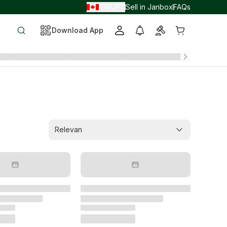
EN
JPY
Sell in Janbox
FAQs
/
/
Download App
Relevan