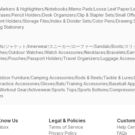
Markers & Highlighters
/
Notebooks
/
Memo Pads
/
Loose Leaf Paper
/
L
Cases
/
Pencil Holders
/
Desk Organizers
/
Clip & Stapler Sets
/
Small Off
nt Holders
/
Storage Files
/
Index & Divider Sets
/
Color Pens
/
Drawing 
g Stationery
ts
/
ジャケット
/
Innerwear
/
スニーカー
/
ローファー
/
Sandals
/
Boots
/
スリ
ches
/
Outdoor Watches
/
Watch Accessories
/
Necklaces
/
Bracelets
/
Ear
ries
/
Pouches
/
Passport Holders
/
Travel Organizers
/
Luggage Accesso
tdoor Furniture
/
Camping Accessories
/
Rods & Reels
/
Tackle & Lures
/
ractice Accessories
/
Gloves
/
Bats
/
Training Accessories
/
Baseball App
Workout Gear
/
Activewear
/
Sports Tops
/
Sports Bottoms
/
Compressio
es
Know Us
Legal & Policies
Custom
nbox
Terms of Service
Help Cen
Privacy Policy
FAQs