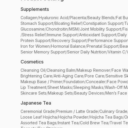
Supplements
Collagen
/
Hyaluronic Acid
/
Placenta
/
Beauty Blends
/
Fat Bu
Stomach Support
/
Bloating Relief
/
Constipation Support
/
T
Glucosamine
/
Chondroitin
/
MSM
/
Joint Mobility Support
/
Fi
/
Stress Relief
/
Immune Support
/
Antioxidant Support
/
Daily
Protein Support
/
Recovery Support
/
Performance Suppor
Iron for Women
/
Hormonal Balance
/
Prenatal Support
/
Bea
Senior Memory Support
/
Senior Daily Nutrition
/
Vitamin C
/
Cosmetics
Cleansing Oil
/
Cleansing Balm
/
Makeup Remover
/
Face Wa
Brightening Care
/
Anti-Aging Care
/
Pore Care
/
Sensitive S
Makeup Base / Primer
/
Foundation
/
Concealer
/
Face Powd
Lip Treatment
/
Sheet Masks
/
Sleeping Masks
/
Wash-Off M
Skincare Sets
/
Makeup Sets
/
Beauty Devices
/
Men’s Face
Japanese Tea
Ceremonial Grade
/
Premium / Latte Grade
/
Culinary Grade
Loose Leaf Hojicha
/
Hojicha Powder
/
Hojicha Tea Bags
/
O
Assorted Tea Bags
/
Instant Tea
/
Cold Brew Tea
/
Travel T