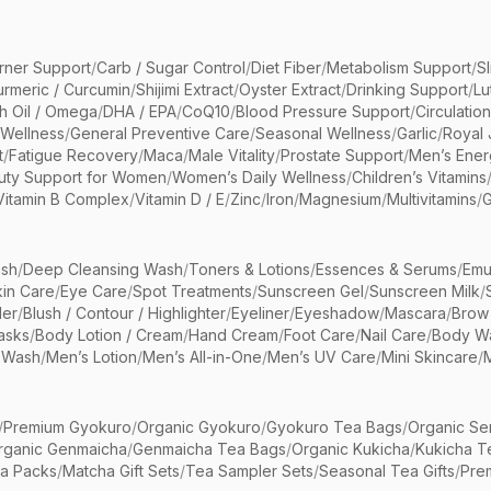
rner Support
/
Carb / Sugar Control
/
Diet Fiber
/
Metabolism Support
/
S
urmeric / Curcumin
/
Shijimi Extract
/
Oyster Extract
/
Drinking Support
/
Lu
sh Oil / Omega
/
DHA / EPA
/
CoQ10
/
Blood Pressure Support
/
Circulatio
 Wellness
/
General Preventive Care
/
Seasonal Wellness
/
Garlic
/
Royal 
t
/
Fatigue Recovery
/
Maca
/
Male Vitality
/
Prostate Support
/
Men’s Ener
uty Support for Women
/
Women’s Daily Wellness
/
Children’s Vitamins
Vitamin B Complex
/
Vitamin D / E
/
Zinc
/
Iron
/
Magnesium
/
Multivitamins
/
G
sh
/
Deep Cleansing Wash
/
Toners & Lotions
/
Essences & Serums
/
Emu
kin Care
/
Eye Care
/
Spot Treatments
/
Sunscreen Gel
/
Sunscreen Milk
/
er
/
Blush / Contour / Highlighter
/
Eyeliner
/
Eyeshadow
/
Mascara
/
Brow
asks
/
Body Lotion / Cream
/
Hand Cream
/
Foot Care
/
Nail Care
/
Body Wa
 Wash
/
Men’s Lotion
/
Men’s All-in-One
/
Men’s UV Care
/
Mini Skincare
/
/
Premium Gyokuro
/
Organic Gyokuro
/
Gyokuro Tea Bags
/
Organic Se
rganic Genmaicha
/
Genmaicha Tea Bags
/
Organic Kukicha
/
Kukicha T
ea Packs
/
Matcha Gift Sets
/
Tea Sampler Sets
/
Seasonal Tea Gifts
/
Prem