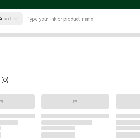
Search
 (
0
)