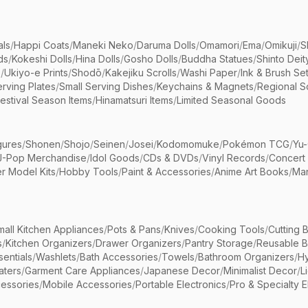
als
/
Happi Coats
/
Maneki Neko
/
Daruma Dolls
/
Omamori
/
Ema
/
Omikuji
/
S
ds
/
Kokeshi Dolls
/
Hina Dolls
/
Gosho Dolls
/
Buddha Statues
/
Shinto Deit
s
/
Ukiyo-e Prints
/
Shodō
/
Kakejiku Scrolls
/
Washi Paper
/
Ink & Brush Se
rving Plates
/
Small Serving Dishes
/
Keychains & Magnets
/
Regional S
estival Season Items
/
Hinamatsuri Items
/
Limited Seasonal Goods
gures
/
Shonen
/
Shojo
/
Seinen
/
Josei
/
Kodomomuke
/
Pokémon TCG
/
Yu-
J-Pop Merchandise
/
Idol Goods
/
CDs & DVDs
/
Vinyl Records
/
Concert
r Model Kits
/
Hobby Tools
/
Paint & Accessories
/
Anime Art Books
/
Ma
mall Kitchen Appliances
/
Pots & Pans
/
Knives
/
Cooking Tools
/
Cutting 
s
/
Kitchen Organizers
/
Drawer Organizers
/
Pantry Storage
/
Reusable 
entials
/
Washlets
/
Bath Accessories
/
Towels
/
Bathroom Organizers
/
Hy
aters
/
Garment Care Appliances
/
Japanese Decor
/
Minimalist Decor
/
L
essories
/
Mobile Accessories
/
Portable Electronics
/
Pro & Specialty E