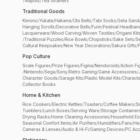
Teapots
/
Tea Strainers
Traditional Goods
Kimono
/
Yukata
/
Hakama
/
Obi Belts
/
Tabi Socks
/
Geta Sand
Hanging Scrolls
/
Decorative Bells
/
Furin
/
Festival Headban
Lacquerware
/
Wood Carving
/
Woven Textiles
/
Origami Kit
/
Traditional Puzzles
/
Rice Bowls
/
Chopsticks
/
Sake Sets
/
Se
Cultural Keepsakes
/
New Year Decorations
/
Sakura Gifts
/
F
Pop Culture
Scale Figures
/
Prize Figures
/
Figma
/
Nendoroids
/
Action Fi
/
Nintendo
/
Sega
/
Sony
/
Retro Gaming
/
Game Accessories
/
Character Goods
/
Garage Kits
/
Plastic Model Kits
/
Characte
Collector Books
Home & Kitchen
Rice Cookers
/
Electric Kettles
/
Toasters
/
Coffee Makers
/
S
Tumblers
/
Lunch Boxes
/
Serving Ware
/
Storage Container
Drying Racks
/
Home Cleaning Accessories
/
Household Ess
Seasonal Comfort Items
/
Air Purifiers
/
Humidifiers
/
Fans
/
He
Cameras & Lenses
/
Audio & Hi-Fi
/
Gaming Devices
/
PC Acc