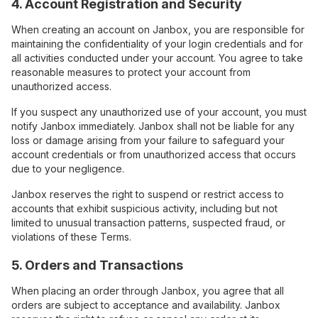
4. Account Registration and Security
When creating an account on Janbox, you are responsible for
maintaining the confidentiality of your login credentials and for
all activities conducted under your account. You agree to take
reasonable measures to protect your account from
unauthorized access.
If you suspect any unauthorized use of your account, you must
notify Janbox immediately. Janbox shall not be liable for any
loss or damage arising from your failure to safeguard your
account credentials or from unauthorized access that occurs
due to your negligence.
Janbox reserves the right to suspend or restrict access to
accounts that exhibit suspicious activity, including but not
limited to unusual transaction patterns, suspected fraud, or
violations of these Terms.
5. Orders and Transactions
When placing an order through Janbox, you agree that all
orders are subject to acceptance and availability. Janbox