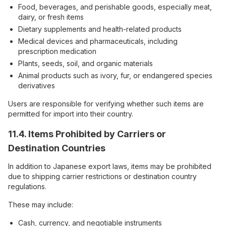
Food, beverages, and perishable goods, especially meat,
dairy, or fresh items
Dietary supplements and health-related products
Medical devices and pharmaceuticals, including
prescription medication
Plants, seeds, soil, and organic materials
Animal products such as ivory, fur, or endangered species
derivatives
Users are responsible for verifying whether such items are
permitted for import into their country.
11.4. Items Prohibited by Carriers or
Destination Countries
In addition to Japanese export laws, items may be prohibited
due to shipping carrier restrictions or destination country
regulations.
These may include:
Cash, currency, and negotiable instruments