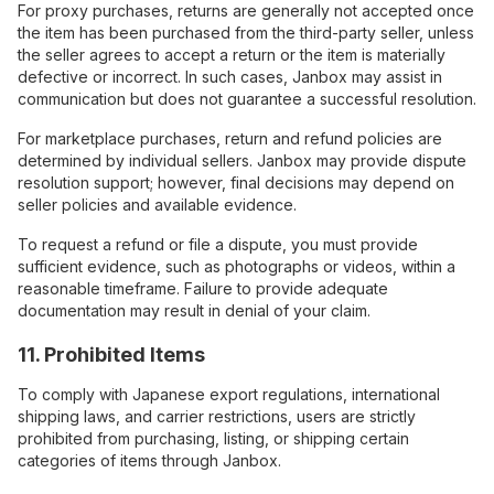
For proxy purchases, returns are generally not accepted once
the item has been purchased from the third-party seller, unless
the seller agrees to accept a return or the item is materially
defective or incorrect. In such cases, Janbox may assist in
communication but does not guarantee a successful resolution.
For marketplace purchases, return and refund policies are
determined by individual sellers. Janbox may provide dispute
resolution support; however, final decisions may depend on
seller policies and available evidence.
To request a refund or file a dispute, you must provide
sufficient evidence, such as photographs or videos, within a
reasonable timeframe. Failure to provide adequate
documentation may result in denial of your claim.
11. Prohibited Items
To comply with Japanese export regulations, international
shipping laws, and carrier restrictions, users are strictly
prohibited from purchasing, listing, or shipping certain
categories of items through Janbox.