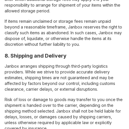
responsibility to arrange for shipment of your items within the
allowed storage period.
If items remain unclaimed or storage fees remain unpaid
beyond a reasonable timeframe, Janbox reserves the right to
classify such items as abandoned. In such cases, Janbox may
dispose of, liquidate, or otherwise handle the items at its
discretion without further liability to you.
8. Shipping and Delivery
Janbox arranges shipping through third-party logistics
providers. While we strive to provide accurate delivery
estimates, shipping times are not guaranteed and may be
affected by factors beyond our control, including customs
clearance, carrier delays, or external disruptions.
Risk of loss or damage to goods may transfer to you once the
shipment is handed over to the carrier, depending on the
shipping method selected. Janbox shall not be held liable for
delays, losses, or damages caused by shipping carriers,
unless otherwise required by applicable law or explicitly
covered by insurance.