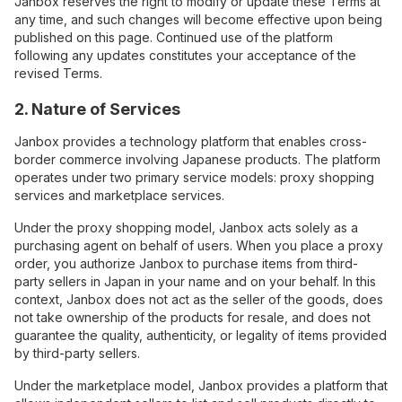
Janbox reserves the right to modify or update these Terms at
any time, and such changes will become effective upon being
published on this page. Continued use of the platform
following any updates constitutes your acceptance of the
revised Terms.
2. Nature of Services
Janbox provides a technology platform that enables cross-
border commerce involving Japanese products. The platform
operates under two primary service models: proxy shopping
services and marketplace services.
Under the proxy shopping model, Janbox acts solely as a
purchasing agent on behalf of users. When you place a proxy
order, you authorize Janbox to purchase items from third-
party sellers in Japan in your name and on your behalf. In this
context, Janbox does not act as the seller of the goods, does
not take ownership of the products for resale, and does not
guarantee the quality, authenticity, or legality of items provided
by third-party sellers.
Under the marketplace model, Janbox provides a platform that