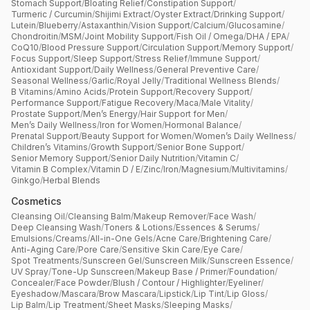
Stomach Support
/
Bloating Relief
/
Constipation Support
/
Turmeric / Curcumin
/
Shijimi Extract
/
Oyster Extract
/
Drinking Support
/
Lutein
/
Blueberry
/
Astaxanthin
/
Vision Support
/
Calcium
/
Glucosamine
/
Chondroitin
/
MSM
/
Joint Mobility Support
/
Fish Oil / Omega
/
DHA / EPA
/
CoQ10
/
Blood Pressure Support
/
Circulation Support
/
Memory Support
/
Focus Support
/
Sleep Support
/
Stress Relief
/
Immune Support
/
Antioxidant Support
/
Daily Wellness
/
General Preventive Care
/
Seasonal Wellness
/
Garlic
/
Royal Jelly
/
Traditional Wellness Blends
/
B Vitamins
/
Amino Acids
/
Protein Support
/
Recovery Support
/
Performance Support
/
Fatigue Recovery
/
Maca
/
Male Vitality
/
Prostate Support
/
Men’s Energy
/
Hair Support for Men
/
Men’s Daily Wellness
/
Iron for Women
/
Hormonal Balance
/
Prenatal Support
/
Beauty Support for Women
/
Women’s Daily Wellness
/
Children’s Vitamins
/
Growth Support
/
Senior Bone Support
/
Senior Memory Support
/
Senior Daily Nutrition
/
Vitamin C
/
Vitamin B Complex
/
Vitamin D / E
/
Zinc
/
Iron
/
Magnesium
/
Multivitamins
/
Ginkgo
/
Herbal Blends
Cosmetics
Cleansing Oil
/
Cleansing Balm
/
Makeup Remover
/
Face Wash
/
Deep Cleansing Wash
/
Toners & Lotions
/
Essences & Serums
/
Emulsions
/
Creams
/
All-in-One Gels
/
Acne Care
/
Brightening Care
/
Anti-Aging Care
/
Pore Care
/
Sensitive Skin Care
/
Eye Care
/
Spot Treatments
/
Sunscreen Gel
/
Sunscreen Milk
/
Sunscreen Essence
/
UV Spray
/
Tone-Up Sunscreen
/
Makeup Base / Primer
/
Foundation
/
Concealer
/
Face Powder
/
Blush / Contour / Highlighter
/
Eyeliner
/
Eyeshadow
/
Mascara
/
Brow Mascara
/
Lipstick
/
Lip Tint
/
Lip Gloss
/
Lip Balm
/
Lip Treatment
/
Sheet Masks
/
Sleeping Masks
/