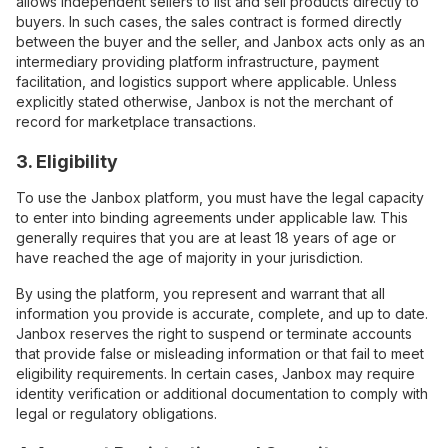
allows independent sellers to list and sell products directly to
buyers. In such cases, the sales contract is formed directly
between the buyer and the seller, and Janbox acts only as an
intermediary providing platform infrastructure, payment
facilitation, and logistics support where applicable. Unless
explicitly stated otherwise, Janbox is not the merchant of
record for marketplace transactions.
3. Eligibility
To use the Janbox platform, you must have the legal capacity
to enter into binding agreements under applicable law. This
generally requires that you are at least 18 years of age or
have reached the age of majority in your jurisdiction.
By using the platform, you represent and warrant that all
information you provide is accurate, complete, and up to date.
Janbox reserves the right to suspend or terminate accounts
that provide false or misleading information or that fail to meet
eligibility requirements. In certain cases, Janbox may require
identity verification or additional documentation to comply with
legal or regulatory obligations.