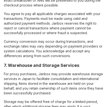
exact breakdown of fees will be presented to you during the
checkout process where possible.
You agree to pay all applicable charges associated with your
transactions. Payments must be made using valid and
authorized payment methods. Janbox reserves the right to
reject or cancel transactions where payment cannot be
successfully processed or where fraud is suspected.
Currency conversion may occur during transactions, and
exchange rates may vary depending on payment providers or
system calculations. You acknowledge and accept any
differences arising from such conversions.
7. Warehouse and Storage Services
For proxy purchases, Janbox may provide warehouse storage
services in Japan to facilitate consolidation and international
shipping. Items stored in the warehouse are held on your
behalf, and you retain ownership of such items once they have
been successfully purchased.
Storage may be offered free of charge for a limited period,
after which additional storage fees may apply. It is your