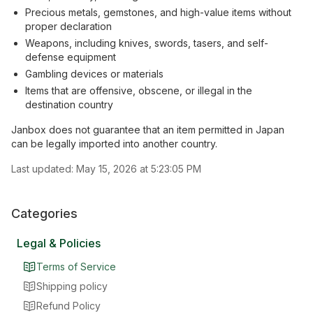
Precious metals, gemstones, and high-value items without
proper declaration
Weapons, including knives, swords, tasers, and self-
defense equipment
Gambling devices or materials
Items that are offensive, obscene, or illegal in the
destination country
Janbox does not guarantee that an item permitted in Japan
can be legally imported into another country.
Last updated:
May 15, 2026 at 5:23:05 PM
Categories
Legal & Policies
Terms of Service
Shipping policy
Refund Policy