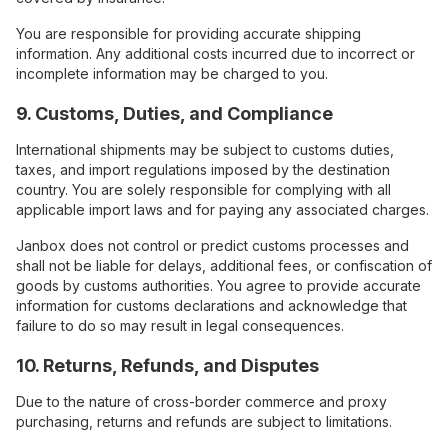
You are responsible for providing accurate shipping
information. Any additional costs incurred due to incorrect or
incomplete information may be charged to you.
9. Customs, Duties, and Compliance
International shipments may be subject to customs duties,
taxes, and import regulations imposed by the destination
country. You are solely responsible for complying with all
applicable import laws and for paying any associated charges.
Janbox does not control or predict customs processes and
shall not be liable for delays, additional fees, or confiscation of
goods by customs authorities. You agree to provide accurate
information for customs declarations and acknowledge that
failure to do so may result in legal consequences.
10. Returns, Refunds, and Disputes
Due to the nature of cross-border commerce and proxy
purchasing, returns and refunds are subject to limitations.