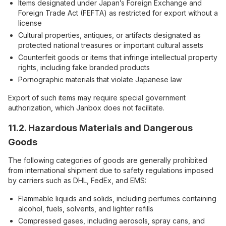
Items designated under Japan’s Foreign Exchange and
Foreign Trade Act (FEFTA) as restricted for export without a
license
Cultural properties, antiques, or artifacts designated as
protected national treasures or important cultural assets
Counterfeit goods or items that infringe intellectual property
rights, including fake branded products
Pornographic materials that violate Japanese law
Export of such items may require special government
authorization, which Janbox does not facilitate.
11.2. Hazardous Materials and Dangerous
Goods
The following categories of goods are generally prohibited
from international shipment due to safety regulations imposed
by carriers such as DHL, FedEx, and EMS:
Flammable liquids and solids, including perfumes containing
alcohol, fuels, solvents, and lighter refills
Compressed gases, including aerosols, spray cans, and