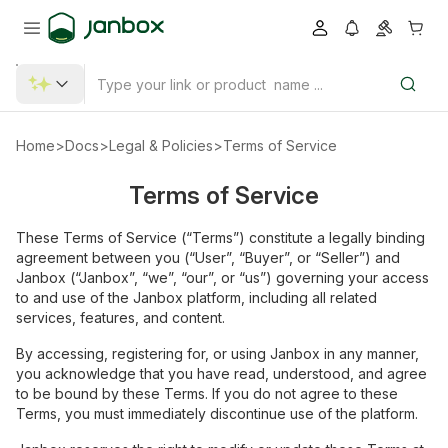
Home
>
Docs
>
Legal & Policies
>
Terms of Service
Terms of Service
These Terms of Service (“Terms”) constitute a legally binding
agreement between you (“User”, “Buyer”, or “Seller”) and
Janbox (“Janbox”, “we”, “our”, or “us”) governing your access
to and use of the Janbox platform, including all related
services, features, and content.
By accessing, registering for, or using Janbox in any manner,
you acknowledge that you have read, understood, and agree
to be bound by these Terms. If you do not agree to these
Terms, you must immediately discontinue use of the platform.