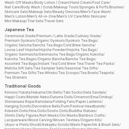
Wash-Off Masks
/
Body Lotion / Cream
/
Hand Cream
/
Foot Care
/
Nail Care
/
Body Wash / Scrub
/
Makeup Tools
/
Sponges & Puffs
/
Brushes
/
Skincare Sets
/
Makeup Sets
/
Beauty Devices
/
Men’s Face Wash
/
Men’s Lotion
/
Men’s All-in-One
/
Men’s UV Care
/
Mini Skincare
/
Mini Makeup
/
Trial Sets
/
Travel Sets
Japanese Tea
Ceremonial Grade
/
Premium / Latte Grade
/
Culinary Grade
/
Premium Gyokuro
/
Organic Gyokuro
/
Gyokuro Tea Bags
/
Organic Sencha
/
Sencha Tea Bags
/
Cold Brew Sencha
/
Loose Leaf Hojicha
/
Hojicha Powder
/
Hojicha Tea Bags
/
Organic Genmaicha
/
Genmaicha Tea Bags
/
Organic Kukicha
/
Kukicha Tea Bagsc
/
Organic Bancha
/
Bancha Tea Bags
/
Assorted Tea Bags
/
Instant Tea
/
Cold Brew Tea
/
Travel Tea Packs
/
Matcha Gift Sets
/
Tea Sampler Sets
/
Seasonal Tea Gifts
/
Premium Tea Gifts
/
Tea Whisks
/
Tea Scoops
/
Tea Bowls
/
Teapots
/
Tea Strainers
Traditional Goods
Kimono
/
Yukata
/
Hakama
/
Obi Belts
/
Tabi Socks
/
Geta Sandals
/
Happi Coats
/
Maneki Neko
/
Daruma Dolls
/
Omamori
/
Ema
/
Omikuji
/
Shimenawa Rope
/
Kamidana
/
Folding Fans
/
Paper Lanterns
/
Hanging Scrolls
/
Decorative Bells
/
Furin
/
Festival Headbands
/
Kokeshi Dolls
/
Hina Dolls
/
Gosho Dolls
/
Buddha Statues
/
Shinto Deity Figures
/
Noh Masks
/
Oni Masks
/
Bamboo Crafts
/
Lacquerware
/
Wood Carving
/
Woven Textiles
/
Origami Kits
/
Ukiyo-e Prints
/
Shodō
/
Kakejiku Scrolls
/
Washi Paper
/
Ink & Brush Sets
/