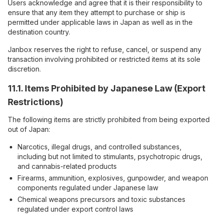
Users acknowledge and agree that it is their responsibility to
ensure that any item they attempt to purchase or ship is
permitted under applicable laws in Japan as well as in the
destination country.
Janbox reserves the right to refuse, cancel, or suspend any
transaction involving prohibited or restricted items at its sole
discretion.
11.1. Items Prohibited by Japanese Law (Export
Restrictions)
The following items are strictly prohibited from being exported
out of Japan:
Narcotics, illegal drugs, and controlled substances,
including but not limited to stimulants, psychotropic drugs,
and cannabis-related products
Firearms, ammunition, explosives, gunpowder, and weapon
components regulated under Japanese law
Chemical weapons precursors and toxic substances
regulated under export control laws