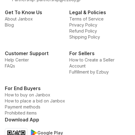
Get To Know Us
Legal & Policies
About Janbox
Terms of Service
Blog
Privacy Policy
Refund Policy
Shipping Policy
Customer Support
For Sellers
Help Center
How to Create a Seller
FAQs
Account
Fulfillment by Ezbuy
For End Buyers
How to buy on Janbox
How to place a bid on Janbox
Payment methods
Prohibited items
Download App
Google Play