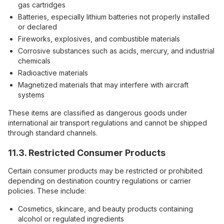
gas cartridges
Batteries, especially lithium batteries not properly installed
or declared
Fireworks, explosives, and combustible materials
Corrosive substances such as acids, mercury, and industrial
chemicals
Radioactive materials
Magnetized materials that may interfere with aircraft
systems
These items are classified as dangerous goods under
international air transport regulations and cannot be shipped
through standard channels.
11.3. Restricted Consumer Products
Certain consumer products may be restricted or prohibited
depending on destination country regulations or carrier
policies. These include:
Cosmetics, skincare, and beauty products containing
alcohol or regulated ingredients