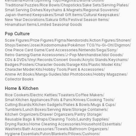
Kendama
/
Koma (Spinning Top)
/
Hagoita
/
Daruma Otoshi
/
Traditional Puzzles
/
Rice Bowls
/
Chopsticks
/
Sake Sets
/
Serving Plates
/
Small Serving Dishes
/
Keychains & Magnets
/
Regional Souvenirs
/
Japan-themed Keepsakes
/
Small Gift Items
/
Cultural Keepsakes
/
New Year Decorations
/
Sakura Gifts
/
Festival Season Items
/
Hinamatsuri Items
/
Limited Seasonal Goods
Pop Culture
Scale Figures
/
Prize Figures
/
Figma
/
Nendoroids
/
Action Figures
/
Shonen
/
Shojo
/
Seinen
/
Josei
/
Kodomomuke
/
Pokémon TCG
/
Yu-Gi-Oh!
/
Digimon
/
One Piece Card Game
/
Card Accessories
/
Nintendo
/
Sega
/
Sony
/
Retro Gaming
/
Game Accessories
/
J-Pop Merchandise
/
Idol Goods
/
CDs & DVDs
/
Vinyl Records
/
Concert Goods
/
Acrylic Stands
/
Keychains
/
Badges
/
Posters
/
Character Goods
/
Garage Kits
/
Plastic Model Kits
/
Character Model Kits
/
Hobby Tools
/
Paint & Accessories
/
Anime Art Books
/
Manga Guides
/
Idol Photobooks
/
Hobby Magazines
/
Collector Books
Home & Kitchen
Rice Cookers
/
Electric Kettles
/
Toasters
/
Coffee Makers
/
Small Kitchen Appliances
/
Pots & Pans
/
Knives
/
Cooking Tools
/
Cutting Boards
/
Kitchen Gadgets
/
Plates & Bowls
/
Mugs & Cups
/
Tumblers
/
Lunch Boxes
/
Serving Ware
/
Storage Containers
/
Kitchen Organizers
/
Drawer Organizers
/
Pantry Storage
/
Reusable Bags & Wraps
/
Cleaning Tools
/
Laundry Supplies
/
Drying Racks
/
Home Cleaning Accessories
/
Household Essentials
/
Washlets
/
Bath Accessories
/
Towels
/
Bathroom Organizers
/
Hygiene Essentials
/
Futon
/
Blankets
/
Pillows
/
Cushions
/