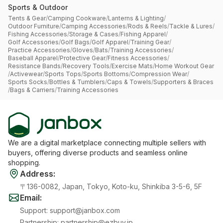
Sports & Outdoor
Tents & Gear
/
Camping Cookware
/
Lanterns & Lighting
/
Outdoor Furniture
/
Camping Accessories
/
Rods & Reels
/
Tackle & Lures
/
Fishing Accessories
/
Storage & Cases
/
Fishing Apparel
/
Golf Accessories
/
Golf Bags
/
Golf Apparel
/
Training Gear
/
Practice Accessories
/
Gloves
/
Bats
/
Training Accessories
/
Baseball Apparel
/
Protective Gear
/
Fitness Accessories
/
Resistance Bands
/
Recovery Tools
/
Exercise Mats
/
Home Workout Gear
/
Activewear
/
Sports Tops
/
Sports Bottoms
/
Compression Wear
/
Sports Socks
/
Bottles & Tumblers
/
Caps & Towels
/
Supporters & Braces
/
Bags & Carriers
/
Training Accessories
We are a digital marketplace connecting multiple sellers with
buyers, offering diverse products and seamless online
shopping.
Address
:
〒136-0082, Japan, Tokyo, Koto-ku, Shinkiba 3-5-6, 5F
Email
:
Support
:
support@janbox.com
Partnership
:
partnership@ezbuy.jp