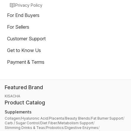
Privacy Policy
For End Buyers
For Sellers
Customer Support
Get to Know Us
Payment & Terms
Featured Brand
KISACHA
Product Catalog
Supplements
Collagen
/
Hyaluronic Acid
/
Placenta
/
Beauty Blends
/
Fat Burner Support
/
Carb / Sugar Control
/
Diet Fiber
/
Metabolism Support
/
Slimming Drinks & Teas
/
Probiotics
/
Digestive Enzymes
/