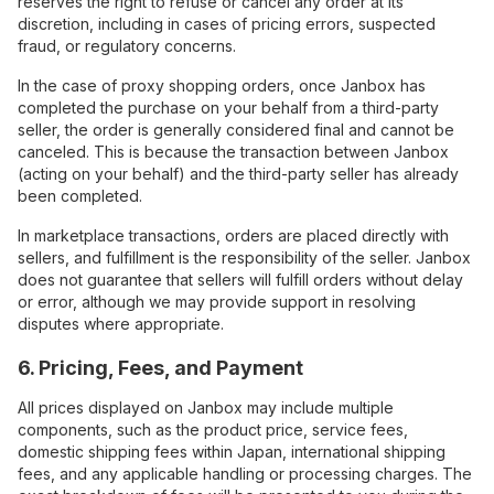
reserves the right to refuse or cancel any order at its
discretion, including in cases of pricing errors, suspected
fraud, or regulatory concerns.
In the case of proxy shopping orders, once Janbox has
completed the purchase on your behalf from a third-party
seller, the order is generally considered final and cannot be
canceled. This is because the transaction between Janbox
(acting on your behalf) and the third-party seller has already
been completed.
In marketplace transactions, orders are placed directly with
sellers, and fulfillment is the responsibility of the seller. Janbox
does not guarantee that sellers will fulfill orders without delay
or error, although we may provide support in resolving
disputes where appropriate.
6. Pricing, Fees, and Payment
All prices displayed on Janbox may include multiple
components, such as the product price, service fees,
domestic shipping fees within Japan, international shipping
fees, and any applicable handling or processing charges. The