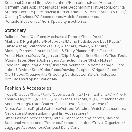
Seasonal Comfort Items
/
Air Purifiers
/
Humidifiers
/
Fans
/
Heaters
/
Garment Care Appliances
/
Japanese Decor
/
Minimalist Decor
/
Lighting
/
Storage Boxes
/
Space-saving Items
/
Cameras & Lenses
/
Audio & Hi-Fi
/
Gaming Devices
/
PC Accessories
/
Mobile Accessories
/
Portable Electronics
/
Pro & Specialty Electronics
Stationery
Ballpoint Pens
/
Gel Pens
/
Mechanical Pencils
/
Brush Pens
/
Markers & Highlighters
/
Notebooks
/
Memo Pads
/
Loose Leaf Paper
/
Letter Paper
/
Sketchbooks
/
Daily Planners
/
Weekly Planners
/
Monthly Planners
/
Journals
/
Habit & Study Planners
/
Pen Cases
/
Pencil Holders
/
Desk Organizers
/
Clip & Stapler Sets
/
Small Office Tools
/
Washi Tape
/
Glue & Adhesives
/
Correction Tape
/
Sticky Notes
/
Labeling Supplies
/
Folders
/
Binders
/
Document Holders
/
Storage Files
/
Index & Divider Sets
/
Color Pens
/
Drawing Supplies
/
Origami Paper
/
Craft Paper
/
Creative Kits
/
Greeting Cards
/
Letter Sets
/
Envelopes
/
Gift Tags
/
Wrapping Stationery
Fashion & Accessories
Tops
/
Dresses
/
Skirts
/
Pants
/
Outerwear
/
Shirts
/
T-Shirts
/
Pants
/
ジャケット
/
Innerwear
/
スニーカー
/
ローファー
/
Sandals
/
Boots
/
スリッパ
/
Backpacks
/
Shoulder Bags
/
Totes
/
Wallets
/
Coin Purses
/
Casual Watches
/
Dress Watches
/
Digital Watches
/
Outdoor Watches
/
Watch Accessories
/
Necklaces
/
Bracelets
/
Earrings
/
Hair Accessories
/
Small Fashion Accessories
/
Hats & Caps
/
Beanies
/
Scarves
/
Gloves
/
Seasonal Accessories
/
Pouches
/
Passport Holders
/
Travel Organizers
/
Luggage Accessories
/
Compact Daily Carry