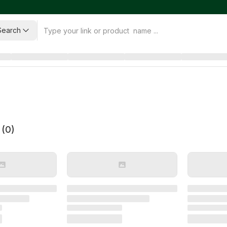
Search
 (
0
)