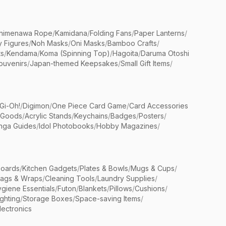
himenawa Rope
/
Kamidana
/
Folding Fans
/
Paper Lanterns
/
y Figures
/
Noh Masks
/
Oni Masks
/
Bamboo Crafts
/
ts
/
Kendama
/
Koma (Spinning Top)
/
Hagoita
/
Daruma Otoshi
ouvenirs
/
Japan-themed Keepsakes
/
Small Gift Items
/
Gi-Oh!
/
Digimon
/
One Piece Card Game
/
Card Accessories
 Goods
/
Acrylic Stands
/
Keychains
/
Badges
/
Posters
/
nga Guides
/
Idol Photobooks
/
Hobby Magazines
/
Boards
/
Kitchen Gadgets
/
Plates & Bowls
/
Mugs & Cups
/
Bags & Wraps
/
Cleaning Tools
/
Laundry Supplies
/
giene Essentials
/
Futon
/
Blankets
/
Pillows
/
Cushions
/
ighting
/
Storage Boxes
/
Space-saving Items
/
lectronics