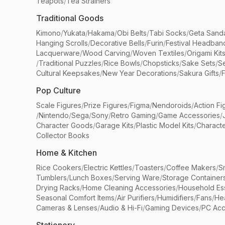
Teapots
/
Tea Strainers
Traditional Goods
Kimono
/
Yukata
/
Hakama
/
Obi Belts
/
Tabi Socks
/
Geta Sand
Hanging Scrolls
/
Decorative Bells
/
Furin
/
Festival Headban
Lacquerware
/
Wood Carving
/
Woven Textiles
/
Origami Kit
/
Traditional Puzzles
/
Rice Bowls
/
Chopsticks
/
Sake Sets
/
Se
Cultural Keepsakes
/
New Year Decorations
/
Sakura Gifts
/
F
Pop Culture
Scale Figures
/
Prize Figures
/
Figma
/
Nendoroids
/
Action Fi
/
Nintendo
/
Sega
/
Sony
/
Retro Gaming
/
Game Accessories
/
Character Goods
/
Garage Kits
/
Plastic Model Kits
/
Characte
Collector Books
Home & Kitchen
Rice Cookers
/
Electric Kettles
/
Toasters
/
Coffee Makers
/
S
Tumblers
/
Lunch Boxes
/
Serving Ware
/
Storage Container
Drying Racks
/
Home Cleaning Accessories
/
Household Ess
Seasonal Comfort Items
/
Air Purifiers
/
Humidifiers
/
Fans
/
He
Cameras & Lenses
/
Audio & Hi-Fi
/
Gaming Devices
/
PC Acc