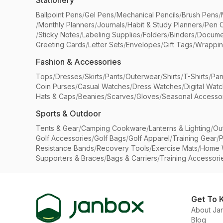
Stationery
Ballpoint Pens
/
Gel Pens
/
Mechanical Pencils
/
Brush Pens
/
/
Monthly Planners
/
Journals
/
Habit & Study Planners
/
Pen 
/
Sticky Notes
/
Labeling Supplies
/
Folders
/
Binders
/
Docume
Greeting Cards
/
Letter Sets
/
Envelopes
/
Gift Tags
/
Wrappin
Fashion & Accessories
Tops
/
Dresses
/
Skirts
/
Pants
/
Outerwear
/
Shirts
/
T-Shirts
/
Pan
Coin Purses
/
Casual Watches
/
Dress Watches
/
Digital Wat
Hats & Caps
/
Beanies
/
Scarves
/
Gloves
/
Seasonal Accesso
Sports & Outdoor
Tents & Gear
/
Camping Cookware
/
Lanterns & Lighting
/
Ou
Golf Accessories
/
Golf Bags
/
Golf Apparel
/
Training Gear
/
P
Resistance Bands
/
Recovery Tools
/
Exercise Mats
/
Home 
Supporters & Braces
/
Bags & Carriers
/
Training Accessori
Get To 
About Ja
Blog