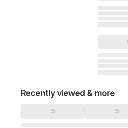
Recently viewed & more