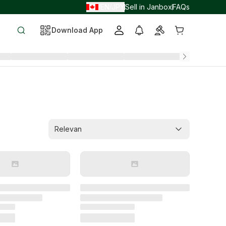
EN
JPY
Sell in Janbox
FAQs
/
/
Download App
Relevan