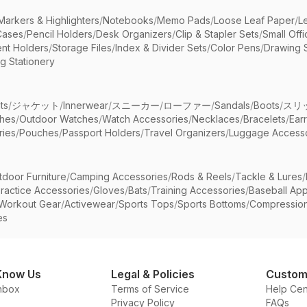
Markers & Highlighters
/
Notebooks
/
Memo Pads
/
Loose Leaf Paper
/
L
Cases
/
Pencil Holders
/
Desk Organizers
/
Clip & Stapler Sets
/
Small Off
nt Holders
/
Storage Files
/
Index & Divider Sets
/
Color Pens
/
Drawing 
g Stationery
ts
/
ジャケット
/
Innerwear
/
スニーカー
/
ローファー
/
Sandals
/
Boots
/
スリ
ches
/
Outdoor Watches
/
Watch Accessories
/
Necklaces
/
Bracelets
/
Ear
ries
/
Pouches
/
Passport Holders
/
Travel Organizers
/
Luggage Accesso
tdoor Furniture
/
Camping Accessories
/
Rods & Reels
/
Tackle & Lures
/
ractice Accessories
/
Gloves
/
Bats
/
Training Accessories
/
Baseball App
Workout Gear
/
Activewear
/
Sports Tops
/
Sports Bottoms
/
Compressio
es
Know Us
Legal & Policies
Custom
nbox
Terms of Service
Help Cen
Privacy Policy
FAQs