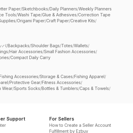
etter Paper
/
Sketchbooks
/
Daily Planners
/
Weekly Planners
ice Tools
/
Washi Tape
/
Glue & Adhesives
/
Correction Tape
Supplies
/
Origami Paper
/
Craft Paper
/
Creative Kits
/
ッパ
/
Backpacks
/
Shoulder Bags
/
Totes
/
Wallets
/
rings
/
Hair Accessories
/
Small Fashion Accessories
/
ries
/
Compact Daily Carry
Fishing Accessories
/
Storage & Cases
/
Fishing Apparel
/
arel
/
Protective Gear
/
Fitness Accessories
/
n Wear
/
Sports Socks
/
Bottles & Tumblers
/
Caps & Towels
/
er Support
For Sellers
ter
How to Create a Seller Account
Fulfillment by Ezbuy