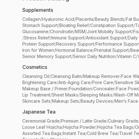
Supplements
Collagen
/
Hyaluronic Acid
/
Placenta
/
Beauty Blends
/
Fat Bu
Stomach Support
/
Bloating Relief
/
Constipation Support
/
T
Glucosamine
/
Chondroitin
/
MSM
/
Joint Mobility Support
/
Fi
/
Stress Relief
/
Immune Support
/
Antioxidant Support
/
Daily
Protein Support
/
Recovery Support
/
Performance Suppor
Iron for Women
/
Hormonal Balance
/
Prenatal Support
/
Bea
Senior Memory Support
/
Senior Daily Nutrition
/
Vitamin C
/
Cosmetics
Cleansing Oil
/
Cleansing Balm
/
Makeup Remover
/
Face Wa
Brightening Care
/
Anti-Aging Care
/
Pore Care
/
Sensitive S
Makeup Base / Primer
/
Foundation
/
Concealer
/
Face Powd
Lip Treatment
/
Sheet Masks
/
Sleeping Masks
/
Wash-Off M
Skincare Sets
/
Makeup Sets
/
Beauty Devices
/
Men’s Face
Japanese Tea
Ceremonial Grade
/
Premium / Latte Grade
/
Culinary Grade
Loose Leaf Hojicha
/
Hojicha Powder
/
Hojicha Tea Bags
/
O
Assorted Tea Bags
/
Instant Tea
/
Cold Brew Tea
/
Travel T