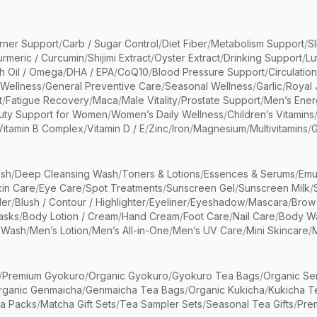
rner Support
/
Carb / Sugar Control
/
Diet Fiber
/
Metabolism Support
/
S
urmeric / Curcumin
/
Shijimi Extract
/
Oyster Extract
/
Drinking Support
/
Lu
sh Oil / Omega
/
DHA / EPA
/
CoQ10
/
Blood Pressure Support
/
Circulatio
 Wellness
/
General Preventive Care
/
Seasonal Wellness
/
Garlic
/
Royal 
t
/
Fatigue Recovery
/
Maca
/
Male Vitality
/
Prostate Support
/
Men’s Ener
uty Support for Women
/
Women’s Daily Wellness
/
Children’s Vitamins
Vitamin B Complex
/
Vitamin D / E
/
Zinc
/
Iron
/
Magnesium
/
Multivitamins
/
G
sh
/
Deep Cleansing Wash
/
Toners & Lotions
/
Essences & Serums
/
Emu
kin Care
/
Eye Care
/
Spot Treatments
/
Sunscreen Gel
/
Sunscreen Milk
/
er
/
Blush / Contour / Highlighter
/
Eyeliner
/
Eyeshadow
/
Mascara
/
Brow
asks
/
Body Lotion / Cream
/
Hand Cream
/
Foot Care
/
Nail Care
/
Body Wa
 Wash
/
Men’s Lotion
/
Men’s All-in-One
/
Men’s UV Care
/
Mini Skincare
/
/
Premium Gyokuro
/
Organic Gyokuro
/
Gyokuro Tea Bags
/
Organic Se
rganic Genmaicha
/
Genmaicha Tea Bags
/
Organic Kukicha
/
Kukicha T
ea Packs
/
Matcha Gift Sets
/
Tea Sampler Sets
/
Seasonal Tea Gifts
/
Prem