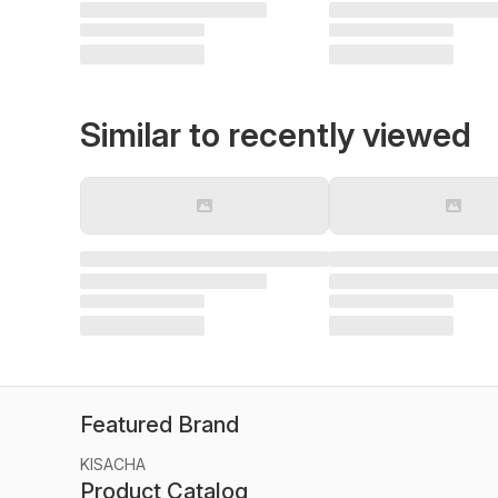
Similar to recently viewed
Featured Brand
KISACHA
Product Catalog