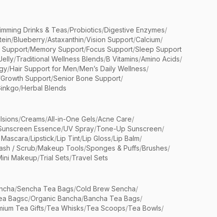
limming Drinks & Teas
/
Probiotics
/
Digestive Enzymes
/
tein
/
Blueberry
/
Astaxanthin
/
Vision Support
/
Calcium
/
n Support
/
Memory Support
/
Focus Support
/
Sleep Support
Jelly
/
Traditional Wellness Blends
/
B Vitamins
/
Amino Acids
/
gy
/
Hair Support for Men
/
Men’s Daily Wellness
/
/
Growth Support
/
Senior Bone Support
/
inkgo
/
Herbal Blends
lsions
/
Creams
/
All-in-One Gels
/
Acne Care
/
Sunscreen Essence
/
UV Spray
/
Tone-Up Sunscreen
/
 Mascara
/
Lipstick
/
Lip Tint
/
Lip Gloss
/
Lip Balm
/
sh / Scrub
/
Makeup Tools
/
Sponges & Puffs
/
Brushes
/
Mini Makeup
/
Trial Sets
/
Travel Sets
ncha
/
Sencha Tea Bags
/
Cold Brew Sencha
/
ea Bagsc
/
Organic Bancha
/
Bancha Tea Bags
/
ium Tea Gifts
/
Tea Whisks
/
Tea Scoops
/
Tea Bowls
/