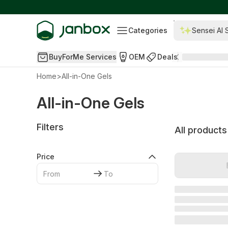
Categories
Sensei AI 
BuyForMe Services
OEM
Deals
Home
>
All-in-One Gels
All-in-One Gels
Filters
All products
Price