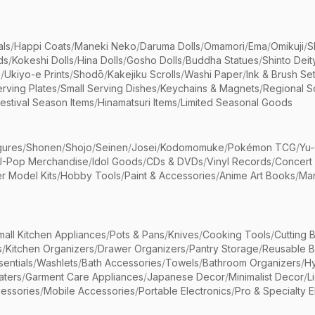
als
/
Happi Coats
/
Maneki Neko
/
Daruma Dolls
/
Omamori
/
Ema
/
Omikuji
/
S
ds
/
Kokeshi Dolls
/
Hina Dolls
/
Gosho Dolls
/
Buddha Statues
/
Shinto Deit
s
/
Ukiyo-e Prints
/
Shodō
/
Kakejiku Scrolls
/
Washi Paper
/
Ink & Brush Se
rving Plates
/
Small Serving Dishes
/
Keychains & Magnets
/
Regional S
estival Season Items
/
Hinamatsuri Items
/
Limited Seasonal Goods
gures
/
Shonen
/
Shojo
/
Seinen
/
Josei
/
Kodomomuke
/
Pokémon TCG
/
Yu-
J-Pop Merchandise
/
Idol Goods
/
CDs & DVDs
/
Vinyl Records
/
Concert
r Model Kits
/
Hobby Tools
/
Paint & Accessories
/
Anime Art Books
/
Ma
mall Kitchen Appliances
/
Pots & Pans
/
Knives
/
Cooking Tools
/
Cutting 
s
/
Kitchen Organizers
/
Drawer Organizers
/
Pantry Storage
/
Reusable 
entials
/
Washlets
/
Bath Accessories
/
Towels
/
Bathroom Organizers
/
Hy
aters
/
Garment Care Appliances
/
Japanese Decor
/
Minimalist Decor
/
L
essories
/
Mobile Accessories
/
Portable Electronics
/
Pro & Specialty E