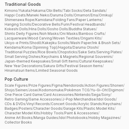
Traditional Goods
Kimono
/
Yukata
/
Hakama
/
Obi Belts
/
Tabi Socks
/
Geta Sandals
/
Happi Coats
/
Maneki Neko
/
Daruma Dolls
/
Omamori
/
Ema
/
Omikuji
/
Shimenawa Rope
/
Kamidana
/
Folding Fans
/
Paper Lanterns
/
Hanging Scrolls
/
Decorative Bells
/
Furin
/
Festival Headbands
/
Kokeshi Dolls
/
Hina Dolls
/
Gosho Dolls
/
Buddha Statues
/
Shinto Deity Figures
/
Noh Masks
/
Oni Masks
/
Bamboo Crafts
/
Lacquerware
/
Wood Carving
/
Woven Textiles
/
Origami Kits
/
Ukiyo-e Prints
/
Shodō
/
Kakejiku Scrolls
/
Washi Paper
/
Ink & Brush Sets
/
Kendama
/
Koma (Spinning Top)
/
Hagoita
/
Daruma Otoshi
/
Traditional Puzzles
/
Rice Bowls
/
Chopsticks
/
Sake Sets
/
Serving Plates
/
Small Serving Dishes
/
Keychains & Magnets
/
Regional Souvenirs
/
Japan-themed Keepsakes
/
Small Gift Items
/
Cultural Keepsakes
/
New Year Decorations
/
Sakura Gifts
/
Festival Season Items
/
Hinamatsuri Items
/
Limited Seasonal Goods
Pop Culture
Scale Figures
/
Prize Figures
/
Figma
/
Nendoroids
/
Action Figures
/
Shonen
/
Shojo
/
Seinen
/
Josei
/
Kodomomuke
/
Pokémon TCG
/
Yu-Gi-Oh!
/
Digimon
/
One Piece Card Game
/
Card Accessories
/
Nintendo
/
Sega
/
Sony
/
Retro Gaming
/
Game Accessories
/
J-Pop Merchandise
/
Idol Goods
/
CDs & DVDs
/
Vinyl Records
/
Concert Goods
/
Acrylic Stands
/
Keychains
/
Badges
/
Posters
/
Character Goods
/
Garage Kits
/
Plastic Model Kits
/
Character Model Kits
/
Hobby Tools
/
Paint & Accessories
/
Anime Art Books
/
Manga Guides
/
Idol Photobooks
/
Hobby Magazines
/
Collector Books