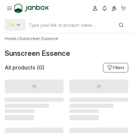
Home
>
Sunscreen Essence
Sunscreen Essence
All products (
0
)
Filters