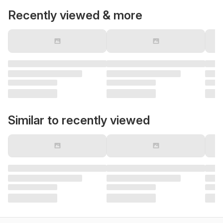
Recently viewed & more
Similar to recently viewed