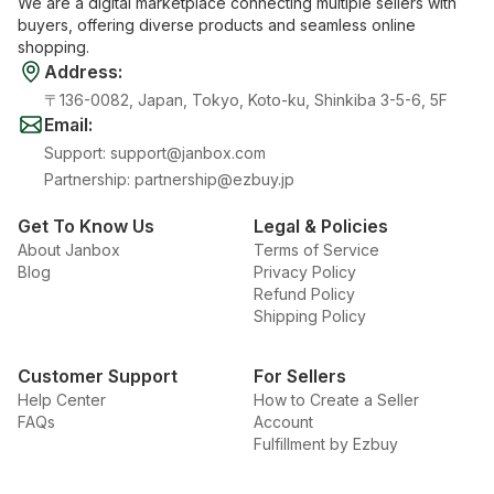
We are a digital marketplace connecting multiple sellers with
buyers, offering diverse products and seamless online
shopping.
Address
:
〒136-0082, Japan, Tokyo, Koto-ku, Shinkiba 3-5-6, 5F
Email
:
Support
:
support@janbox.com
Partnership
:
partnership@ezbuy.jp
Get To Know Us
Legal & Policies
About Janbox
Terms of Service
Blog
Privacy Policy
Refund Policy
Shipping Policy
Customer Support
For Sellers
Help Center
How to Create a Seller
FAQs
Account
Fulfillment by Ezbuy