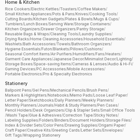
Home & Kitchen
Rice Cookers
/
Electric Kettles
/
Toasters
/
Coffee Makers
/
Small Kitchen Appliances
/
Pots & Pans
/
Knives
/
Cooking Tools
/
Cutting Boards
/
Kitchen Gadgets
/
Plates & Bowls
/
Mugs & Cups
/
Tumblers
/
Lunch Boxes
/
Serving Ware
/
Storage Containers
/
Kitchen Organizers
/
Drawer Organizers
/
Pantry Storage
/
Reusable Bags & Wraps
/
Cleaning Tools
/
Laundry Supplies
/
Drying Racks
/
Home Cleaning Accessories
/
Household Essentials
/
Washlets
/
Bath Accessories
/
Towels
/
Bathroom Organizers
/
Hygiene Essentials
/
Futon
/
Blankets
/
Pillows
/
Cushions
/
Seasonal Comfort Items
/
Air Purifiers
/
Humidifiers
/
Fans
/
Heaters
/
Garment Care Appliances
/
Japanese Decor
/
Minimalist Decor
/
Lighting
/
Storage Boxes
/
Space-saving Items
/
Cameras & Lenses
/
Audio & Hi-Fi
/
Gaming Devices
/
PC Accessories
/
Mobile Accessories
/
Portable Electronics
/
Pro & Specialty Electronics
Stationery
Ballpoint Pens
/
Gel Pens
/
Mechanical Pencils
/
Brush Pens
/
Markers & Highlighters
/
Notebooks
/
Memo Pads
/
Loose Leaf Paper
/
Letter Paper
/
Sketchbooks
/
Daily Planners
/
Weekly Planners
/
Monthly Planners
/
Journals
/
Habit & Study Planners
/
Pen Cases
/
Pencil Holders
/
Desk Organizers
/
Clip & Stapler Sets
/
Small Office Tools
/
Washi Tape
/
Glue & Adhesives
/
Correction Tape
/
Sticky Notes
/
Labeling Supplies
/
Folders
/
Binders
/
Document Holders
/
Storage Files
/
Index & Divider Sets
/
Color Pens
/
Drawing Supplies
/
Origami Paper
/
Craft Paper
/
Creative Kits
/
Greeting Cards
/
Letter Sets
/
Envelopes
/
Gift Tags
/
Wrapping Stationery