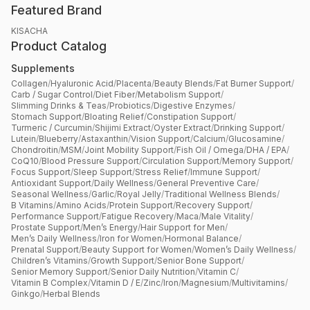
Featured Brand
KISACHA
Product Catalog
Supplements
Collagen
/
Hyaluronic Acid
/
Placenta
/
Beauty Blends
/
Fat Burner Support
/
Carb / Sugar Control
/
Diet Fiber
/
Metabolism Support
/
Slimming Drinks & Teas
/
Probiotics
/
Digestive Enzymes
/
Stomach Support
/
Bloating Relief
/
Constipation Support
/
Turmeric / Curcumin
/
Shijimi Extract
/
Oyster Extract
/
Drinking Support
/
Lutein
/
Blueberry
/
Astaxanthin
/
Vision Support
/
Calcium
/
Glucosamine
/
Chondroitin
/
MSM
/
Joint Mobility Support
/
Fish Oil / Omega
/
DHA / EPA
/
CoQ10
/
Blood Pressure Support
/
Circulation Support
/
Memory Support
/
Focus Support
/
Sleep Support
/
Stress Relief
/
Immune Support
/
Antioxidant Support
/
Daily Wellness
/
General Preventive Care
/
Seasonal Wellness
/
Garlic
/
Royal Jelly
/
Traditional Wellness Blends
/
B Vitamins
/
Amino Acids
/
Protein Support
/
Recovery Support
/
Performance Support
/
Fatigue Recovery
/
Maca
/
Male Vitality
/
Prostate Support
/
Men’s Energy
/
Hair Support for Men
/
Men’s Daily Wellness
/
Iron for Women
/
Hormonal Balance
/
Prenatal Support
/
Beauty Support for Women
/
Women’s Daily Wellness
/
Children’s Vitamins
/
Growth Support
/
Senior Bone Support
/
Senior Memory Support
/
Senior Daily Nutrition
/
Vitamin C
/
Vitamin B Complex
/
Vitamin D / E
/
Zinc
/
Iron
/
Magnesium
/
Multivitamins
/
Ginkgo
/
Herbal Blends