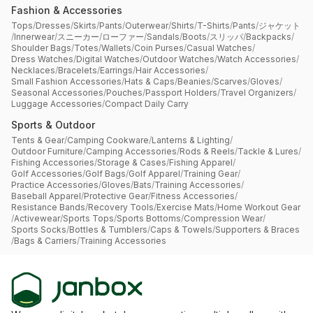
Fashion & Accessories
Tops
/
Dresses
/
Skirts
/
Pants
/
Outerwear
/
Shirts
/
T-Shirts
/
Pants
/
ジャケット
/
Innerwear
/
スニーカー
/
ローファー
/
Sandals
/
Boots
/
スリッパ
/
Backpacks
/
Shoulder Bags
/
Totes
/
Wallets
/
Coin Purses
/
Casual Watches
/
Dress Watches
/
Digital Watches
/
Outdoor Watches
/
Watch Accessories
/
Necklaces
/
Bracelets
/
Earrings
/
Hair Accessories
/
Small Fashion Accessories
/
Hats & Caps
/
Beanies
/
Scarves
/
Gloves
/
Seasonal Accessories
/
Pouches
/
Passport Holders
/
Travel Organizers
/
Luggage Accessories
/
Compact Daily Carry
Sports & Outdoor
Tents & Gear
/
Camping Cookware
/
Lanterns & Lighting
/
Outdoor Furniture
/
Camping Accessories
/
Rods & Reels
/
Tackle & Lures
/
Fishing Accessories
/
Storage & Cases
/
Fishing Apparel
/
Golf Accessories
/
Golf Bags
/
Golf Apparel
/
Training Gear
/
Practice Accessories
/
Gloves
/
Bats
/
Training Accessories
/
Baseball Apparel
/
Protective Gear
/
Fitness Accessories
/
Resistance Bands
/
Recovery Tools
/
Exercise Mats
/
Home Workout Gear
/
Activewear
/
Sports Tops
/
Sports Bottoms
/
Compression Wear
/
Sports Socks
/
Bottles & Tumblers
/
Caps & Towels
/
Supporters & Braces
/
Bags & Carriers
/
Training Accessories