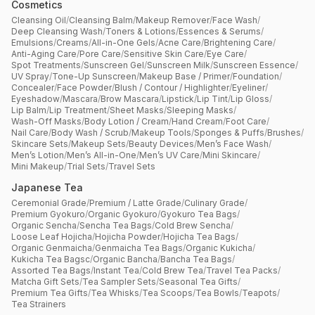
Cosmetics
Cleansing Oil
/
Cleansing Balm
/
Makeup Remover
/
Face Wash
/
Deep Cleansing Wash
/
Toners & Lotions
/
Essences & Serums
/
Emulsions
/
Creams
/
All-in-One Gels
/
Acne Care
/
Brightening Care
/
Anti-Aging Care
/
Pore Care
/
Sensitive Skin Care
/
Eye Care
/
Spot Treatments
/
Sunscreen Gel
/
Sunscreen Milk
/
Sunscreen Essence
/
UV Spray
/
Tone-Up Sunscreen
/
Makeup Base / Primer
/
Foundation
/
Concealer
/
Face Powder
/
Blush / Contour / Highlighter
/
Eyeliner
/
Eyeshadow
/
Mascara
/
Brow Mascara
/
Lipstick
/
Lip Tint
/
Lip Gloss
/
Lip Balm
/
Lip Treatment
/
Sheet Masks
/
Sleeping Masks
/
Wash-Off Masks
/
Body Lotion / Cream
/
Hand Cream
/
Foot Care
/
Nail Care
/
Body Wash / Scrub
/
Makeup Tools
/
Sponges & Puffs
/
Brushes
/
Skincare Sets
/
Makeup Sets
/
Beauty Devices
/
Men’s Face Wash
/
Men’s Lotion
/
Men’s All-in-One
/
Men’s UV Care
/
Mini Skincare
/
Mini Makeup
/
Trial Sets
/
Travel Sets
Japanese Tea
Ceremonial Grade
/
Premium / Latte Grade
/
Culinary Grade
/
Premium Gyokuro
/
Organic Gyokuro
/
Gyokuro Tea Bags
/
Organic Sencha
/
Sencha Tea Bags
/
Cold Brew Sencha
/
Loose Leaf Hojicha
/
Hojicha Powder
/
Hojicha Tea Bags
/
Organic Genmaicha
/
Genmaicha Tea Bags
/
Organic Kukicha
/
Kukicha Tea Bagsc
/
Organic Bancha
/
Bancha Tea Bags
/
Assorted Tea Bags
/
Instant Tea
/
Cold Brew Tea
/
Travel Tea Packs
/
Matcha Gift Sets
/
Tea Sampler Sets
/
Seasonal Tea Gifts
/
Premium Tea Gifts
/
Tea Whisks
/
Tea Scoops
/
Tea Bowls
/
Teapots
/
Tea Strainers