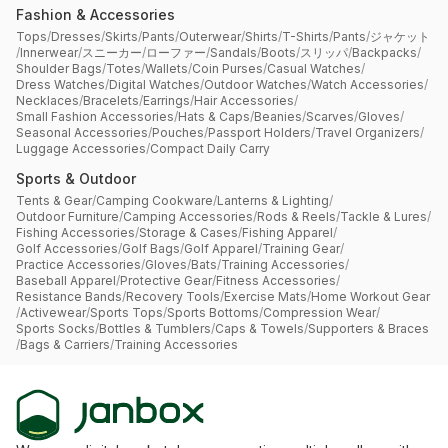
Fashion & Accessories
Tops
/
Dresses
/
Skirts
/
Pants
/
Outerwear
/
Shirts
/
T-Shirts
/
Pants
/
ジャケット
/
Innerwear
/
スニーカー
/
ローファー
/
Sandals
/
Boots
/
スリッパ
/
Backpacks
/
Shoulder Bags
/
Totes
/
Wallets
/
Coin Purses
/
Casual Watches
/
Dress Watches
/
Digital Watches
/
Outdoor Watches
/
Watch Accessories
/
Necklaces
/
Bracelets
/
Earrings
/
Hair Accessories
/
Small Fashion Accessories
/
Hats & Caps
/
Beanies
/
Scarves
/
Gloves
/
Seasonal Accessories
/
Pouches
/
Passport Holders
/
Travel Organizers
/
Luggage Accessories
/
Compact Daily Carry
Sports & Outdoor
Tents & Gear
/
Camping Cookware
/
Lanterns & Lighting
/
Outdoor Furniture
/
Camping Accessories
/
Rods & Reels
/
Tackle & Lures
/
Fishing Accessories
/
Storage & Cases
/
Fishing Apparel
/
Golf Accessories
/
Golf Bags
/
Golf Apparel
/
Training Gear
/
Practice Accessories
/
Gloves
/
Bats
/
Training Accessories
/
Baseball Apparel
/
Protective Gear
/
Fitness Accessories
/
Resistance Bands
/
Recovery Tools
/
Exercise Mats
/
Home Workout Gear
/
Activewear
/
Sports Tops
/
Sports Bottoms
/
Compression Wear
/
Sports Socks
/
Bottles & Tumblers
/
Caps & Towels
/
Supporters & Braces
/
Bags & Carriers
/
Training Accessories