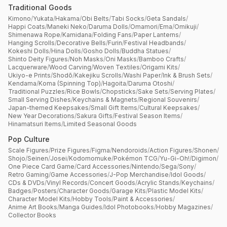
Traditional Goods
Kimono
/
Yukata
/
Hakama
/
Obi Belts
/
Tabi Socks
/
Geta Sandals
/
Happi Coats
/
Maneki Neko
/
Daruma Dolls
/
Omamori
/
Ema
/
Omikuji
/
Shimenawa Rope
/
Kamidana
/
Folding Fans
/
Paper Lanterns
/
Hanging Scrolls
/
Decorative Bells
/
Furin
/
Festival Headbands
/
Kokeshi Dolls
/
Hina Dolls
/
Gosho Dolls
/
Buddha Statues
/
Shinto Deity Figures
/
Noh Masks
/
Oni Masks
/
Bamboo Crafts
/
Lacquerware
/
Wood Carving
/
Woven Textiles
/
Origami Kits
/
Ukiyo-e Prints
/
Shodō
/
Kakejiku Scrolls
/
Washi Paper
/
Ink & Brush Sets
/
Kendama
/
Koma (Spinning Top)
/
Hagoita
/
Daruma Otoshi
/
Traditional Puzzles
/
Rice Bowls
/
Chopsticks
/
Sake Sets
/
Serving Plates
/
Small Serving Dishes
/
Keychains & Magnets
/
Regional Souvenirs
/
Japan-themed Keepsakes
/
Small Gift Items
/
Cultural Keepsakes
/
New Year Decorations
/
Sakura Gifts
/
Festival Season Items
/
Hinamatsuri Items
/
Limited Seasonal Goods
Pop Culture
Scale Figures
/
Prize Figures
/
Figma
/
Nendoroids
/
Action Figures
/
Shonen
/
Shojo
/
Seinen
/
Josei
/
Kodomomuke
/
Pokémon TCG
/
Yu-Gi-Oh!
/
Digimon
/
One Piece Card Game
/
Card Accessories
/
Nintendo
/
Sega
/
Sony
/
Retro Gaming
/
Game Accessories
/
J-Pop Merchandise
/
Idol Goods
/
CDs & DVDs
/
Vinyl Records
/
Concert Goods
/
Acrylic Stands
/
Keychains
/
Badges
/
Posters
/
Character Goods
/
Garage Kits
/
Plastic Model Kits
/
Character Model Kits
/
Hobby Tools
/
Paint & Accessories
/
Anime Art Books
/
Manga Guides
/
Idol Photobooks
/
Hobby Magazines
/
Collector Books