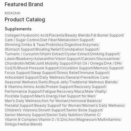
Featured Brand
KISACHA
Product Catalog
Supplements
Collagen
/
Hyaluronic Acid
/
Placenta
/
Beauty Blends
/
Fat Burner Support
/
Carb / Sugar Control
/
Diet Fiber
/
Metabolism Support
/
Slimming Drinks & Teas
/
Probiotics
/
Digestive Enzymes
/
Stomach Support
/
Bloating Relief
/
Constipation Support
/
Turmeric / Curcumin
/
Shijimi Extract
/
Oyster Extract
/
Drinking Support
/
Lutein
/
Blueberry
/
Astaxanthin
/
Vision Support
/
Calcium
/
Glucosamine
/
Chondroitin
/
MSM
/
Joint Mobility Support
/
Fish Oil / Omega
/
DHA / EPA
/
CoQ10
/
Blood Pressure Support
/
Circulation Support
/
Memory Support
/
Focus Support
/
Sleep Support
/
Stress Relief
/
Immune Support
/
Antioxidant Support
/
Daily Wellness
/
General Preventive Care
/
Seasonal Wellness
/
Garlic
/
Royal Jelly
/
Traditional Wellness Blends
/
B Vitamins
/
Amino Acids
/
Protein Support
/
Recovery Support
/
Performance Support
/
Fatigue Recovery
/
Maca
/
Male Vitality
/
Prostate Support
/
Men’s Energy
/
Hair Support for Men
/
Men’s Daily Wellness
/
Iron for Women
/
Hormonal Balance
/
Prenatal Support
/
Beauty Support for Women
/
Women’s Daily Wellness
/
Children’s Vitamins
/
Growth Support
/
Senior Bone Support
/
Senior Memory Support
/
Senior Daily Nutrition
/
Vitamin C
/
Vitamin B Complex
/
Vitamin D / E
/
Zinc
/
Iron
/
Magnesium
/
Multivitamins
/
Ginkgo
/
Herbal Blends