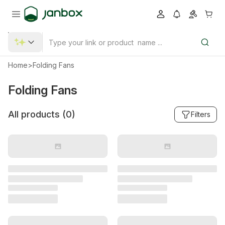
Home
>
Folding Fans
Folding Fans
All products (
0
)
Filters