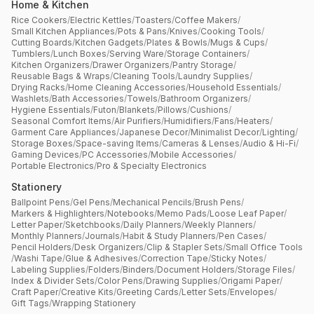
Home & Kitchen
Rice Cookers
/
Electric Kettles
/
Toasters
/
Coffee Makers
/
Small Kitchen Appliances
/
Pots & Pans
/
Knives
/
Cooking Tools
/
Cutting Boards
/
Kitchen Gadgets
/
Plates & Bowls
/
Mugs & Cups
/
Tumblers
/
Lunch Boxes
/
Serving Ware
/
Storage Containers
/
Kitchen Organizers
/
Drawer Organizers
/
Pantry Storage
/
Reusable Bags & Wraps
/
Cleaning Tools
/
Laundry Supplies
/
Drying Racks
/
Home Cleaning Accessories
/
Household Essentials
/
Washlets
/
Bath Accessories
/
Towels
/
Bathroom Organizers
/
Hygiene Essentials
/
Futon
/
Blankets
/
Pillows
/
Cushions
/
Seasonal Comfort Items
/
Air Purifiers
/
Humidifiers
/
Fans
/
Heaters
/
Garment Care Appliances
/
Japanese Decor
/
Minimalist Decor
/
Lighting
/
Storage Boxes
/
Space-saving Items
/
Cameras & Lenses
/
Audio & Hi-Fi
/
Gaming Devices
/
PC Accessories
/
Mobile Accessories
/
Portable Electronics
/
Pro & Specialty Electronics
Stationery
Ballpoint Pens
/
Gel Pens
/
Mechanical Pencils
/
Brush Pens
/
Markers & Highlighters
/
Notebooks
/
Memo Pads
/
Loose Leaf Paper
/
Letter Paper
/
Sketchbooks
/
Daily Planners
/
Weekly Planners
/
Monthly Planners
/
Journals
/
Habit & Study Planners
/
Pen Cases
/
Pencil Holders
/
Desk Organizers
/
Clip & Stapler Sets
/
Small Office Tools
/
Washi Tape
/
Glue & Adhesives
/
Correction Tape
/
Sticky Notes
/
Labeling Supplies
/
Folders
/
Binders
/
Document Holders
/
Storage Files
/
Index & Divider Sets
/
Color Pens
/
Drawing Supplies
/
Origami Paper
/
Craft Paper
/
Creative Kits
/
Greeting Cards
/
Letter Sets
/
Envelopes
/
Gift Tags
/
Wrapping Stationery