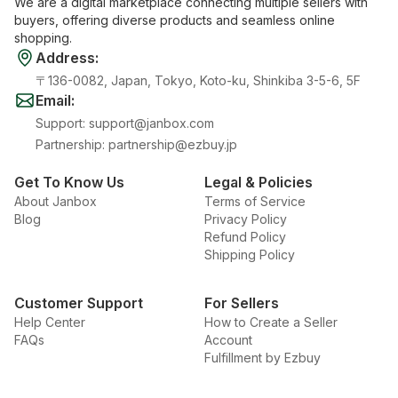
We are a digital marketplace connecting multiple sellers with
buyers, offering diverse products and seamless online
shopping.
Address
:
〒136-0082, Japan, Tokyo, Koto-ku, Shinkiba 3-5-6, 5F
Email
:
Support
:
support@janbox.com
Partnership
:
partnership@ezbuy.jp
Get To Know Us
Legal & Policies
About Janbox
Terms of Service
Blog
Privacy Policy
Refund Policy
Shipping Policy
Customer Support
For Sellers
Help Center
How to Create a Seller
FAQs
Account
Fulfillment by Ezbuy