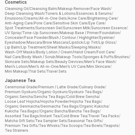
Cosmetics
Cleansing Oil
/
Cleansing Balm
/
Makeup Remover
/
Face Wash
/
Deep Cleansing Wash
/
Toners & Lotions
/
Essences & Serums
/
Emulsions
/
Creams
/
All-in-One Gels
/
Acne Care
/
Brightening Care
/
Anti-Aging Care
/
Pore Care
/
Sensitive Skin Care
/
Eye Care
/
Spot Treatments
/
Sunscreen Gel
/
Sunscreen Milk
/
Sunscreen Essence
/
UV Spray
/
Tone-Up Sunscreen
/
Makeup Base / Primer
/
Foundation
/
Concealer
/
Face Powder
/
Blush / Contour / Highlighter
/
Eyeliner
/
Eyeshadow
/
Mascara
/
Brow Mascara
/
Lipstick
/
Lip Tint
/
Lip Gloss
/
Lip Balm
/
Lip Treatment
/
Sheet Masks
/
Sleeping Masks
/
Wash-Off Masks
/
Body Lotion / Cream
/
Hand Cream
/
Foot Care
/
Nail Care
/
Body Wash / Scrub
/
Makeup Tools
/
Sponges & Puffs
/
Brushes
/
Skincare Sets
/
Makeup Sets
/
Beauty Devices
/
Men’s Face Wash
/
Men’s Lotion
/
Men’s All-in-One
/
Men’s UV Care
/
Mini Skincare
/
Mini Makeup
/
Trial Sets
/
Travel Sets
Japanese Tea
Ceremonial Grade
/
Premium / Latte Grade
/
Culinary Grade
/
Premium Gyokuro
/
Organic Gyokuro
/
Gyokuro Tea Bags
/
Organic Sencha
/
Sencha Tea Bags
/
Cold Brew Sencha
/
Loose Leaf Hojicha
/
Hojicha Powder
/
Hojicha Tea Bags
/
Organic Genmaicha
/
Genmaicha Tea Bags
/
Organic Kukicha
/
Kukicha Tea Bagsc
/
Organic Bancha
/
Bancha Tea Bags
/
Assorted Tea Bags
/
Instant Tea
/
Cold Brew Tea
/
Travel Tea Packs
/
Matcha Gift Sets
/
Tea Sampler Sets
/
Seasonal Tea Gifts
/
Premium Tea Gifts
/
Tea Whisks
/
Tea Scoops
/
Tea Bowls
/
Teapots
/
Tea Strainers