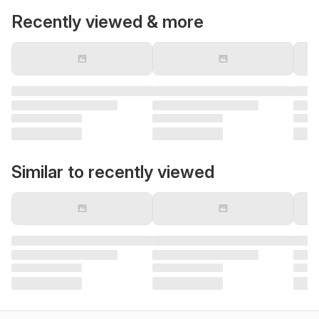
Recently viewed & more
Similar to recently viewed