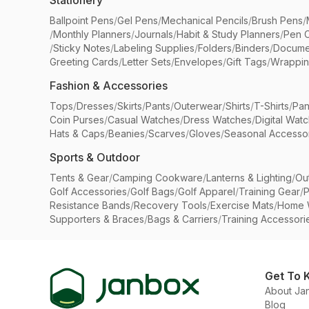
Stationery
Ballpoint Pens
/
Gel Pens
/
Mechanical Pencils
/
Brush Pens
/
/
Monthly Planners
/
Journals
/
Habit & Study Planners
/
Pen 
/
Sticky Notes
/
Labeling Supplies
/
Folders
/
Binders
/
Docume
Greeting Cards
/
Letter Sets
/
Envelopes
/
Gift Tags
/
Wrappin
Fashion & Accessories
Tops
/
Dresses
/
Skirts
/
Pants
/
Outerwear
/
Shirts
/
T-Shirts
/
Pan
Coin Purses
/
Casual Watches
/
Dress Watches
/
Digital Wat
Hats & Caps
/
Beanies
/
Scarves
/
Gloves
/
Seasonal Accesso
Sports & Outdoor
Tents & Gear
/
Camping Cookware
/
Lanterns & Lighting
/
Ou
Golf Accessories
/
Golf Bags
/
Golf Apparel
/
Training Gear
/
P
Resistance Bands
/
Recovery Tools
/
Exercise Mats
/
Home 
Supporters & Braces
/
Bags & Carriers
/
Training Accessori
Get To 
About Ja
Blog