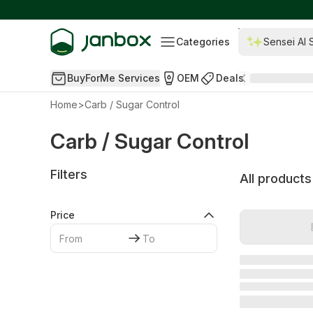
Categories
Sensei AI 
BuyForMe Services
OEM
Deals
Home
>
Carb / Sugar Control
Carb / Sugar Control
Filters
All products
Price