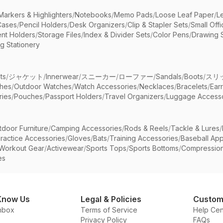
Markers & Highlighters
/
Notebooks
/
Memo Pads
/
Loose Leaf Paper
/
L
Cases
/
Pencil Holders
/
Desk Organizers
/
Clip & Stapler Sets
/
Small Off
nt Holders
/
Storage Files
/
Index & Divider Sets
/
Color Pens
/
Drawing 
g Stationery
ts
/
ジャケット
/
Innerwear
/
スニーカー
/
ローファー
/
Sandals
/
Boots
/
スリ
ches
/
Outdoor Watches
/
Watch Accessories
/
Necklaces
/
Bracelets
/
Ear
ries
/
Pouches
/
Passport Holders
/
Travel Organizers
/
Luggage Accesso
tdoor Furniture
/
Camping Accessories
/
Rods & Reels
/
Tackle & Lures
/
ractice Accessories
/
Gloves
/
Bats
/
Training Accessories
/
Baseball App
Workout Gear
/
Activewear
/
Sports Tops
/
Sports Bottoms
/
Compressio
es
Know Us
Legal & Policies
Custom
nbox
Terms of Service
Help Cen
Privacy Policy
FAQs