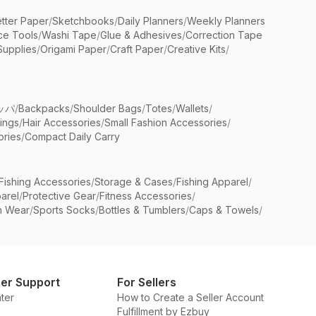
etter Paper
/
Sketchbooks
/
Daily Planners
/
Weekly Planners
ice Tools
/
Washi Tape
/
Glue & Adhesives
/
Correction Tape
Supplies
/
Origami Paper
/
Craft Paper
/
Creative Kits
/
ッパ
/
Backpacks
/
Shoulder Bags
/
Totes
/
Wallets
/
rings
/
Hair Accessories
/
Small Fashion Accessories
/
ries
/
Compact Daily Carry
Fishing Accessories
/
Storage & Cases
/
Fishing Apparel
/
arel
/
Protective Gear
/
Fitness Accessories
/
n Wear
/
Sports Socks
/
Bottles & Tumblers
/
Caps & Towels
/
er Support
For Sellers
ter
How to Create a Seller Account
Fulfillment by Ezbuy