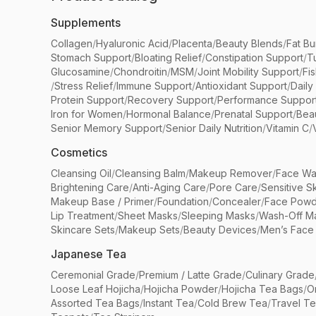
Supplements
Collagen
/
Hyaluronic Acid
/
Placenta
/
Beauty Blends
/
Fat Bu
Stomach Support
/
Bloating Relief
/
Constipation Support
/
T
Glucosamine
/
Chondroitin
/
MSM
/
Joint Mobility Support
/
Fi
/
Stress Relief
/
Immune Support
/
Antioxidant Support
/
Daily
Protein Support
/
Recovery Support
/
Performance Suppor
Iron for Women
/
Hormonal Balance
/
Prenatal Support
/
Bea
Senior Memory Support
/
Senior Daily Nutrition
/
Vitamin C
/
Cosmetics
Cleansing Oil
/
Cleansing Balm
/
Makeup Remover
/
Face Wa
Brightening Care
/
Anti-Aging Care
/
Pore Care
/
Sensitive S
Makeup Base / Primer
/
Foundation
/
Concealer
/
Face Powd
Lip Treatment
/
Sheet Masks
/
Sleeping Masks
/
Wash-Off M
Skincare Sets
/
Makeup Sets
/
Beauty Devices
/
Men’s Face
Japanese Tea
Ceremonial Grade
/
Premium / Latte Grade
/
Culinary Grade
Loose Leaf Hojicha
/
Hojicha Powder
/
Hojicha Tea Bags
/
O
Assorted Tea Bags
/
Instant Tea
/
Cold Brew Tea
/
Travel T