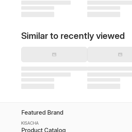
Similar to recently viewed
Featured Brand
KISACHA
Product Catalog