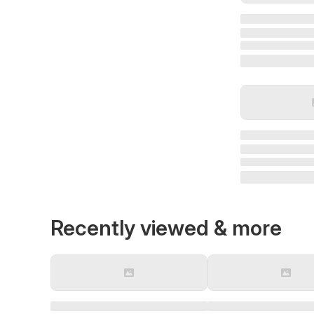
Recently viewed & more