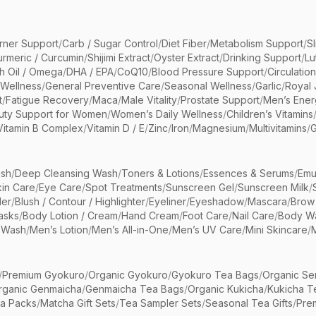
rner Support
/
Carb / Sugar Control
/
Diet Fiber
/
Metabolism Support
/
S
urmeric / Curcumin
/
Shijimi Extract
/
Oyster Extract
/
Drinking Support
/
Lu
sh Oil / Omega
/
DHA / EPA
/
CoQ10
/
Blood Pressure Support
/
Circulatio
 Wellness
/
General Preventive Care
/
Seasonal Wellness
/
Garlic
/
Royal 
t
/
Fatigue Recovery
/
Maca
/
Male Vitality
/
Prostate Support
/
Men’s Ener
uty Support for Women
/
Women’s Daily Wellness
/
Children’s Vitamins
Vitamin B Complex
/
Vitamin D / E
/
Zinc
/
Iron
/
Magnesium
/
Multivitamins
/
G
sh
/
Deep Cleansing Wash
/
Toners & Lotions
/
Essences & Serums
/
Emu
kin Care
/
Eye Care
/
Spot Treatments
/
Sunscreen Gel
/
Sunscreen Milk
/
er
/
Blush / Contour / Highlighter
/
Eyeliner
/
Eyeshadow
/
Mascara
/
Brow
asks
/
Body Lotion / Cream
/
Hand Cream
/
Foot Care
/
Nail Care
/
Body Wa
 Wash
/
Men’s Lotion
/
Men’s All-in-One
/
Men’s UV Care
/
Mini Skincare
/
/
Premium Gyokuro
/
Organic Gyokuro
/
Gyokuro Tea Bags
/
Organic Se
rganic Genmaicha
/
Genmaicha Tea Bags
/
Organic Kukicha
/
Kukicha T
ea Packs
/
Matcha Gift Sets
/
Tea Sampler Sets
/
Seasonal Tea Gifts
/
Prem