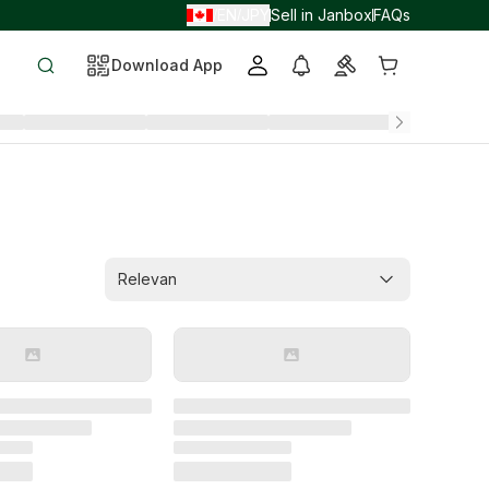
EN
JPY
Sell in Janbox
FAQs
/
/
Download App
Relevan