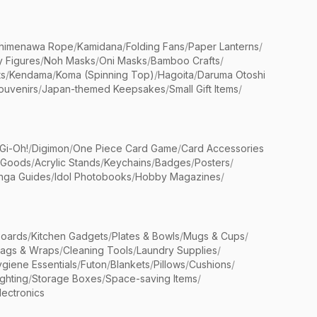
himenawa Rope
/
Kamidana
/
Folding Fans
/
Paper Lanterns
/
y Figures
/
Noh Masks
/
Oni Masks
/
Bamboo Crafts
/
ts
/
Kendama
/
Koma (Spinning Top)
/
Hagoita
/
Daruma Otoshi
ouvenirs
/
Japan-themed Keepsakes
/
Small Gift Items
/
Gi-Oh!
/
Digimon
/
One Piece Card Game
/
Card Accessories
 Goods
/
Acrylic Stands
/
Keychains
/
Badges
/
Posters
/
nga Guides
/
Idol Photobooks
/
Hobby Magazines
/
Boards
/
Kitchen Gadgets
/
Plates & Bowls
/
Mugs & Cups
/
Bags & Wraps
/
Cleaning Tools
/
Laundry Supplies
/
giene Essentials
/
Futon
/
Blankets
/
Pillows
/
Cushions
/
ighting
/
Storage Boxes
/
Space-saving Items
/
lectronics