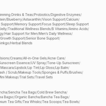
limming Drinks & Teas
/
Probiotics
/
Digestive Enzymes
/
tein
/
Blueberry
/
Astaxanthin
/
Vision Support
/
Calcium
/
n Support
/
Memory Support
/
Focus Support
/
Sleep Support
Jelly
/
Traditional Wellness Blends
/
B Vitamins
/
Amino Acids
/
gy
/
Hair Support for Men
/
Men’s Daily Wellness
/
/
Growth Support
/
Senior Bone Support
/
inkgo
/
Herbal Blends
lsions
/
Creams
/
All-in-One Gels
/
Acne Care
/
Sunscreen Essence
/
UV Spray
/
Tone-Up Sunscreen
/
 Mascara
/
Lipstick
/
Lip Tint
/
Lip Gloss
/
Lip Balm
/
sh / Scrub
/
Makeup Tools
/
Sponges & Puffs
/
Brushes
/
Mini Makeup
/
Trial Sets
/
Travel Sets
ncha
/
Sencha Tea Bags
/
Cold Brew Sencha
/
ea Bagsc
/
Organic Bancha
/
Bancha Tea Bags
/
ium Tea Gifts
/
Tea Whisks
/
Tea Scoops
/
Tea Bowls
/