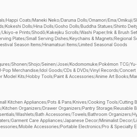
als
/
Happi Coats
/
Maneki Neko
/
Daruma Dolls
/
Omamori
/
Ema
/
Omikuji
/
S
ds
/
Kokeshi Dolls
/
Hina Dolls
/
Gosho Dolls
/
Buddha Statues
/
Shinto Deit
s
/
Ukiyo-e Prints
/
Shodō
/
Kakejiku Scrolls
/
Washi Paper
/
Ink & Brush Se
rving Plates
/
Small Serving Dishes
/
Keychains & Magnets
/
Regional S
estival Season Items
/
Hinamatsuri Items
/
Limited Seasonal Goods
gures
/
Shonen
/
Shojo
/
Seinen
/
Josei
/
Kodomomuke
/
Pokémon TCG
/
Yu-
J-Pop Merchandise
/
Idol Goods
/
CDs & DVDs
/
Vinyl Records
/
Concert
r Model Kits
/
Hobby Tools
/
Paint & Accessories
/
Anime Art Books
/
Ma
mall Kitchen Appliances
/
Pots & Pans
/
Knives
/
Cooking Tools
/
Cutting 
s
/
Kitchen Organizers
/
Drawer Organizers
/
Pantry Storage
/
Reusable 
entials
/
Washlets
/
Bath Accessories
/
Towels
/
Bathroom Organizers
/
Hy
aters
/
Garment Care Appliances
/
Japanese Decor
/
Minimalist Decor
/
L
essories
/
Mobile Accessories
/
Portable Electronics
/
Pro & Specialty E