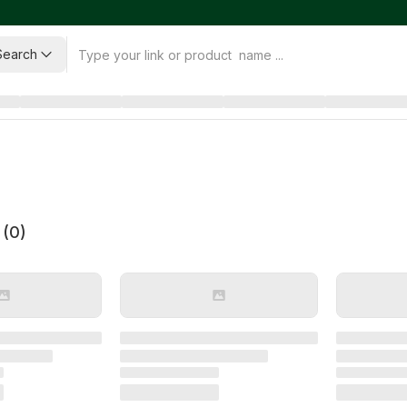
Search
 (
0
)