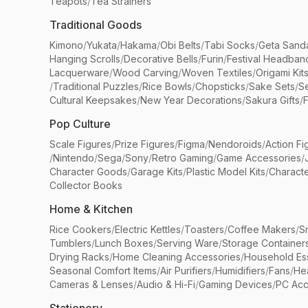
Teapots
/
Tea Strainers
Traditional Goods
Kimono
/
Yukata
/
Hakama
/
Obi Belts
/
Tabi Socks
/
Geta Sand
Hanging Scrolls
/
Decorative Bells
/
Furin
/
Festival Headban
Lacquerware
/
Wood Carving
/
Woven Textiles
/
Origami Kit
/
Traditional Puzzles
/
Rice Bowls
/
Chopsticks
/
Sake Sets
/
Se
Cultural Keepsakes
/
New Year Decorations
/
Sakura Gifts
/
F
Pop Culture
Scale Figures
/
Prize Figures
/
Figma
/
Nendoroids
/
Action Fi
/
Nintendo
/
Sega
/
Sony
/
Retro Gaming
/
Game Accessories
/
Character Goods
/
Garage Kits
/
Plastic Model Kits
/
Characte
Collector Books
Home & Kitchen
Rice Cookers
/
Electric Kettles
/
Toasters
/
Coffee Makers
/
S
Tumblers
/
Lunch Boxes
/
Serving Ware
/
Storage Container
Drying Racks
/
Home Cleaning Accessories
/
Household Ess
Seasonal Comfort Items
/
Air Purifiers
/
Humidifiers
/
Fans
/
He
Cameras & Lenses
/
Audio & Hi-Fi
/
Gaming Devices
/
PC Acc