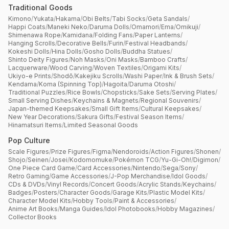
Traditional Goods
Kimono
/
Yukata
/
Hakama
/
Obi Belts
/
Tabi Socks
/
Geta Sandals
/
Happi Coats
/
Maneki Neko
/
Daruma Dolls
/
Omamori
/
Ema
/
Omikuji
/
Shimenawa Rope
/
Kamidana
/
Folding Fans
/
Paper Lanterns
/
Hanging Scrolls
/
Decorative Bells
/
Furin
/
Festival Headbands
/
Kokeshi Dolls
/
Hina Dolls
/
Gosho Dolls
/
Buddha Statues
/
Shinto Deity Figures
/
Noh Masks
/
Oni Masks
/
Bamboo Crafts
/
Lacquerware
/
Wood Carving
/
Woven Textiles
/
Origami Kits
/
Ukiyo-e Prints
/
Shodō
/
Kakejiku Scrolls
/
Washi Paper
/
Ink & Brush Sets
/
Kendama
/
Koma (Spinning Top)
/
Hagoita
/
Daruma Otoshi
/
Traditional Puzzles
/
Rice Bowls
/
Chopsticks
/
Sake Sets
/
Serving Plates
/
Small Serving Dishes
/
Keychains & Magnets
/
Regional Souvenirs
/
Japan-themed Keepsakes
/
Small Gift Items
/
Cultural Keepsakes
/
New Year Decorations
/
Sakura Gifts
/
Festival Season Items
/
Hinamatsuri Items
/
Limited Seasonal Goods
Pop Culture
Scale Figures
/
Prize Figures
/
Figma
/
Nendoroids
/
Action Figures
/
Shonen
/
Shojo
/
Seinen
/
Josei
/
Kodomomuke
/
Pokémon TCG
/
Yu-Gi-Oh!
/
Digimon
/
One Piece Card Game
/
Card Accessories
/
Nintendo
/
Sega
/
Sony
/
Retro Gaming
/
Game Accessories
/
J-Pop Merchandise
/
Idol Goods
/
CDs & DVDs
/
Vinyl Records
/
Concert Goods
/
Acrylic Stands
/
Keychains
/
Badges
/
Posters
/
Character Goods
/
Garage Kits
/
Plastic Model Kits
/
Character Model Kits
/
Hobby Tools
/
Paint & Accessories
/
Anime Art Books
/
Manga Guides
/
Idol Photobooks
/
Hobby Magazines
/
Collector Books