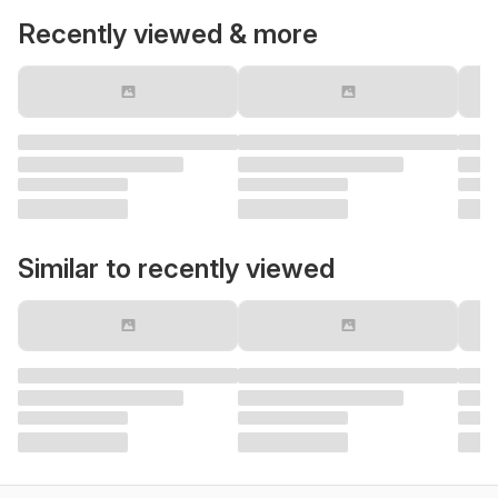
Recently viewed & more
Similar to recently viewed