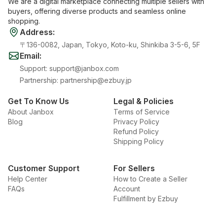
We are a digital marketplace connecting multiple sellers with
buyers, offering diverse products and seamless online
shopping.
Address
:
〒136-0082, Japan, Tokyo, Koto-ku, Shinkiba 3-5-6, 5F
Email
:
Support
:
support@janbox.com
Partnership
:
partnership@ezbuy.jp
Get To Know Us
Legal & Policies
About Janbox
Terms of Service
Blog
Privacy Policy
Refund Policy
Shipping Policy
Customer Support
For Sellers
Help Center
How to Create a Seller
FAQs
Account
Fulfillment by Ezbuy