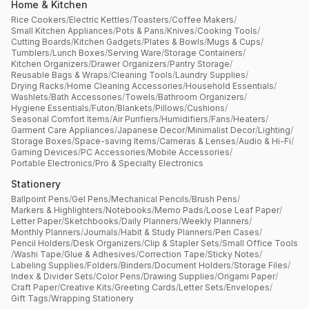
Home & Kitchen
Rice Cookers
/
Electric Kettles
/
Toasters
/
Coffee Makers
/
Small Kitchen Appliances
/
Pots & Pans
/
Knives
/
Cooking Tools
/
Cutting Boards
/
Kitchen Gadgets
/
Plates & Bowls
/
Mugs & Cups
/
Tumblers
/
Lunch Boxes
/
Serving Ware
/
Storage Containers
/
Kitchen Organizers
/
Drawer Organizers
/
Pantry Storage
/
Reusable Bags & Wraps
/
Cleaning Tools
/
Laundry Supplies
/
Drying Racks
/
Home Cleaning Accessories
/
Household Essentials
/
Washlets
/
Bath Accessories
/
Towels
/
Bathroom Organizers
/
Hygiene Essentials
/
Futon
/
Blankets
/
Pillows
/
Cushions
/
Seasonal Comfort Items
/
Air Purifiers
/
Humidifiers
/
Fans
/
Heaters
/
Garment Care Appliances
/
Japanese Decor
/
Minimalist Decor
/
Lighting
/
Storage Boxes
/
Space-saving Items
/
Cameras & Lenses
/
Audio & Hi-Fi
/
Gaming Devices
/
PC Accessories
/
Mobile Accessories
/
Portable Electronics
/
Pro & Specialty Electronics
Stationery
Ballpoint Pens
/
Gel Pens
/
Mechanical Pencils
/
Brush Pens
/
Markers & Highlighters
/
Notebooks
/
Memo Pads
/
Loose Leaf Paper
/
Letter Paper
/
Sketchbooks
/
Daily Planners
/
Weekly Planners
/
Monthly Planners
/
Journals
/
Habit & Study Planners
/
Pen Cases
/
Pencil Holders
/
Desk Organizers
/
Clip & Stapler Sets
/
Small Office Tools
/
Washi Tape
/
Glue & Adhesives
/
Correction Tape
/
Sticky Notes
/
Labeling Supplies
/
Folders
/
Binders
/
Document Holders
/
Storage Files
/
Index & Divider Sets
/
Color Pens
/
Drawing Supplies
/
Origami Paper
/
Craft Paper
/
Creative Kits
/
Greeting Cards
/
Letter Sets
/
Envelopes
/
Gift Tags
/
Wrapping Stationery