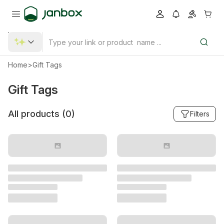
Home
>
Gift Tags
Gift Tags
All products (
0
)
Filters