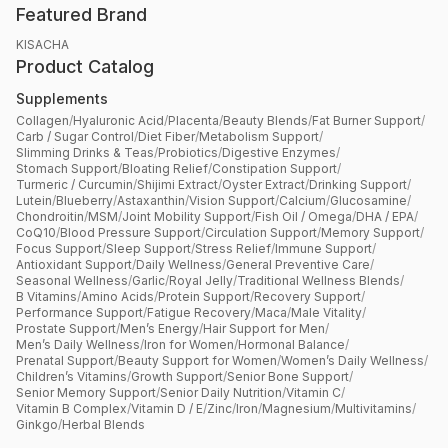
Featured Brand
KISACHA
Product Catalog
Supplements
Collagen
/
Hyaluronic Acid
/
Placenta
/
Beauty Blends
/
Fat Burner Support
/
Carb / Sugar Control
/
Diet Fiber
/
Metabolism Support
/
Slimming Drinks & Teas
/
Probiotics
/
Digestive Enzymes
/
Stomach Support
/
Bloating Relief
/
Constipation Support
/
Turmeric / Curcumin
/
Shijimi Extract
/
Oyster Extract
/
Drinking Support
/
Lutein
/
Blueberry
/
Astaxanthin
/
Vision Support
/
Calcium
/
Glucosamine
/
Chondroitin
/
MSM
/
Joint Mobility Support
/
Fish Oil / Omega
/
DHA / EPA
/
CoQ10
/
Blood Pressure Support
/
Circulation Support
/
Memory Support
/
Focus Support
/
Sleep Support
/
Stress Relief
/
Immune Support
/
Antioxidant Support
/
Daily Wellness
/
General Preventive Care
/
Seasonal Wellness
/
Garlic
/
Royal Jelly
/
Traditional Wellness Blends
/
B Vitamins
/
Amino Acids
/
Protein Support
/
Recovery Support
/
Performance Support
/
Fatigue Recovery
/
Maca
/
Male Vitality
/
Prostate Support
/
Men’s Energy
/
Hair Support for Men
/
Men’s Daily Wellness
/
Iron for Women
/
Hormonal Balance
/
Prenatal Support
/
Beauty Support for Women
/
Women’s Daily Wellness
/
Children’s Vitamins
/
Growth Support
/
Senior Bone Support
/
Senior Memory Support
/
Senior Daily Nutrition
/
Vitamin C
/
Vitamin B Complex
/
Vitamin D / E
/
Zinc
/
Iron
/
Magnesium
/
Multivitamins
/
Ginkgo
/
Herbal Blends