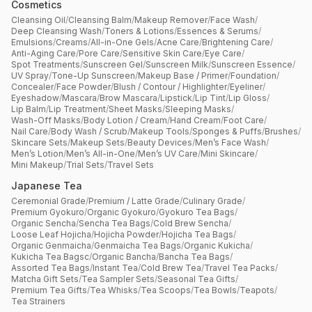
Cosmetics
Cleansing Oil
/
Cleansing Balm
/
Makeup Remover
/
Face Wash
/
Deep Cleansing Wash
/
Toners & Lotions
/
Essences & Serums
/
Emulsions
/
Creams
/
All-in-One Gels
/
Acne Care
/
Brightening Care
/
Anti-Aging Care
/
Pore Care
/
Sensitive Skin Care
/
Eye Care
/
Spot Treatments
/
Sunscreen Gel
/
Sunscreen Milk
/
Sunscreen Essence
/
UV Spray
/
Tone-Up Sunscreen
/
Makeup Base / Primer
/
Foundation
/
Concealer
/
Face Powder
/
Blush / Contour / Highlighter
/
Eyeliner
/
Eyeshadow
/
Mascara
/
Brow Mascara
/
Lipstick
/
Lip Tint
/
Lip Gloss
/
Lip Balm
/
Lip Treatment
/
Sheet Masks
/
Sleeping Masks
/
Wash-Off Masks
/
Body Lotion / Cream
/
Hand Cream
/
Foot Care
/
Nail Care
/
Body Wash / Scrub
/
Makeup Tools
/
Sponges & Puffs
/
Brushes
/
Skincare Sets
/
Makeup Sets
/
Beauty Devices
/
Men’s Face Wash
/
Men’s Lotion
/
Men’s All-in-One
/
Men’s UV Care
/
Mini Skincare
/
Mini Makeup
/
Trial Sets
/
Travel Sets
Japanese Tea
Ceremonial Grade
/
Premium / Latte Grade
/
Culinary Grade
/
Premium Gyokuro
/
Organic Gyokuro
/
Gyokuro Tea Bags
/
Organic Sencha
/
Sencha Tea Bags
/
Cold Brew Sencha
/
Loose Leaf Hojicha
/
Hojicha Powder
/
Hojicha Tea Bags
/
Organic Genmaicha
/
Genmaicha Tea Bags
/
Organic Kukicha
/
Kukicha Tea Bagsc
/
Organic Bancha
/
Bancha Tea Bags
/
Assorted Tea Bags
/
Instant Tea
/
Cold Brew Tea
/
Travel Tea Packs
/
Matcha Gift Sets
/
Tea Sampler Sets
/
Seasonal Tea Gifts
/
Premium Tea Gifts
/
Tea Whisks
/
Tea Scoops
/
Tea Bowls
/
Teapots
/
Tea Strainers