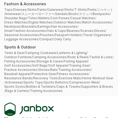
Fashion & Accessories
Tops
/
Dresses
/
Skirts
/
Pants
/
Outerwear
/
Shirts
/
T-Shirts
/
Pants
/
ジャケット
/
Innerwear
/
スニーカー
/
ローファー
/
Sandals
/
Boots
/
スリッパ
/
Backpacks
/
Shoulder Bags
/
Totes
/
Wallets
/
Coin Purses
/
Casual Watches
/
Dress Watches
/
Digital Watches
/
Outdoor Watches
/
Watch Accessories
/
Necklaces
/
Bracelets
/
Earrings
/
Hair Accessories
/
Small Fashion Accessories
/
Hats & Caps
/
Beanies
/
Scarves
/
Gloves
/
Seasonal Accessories
/
Pouches
/
Passport Holders
/
Travel Organizers
/
Luggage Accessories
/
Compact Daily Carry
Sports & Outdoor
Tents & Gear
/
Camping Cookware
/
Lanterns & Lighting
/
Outdoor Furniture
/
Camping Accessories
/
Rods & Reels
/
Tackle & Lures
/
Fishing Accessories
/
Storage & Cases
/
Fishing Apparel
/
Golf Accessories
/
Golf Bags
/
Golf Apparel
/
Training Gear
/
Practice Accessories
/
Gloves
/
Bats
/
Training Accessories
/
Baseball Apparel
/
Protective Gear
/
Fitness Accessories
/
Resistance Bands
/
Recovery Tools
/
Exercise Mats
/
Home Workout Gear
/
Activewear
/
Sports Tops
/
Sports Bottoms
/
Compression Wear
/
Sports Socks
/
Bottles & Tumblers
/
Caps & Towels
/
Supporters & Braces
/
Bags & Carriers
/
Training Accessories