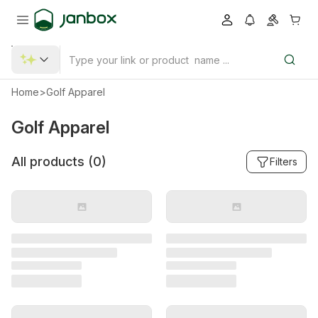
Home
>
Golf Apparel
Golf Apparel
All products (
0
)
Filters