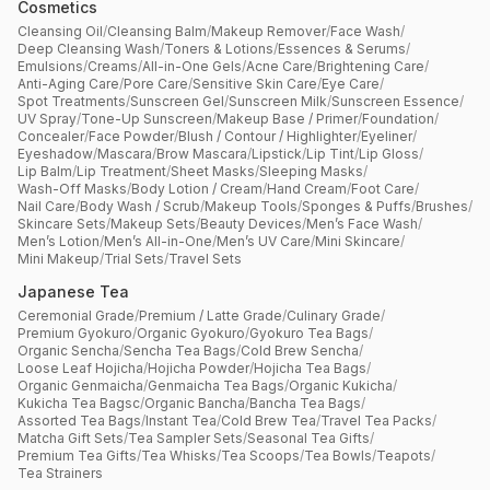
Cosmetics
Cleansing Oil
/
Cleansing Balm
/
Makeup Remover
/
Face Wash
/
Deep Cleansing Wash
/
Toners & Lotions
/
Essences & Serums
/
Emulsions
/
Creams
/
All-in-One Gels
/
Acne Care
/
Brightening Care
/
Anti-Aging Care
/
Pore Care
/
Sensitive Skin Care
/
Eye Care
/
Spot Treatments
/
Sunscreen Gel
/
Sunscreen Milk
/
Sunscreen Essence
/
UV Spray
/
Tone-Up Sunscreen
/
Makeup Base / Primer
/
Foundation
/
Concealer
/
Face Powder
/
Blush / Contour / Highlighter
/
Eyeliner
/
Eyeshadow
/
Mascara
/
Brow Mascara
/
Lipstick
/
Lip Tint
/
Lip Gloss
/
Lip Balm
/
Lip Treatment
/
Sheet Masks
/
Sleeping Masks
/
Wash-Off Masks
/
Body Lotion / Cream
/
Hand Cream
/
Foot Care
/
Nail Care
/
Body Wash / Scrub
/
Makeup Tools
/
Sponges & Puffs
/
Brushes
/
Skincare Sets
/
Makeup Sets
/
Beauty Devices
/
Men’s Face Wash
/
Men’s Lotion
/
Men’s All-in-One
/
Men’s UV Care
/
Mini Skincare
/
Mini Makeup
/
Trial Sets
/
Travel Sets
Japanese Tea
Ceremonial Grade
/
Premium / Latte Grade
/
Culinary Grade
/
Premium Gyokuro
/
Organic Gyokuro
/
Gyokuro Tea Bags
/
Organic Sencha
/
Sencha Tea Bags
/
Cold Brew Sencha
/
Loose Leaf Hojicha
/
Hojicha Powder
/
Hojicha Tea Bags
/
Organic Genmaicha
/
Genmaicha Tea Bags
/
Organic Kukicha
/
Kukicha Tea Bagsc
/
Organic Bancha
/
Bancha Tea Bags
/
Assorted Tea Bags
/
Instant Tea
/
Cold Brew Tea
/
Travel Tea Packs
/
Matcha Gift Sets
/
Tea Sampler Sets
/
Seasonal Tea Gifts
/
Premium Tea Gifts
/
Tea Whisks
/
Tea Scoops
/
Tea Bowls
/
Teapots
/
Tea Strainers