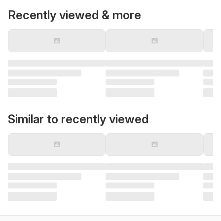
Recently viewed & more
Similar to recently viewed