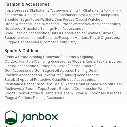
Fashion & Accessories
Tops
/
Dresses
/
Skirts
/
Pants
/
Outerwear
/
Shirts
/
T-Shirts
/
Pants
/
ジャケット
/
Innerwear
/
スニーカー
/
ローファー
/
Sandals
/
Boots
/
スリッパ
/
Backpacks
/
Shoulder Bags
/
Totes
/
Wallets
/
Coin Purses
/
Casual Watches
/
Dress Watches
/
Digital Watches
/
Outdoor Watches
/
Watch Accessories
/
Necklaces
/
Bracelets
/
Earrings
/
Hair Accessories
/
Small Fashion Accessories
/
Hats & Caps
/
Beanies
/
Scarves
/
Gloves
/
Seasonal Accessories
/
Pouches
/
Passport Holders
/
Travel Organizers
/
Luggage Accessories
/
Compact Daily Carry
Sports & Outdoor
Tents & Gear
/
Camping Cookware
/
Lanterns & Lighting
/
Outdoor Furniture
/
Camping Accessories
/
Rods & Reels
/
Tackle & Lures
/
Fishing Accessories
/
Storage & Cases
/
Fishing Apparel
/
Golf Accessories
/
Golf Bags
/
Golf Apparel
/
Training Gear
/
Practice Accessories
/
Gloves
/
Bats
/
Training Accessories
/
Baseball Apparel
/
Protective Gear
/
Fitness Accessories
/
Resistance Bands
/
Recovery Tools
/
Exercise Mats
/
Home Workout Gear
/
Activewear
/
Sports Tops
/
Sports Bottoms
/
Compression Wear
/
Sports Socks
/
Bottles & Tumblers
/
Caps & Towels
/
Supporters & Braces
/
Bags & Carriers
/
Training Accessories