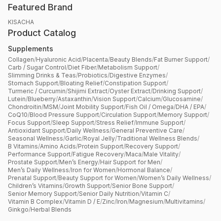
Featured Brand
KISACHA
Product Catalog
Supplements
Collagen
/
Hyaluronic Acid
/
Placenta
/
Beauty Blends
/
Fat Burner Support
/
Carb / Sugar Control
/
Diet Fiber
/
Metabolism Support
/
Slimming Drinks & Teas
/
Probiotics
/
Digestive Enzymes
/
Stomach Support
/
Bloating Relief
/
Constipation Support
/
Turmeric / Curcumin
/
Shijimi Extract
/
Oyster Extract
/
Drinking Support
/
Lutein
/
Blueberry
/
Astaxanthin
/
Vision Support
/
Calcium
/
Glucosamine
/
Chondroitin
/
MSM
/
Joint Mobility Support
/
Fish Oil / Omega
/
DHA / EPA
/
CoQ10
/
Blood Pressure Support
/
Circulation Support
/
Memory Support
/
Focus Support
/
Sleep Support
/
Stress Relief
/
Immune Support
/
Antioxidant Support
/
Daily Wellness
/
General Preventive Care
/
Seasonal Wellness
/
Garlic
/
Royal Jelly
/
Traditional Wellness Blends
/
B Vitamins
/
Amino Acids
/
Protein Support
/
Recovery Support
/
Performance Support
/
Fatigue Recovery
/
Maca
/
Male Vitality
/
Prostate Support
/
Men’s Energy
/
Hair Support for Men
/
Men’s Daily Wellness
/
Iron for Women
/
Hormonal Balance
/
Prenatal Support
/
Beauty Support for Women
/
Women’s Daily Wellness
/
Children’s Vitamins
/
Growth Support
/
Senior Bone Support
/
Senior Memory Support
/
Senior Daily Nutrition
/
Vitamin C
/
Vitamin B Complex
/
Vitamin D / E
/
Zinc
/
Iron
/
Magnesium
/
Multivitamins
/
Ginkgo
/
Herbal Blends