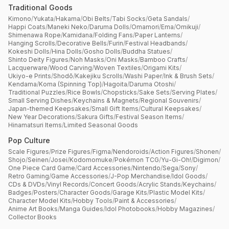
Traditional Goods
Kimono
/
Yukata
/
Hakama
/
Obi Belts
/
Tabi Socks
/
Geta Sandals
/
Happi Coats
/
Maneki Neko
/
Daruma Dolls
/
Omamori
/
Ema
/
Omikuji
/
Shimenawa Rope
/
Kamidana
/
Folding Fans
/
Paper Lanterns
/
Hanging Scrolls
/
Decorative Bells
/
Furin
/
Festival Headbands
/
Kokeshi Dolls
/
Hina Dolls
/
Gosho Dolls
/
Buddha Statues
/
Shinto Deity Figures
/
Noh Masks
/
Oni Masks
/
Bamboo Crafts
/
Lacquerware
/
Wood Carving
/
Woven Textiles
/
Origami Kits
/
Ukiyo-e Prints
/
Shodō
/
Kakejiku Scrolls
/
Washi Paper
/
Ink & Brush Sets
/
Kendama
/
Koma (Spinning Top)
/
Hagoita
/
Daruma Otoshi
/
Traditional Puzzles
/
Rice Bowls
/
Chopsticks
/
Sake Sets
/
Serving Plates
/
Small Serving Dishes
/
Keychains & Magnets
/
Regional Souvenirs
/
Japan-themed Keepsakes
/
Small Gift Items
/
Cultural Keepsakes
/
New Year Decorations
/
Sakura Gifts
/
Festival Season Items
/
Hinamatsuri Items
/
Limited Seasonal Goods
Pop Culture
Scale Figures
/
Prize Figures
/
Figma
/
Nendoroids
/
Action Figures
/
Shonen
/
Shojo
/
Seinen
/
Josei
/
Kodomomuke
/
Pokémon TCG
/
Yu-Gi-Oh!
/
Digimon
/
One Piece Card Game
/
Card Accessories
/
Nintendo
/
Sega
/
Sony
/
Retro Gaming
/
Game Accessories
/
J-Pop Merchandise
/
Idol Goods
/
CDs & DVDs
/
Vinyl Records
/
Concert Goods
/
Acrylic Stands
/
Keychains
/
Badges
/
Posters
/
Character Goods
/
Garage Kits
/
Plastic Model Kits
/
Character Model Kits
/
Hobby Tools
/
Paint & Accessories
/
Anime Art Books
/
Manga Guides
/
Idol Photobooks
/
Hobby Magazines
/
Collector Books