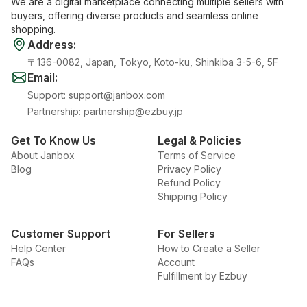
We are a digital marketplace connecting multiple sellers with
buyers, offering diverse products and seamless online
shopping.
Address
:
〒136-0082, Japan, Tokyo, Koto-ku, Shinkiba 3-5-6, 5F
Email
:
Support
:
support@janbox.com
Partnership
:
partnership@ezbuy.jp
Get To Know Us
Legal & Policies
About Janbox
Terms of Service
Blog
Privacy Policy
Refund Policy
Shipping Policy
Customer Support
For Sellers
Help Center
How to Create a Seller
FAQs
Account
Fulfillment by Ezbuy