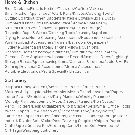
Home & Kitchen
Rice Cookers
/
Electric Kettles
/
Toasters
/
Coffee Makers
/
Small Kitchen Appliances
/
Pots & Pans
/
Knives
/
Cooking Tools
/
Cutting Boards
/
Kitchen Gadgets
/
Plates & Bowls
/
Mugs & Cups
/
Tumblers
/
Lunch Boxes
/
Serving Ware
/
Storage Containers
/
Kitchen Organizers
/
Drawer Organizers
/
Pantry Storage
/
Reusable Bags & Wraps
/
Cleaning Tools
/
Laundry Supplies
/
Drying Racks
/
Home Cleaning Accessories
/
Household Essentials
/
Washlets
/
Bath Accessories
/
Towels
/
Bathroom Organizers
/
Hygiene Essentials
/
Futon
/
Blankets
/
Pillows
/
Cushions
/
Seasonal Comfort Items
/
Air Purifiers
/
Humidifiers
/
Fans
/
Heaters
/
Garment Care Appliances
/
Japanese Decor
/
Minimalist Decor
/
Lighting
/
Storage Boxes
/
Space-saving Items
/
Cameras & Lenses
/
Audio & Hi-Fi
/
Gaming Devices
/
PC Accessories
/
Mobile Accessories
/
Portable Electronics
/
Pro & Specialty Electronics
Stationery
Ballpoint Pens
/
Gel Pens
/
Mechanical Pencils
/
Brush Pens
/
Markers & Highlighters
/
Notebooks
/
Memo Pads
/
Loose Leaf Paper
/
Letter Paper
/
Sketchbooks
/
Daily Planners
/
Weekly Planners
/
Monthly Planners
/
Journals
/
Habit & Study Planners
/
Pen Cases
/
Pencil Holders
/
Desk Organizers
/
Clip & Stapler Sets
/
Small Office Tools
/
Washi Tape
/
Glue & Adhesives
/
Correction Tape
/
Sticky Notes
/
Labeling Supplies
/
Folders
/
Binders
/
Document Holders
/
Storage Files
/
Index & Divider Sets
/
Color Pens
/
Drawing Supplies
/
Origami Paper
/
Craft Paper
/
Creative Kits
/
Greeting Cards
/
Letter Sets
/
Envelopes
/
Gift Tags
/
Wrapping Stationery