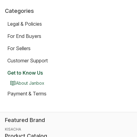
Categories
Legal & Policies
For End Buyers
For Sellers
Customer Support
Get to Know Us
About Janbox
Payment & Terms
Featured Brand
KISACHA
Product Catalog