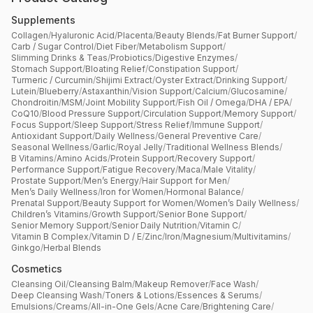
Supplements
Collagen
/
Hyaluronic Acid
/
Placenta
/
Beauty Blends
/
Fat Burner Support
/
Carb / Sugar Control
/
Diet Fiber
/
Metabolism Support
/
Slimming Drinks & Teas
/
Probiotics
/
Digestive Enzymes
/
Stomach Support
/
Bloating Relief
/
Constipation Support
/
Turmeric / Curcumin
/
Shijimi Extract
/
Oyster Extract
/
Drinking Support
/
Lutein
/
Blueberry
/
Astaxanthin
/
Vision Support
/
Calcium
/
Glucosamine
/
Chondroitin
/
MSM
/
Joint Mobility Support
/
Fish Oil / Omega
/
DHA / EPA
/
CoQ10
/
Blood Pressure Support
/
Circulation Support
/
Memory Support
/
Focus Support
/
Sleep Support
/
Stress Relief
/
Immune Support
/
Antioxidant Support
/
Daily Wellness
/
General Preventive Care
/
Seasonal Wellness
/
Garlic
/
Royal Jelly
/
Traditional Wellness Blends
/
B Vitamins
/
Amino Acids
/
Protein Support
/
Recovery Support
/
Performance Support
/
Fatigue Recovery
/
Maca
/
Male Vitality
/
Prostate Support
/
Men’s Energy
/
Hair Support for Men
/
Men’s Daily Wellness
/
Iron for Women
/
Hormonal Balance
/
Prenatal Support
/
Beauty Support for Women
/
Women’s Daily Wellness
/
Children’s Vitamins
/
Growth Support
/
Senior Bone Support
/
Senior Memory Support
/
Senior Daily Nutrition
/
Vitamin C
/
Vitamin B Complex
/
Vitamin D / E
/
Zinc
/
Iron
/
Magnesium
/
Multivitamins
/
Ginkgo
/
Herbal Blends
Cosmetics
Cleansing Oil
/
Cleansing Balm
/
Makeup Remover
/
Face Wash
/
Deep Cleansing Wash
/
Toners & Lotions
/
Essences & Serums
/
Emulsions
/
Creams
/
All-in-One Gels
/
Acne Care
/
Brightening Care
/