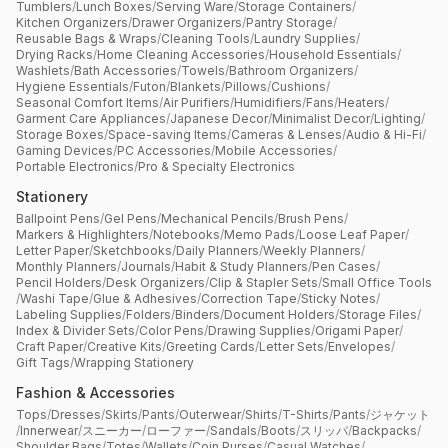
Tumblers
/
Lunch Boxes
/
Serving Ware
/
Storage Containers
/
Kitchen Organizers
/
Drawer Organizers
/
Pantry Storage
/
Reusable Bags & Wraps
/
Cleaning Tools
/
Laundry Supplies
/
Drying Racks
/
Home Cleaning Accessories
/
Household Essentials
/
Washlets
/
Bath Accessories
/
Towels
/
Bathroom Organizers
/
Hygiene Essentials
/
Futon
/
Blankets
/
Pillows
/
Cushions
/
Seasonal Comfort Items
/
Air Purifiers
/
Humidifiers
/
Fans
/
Heaters
/
Garment Care Appliances
/
Japanese Decor
/
Minimalist Decor
/
Lighting
/
Storage Boxes
/
Space-saving Items
/
Cameras & Lenses
/
Audio & Hi-Fi
/
Gaming Devices
/
PC Accessories
/
Mobile Accessories
/
Portable Electronics
/
Pro & Specialty Electronics
Stationery
Ballpoint Pens
/
Gel Pens
/
Mechanical Pencils
/
Brush Pens
/
Markers & Highlighters
/
Notebooks
/
Memo Pads
/
Loose Leaf Paper
/
Letter Paper
/
Sketchbooks
/
Daily Planners
/
Weekly Planners
/
Monthly Planners
/
Journals
/
Habit & Study Planners
/
Pen Cases
/
Pencil Holders
/
Desk Organizers
/
Clip & Stapler Sets
/
Small Office Tools
/
Washi Tape
/
Glue & Adhesives
/
Correction Tape
/
Sticky Notes
/
Labeling Supplies
/
Folders
/
Binders
/
Document Holders
/
Storage Files
/
Index & Divider Sets
/
Color Pens
/
Drawing Supplies
/
Origami Paper
/
Craft Paper
/
Creative Kits
/
Greeting Cards
/
Letter Sets
/
Envelopes
/
Gift Tags
/
Wrapping Stationery
Fashion & Accessories
Tops
/
Dresses
/
Skirts
/
Pants
/
Outerwear
/
Shirts
/
T-Shirts
/
Pants
/
ジャケット
/
Innerwear
/
スニーカー
/
ローファー
/
Sandals
/
Boots
/
スリッパ
/
Backpacks
/
Shoulder Bags
/
Totes
/
Wallets
/
Coin Purses
/
Casual Watches
/