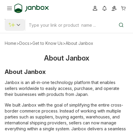
Home
>
Docs
>
Get to Know Us
>
About Janbox
About Janbox
About Janbox
Janbox is an all-in-one technology platform that enables
sellers worldwide to easily access, purchase, and operate
their businesses with products from Japan.
We built Janbox with the goal of simplifying the entire cross-
border commerce process. Instead of working with multiple
parties such as suppliers, buying agents, warehouses, and
international shipping providers, sellers can now manage
everything within a single system. Janbox delivers a seamless