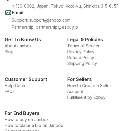
〒136-0082, Japan, Tokyo, Koto-ku, Shinkiba 3-5-6, 5F
Email
:
Support
:
support@janbox.com
Partnership
:
partnership@ezbuy.jp
Get To Know Us
Legal & Policies
About Janbox
Terms of Service
Blog
Privacy Policy
Refund Policy
Shipping Policy
Customer Support
For Sellers
Help Center
How to Create a Seller
FAQs
Account
Fulfillment by Ezbuy
For End Buyers
How to buy on Janbox
How to place a bid on Janbox