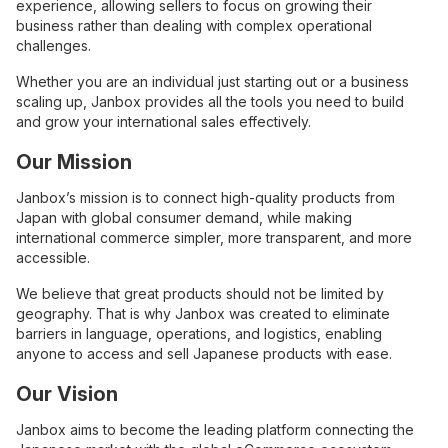
experience, allowing sellers to focus on growing their
business rather than dealing with complex operational
challenges.
Whether you are an individual just starting out or a business
scaling up, Janbox provides all the tools you need to build
and grow your international sales effectively.
Our Mission
Janbox’s mission is to connect high-quality products from
Japan with global consumer demand, while making
international commerce simpler, more transparent, and more
accessible.
We believe that great products should not be limited by
geography. That is why Janbox was created to eliminate
barriers in language, operations, and logistics, enabling
anyone to access and sell Japanese products with ease.
Our Vision
Janbox aims to become the leading platform connecting the