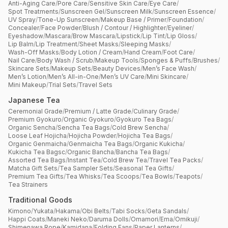
Anti-Aging Care
/
Pore Care
/
Sensitive Skin Care
/
Eye Care
/
Spot Treatments
/
Sunscreen Gel
/
Sunscreen Milk
/
Sunscreen Essence
/
UV Spray
/
Tone-Up Sunscreen
/
Makeup Base / Primer
/
Foundation
/
Concealer
/
Face Powder
/
Blush / Contour / Highlighter
/
Eyeliner
/
Eyeshadow
/
Mascara
/
Brow Mascara
/
Lipstick
/
Lip Tint
/
Lip Gloss
/
Lip Balm
/
Lip Treatment
/
Sheet Masks
/
Sleeping Masks
/
Wash-Off Masks
/
Body Lotion / Cream
/
Hand Cream
/
Foot Care
/
Nail Care
/
Body Wash / Scrub
/
Makeup Tools
/
Sponges & Puffs
/
Brushes
/
Skincare Sets
/
Makeup Sets
/
Beauty Devices
/
Men’s Face Wash
/
Men’s Lotion
/
Men’s All-in-One
/
Men’s UV Care
/
Mini Skincare
/
Mini Makeup
/
Trial Sets
/
Travel Sets
Japanese Tea
Ceremonial Grade
/
Premium / Latte Grade
/
Culinary Grade
/
Premium Gyokuro
/
Organic Gyokuro
/
Gyokuro Tea Bags
/
Organic Sencha
/
Sencha Tea Bags
/
Cold Brew Sencha
/
Loose Leaf Hojicha
/
Hojicha Powder
/
Hojicha Tea Bags
/
Organic Genmaicha
/
Genmaicha Tea Bags
/
Organic Kukicha
/
Kukicha Tea Bagsc
/
Organic Bancha
/
Bancha Tea Bags
/
Assorted Tea Bags
/
Instant Tea
/
Cold Brew Tea
/
Travel Tea Packs
/
Matcha Gift Sets
/
Tea Sampler Sets
/
Seasonal Tea Gifts
/
Premium Tea Gifts
/
Tea Whisks
/
Tea Scoops
/
Tea Bowls
/
Teapots
/
Tea Strainers
Traditional Goods
Kimono
/
Yukata
/
Hakama
/
Obi Belts
/
Tabi Socks
/
Geta Sandals
/
Happi Coats
/
Maneki Neko
/
Daruma Dolls
/
Omamori
/
Ema
/
Omikuji
/
Shimenawa Rope
/
Kamidana
/
Folding Fans
/
Paper Lanterns
/