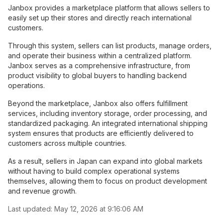
Janbox provides a marketplace platform that allows sellers to
easily set up their stores and directly reach international
customers.
Through this system, sellers can list products, manage orders,
and operate their business within a centralized platform.
Janbox serves as a comprehensive infrastructure, from
product visibility to global buyers to handling backend
operations.
Beyond the marketplace, Janbox also offers fulfillment
services, including inventory storage, order processing, and
standardized packaging. An integrated international shipping
system ensures that products are efficiently delivered to
customers across multiple countries.
As a result, sellers in Japan can expand into global markets
without having to build complex operational systems
themselves, allowing them to focus on product development
and revenue growth.
Last updated:
May 12, 2026 at 9:16:06 AM