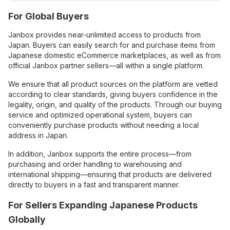
For Global Buyers
Janbox provides near-unlimited access to products from
Japan. Buyers can easily search for and purchase items from
Japanese domestic eCommerce marketplaces, as well as from
official Janbox partner sellers—all within a single platform.
We ensure that all product sources on the platform are vetted
according to clear standards, giving buyers confidence in the
legality, origin, and quality of the products. Through our buying
service and optimized operational system, buyers can
conveniently purchase products without needing a local
address in Japan.
In addition, Janbox supports the entire process—from
purchasing and order handling to warehousing and
international shipping—ensuring that products are delivered
directly to buyers in a fast and transparent manner.
For Sellers Expanding Japanese Products
Globally