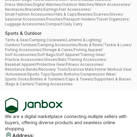
Dress Watches
/
Digital Watches
/
Outdoor Watches
/
Watch Accessories
/
Necklaces
/
Bracelets
/
Earrings
/
Hair Accessories
/
Small Fashion Accessories
/
Hats & Caps
/
Beanies
/
Scarves
/
Gloves
/
Seasonal Accessories
/
Pouches
/
Passport Holders
/
Travel Organizers
/
Luggage Accessories
/
Compact Daily Carry
Sports & Outdoor
Tents & Gear
/
Camping Cookware
/
Lanterns & Lighting
/
Outdoor Furniture
/
Camping Accessories
/
Rods & Reels
/
Tackle & Lures
/
Fishing Accessories
/
Storage & Cases
/
Fishing Apparel
/
Golf Accessories
/
Golf Bags
/
Golf Apparel
/
Training Gear
/
Practice Accessories
/
Gloves
/
Bats
/
Training Accessories
/
Baseball Apparel
/
Protective Gear
/
Fitness Accessories
/
Resistance Bands
/
Recovery Tools
/
Exercise Mats
/
Home Workout Gear
/
Activewear
/
Sports Tops
/
Sports Bottoms
/
Compression Wear
/
Sports Socks
/
Bottles & Tumblers
/
Caps & Towels
/
Supporters & Braces
/
Bags & Carriers
/
Training Accessories
We are a digital marketplace connecting multiple sellers with
buyers, offering diverse products and seamless online
shopping.
Address
: