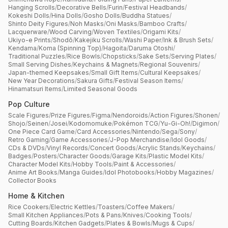
Hanging Scrolls
/
Decorative Bells
/
Furin
/
Festival Headbands
/
Kokeshi Dolls
/
Hina Dolls
/
Gosho Dolls
/
Buddha Statues
/
Shinto Deity Figures
/
Noh Masks
/
Oni Masks
/
Bamboo Crafts
/
Lacquerware
/
Wood Carving
/
Woven Textiles
/
Origami Kits
/
Ukiyo-e Prints
/
Shodō
/
Kakejiku Scrolls
/
Washi Paper
/
Ink & Brush Sets
/
Kendama
/
Koma (Spinning Top)
/
Hagoita
/
Daruma Otoshi
/
Traditional Puzzles
/
Rice Bowls
/
Chopsticks
/
Sake Sets
/
Serving Plates
/
Small Serving Dishes
/
Keychains & Magnets
/
Regional Souvenirs
/
Japan-themed Keepsakes
/
Small Gift Items
/
Cultural Keepsakes
/
New Year Decorations
/
Sakura Gifts
/
Festival Season Items
/
Hinamatsuri Items
/
Limited Seasonal Goods
Pop Culture
Scale Figures
/
Prize Figures
/
Figma
/
Nendoroids
/
Action Figures
/
Shonen
/
Shojo
/
Seinen
/
Josei
/
Kodomomuke
/
Pokémon TCG
/
Yu-Gi-Oh!
/
Digimon
/
One Piece Card Game
/
Card Accessories
/
Nintendo
/
Sega
/
Sony
/
Retro Gaming
/
Game Accessories
/
J-Pop Merchandise
/
Idol Goods
/
CDs & DVDs
/
Vinyl Records
/
Concert Goods
/
Acrylic Stands
/
Keychains
/
Badges
/
Posters
/
Character Goods
/
Garage Kits
/
Plastic Model Kits
/
Character Model Kits
/
Hobby Tools
/
Paint & Accessories
/
Anime Art Books
/
Manga Guides
/
Idol Photobooks
/
Hobby Magazines
/
Collector Books
Home & Kitchen
Rice Cookers
/
Electric Kettles
/
Toasters
/
Coffee Makers
/
Small Kitchen Appliances
/
Pots & Pans
/
Knives
/
Cooking Tools
/
Cutting Boards
/
Kitchen Gadgets
/
Plates & Bowls
/
Mugs & Cups
/