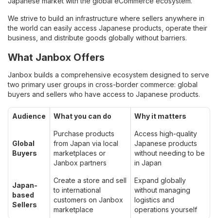
Japanese market with the global eCommerce ecosystem.
We strive to build an infrastructure where sellers anywhere in
the world can easily access Japanese products, operate their
business, and distribute goods globally without barriers.
What Janbox Offers
Janbox builds a comprehensive ecosystem designed to serve
two primary user groups in cross-border commerce: global
buyers and sellers who have access to Japanese products.
Audience
What you can do
Why it matters
Purchase products
Access high-quality
Global
from Japan via local
Japanese products
Buyers
marketplaces or
without needing to be
Janbox partners
in Japan
Create a store and sell
Expand globally
Japan-
to international
without managing
based
customers on Janbox
logistics and
Sellers
marketplace
operations yourself