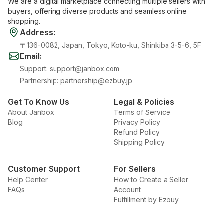
We are a digital marketplace connecting multiple sellers with
buyers, offering diverse products and seamless online
shopping.
Address
:
〒136-0082, Japan, Tokyo, Koto-ku, Shinkiba 3-5-6, 5F
Email
:
Support
:
support@janbox.com
Partnership
:
partnership@ezbuy.jp
Get To Know Us
Legal & Policies
About Janbox
Terms of Service
Blog
Privacy Policy
Refund Policy
Shipping Policy
Customer Support
For Sellers
Help Center
How to Create a Seller
FAQs
Account
Fulfillment by Ezbuy