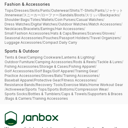
Fashion & Accessories
Tops
/
Dresses
/
Skirts
/
Pants
/
Outerwear
/
Shirts
/
T-Shirts
/
Pants
/
ジャケット
/
Innerwear
/
スニーカー
/
ローファー
/
Sandals
/
Boots
/
スリッパ
/
Backpacks
/
Shoulder Bags
/
Totes
/
Wallets
/
Coin Purses
/
Casual Watches
/
Dress Watches
/
Digital Watches
/
Outdoor Watches
/
Watch Accessories
/
Necklaces
/
Bracelets
/
Earrings
/
Hair Accessories
/
Small Fashion Accessories
/
Hats & Caps
/
Beanies
/
Scarves
/
Gloves
/
Seasonal Accessories
/
Pouches
/
Passport Holders
/
Travel Organizers
/
Luggage Accessories
/
Compact Daily Carry
Sports & Outdoor
Tents & Gear
/
Camping Cookware
/
Lanterns & Lighting
/
Outdoor Furniture
/
Camping Accessories
/
Rods & Reels
/
Tackle & Lures
/
Fishing Accessories
/
Storage & Cases
/
Fishing Apparel
/
Golf Accessories
/
Golf Bags
/
Golf Apparel
/
Training Gear
/
Practice Accessories
/
Gloves
/
Bats
/
Training Accessories
/
Baseball Apparel
/
Protective Gear
/
Fitness Accessories
/
Resistance Bands
/
Recovery Tools
/
Exercise Mats
/
Home Workout Gear
/
Activewear
/
Sports Tops
/
Sports Bottoms
/
Compression Wear
/
Sports Socks
/
Bottles & Tumblers
/
Caps & Towels
/
Supporters & Braces
/
Bags & Carriers
/
Training Accessories