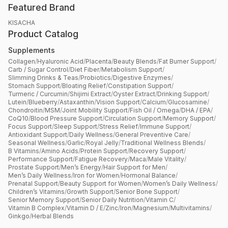
Featured Brand
KISACHA
Product Catalog
Supplements
Collagen
/
Hyaluronic Acid
/
Placenta
/
Beauty Blends
/
Fat Burner Support
/
Carb / Sugar Control
/
Diet Fiber
/
Metabolism Support
/
Slimming Drinks & Teas
/
Probiotics
/
Digestive Enzymes
/
Stomach Support
/
Bloating Relief
/
Constipation Support
/
Turmeric / Curcumin
/
Shijimi Extract
/
Oyster Extract
/
Drinking Support
/
Lutein
/
Blueberry
/
Astaxanthin
/
Vision Support
/
Calcium
/
Glucosamine
/
Chondroitin
/
MSM
/
Joint Mobility Support
/
Fish Oil / Omega
/
DHA / EPA
/
CoQ10
/
Blood Pressure Support
/
Circulation Support
/
Memory Support
/
Focus Support
/
Sleep Support
/
Stress Relief
/
Immune Support
/
Antioxidant Support
/
Daily Wellness
/
General Preventive Care
/
Seasonal Wellness
/
Garlic
/
Royal Jelly
/
Traditional Wellness Blends
/
B Vitamins
/
Amino Acids
/
Protein Support
/
Recovery Support
/
Performance Support
/
Fatigue Recovery
/
Maca
/
Male Vitality
/
Prostate Support
/
Men’s Energy
/
Hair Support for Men
/
Men’s Daily Wellness
/
Iron for Women
/
Hormonal Balance
/
Prenatal Support
/
Beauty Support for Women
/
Women’s Daily Wellness
/
Children’s Vitamins
/
Growth Support
/
Senior Bone Support
/
Senior Memory Support
/
Senior Daily Nutrition
/
Vitamin C
/
Vitamin B Complex
/
Vitamin D / E
/
Zinc
/
Iron
/
Magnesium
/
Multivitamins
/
Ginkgo
/
Herbal Blends