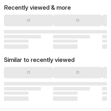
Recently viewed & more
Similar to recently viewed