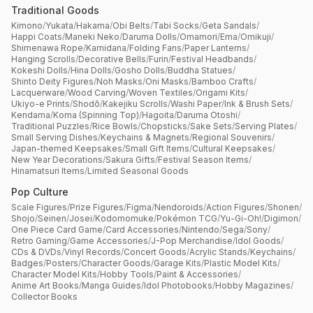
Traditional Goods
Kimono
/
Yukata
/
Hakama
/
Obi Belts
/
Tabi Socks
/
Geta Sandals
/
Happi Coats
/
Maneki Neko
/
Daruma Dolls
/
Omamori
/
Ema
/
Omikuji
/
Shimenawa Rope
/
Kamidana
/
Folding Fans
/
Paper Lanterns
/
Hanging Scrolls
/
Decorative Bells
/
Furin
/
Festival Headbands
/
Kokeshi Dolls
/
Hina Dolls
/
Gosho Dolls
/
Buddha Statues
/
Shinto Deity Figures
/
Noh Masks
/
Oni Masks
/
Bamboo Crafts
/
Lacquerware
/
Wood Carving
/
Woven Textiles
/
Origami Kits
/
Ukiyo-e Prints
/
Shodō
/
Kakejiku Scrolls
/
Washi Paper
/
Ink & Brush Sets
/
Kendama
/
Koma (Spinning Top)
/
Hagoita
/
Daruma Otoshi
/
Traditional Puzzles
/
Rice Bowls
/
Chopsticks
/
Sake Sets
/
Serving Plates
/
Small Serving Dishes
/
Keychains & Magnets
/
Regional Souvenirs
/
Japan-themed Keepsakes
/
Small Gift Items
/
Cultural Keepsakes
/
New Year Decorations
/
Sakura Gifts
/
Festival Season Items
/
Hinamatsuri Items
/
Limited Seasonal Goods
Pop Culture
Scale Figures
/
Prize Figures
/
Figma
/
Nendoroids
/
Action Figures
/
Shonen
/
Shojo
/
Seinen
/
Josei
/
Kodomomuke
/
Pokémon TCG
/
Yu-Gi-Oh!
/
Digimon
/
One Piece Card Game
/
Card Accessories
/
Nintendo
/
Sega
/
Sony
/
Retro Gaming
/
Game Accessories
/
J-Pop Merchandise
/
Idol Goods
/
CDs & DVDs
/
Vinyl Records
/
Concert Goods
/
Acrylic Stands
/
Keychains
/
Badges
/
Posters
/
Character Goods
/
Garage Kits
/
Plastic Model Kits
/
Character Model Kits
/
Hobby Tools
/
Paint & Accessories
/
Anime Art Books
/
Manga Guides
/
Idol Photobooks
/
Hobby Magazines
/
Collector Books