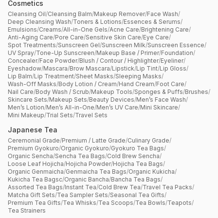
Cosmetics
Cleansing Oil
/
Cleansing Balm
/
Makeup Remover
/
Face Wash
/
Deep Cleansing Wash
/
Toners & Lotions
/
Essences & Serums
/
Emulsions
/
Creams
/
All-in-One Gels
/
Acne Care
/
Brightening Care
/
Anti-Aging Care
/
Pore Care
/
Sensitive Skin Care
/
Eye Care
/
Spot Treatments
/
Sunscreen Gel
/
Sunscreen Milk
/
Sunscreen Essence
/
UV Spray
/
Tone-Up Sunscreen
/
Makeup Base / Primer
/
Foundation
/
Concealer
/
Face Powder
/
Blush / Contour / Highlighter
/
Eyeliner
/
Eyeshadow
/
Mascara
/
Brow Mascara
/
Lipstick
/
Lip Tint
/
Lip Gloss
/
Lip Balm
/
Lip Treatment
/
Sheet Masks
/
Sleeping Masks
/
Wash-Off Masks
/
Body Lotion / Cream
/
Hand Cream
/
Foot Care
/
Nail Care
/
Body Wash / Scrub
/
Makeup Tools
/
Sponges & Puffs
/
Brushes
/
Skincare Sets
/
Makeup Sets
/
Beauty Devices
/
Men’s Face Wash
/
Men’s Lotion
/
Men’s All-in-One
/
Men’s UV Care
/
Mini Skincare
/
Mini Makeup
/
Trial Sets
/
Travel Sets
Japanese Tea
Ceremonial Grade
/
Premium / Latte Grade
/
Culinary Grade
/
Premium Gyokuro
/
Organic Gyokuro
/
Gyokuro Tea Bags
/
Organic Sencha
/
Sencha Tea Bags
/
Cold Brew Sencha
/
Loose Leaf Hojicha
/
Hojicha Powder
/
Hojicha Tea Bags
/
Organic Genmaicha
/
Genmaicha Tea Bags
/
Organic Kukicha
/
Kukicha Tea Bagsc
/
Organic Bancha
/
Bancha Tea Bags
/
Assorted Tea Bags
/
Instant Tea
/
Cold Brew Tea
/
Travel Tea Packs
/
Matcha Gift Sets
/
Tea Sampler Sets
/
Seasonal Tea Gifts
/
Premium Tea Gifts
/
Tea Whisks
/
Tea Scoops
/
Tea Bowls
/
Teapots
/
Tea Strainers