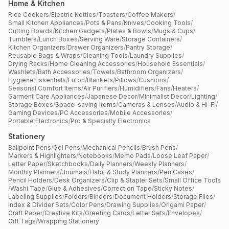
Home & Kitchen
Rice Cookers
/
Electric Kettles
/
Toasters
/
Coffee Makers
/
Small Kitchen Appliances
/
Pots & Pans
/
Knives
/
Cooking Tools
/
Cutting Boards
/
Kitchen Gadgets
/
Plates & Bowls
/
Mugs & Cups
/
Tumblers
/
Lunch Boxes
/
Serving Ware
/
Storage Containers
/
Kitchen Organizers
/
Drawer Organizers
/
Pantry Storage
/
Reusable Bags & Wraps
/
Cleaning Tools
/
Laundry Supplies
/
Drying Racks
/
Home Cleaning Accessories
/
Household Essentials
/
Washlets
/
Bath Accessories
/
Towels
/
Bathroom Organizers
/
Hygiene Essentials
/
Futon
/
Blankets
/
Pillows
/
Cushions
/
Seasonal Comfort Items
/
Air Purifiers
/
Humidifiers
/
Fans
/
Heaters
/
Garment Care Appliances
/
Japanese Decor
/
Minimalist Decor
/
Lighting
/
Storage Boxes
/
Space-saving Items
/
Cameras & Lenses
/
Audio & Hi-Fi
/
Gaming Devices
/
PC Accessories
/
Mobile Accessories
/
Portable Electronics
/
Pro & Specialty Electronics
Stationery
Ballpoint Pens
/
Gel Pens
/
Mechanical Pencils
/
Brush Pens
/
Markers & Highlighters
/
Notebooks
/
Memo Pads
/
Loose Leaf Paper
/
Letter Paper
/
Sketchbooks
/
Daily Planners
/
Weekly Planners
/
Monthly Planners
/
Journals
/
Habit & Study Planners
/
Pen Cases
/
Pencil Holders
/
Desk Organizers
/
Clip & Stapler Sets
/
Small Office Tools
/
Washi Tape
/
Glue & Adhesives
/
Correction Tape
/
Sticky Notes
/
Labeling Supplies
/
Folders
/
Binders
/
Document Holders
/
Storage Files
/
Index & Divider Sets
/
Color Pens
/
Drawing Supplies
/
Origami Paper
/
Craft Paper
/
Creative Kits
/
Greeting Cards
/
Letter Sets
/
Envelopes
/
Gift Tags
/
Wrapping Stationery