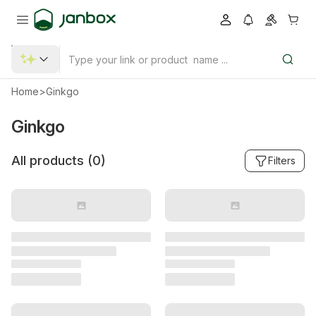
Home
>
Ginkgo
Ginkgo
All products (
0
)
Filters