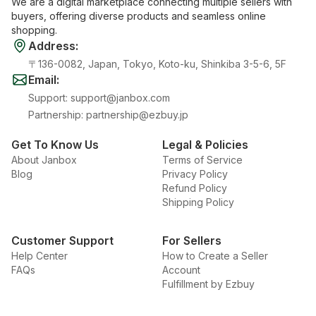
We are a digital marketplace connecting multiple sellers with
buyers, offering diverse products and seamless online
shopping.
Address
:
〒136-0082, Japan, Tokyo, Koto-ku, Shinkiba 3-5-6, 5F
Email
:
Support
:
support@janbox.com
Partnership
:
partnership@ezbuy.jp
Get To Know Us
Legal & Policies
About Janbox
Terms of Service
Blog
Privacy Policy
Refund Policy
Shipping Policy
Customer Support
For Sellers
Help Center
How to Create a Seller
FAQs
Account
Fulfillment by Ezbuy