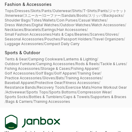
Fashion & Accessories
Tops
/
Dresses
/
Skirts
/
Pants
/
Outerwear
/
Shirts
/
T-Shirts
/
Pants
/
ジャケット
/
Innerwear
/
スニーカー
/
ローファー
/
Sandals
/
Boots
/
スリッパ
/
Backpacks
/
Shoulder Bags
/
Totes
/
Wallets
/
Coin Purses
/
Casual Watches
/
Dress Watches
/
Digital Watches
/
Outdoor Watches
/
Watch Accessories
/
Necklaces
/
Bracelets
/
Earrings
/
Hair Accessories
/
Small Fashion Accessories
/
Hats & Caps
/
Beanies
/
Scarves
/
Gloves
/
Seasonal Accessories
/
Pouches
/
Passport Holders
/
Travel Organizers
/
Luggage Accessories
/
Compact Daily Carry
Sports & Outdoor
Tents & Gear
/
Camping Cookware
/
Lanterns & Lighting
/
Outdoor Furniture
/
Camping Accessories
/
Rods & Reels
/
Tackle & Lures
/
Fishing Accessories
/
Storage & Cases
/
Fishing Apparel
/
Golf Accessories
/
Golf Bags
/
Golf Apparel
/
Training Gear
/
Practice Accessories
/
Gloves
/
Bats
/
Training Accessories
/
Baseball Apparel
/
Protective Gear
/
Fitness Accessories
/
Resistance Bands
/
Recovery Tools
/
Exercise Mats
/
Home Workout Gear
/
Activewear
/
Sports Tops
/
Sports Bottoms
/
Compression Wear
/
Sports Socks
/
Bottles & Tumblers
/
Caps & Towels
/
Supporters & Braces
/
Bags & Carriers
/
Training Accessories