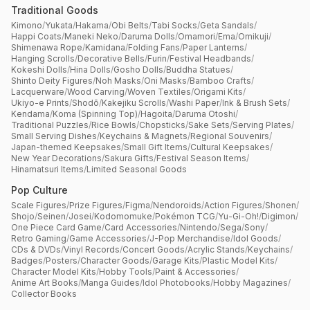
Traditional Goods
Kimono
/
Yukata
/
Hakama
/
Obi Belts
/
Tabi Socks
/
Geta Sandals
/
Happi Coats
/
Maneki Neko
/
Daruma Dolls
/
Omamori
/
Ema
/
Omikuji
/
Shimenawa Rope
/
Kamidana
/
Folding Fans
/
Paper Lanterns
/
Hanging Scrolls
/
Decorative Bells
/
Furin
/
Festival Headbands
/
Kokeshi Dolls
/
Hina Dolls
/
Gosho Dolls
/
Buddha Statues
/
Shinto Deity Figures
/
Noh Masks
/
Oni Masks
/
Bamboo Crafts
/
Lacquerware
/
Wood Carving
/
Woven Textiles
/
Origami Kits
/
Ukiyo-e Prints
/
Shodō
/
Kakejiku Scrolls
/
Washi Paper
/
Ink & Brush Sets
/
Kendama
/
Koma (Spinning Top)
/
Hagoita
/
Daruma Otoshi
/
Traditional Puzzles
/
Rice Bowls
/
Chopsticks
/
Sake Sets
/
Serving Plates
/
Small Serving Dishes
/
Keychains & Magnets
/
Regional Souvenirs
/
Japan-themed Keepsakes
/
Small Gift Items
/
Cultural Keepsakes
/
New Year Decorations
/
Sakura Gifts
/
Festival Season Items
/
Hinamatsuri Items
/
Limited Seasonal Goods
Pop Culture
Scale Figures
/
Prize Figures
/
Figma
/
Nendoroids
/
Action Figures
/
Shonen
/
Shojo
/
Seinen
/
Josei
/
Kodomomuke
/
Pokémon TCG
/
Yu-Gi-Oh!
/
Digimon
/
One Piece Card Game
/
Card Accessories
/
Nintendo
/
Sega
/
Sony
/
Retro Gaming
/
Game Accessories
/
J-Pop Merchandise
/
Idol Goods
/
CDs & DVDs
/
Vinyl Records
/
Concert Goods
/
Acrylic Stands
/
Keychains
/
Badges
/
Posters
/
Character Goods
/
Garage Kits
/
Plastic Model Kits
/
Character Model Kits
/
Hobby Tools
/
Paint & Accessories
/
Anime Art Books
/
Manga Guides
/
Idol Photobooks
/
Hobby Magazines
/
Collector Books