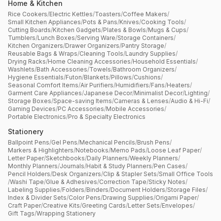
Home & Kitchen
Rice Cookers
/
Electric Kettles
/
Toasters
/
Coffee Makers
/
Small Kitchen Appliances
/
Pots & Pans
/
Knives
/
Cooking Tools
/
Cutting Boards
/
Kitchen Gadgets
/
Plates & Bowls
/
Mugs & Cups
/
Tumblers
/
Lunch Boxes
/
Serving Ware
/
Storage Containers
/
Kitchen Organizers
/
Drawer Organizers
/
Pantry Storage
/
Reusable Bags & Wraps
/
Cleaning Tools
/
Laundry Supplies
/
Drying Racks
/
Home Cleaning Accessories
/
Household Essentials
/
Washlets
/
Bath Accessories
/
Towels
/
Bathroom Organizers
/
Hygiene Essentials
/
Futon
/
Blankets
/
Pillows
/
Cushions
/
Seasonal Comfort Items
/
Air Purifiers
/
Humidifiers
/
Fans
/
Heaters
/
Garment Care Appliances
/
Japanese Decor
/
Minimalist Decor
/
Lighting
/
Storage Boxes
/
Space-saving Items
/
Cameras & Lenses
/
Audio & Hi-Fi
/
Gaming Devices
/
PC Accessories
/
Mobile Accessories
/
Portable Electronics
/
Pro & Specialty Electronics
Stationery
Ballpoint Pens
/
Gel Pens
/
Mechanical Pencils
/
Brush Pens
/
Markers & Highlighters
/
Notebooks
/
Memo Pads
/
Loose Leaf Paper
/
Letter Paper
/
Sketchbooks
/
Daily Planners
/
Weekly Planners
/
Monthly Planners
/
Journals
/
Habit & Study Planners
/
Pen Cases
/
Pencil Holders
/
Desk Organizers
/
Clip & Stapler Sets
/
Small Office Tools
/
Washi Tape
/
Glue & Adhesives
/
Correction Tape
/
Sticky Notes
/
Labeling Supplies
/
Folders
/
Binders
/
Document Holders
/
Storage Files
/
Index & Divider Sets
/
Color Pens
/
Drawing Supplies
/
Origami Paper
/
Craft Paper
/
Creative Kits
/
Greeting Cards
/
Letter Sets
/
Envelopes
/
Gift Tags
/
Wrapping Stationery