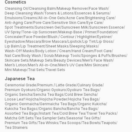
Cosmetics
Cleansing Oil
/
Cleansing Balm
/
Makeup Remover
/
Face Wash
/
Deep Cleansing Wash
/
Toners & Lotions
/
Essences & Serums
/
Emulsions
/
Creams
/
All-in-One Gels
/
Acne Care
/
Brightening Care
/
Anti-Aging Care
/
Pore Care
/
Sensitive Skin Care
/
Eye Care
/
Spot Treatments
/
Sunscreen Gel
/
Sunscreen Milk
/
Sunscreen Essence
/
UV Spray
/
Tone-Up Sunscreen
/
Makeup Base / Primer
/
Foundation
/
Concealer
/
Face Powder
/
Blush / Contour / Highlighter
/
Eyeliner
/
Eyeshadow
/
Mascara
/
Brow Mascara
/
Lipstick
/
Lip Tint
/
Lip Gloss
/
Lip Balm
/
Lip Treatment
/
Sheet Masks
/
Sleeping Masks
/
Wash-Off Masks
/
Body Lotion / Cream
/
Hand Cream
/
Foot Care
/
Nail Care
/
Body Wash / Scrub
/
Makeup Tools
/
Sponges & Puffs
/
Brushes
/
Skincare Sets
/
Makeup Sets
/
Beauty Devices
/
Men’s Face Wash
/
Men’s Lotion
/
Men’s All-in-One
/
Men’s UV Care
/
Mini Skincare
/
Mini Makeup
/
Trial Sets
/
Travel Sets
Japanese Tea
Ceremonial Grade
/
Premium / Latte Grade
/
Culinary Grade
/
Premium Gyokuro
/
Organic Gyokuro
/
Gyokuro Tea Bags
/
Organic Sencha
/
Sencha Tea Bags
/
Cold Brew Sencha
/
Loose Leaf Hojicha
/
Hojicha Powder
/
Hojicha Tea Bags
/
Organic Genmaicha
/
Genmaicha Tea Bags
/
Organic Kukicha
/
Kukicha Tea Bagsc
/
Organic Bancha
/
Bancha Tea Bags
/
Assorted Tea Bags
/
Instant Tea
/
Cold Brew Tea
/
Travel Tea Packs
/
Matcha Gift Sets
/
Tea Sampler Sets
/
Seasonal Tea Gifts
/
Premium Tea Gifts
/
Tea Whisks
/
Tea Scoops
/
Tea Bowls
/
Teapots
/
Tea Strainers