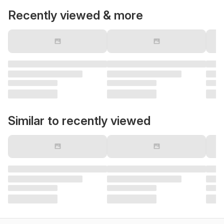
Recently viewed & more
Similar to recently viewed