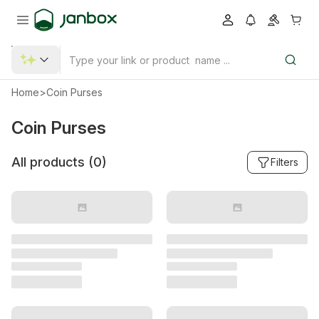
Home
>
Coin Purses
Coin Purses
All products (
0
)
Filters