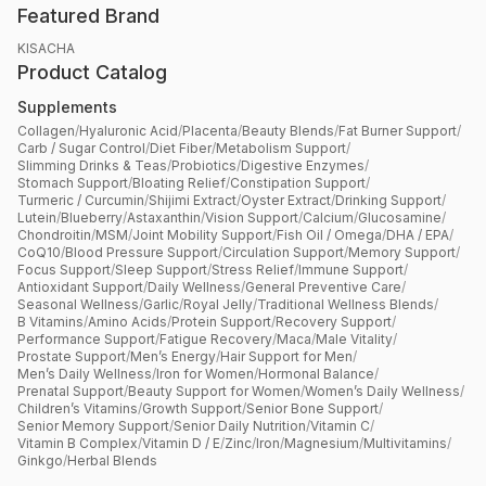
Featured Brand
KISACHA
Product Catalog
Supplements
Collagen
/
Hyaluronic Acid
/
Placenta
/
Beauty Blends
/
Fat Burner Support
/
Carb / Sugar Control
/
Diet Fiber
/
Metabolism Support
/
Slimming Drinks & Teas
/
Probiotics
/
Digestive Enzymes
/
Stomach Support
/
Bloating Relief
/
Constipation Support
/
Turmeric / Curcumin
/
Shijimi Extract
/
Oyster Extract
/
Drinking Support
/
Lutein
/
Blueberry
/
Astaxanthin
/
Vision Support
/
Calcium
/
Glucosamine
/
Chondroitin
/
MSM
/
Joint Mobility Support
/
Fish Oil / Omega
/
DHA / EPA
/
CoQ10
/
Blood Pressure Support
/
Circulation Support
/
Memory Support
/
Focus Support
/
Sleep Support
/
Stress Relief
/
Immune Support
/
Antioxidant Support
/
Daily Wellness
/
General Preventive Care
/
Seasonal Wellness
/
Garlic
/
Royal Jelly
/
Traditional Wellness Blends
/
B Vitamins
/
Amino Acids
/
Protein Support
/
Recovery Support
/
Performance Support
/
Fatigue Recovery
/
Maca
/
Male Vitality
/
Prostate Support
/
Men’s Energy
/
Hair Support for Men
/
Men’s Daily Wellness
/
Iron for Women
/
Hormonal Balance
/
Prenatal Support
/
Beauty Support for Women
/
Women’s Daily Wellness
/
Children’s Vitamins
/
Growth Support
/
Senior Bone Support
/
Senior Memory Support
/
Senior Daily Nutrition
/
Vitamin C
/
Vitamin B Complex
/
Vitamin D / E
/
Zinc
/
Iron
/
Magnesium
/
Multivitamins
/
Ginkgo
/
Herbal Blends