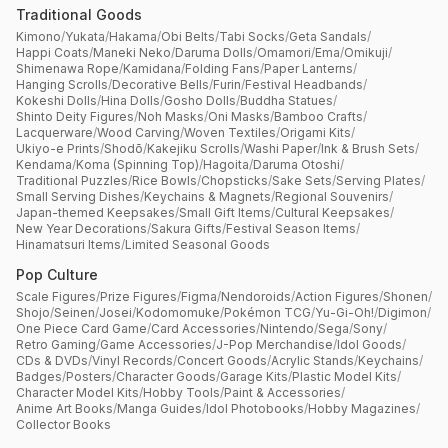
Traditional Goods
Kimono
/
Yukata
/
Hakama
/
Obi Belts
/
Tabi Socks
/
Geta Sandals
/
Happi Coats
/
Maneki Neko
/
Daruma Dolls
/
Omamori
/
Ema
/
Omikuji
/
Shimenawa Rope
/
Kamidana
/
Folding Fans
/
Paper Lanterns
/
Hanging Scrolls
/
Decorative Bells
/
Furin
/
Festival Headbands
/
Kokeshi Dolls
/
Hina Dolls
/
Gosho Dolls
/
Buddha Statues
/
Shinto Deity Figures
/
Noh Masks
/
Oni Masks
/
Bamboo Crafts
/
Lacquerware
/
Wood Carving
/
Woven Textiles
/
Origami Kits
/
Ukiyo-e Prints
/
Shodō
/
Kakejiku Scrolls
/
Washi Paper
/
Ink & Brush Sets
/
Kendama
/
Koma (Spinning Top)
/
Hagoita
/
Daruma Otoshi
/
Traditional Puzzles
/
Rice Bowls
/
Chopsticks
/
Sake Sets
/
Serving Plates
/
Small Serving Dishes
/
Keychains & Magnets
/
Regional Souvenirs
/
Japan-themed Keepsakes
/
Small Gift Items
/
Cultural Keepsakes
/
New Year Decorations
/
Sakura Gifts
/
Festival Season Items
/
Hinamatsuri Items
/
Limited Seasonal Goods
Pop Culture
Scale Figures
/
Prize Figures
/
Figma
/
Nendoroids
/
Action Figures
/
Shonen
/
Shojo
/
Seinen
/
Josei
/
Kodomomuke
/
Pokémon TCG
/
Yu-Gi-Oh!
/
Digimon
/
One Piece Card Game
/
Card Accessories
/
Nintendo
/
Sega
/
Sony
/
Retro Gaming
/
Game Accessories
/
J-Pop Merchandise
/
Idol Goods
/
CDs & DVDs
/
Vinyl Records
/
Concert Goods
/
Acrylic Stands
/
Keychains
/
Badges
/
Posters
/
Character Goods
/
Garage Kits
/
Plastic Model Kits
/
Character Model Kits
/
Hobby Tools
/
Paint & Accessories
/
Anime Art Books
/
Manga Guides
/
Idol Photobooks
/
Hobby Magazines
/
Collector Books