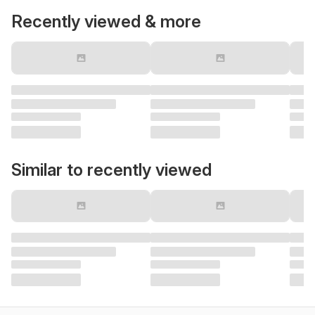
Recently viewed & more
Similar to recently viewed