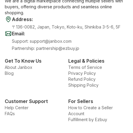
We are a digital marketplace connecting multiple sellers with
buyers, offering diverse products and seamless online
shopping.
Address
:
〒136-0082, Japan, Tokyo, Koto-ku, Shinkiba 3-5-6, 5F
Email
:
Support
:
support@janbox.com
Partnership
:
partnership@ezbuy.jp
Get To Know Us
Legal & Policies
About Janbox
Terms of Service
Blog
Privacy Policy
Refund Policy
Shipping Policy
Customer Support
For Sellers
Help Center
How to Create a Seller
FAQs
Account
Fulfillment by Ezbuy