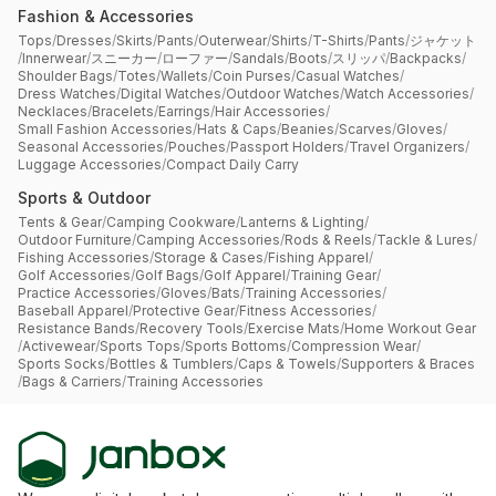
Fashion & Accessories
Tops
/
Dresses
/
Skirts
/
Pants
/
Outerwear
/
Shirts
/
T-Shirts
/
Pants
/
ジャケット
/
Innerwear
/
スニーカー
/
ローファー
/
Sandals
/
Boots
/
スリッパ
/
Backpacks
/
Shoulder Bags
/
Totes
/
Wallets
/
Coin Purses
/
Casual Watches
/
Dress Watches
/
Digital Watches
/
Outdoor Watches
/
Watch Accessories
/
Necklaces
/
Bracelets
/
Earrings
/
Hair Accessories
/
Small Fashion Accessories
/
Hats & Caps
/
Beanies
/
Scarves
/
Gloves
/
Seasonal Accessories
/
Pouches
/
Passport Holders
/
Travel Organizers
/
Luggage Accessories
/
Compact Daily Carry
Sports & Outdoor
Tents & Gear
/
Camping Cookware
/
Lanterns & Lighting
/
Outdoor Furniture
/
Camping Accessories
/
Rods & Reels
/
Tackle & Lures
/
Fishing Accessories
/
Storage & Cases
/
Fishing Apparel
/
Golf Accessories
/
Golf Bags
/
Golf Apparel
/
Training Gear
/
Practice Accessories
/
Gloves
/
Bats
/
Training Accessories
/
Baseball Apparel
/
Protective Gear
/
Fitness Accessories
/
Resistance Bands
/
Recovery Tools
/
Exercise Mats
/
Home Workout Gear
/
Activewear
/
Sports Tops
/
Sports Bottoms
/
Compression Wear
/
Sports Socks
/
Bottles & Tumblers
/
Caps & Towels
/
Supporters & Braces
/
Bags & Carriers
/
Training Accessories