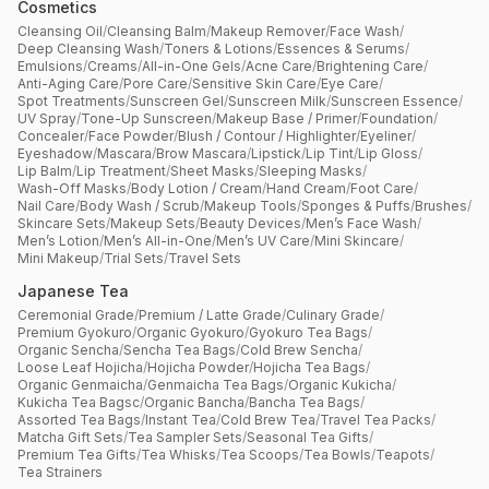
Cosmetics
Cleansing Oil
/
Cleansing Balm
/
Makeup Remover
/
Face Wash
/
Deep Cleansing Wash
/
Toners & Lotions
/
Essences & Serums
/
Emulsions
/
Creams
/
All-in-One Gels
/
Acne Care
/
Brightening Care
/
Anti-Aging Care
/
Pore Care
/
Sensitive Skin Care
/
Eye Care
/
Spot Treatments
/
Sunscreen Gel
/
Sunscreen Milk
/
Sunscreen Essence
/
UV Spray
/
Tone-Up Sunscreen
/
Makeup Base / Primer
/
Foundation
/
Concealer
/
Face Powder
/
Blush / Contour / Highlighter
/
Eyeliner
/
Eyeshadow
/
Mascara
/
Brow Mascara
/
Lipstick
/
Lip Tint
/
Lip Gloss
/
Lip Balm
/
Lip Treatment
/
Sheet Masks
/
Sleeping Masks
/
Wash-Off Masks
/
Body Lotion / Cream
/
Hand Cream
/
Foot Care
/
Nail Care
/
Body Wash / Scrub
/
Makeup Tools
/
Sponges & Puffs
/
Brushes
/
Skincare Sets
/
Makeup Sets
/
Beauty Devices
/
Men’s Face Wash
/
Men’s Lotion
/
Men’s All-in-One
/
Men’s UV Care
/
Mini Skincare
/
Mini Makeup
/
Trial Sets
/
Travel Sets
Japanese Tea
Ceremonial Grade
/
Premium / Latte Grade
/
Culinary Grade
/
Premium Gyokuro
/
Organic Gyokuro
/
Gyokuro Tea Bags
/
Organic Sencha
/
Sencha Tea Bags
/
Cold Brew Sencha
/
Loose Leaf Hojicha
/
Hojicha Powder
/
Hojicha Tea Bags
/
Organic Genmaicha
/
Genmaicha Tea Bags
/
Organic Kukicha
/
Kukicha Tea Bagsc
/
Organic Bancha
/
Bancha Tea Bags
/
Assorted Tea Bags
/
Instant Tea
/
Cold Brew Tea
/
Travel Tea Packs
/
Matcha Gift Sets
/
Tea Sampler Sets
/
Seasonal Tea Gifts
/
Premium Tea Gifts
/
Tea Whisks
/
Tea Scoops
/
Tea Bowls
/
Teapots
/
Tea Strainers