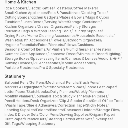
Home & Kitchen
Rice Cookers
/
Electric Kettles
/
Toasters
/
Coffee Makers
/
Small Kitchen Appliances
/
Pots & Pans
/
Knives
/
Cooking Tools
/
Cutting Boards
/
Kitchen Gadgets
/
Plates & Bowls
/
Mugs & Cups
/
Tumblers
/
Lunch Boxes
/
Serving Ware
/
Storage Containers
/
Kitchen Organizers
/
Drawer Organizers
/
Pantry Storage
/
Reusable Bags & Wraps
/
Cleaning Tools
/
Laundry Supplies
/
Drying Racks
/
Home Cleaning Accessories
/
Household Essentials
/
Washlets
/
Bath Accessories
/
Towels
/
Bathroom Organizers
/
Hygiene Essentials
/
Futon
/
Blankets
/
Pillows
/
Cushions
/
Seasonal Comfort Items
/
Air Purifiers
/
Humidifiers
/
Fans
/
Heaters
/
Garment Care Appliances
/
Japanese Decor
/
Minimalist Decor
/
Lighting
/
Storage Boxes
/
Space-saving Items
/
Cameras & Lenses
/
Audio & Hi-Fi
/
Gaming Devices
/
PC Accessories
/
Mobile Accessories
/
Portable Electronics
/
Pro & Specialty Electronics
Stationery
Ballpoint Pens
/
Gel Pens
/
Mechanical Pencils
/
Brush Pens
/
Markers & Highlighters
/
Notebooks
/
Memo Pads
/
Loose Leaf Paper
/
Letter Paper
/
Sketchbooks
/
Daily Planners
/
Weekly Planners
/
Monthly Planners
/
Journals
/
Habit & Study Planners
/
Pen Cases
/
Pencil Holders
/
Desk Organizers
/
Clip & Stapler Sets
/
Small Office Tools
/
Washi Tape
/
Glue & Adhesives
/
Correction Tape
/
Sticky Notes
/
Labeling Supplies
/
Folders
/
Binders
/
Document Holders
/
Storage Files
/
Index & Divider Sets
/
Color Pens
/
Drawing Supplies
/
Origami Paper
/
Craft Paper
/
Creative Kits
/
Greeting Cards
/
Letter Sets
/
Envelopes
/
Gift Tags
/
Wrapping Stationery