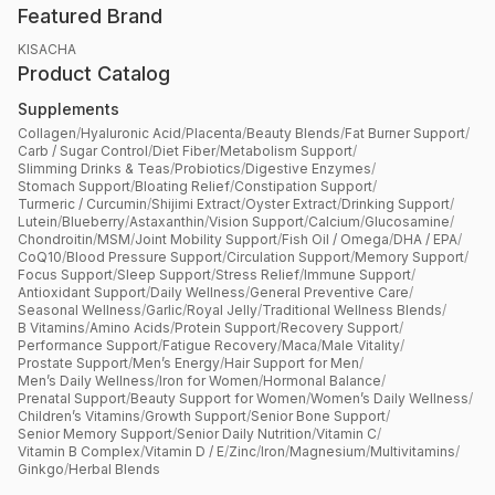
Featured Brand
KISACHA
Product Catalog
Supplements
Collagen
/
Hyaluronic Acid
/
Placenta
/
Beauty Blends
/
Fat Burner Support
/
Carb / Sugar Control
/
Diet Fiber
/
Metabolism Support
/
Slimming Drinks & Teas
/
Probiotics
/
Digestive Enzymes
/
Stomach Support
/
Bloating Relief
/
Constipation Support
/
Turmeric / Curcumin
/
Shijimi Extract
/
Oyster Extract
/
Drinking Support
/
Lutein
/
Blueberry
/
Astaxanthin
/
Vision Support
/
Calcium
/
Glucosamine
/
Chondroitin
/
MSM
/
Joint Mobility Support
/
Fish Oil / Omega
/
DHA / EPA
/
CoQ10
/
Blood Pressure Support
/
Circulation Support
/
Memory Support
/
Focus Support
/
Sleep Support
/
Stress Relief
/
Immune Support
/
Antioxidant Support
/
Daily Wellness
/
General Preventive Care
/
Seasonal Wellness
/
Garlic
/
Royal Jelly
/
Traditional Wellness Blends
/
B Vitamins
/
Amino Acids
/
Protein Support
/
Recovery Support
/
Performance Support
/
Fatigue Recovery
/
Maca
/
Male Vitality
/
Prostate Support
/
Men’s Energy
/
Hair Support for Men
/
Men’s Daily Wellness
/
Iron for Women
/
Hormonal Balance
/
Prenatal Support
/
Beauty Support for Women
/
Women’s Daily Wellness
/
Children’s Vitamins
/
Growth Support
/
Senior Bone Support
/
Senior Memory Support
/
Senior Daily Nutrition
/
Vitamin C
/
Vitamin B Complex
/
Vitamin D / E
/
Zinc
/
Iron
/
Magnesium
/
Multivitamins
/
Ginkgo
/
Herbal Blends