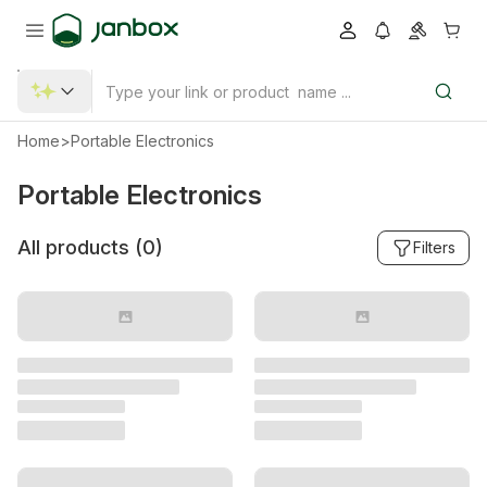
Home
>
Portable Electronics
Portable Electronics
All products (
0
)
Filters