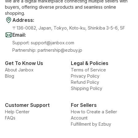
We are a digital marketplace connecting multiple sellers with
buyers, offering diverse products and seamless online
shopping.
Address
:
〒136-0082, Japan, Tokyo, Koto-ku, Shinkiba 3-5-6, 5F
Email
:
Support
:
support@janbox.com
Partnership
:
partnership@ezbuy.jp
Get To Know Us
Legal & Policies
About Janbox
Terms of Service
Blog
Privacy Policy
Refund Policy
Shipping Policy
Customer Support
For Sellers
Help Center
How to Create a Seller
FAQs
Account
Fulfillment by Ezbuy