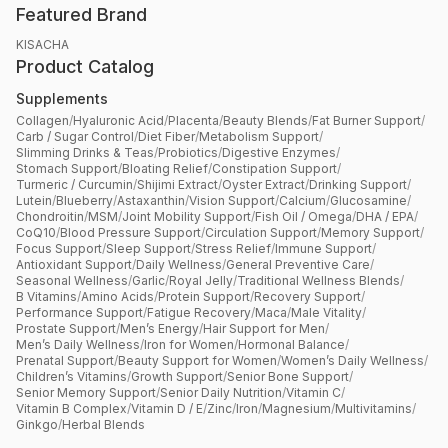
Featured Brand
KISACHA
Product Catalog
Supplements
Collagen
/
Hyaluronic Acid
/
Placenta
/
Beauty Blends
/
Fat Burner Support
/
Carb / Sugar Control
/
Diet Fiber
/
Metabolism Support
/
Slimming Drinks & Teas
/
Probiotics
/
Digestive Enzymes
/
Stomach Support
/
Bloating Relief
/
Constipation Support
/
Turmeric / Curcumin
/
Shijimi Extract
/
Oyster Extract
/
Drinking Support
/
Lutein
/
Blueberry
/
Astaxanthin
/
Vision Support
/
Calcium
/
Glucosamine
/
Chondroitin
/
MSM
/
Joint Mobility Support
/
Fish Oil / Omega
/
DHA / EPA
/
CoQ10
/
Blood Pressure Support
/
Circulation Support
/
Memory Support
/
Focus Support
/
Sleep Support
/
Stress Relief
/
Immune Support
/
Antioxidant Support
/
Daily Wellness
/
General Preventive Care
/
Seasonal Wellness
/
Garlic
/
Royal Jelly
/
Traditional Wellness Blends
/
B Vitamins
/
Amino Acids
/
Protein Support
/
Recovery Support
/
Performance Support
/
Fatigue Recovery
/
Maca
/
Male Vitality
/
Prostate Support
/
Men’s Energy
/
Hair Support for Men
/
Men’s Daily Wellness
/
Iron for Women
/
Hormonal Balance
/
Prenatal Support
/
Beauty Support for Women
/
Women’s Daily Wellness
/
Children’s Vitamins
/
Growth Support
/
Senior Bone Support
/
Senior Memory Support
/
Senior Daily Nutrition
/
Vitamin C
/
Vitamin B Complex
/
Vitamin D / E
/
Zinc
/
Iron
/
Magnesium
/
Multivitamins
/
Ginkgo
/
Herbal Blends