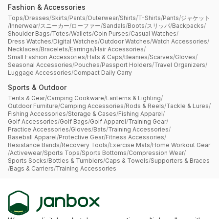
Fashion & Accessories
Tops
/
Dresses
/
Skirts
/
Pants
/
Outerwear
/
Shirts
/
T-Shirts
/
Pants
/
ジャケット
/
Innerwear
/
スニーカー
/
ローファー
/
Sandals
/
Boots
/
スリッパ
/
Backpacks
/
Shoulder Bags
/
Totes
/
Wallets
/
Coin Purses
/
Casual Watches
/
Dress Watches
/
Digital Watches
/
Outdoor Watches
/
Watch Accessories
/
Necklaces
/
Bracelets
/
Earrings
/
Hair Accessories
/
Small Fashion Accessories
/
Hats & Caps
/
Beanies
/
Scarves
/
Gloves
/
Seasonal Accessories
/
Pouches
/
Passport Holders
/
Travel Organizers
/
Luggage Accessories
/
Compact Daily Carry
Sports & Outdoor
Tents & Gear
/
Camping Cookware
/
Lanterns & Lighting
/
Outdoor Furniture
/
Camping Accessories
/
Rods & Reels
/
Tackle & Lures
/
Fishing Accessories
/
Storage & Cases
/
Fishing Apparel
/
Golf Accessories
/
Golf Bags
/
Golf Apparel
/
Training Gear
/
Practice Accessories
/
Gloves
/
Bats
/
Training Accessories
/
Baseball Apparel
/
Protective Gear
/
Fitness Accessories
/
Resistance Bands
/
Recovery Tools
/
Exercise Mats
/
Home Workout Gear
/
Activewear
/
Sports Tops
/
Sports Bottoms
/
Compression Wear
/
Sports Socks
/
Bottles & Tumblers
/
Caps & Towels
/
Supporters & Braces
/
Bags & Carriers
/
Training Accessories