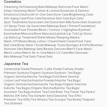
Cosmetics
Cleansing Oil
/
Cleansing Balm
/
Makeup Remover
/
Face Wash
/
Deep Cleansing Wash
/
Toners & Lotions
/
Essences & Serums
/
Emulsions
/
Creams
/
All-in-One Gels
/
Acne Care
/
Brightening Care
/
Anti-Aging Care
/
Pore Care
/
Sensitive Skin Care
/
Eye Care
/
Spot Treatments
/
Sunscreen Gel
/
Sunscreen Milk
/
Sunscreen Essence
/
UV Spray
/
Tone-Up Sunscreen
/
Makeup Base / Primer
/
Foundation
/
Concealer
/
Face Powder
/
Blush / Contour / Highlighter
/
Eyeliner
/
Eyeshadow
/
Mascara
/
Brow Mascara
/
Lipstick
/
Lip Tint
/
Lip Gloss
/
Lip Balm
/
Lip Treatment
/
Sheet Masks
/
Sleeping Masks
/
Wash-Off Masks
/
Body Lotion / Cream
/
Hand Cream
/
Foot Care
/
Nail Care
/
Body Wash / Scrub
/
Makeup Tools
/
Sponges & Puffs
/
Brushes
/
Skincare Sets
/
Makeup Sets
/
Beauty Devices
/
Men’s Face Wash
/
Men’s Lotion
/
Men’s All-in-One
/
Men’s UV Care
/
Mini Skincare
/
Mini Makeup
/
Trial Sets
/
Travel Sets
Japanese Tea
Ceremonial Grade
/
Premium / Latte Grade
/
Culinary Grade
/
Premium Gyokuro
/
Organic Gyokuro
/
Gyokuro Tea Bags
/
Organic Sencha
/
Sencha Tea Bags
/
Cold Brew Sencha
/
Loose Leaf Hojicha
/
Hojicha Powder
/
Hojicha Tea Bags
/
Organic Genmaicha
/
Genmaicha Tea Bags
/
Organic Kukicha
/
Kukicha Tea Bagsc
/
Organic Bancha
/
Bancha Tea Bags
/
Assorted Tea Bags
/
Instant Tea
/
Cold Brew Tea
/
Travel Tea Packs
/
Matcha Gift Sets
/
Tea Sampler Sets
/
Seasonal Tea Gifts
/
Premium Tea Gifts
/
Tea Whisks
/
Tea Scoops
/
Tea Bowls
/
Teapots
/
Tea Strainers