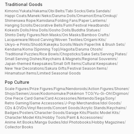
Traditional Goods
Kimono
/
Yukata
/
Hakama
/
Obi Belts
/
Tabi Socks
/
Geta Sandals
/
Happi Coats
/
Maneki Neko
/
Daruma Dolls
/
Omamori
/
Ema
/
Omikuji
/
Shimenawa Rope
/
Kamidana
/
Folding Fans
/
Paper Lanterns
/
Hanging Scrolls
/
Decorative Bells
/
Furin
/
Festival Headbands
/
Kokeshi Dolls
/
Hina Dolls
/
Gosho Dolls
/
Buddha Statues
/
Shinto Deity Figures
/
Noh Masks
/
Oni Masks
/
Bamboo Crafts
/
Lacquerware
/
Wood Carving
/
Woven Textiles
/
Origami Kits
/
Ukiyo-e Prints
/
Shodō
/
Kakejiku Scrolls
/
Washi Paper
/
Ink & Brush Sets
/
Kendama
/
Koma (Spinning Top)
/
Hagoita
/
Daruma Otoshi
/
Traditional Puzzles
/
Rice Bowls
/
Chopsticks
/
Sake Sets
/
Serving Plates
/
Small Serving Dishes
/
Keychains & Magnets
/
Regional Souvenirs
/
Japan-themed Keepsakes
/
Small Gift Items
/
Cultural Keepsakes
/
New Year Decorations
/
Sakura Gifts
/
Festival Season Items
/
Hinamatsuri Items
/
Limited Seasonal Goods
Pop Culture
Scale Figures
/
Prize Figures
/
Figma
/
Nendoroids
/
Action Figures
/
Shonen
/
Shojo
/
Seinen
/
Josei
/
Kodomomuke
/
Pokémon TCG
/
Yu-Gi-Oh!
/
Digimon
/
One Piece Card Game
/
Card Accessories
/
Nintendo
/
Sega
/
Sony
/
Retro Gaming
/
Game Accessories
/
J-Pop Merchandise
/
Idol Goods
/
CDs & DVDs
/
Vinyl Records
/
Concert Goods
/
Acrylic Stands
/
Keychains
/
Badges
/
Posters
/
Character Goods
/
Garage Kits
/
Plastic Model Kits
/
Character Model Kits
/
Hobby Tools
/
Paint & Accessories
/
Anime Art Books
/
Manga Guides
/
Idol Photobooks
/
Hobby Magazines
/
Collector Books