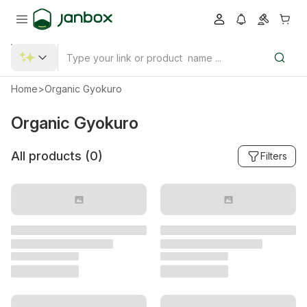
Home
>
Organic Gyokuro
Organic Gyokuro
All products (
0
)
Filters