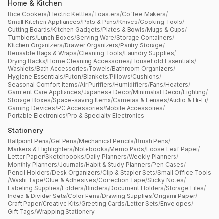
Home & Kitchen
Rice Cookers
/
Electric Kettles
/
Toasters
/
Coffee Makers
/
Small Kitchen Appliances
/
Pots & Pans
/
Knives
/
Cooking Tools
/
Cutting Boards
/
Kitchen Gadgets
/
Plates & Bowls
/
Mugs & Cups
/
Tumblers
/
Lunch Boxes
/
Serving Ware
/
Storage Containers
/
Kitchen Organizers
/
Drawer Organizers
/
Pantry Storage
/
Reusable Bags & Wraps
/
Cleaning Tools
/
Laundry Supplies
/
Drying Racks
/
Home Cleaning Accessories
/
Household Essentials
/
Washlets
/
Bath Accessories
/
Towels
/
Bathroom Organizers
/
Hygiene Essentials
/
Futon
/
Blankets
/
Pillows
/
Cushions
/
Seasonal Comfort Items
/
Air Purifiers
/
Humidifiers
/
Fans
/
Heaters
/
Garment Care Appliances
/
Japanese Decor
/
Minimalist Decor
/
Lighting
/
Storage Boxes
/
Space-saving Items
/
Cameras & Lenses
/
Audio & Hi-Fi
/
Gaming Devices
/
PC Accessories
/
Mobile Accessories
/
Portable Electronics
/
Pro & Specialty Electronics
Stationery
Ballpoint Pens
/
Gel Pens
/
Mechanical Pencils
/
Brush Pens
/
Markers & Highlighters
/
Notebooks
/
Memo Pads
/
Loose Leaf Paper
/
Letter Paper
/
Sketchbooks
/
Daily Planners
/
Weekly Planners
/
Monthly Planners
/
Journals
/
Habit & Study Planners
/
Pen Cases
/
Pencil Holders
/
Desk Organizers
/
Clip & Stapler Sets
/
Small Office Tools
/
Washi Tape
/
Glue & Adhesives
/
Correction Tape
/
Sticky Notes
/
Labeling Supplies
/
Folders
/
Binders
/
Document Holders
/
Storage Files
/
Index & Divider Sets
/
Color Pens
/
Drawing Supplies
/
Origami Paper
/
Craft Paper
/
Creative Kits
/
Greeting Cards
/
Letter Sets
/
Envelopes
/
Gift Tags
/
Wrapping Stationery