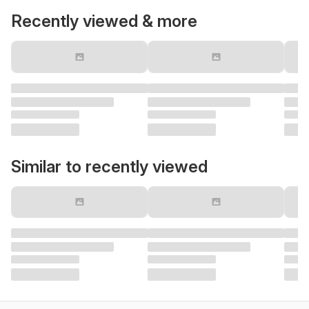
Recently viewed & more
Similar to recently viewed