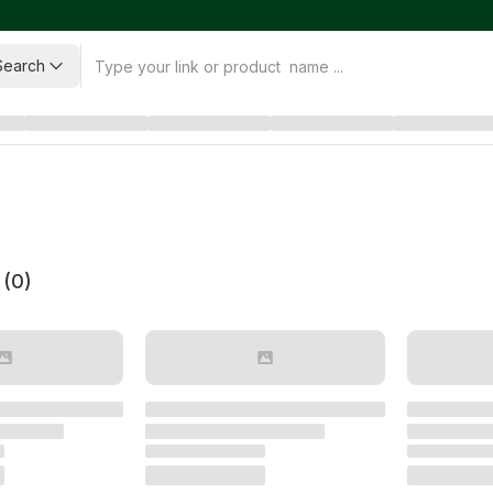
Search
 (
0
)