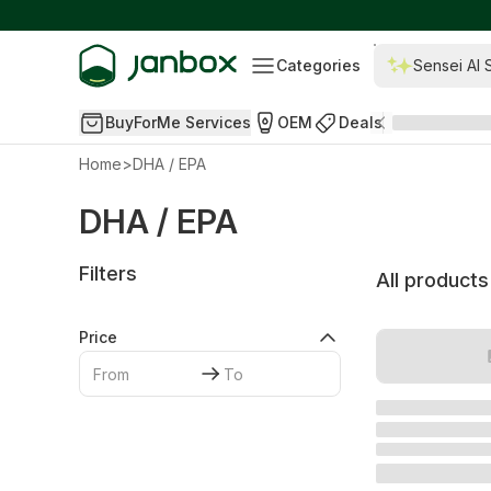
Categories
Sensei AI 
BuyForMe Services
OEM
Deals
Home
>
DHA / EPA
DHA / EPA
Filters
All products
Price