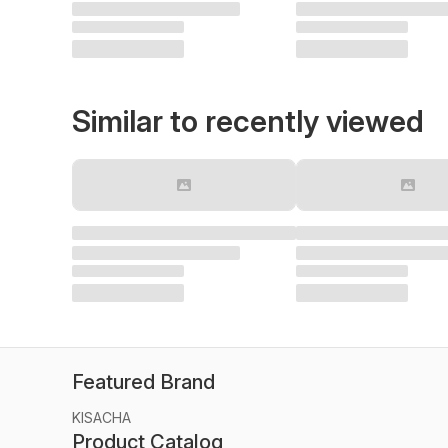
Similar to recently viewed
Featured Brand
KISACHA
Product Catalog