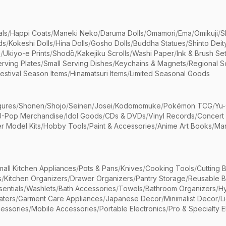
als
/
Happi Coats
/
Maneki Neko
/
Daruma Dolls
/
Omamori
/
Ema
/
Omikuji
/
S
ds
/
Kokeshi Dolls
/
Hina Dolls
/
Gosho Dolls
/
Buddha Statues
/
Shinto Deit
s
/
Ukiyo-e Prints
/
Shodō
/
Kakejiku Scrolls
/
Washi Paper
/
Ink & Brush Se
rving Plates
/
Small Serving Dishes
/
Keychains & Magnets
/
Regional S
estival Season Items
/
Hinamatsuri Items
/
Limited Seasonal Goods
gures
/
Shonen
/
Shojo
/
Seinen
/
Josei
/
Kodomomuke
/
Pokémon TCG
/
Yu-
J-Pop Merchandise
/
Idol Goods
/
CDs & DVDs
/
Vinyl Records
/
Concert
r Model Kits
/
Hobby Tools
/
Paint & Accessories
/
Anime Art Books
/
Ma
mall Kitchen Appliances
/
Pots & Pans
/
Knives
/
Cooking Tools
/
Cutting 
s
/
Kitchen Organizers
/
Drawer Organizers
/
Pantry Storage
/
Reusable 
entials
/
Washlets
/
Bath Accessories
/
Towels
/
Bathroom Organizers
/
Hy
aters
/
Garment Care Appliances
/
Japanese Decor
/
Minimalist Decor
/
L
essories
/
Mobile Accessories
/
Portable Electronics
/
Pro & Specialty E