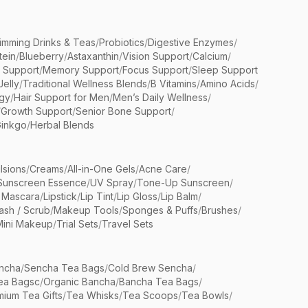
limming Drinks & Teas
/
Probiotics
/
Digestive Enzymes
/
tein
/
Blueberry
/
Astaxanthin
/
Vision Support
/
Calcium
/
n Support
/
Memory Support
/
Focus Support
/
Sleep Support
Jelly
/
Traditional Wellness Blends
/
B Vitamins
/
Amino Acids
/
gy
/
Hair Support for Men
/
Men’s Daily Wellness
/
/
Growth Support
/
Senior Bone Support
/
inkgo
/
Herbal Blends
lsions
/
Creams
/
All-in-One Gels
/
Acne Care
/
Sunscreen Essence
/
UV Spray
/
Tone-Up Sunscreen
/
 Mascara
/
Lipstick
/
Lip Tint
/
Lip Gloss
/
Lip Balm
/
sh / Scrub
/
Makeup Tools
/
Sponges & Puffs
/
Brushes
/
Mini Makeup
/
Trial Sets
/
Travel Sets
ncha
/
Sencha Tea Bags
/
Cold Brew Sencha
/
ea Bagsc
/
Organic Bancha
/
Bancha Tea Bags
/
ium Tea Gifts
/
Tea Whisks
/
Tea Scoops
/
Tea Bowls
/