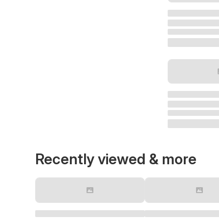
Recently viewed & more