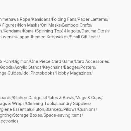
himenawa Rope
/
Kamidana
/
Folding Fans
/
Paper Lanterns
/
y Figures
/
Noh Masks
/
Oni Masks
/
Bamboo Crafts
/
ts
/
Kendama
/
Koma (Spinning Top)
/
Hagoita
/
Daruma Otoshi
ouvenirs
/
Japan-themed Keepsakes
/
Small Gift Items
/
Gi-Oh!
/
Digimon
/
One Piece Card Game
/
Card Accessories
 Goods
/
Acrylic Stands
/
Keychains
/
Badges
/
Posters
/
nga Guides
/
Idol Photobooks
/
Hobby Magazines
/
Boards
/
Kitchen Gadgets
/
Plates & Bowls
/
Mugs & Cups
/
Bags & Wraps
/
Cleaning Tools
/
Laundry Supplies
/
giene Essentials
/
Futon
/
Blankets
/
Pillows
/
Cushions
/
ighting
/
Storage Boxes
/
Space-saving Items
/
lectronics