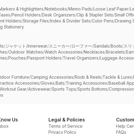
Markers & Highlighters
/
Notebooks
/
Memo Pads
/
Loose Leaf Paper
/
L
Cases
/
Pencil Holders
/
Desk Organizers
/
Clip & Stapler Sets
/
Small Off
nt Holders
/
Storage Files
/
Index & Divider Sets
/
Color Pens
/
Drawing 
g Stationery
ts
/
ジャケット
/
Innerwear
/
スニーカー
/
ローファー
/
Sandals
/
Boots
/
スリ
ches
/
Outdoor Watches
/
Watch Accessories
/
Necklaces
/
Bracelets
/
Ear
ries
/
Pouches
/
Passport Holders
/
Travel Organizers
/
Luggage Accesso
tdoor Furniture
/
Camping Accessories
/
Rods & Reels
/
Tackle & Lures
/
ractice Accessories
/
Gloves
/
Bats
/
Training Accessories
/
Baseball App
Workout Gear
/
Activewear
/
Sports Tops
/
Sports Bottoms
/
Compressio
es
Know Us
Legal & Policies
Custom
nbox
Terms of Service
Help Cen
Privacy Policy
FAQs