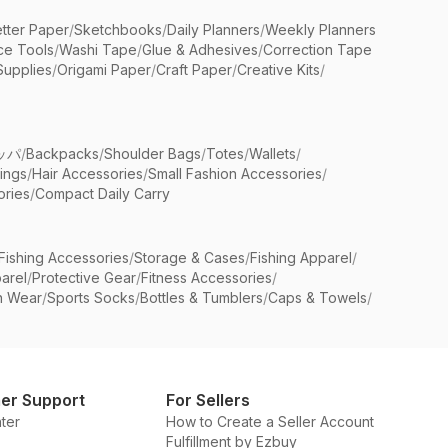
etter Paper
/
Sketchbooks
/
Daily Planners
/
Weekly Planners
ice Tools
/
Washi Tape
/
Glue & Adhesives
/
Correction Tape
Supplies
/
Origami Paper
/
Craft Paper
/
Creative Kits
/
ッパ
/
Backpacks
/
Shoulder Bags
/
Totes
/
Wallets
/
rings
/
Hair Accessories
/
Small Fashion Accessories
/
ries
/
Compact Daily Carry
Fishing Accessories
/
Storage & Cases
/
Fishing Apparel
/
arel
/
Protective Gear
/
Fitness Accessories
/
n Wear
/
Sports Socks
/
Bottles & Tumblers
/
Caps & Towels
/
er Support
For Sellers
ter
How to Create a Seller Account
Fulfillment by Ezbuy