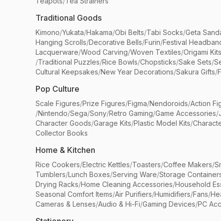
Teapots
/
Tea Strainers
Traditional Goods
Kimono
/
Yukata
/
Hakama
/
Obi Belts
/
Tabi Socks
/
Geta Sand
Hanging Scrolls
/
Decorative Bells
/
Furin
/
Festival Headban
Lacquerware
/
Wood Carving
/
Woven Textiles
/
Origami Kit
/
Traditional Puzzles
/
Rice Bowls
/
Chopsticks
/
Sake Sets
/
Se
Cultural Keepsakes
/
New Year Decorations
/
Sakura Gifts
/
F
Pop Culture
Scale Figures
/
Prize Figures
/
Figma
/
Nendoroids
/
Action Fi
/
Nintendo
/
Sega
/
Sony
/
Retro Gaming
/
Game Accessories
/
Character Goods
/
Garage Kits
/
Plastic Model Kits
/
Characte
Collector Books
Home & Kitchen
Rice Cookers
/
Electric Kettles
/
Toasters
/
Coffee Makers
/
S
Tumblers
/
Lunch Boxes
/
Serving Ware
/
Storage Container
Drying Racks
/
Home Cleaning Accessories
/
Household Ess
Seasonal Comfort Items
/
Air Purifiers
/
Humidifiers
/
Fans
/
He
Cameras & Lenses
/
Audio & Hi-Fi
/
Gaming Devices
/
PC Acc