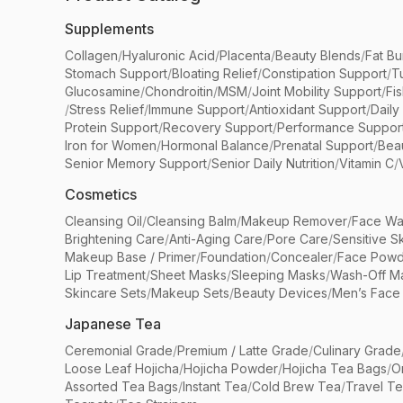
Supplements
Collagen
/
Hyaluronic Acid
/
Placenta
/
Beauty Blends
/
Fat Bu
Stomach Support
/
Bloating Relief
/
Constipation Support
/
T
Glucosamine
/
Chondroitin
/
MSM
/
Joint Mobility Support
/
Fi
/
Stress Relief
/
Immune Support
/
Antioxidant Support
/
Daily
Protein Support
/
Recovery Support
/
Performance Suppor
Iron for Women
/
Hormonal Balance
/
Prenatal Support
/
Bea
Senior Memory Support
/
Senior Daily Nutrition
/
Vitamin C
/
Cosmetics
Cleansing Oil
/
Cleansing Balm
/
Makeup Remover
/
Face Wa
Brightening Care
/
Anti-Aging Care
/
Pore Care
/
Sensitive S
Makeup Base / Primer
/
Foundation
/
Concealer
/
Face Powd
Lip Treatment
/
Sheet Masks
/
Sleeping Masks
/
Wash-Off M
Skincare Sets
/
Makeup Sets
/
Beauty Devices
/
Men’s Face
Japanese Tea
Ceremonial Grade
/
Premium / Latte Grade
/
Culinary Grade
Loose Leaf Hojicha
/
Hojicha Powder
/
Hojicha Tea Bags
/
O
Assorted Tea Bags
/
Instant Tea
/
Cold Brew Tea
/
Travel T