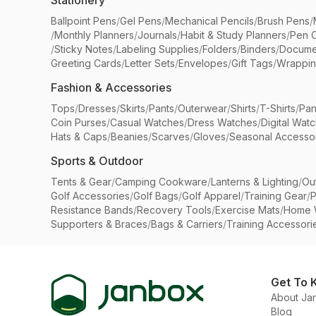
Stationery
Ballpoint Pens
/
Gel Pens
/
Mechanical Pencils
/
Brush Pens
/
/
Monthly Planners
/
Journals
/
Habit & Study Planners
/
Pen 
/
Sticky Notes
/
Labeling Supplies
/
Folders
/
Binders
/
Docume
Greeting Cards
/
Letter Sets
/
Envelopes
/
Gift Tags
/
Wrappin
Fashion & Accessories
Tops
/
Dresses
/
Skirts
/
Pants
/
Outerwear
/
Shirts
/
T-Shirts
/
Pan
Coin Purses
/
Casual Watches
/
Dress Watches
/
Digital Wat
Hats & Caps
/
Beanies
/
Scarves
/
Gloves
/
Seasonal Accesso
Sports & Outdoor
Tents & Gear
/
Camping Cookware
/
Lanterns & Lighting
/
Ou
Golf Accessories
/
Golf Bags
/
Golf Apparel
/
Training Gear
/
P
Resistance Bands
/
Recovery Tools
/
Exercise Mats
/
Home 
Supporters & Braces
/
Bags & Carriers
/
Training Accessori
Get To 
About Ja
Blog