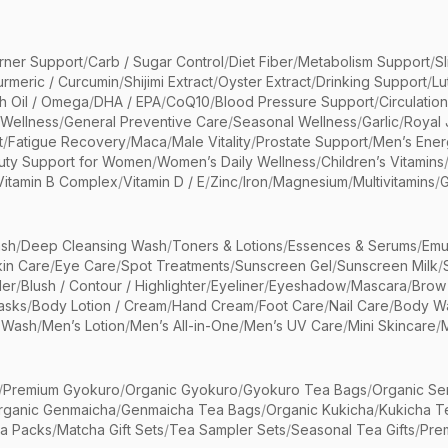
rner Support
/
Carb / Sugar Control
/
Diet Fiber
/
Metabolism Support
/
S
urmeric / Curcumin
/
Shijimi Extract
/
Oyster Extract
/
Drinking Support
/
Lu
sh Oil / Omega
/
DHA / EPA
/
CoQ10
/
Blood Pressure Support
/
Circulatio
 Wellness
/
General Preventive Care
/
Seasonal Wellness
/
Garlic
/
Royal 
t
/
Fatigue Recovery
/
Maca
/
Male Vitality
/
Prostate Support
/
Men’s Ener
uty Support for Women
/
Women’s Daily Wellness
/
Children’s Vitamins
Vitamin B Complex
/
Vitamin D / E
/
Zinc
/
Iron
/
Magnesium
/
Multivitamins
/
G
sh
/
Deep Cleansing Wash
/
Toners & Lotions
/
Essences & Serums
/
Emu
kin Care
/
Eye Care
/
Spot Treatments
/
Sunscreen Gel
/
Sunscreen Milk
/
er
/
Blush / Contour / Highlighter
/
Eyeliner
/
Eyeshadow
/
Mascara
/
Brow
asks
/
Body Lotion / Cream
/
Hand Cream
/
Foot Care
/
Nail Care
/
Body Wa
 Wash
/
Men’s Lotion
/
Men’s All-in-One
/
Men’s UV Care
/
Mini Skincare
/
/
Premium Gyokuro
/
Organic Gyokuro
/
Gyokuro Tea Bags
/
Organic Se
rganic Genmaicha
/
Genmaicha Tea Bags
/
Organic Kukicha
/
Kukicha T
ea Packs
/
Matcha Gift Sets
/
Tea Sampler Sets
/
Seasonal Tea Gifts
/
Prem