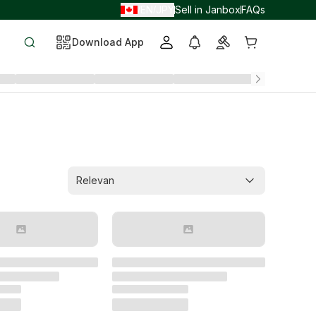
EN
JPY
Sell in Janbox
FAQs
/
/
Download App
Relevan