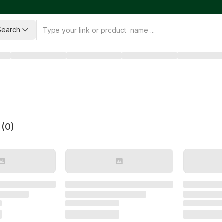
Search
 (
0
)