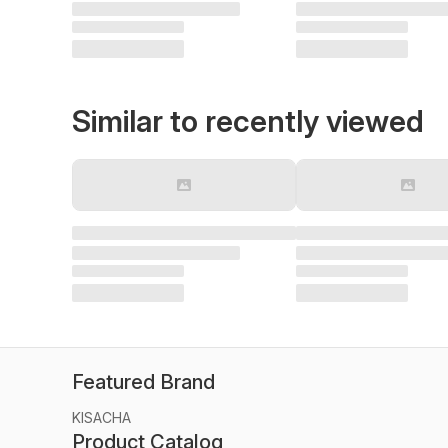
Similar to recently viewed
Featured Brand
KISACHA
Product Catalog