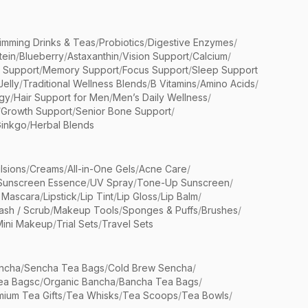
limming Drinks & Teas
/
Probiotics
/
Digestive Enzymes
/
tein
/
Blueberry
/
Astaxanthin
/
Vision Support
/
Calcium
/
n Support
/
Memory Support
/
Focus Support
/
Sleep Support
Jelly
/
Traditional Wellness Blends
/
B Vitamins
/
Amino Acids
/
gy
/
Hair Support for Men
/
Men’s Daily Wellness
/
/
Growth Support
/
Senior Bone Support
/
inkgo
/
Herbal Blends
lsions
/
Creams
/
All-in-One Gels
/
Acne Care
/
Sunscreen Essence
/
UV Spray
/
Tone-Up Sunscreen
/
 Mascara
/
Lipstick
/
Lip Tint
/
Lip Gloss
/
Lip Balm
/
sh / Scrub
/
Makeup Tools
/
Sponges & Puffs
/
Brushes
/
Mini Makeup
/
Trial Sets
/
Travel Sets
ncha
/
Sencha Tea Bags
/
Cold Brew Sencha
/
ea Bagsc
/
Organic Bancha
/
Bancha Tea Bags
/
ium Tea Gifts
/
Tea Whisks
/
Tea Scoops
/
Tea Bowls
/