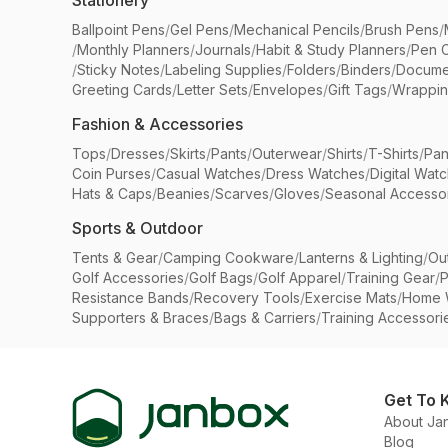
Stationery
Ballpoint Pens
/
Gel Pens
/
Mechanical Pencils
/
Brush Pens
/
/
Monthly Planners
/
Journals
/
Habit & Study Planners
/
Pen 
/
Sticky Notes
/
Labeling Supplies
/
Folders
/
Binders
/
Docume
Greeting Cards
/
Letter Sets
/
Envelopes
/
Gift Tags
/
Wrappin
Fashion & Accessories
Tops
/
Dresses
/
Skirts
/
Pants
/
Outerwear
/
Shirts
/
T-Shirts
/
Pan
Coin Purses
/
Casual Watches
/
Dress Watches
/
Digital Wat
Hats & Caps
/
Beanies
/
Scarves
/
Gloves
/
Seasonal Accesso
Sports & Outdoor
Tents & Gear
/
Camping Cookware
/
Lanterns & Lighting
/
Ou
Golf Accessories
/
Golf Bags
/
Golf Apparel
/
Training Gear
/
P
Resistance Bands
/
Recovery Tools
/
Exercise Mats
/
Home 
Supporters & Braces
/
Bags & Carriers
/
Training Accessori
Get To 
About Ja
Blog