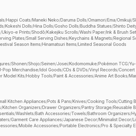
als
/
Happi Coats
/
Maneki Neko
/
Daruma Dolls
/
Omamori
/
Ema
/
Omikuji
/
S
ds
/
Kokeshi Dolls
/
Hina Dolls
/
Gosho Dolls
/
Buddha Statues
/
Shinto Deit
s
/
Ukiyo-e Prints
/
Shodō
/
Kakejiku Scrolls
/
Washi Paper
/
Ink & Brush Se
rving Plates
/
Small Serving Dishes
/
Keychains & Magnets
/
Regional S
estival Season Items
/
Hinamatsuri Items
/
Limited Seasonal Goods
gures
/
Shonen
/
Shojo
/
Seinen
/
Josei
/
Kodomomuke
/
Pokémon TCG
/
Yu-
J-Pop Merchandise
/
Idol Goods
/
CDs & DVDs
/
Vinyl Records
/
Concert
r Model Kits
/
Hobby Tools
/
Paint & Accessories
/
Anime Art Books
/
Ma
mall Kitchen Appliances
/
Pots & Pans
/
Knives
/
Cooking Tools
/
Cutting 
s
/
Kitchen Organizers
/
Drawer Organizers
/
Pantry Storage
/
Reusable 
entials
/
Washlets
/
Bath Accessories
/
Towels
/
Bathroom Organizers
/
Hy
aters
/
Garment Care Appliances
/
Japanese Decor
/
Minimalist Decor
/
L
essories
/
Mobile Accessories
/
Portable Electronics
/
Pro & Specialty E