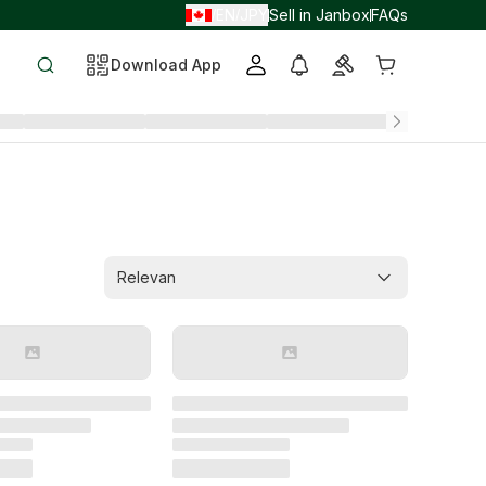
EN
JPY
Sell in Janbox
FAQs
/
/
Download App
Relevan