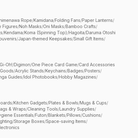
himenawa Rope
/
Kamidana
/
Folding Fans
/
Paper Lanterns
/
y Figures
/
Noh Masks
/
Oni Masks
/
Bamboo Crafts
/
ts
/
Kendama
/
Koma (Spinning Top)
/
Hagoita
/
Daruma Otoshi
ouvenirs
/
Japan-themed Keepsakes
/
Small Gift Items
/
Gi-Oh!
/
Digimon
/
One Piece Card Game
/
Card Accessories
 Goods
/
Acrylic Stands
/
Keychains
/
Badges
/
Posters
/
nga Guides
/
Idol Photobooks
/
Hobby Magazines
/
Boards
/
Kitchen Gadgets
/
Plates & Bowls
/
Mugs & Cups
/
Bags & Wraps
/
Cleaning Tools
/
Laundry Supplies
/
giene Essentials
/
Futon
/
Blankets
/
Pillows
/
Cushions
/
ighting
/
Storage Boxes
/
Space-saving Items
/
lectronics