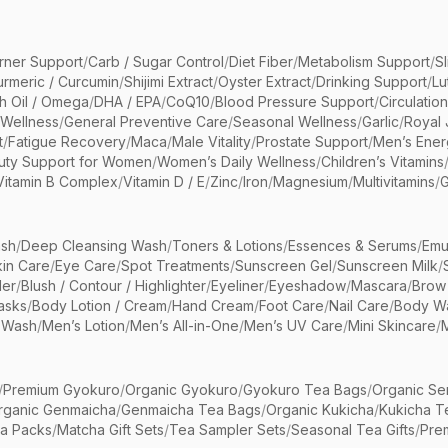
rner Support
/
Carb / Sugar Control
/
Diet Fiber
/
Metabolism Support
/
S
urmeric / Curcumin
/
Shijimi Extract
/
Oyster Extract
/
Drinking Support
/
Lu
sh Oil / Omega
/
DHA / EPA
/
CoQ10
/
Blood Pressure Support
/
Circulatio
 Wellness
/
General Preventive Care
/
Seasonal Wellness
/
Garlic
/
Royal 
t
/
Fatigue Recovery
/
Maca
/
Male Vitality
/
Prostate Support
/
Men’s Ener
uty Support for Women
/
Women’s Daily Wellness
/
Children’s Vitamins
Vitamin B Complex
/
Vitamin D / E
/
Zinc
/
Iron
/
Magnesium
/
Multivitamins
/
G
sh
/
Deep Cleansing Wash
/
Toners & Lotions
/
Essences & Serums
/
Emu
kin Care
/
Eye Care
/
Spot Treatments
/
Sunscreen Gel
/
Sunscreen Milk
/
er
/
Blush / Contour / Highlighter
/
Eyeliner
/
Eyeshadow
/
Mascara
/
Brow
asks
/
Body Lotion / Cream
/
Hand Cream
/
Foot Care
/
Nail Care
/
Body Wa
 Wash
/
Men’s Lotion
/
Men’s All-in-One
/
Men’s UV Care
/
Mini Skincare
/
/
Premium Gyokuro
/
Organic Gyokuro
/
Gyokuro Tea Bags
/
Organic Se
rganic Genmaicha
/
Genmaicha Tea Bags
/
Organic Kukicha
/
Kukicha T
ea Packs
/
Matcha Gift Sets
/
Tea Sampler Sets
/
Seasonal Tea Gifts
/
Prem