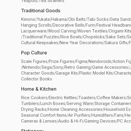
Teapots
/
Tea Strainers
Traditional Goods
Kimono
/
Yukata
/
Hakama
/
Obi Belts
/
Tabi Socks
/
Geta Sand
Hanging Scrolls
/
Decorative Bells
/
Furin
/
Festival Headban
Lacquerware
/
Wood Carving
/
Woven Textiles
/
Origami Kit
/
Traditional Puzzles
/
Rice Bowls
/
Chopsticks
/
Sake Sets
/
Se
Cultural Keepsakes
/
New Year Decorations
/
Sakura Gifts
/
F
Pop Culture
Scale Figures
/
Prize Figures
/
Figma
/
Nendoroids
/
Action Fi
/
Nintendo
/
Sega
/
Sony
/
Retro Gaming
/
Game Accessories
/
Character Goods
/
Garage Kits
/
Plastic Model Kits
/
Characte
Collector Books
Home & Kitchen
Rice Cookers
/
Electric Kettles
/
Toasters
/
Coffee Makers
/
S
Tumblers
/
Lunch Boxes
/
Serving Ware
/
Storage Container
Drying Racks
/
Home Cleaning Accessories
/
Household Ess
Seasonal Comfort Items
/
Air Purifiers
/
Humidifiers
/
Fans
/
He
Cameras & Lenses
/
Audio & Hi-Fi
/
Gaming Devices
/
PC Acc