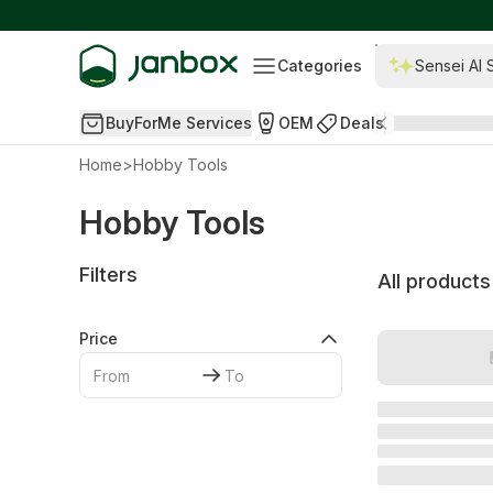
Categories
Sensei AI 
BuyForMe Services
OEM
Deals
Home
>
Hobby Tools
Hobby Tools
Filters
All products
Price