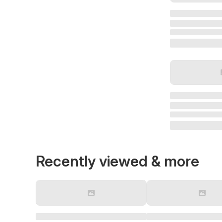
Recently viewed & more