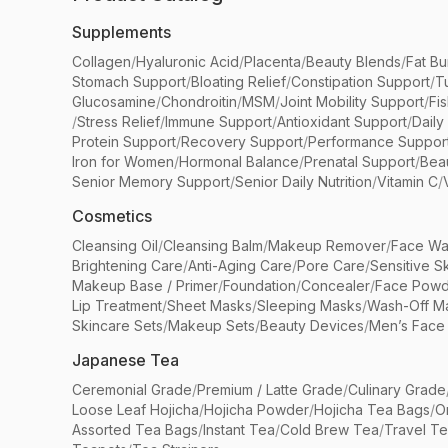
Supplements
Collagen
/
Hyaluronic Acid
/
Placenta
/
Beauty Blends
/
Fat Bu
Stomach Support
/
Bloating Relief
/
Constipation Support
/
T
Glucosamine
/
Chondroitin
/
MSM
/
Joint Mobility Support
/
Fi
/
Stress Relief
/
Immune Support
/
Antioxidant Support
/
Daily
Protein Support
/
Recovery Support
/
Performance Suppor
Iron for Women
/
Hormonal Balance
/
Prenatal Support
/
Bea
Senior Memory Support
/
Senior Daily Nutrition
/
Vitamin C
/
Cosmetics
Cleansing Oil
/
Cleansing Balm
/
Makeup Remover
/
Face Wa
Brightening Care
/
Anti-Aging Care
/
Pore Care
/
Sensitive S
Makeup Base / Primer
/
Foundation
/
Concealer
/
Face Powd
Lip Treatment
/
Sheet Masks
/
Sleeping Masks
/
Wash-Off M
Skincare Sets
/
Makeup Sets
/
Beauty Devices
/
Men’s Face
Japanese Tea
Ceremonial Grade
/
Premium / Latte Grade
/
Culinary Grade
Loose Leaf Hojicha
/
Hojicha Powder
/
Hojicha Tea Bags
/
O
Assorted Tea Bags
/
Instant Tea
/
Cold Brew Tea
/
Travel T