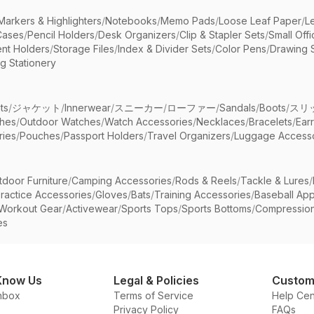
Markers & Highlighters
/
Notebooks
/
Memo Pads
/
Loose Leaf Paper
/
L
Cases
/
Pencil Holders
/
Desk Organizers
/
Clip & Stapler Sets
/
Small Off
nt Holders
/
Storage Files
/
Index & Divider Sets
/
Color Pens
/
Drawing 
g Stationery
ts
/
ジャケット
/
Innerwear
/
スニーカー
/
ローファー
/
Sandals
/
Boots
/
スリ
ches
/
Outdoor Watches
/
Watch Accessories
/
Necklaces
/
Bracelets
/
Ear
ries
/
Pouches
/
Passport Holders
/
Travel Organizers
/
Luggage Accesso
tdoor Furniture
/
Camping Accessories
/
Rods & Reels
/
Tackle & Lures
/
ractice Accessories
/
Gloves
/
Bats
/
Training Accessories
/
Baseball App
Workout Gear
/
Activewear
/
Sports Tops
/
Sports Bottoms
/
Compressio
es
Know Us
Legal & Policies
Custom
nbox
Terms of Service
Help Cen
Privacy Policy
FAQs