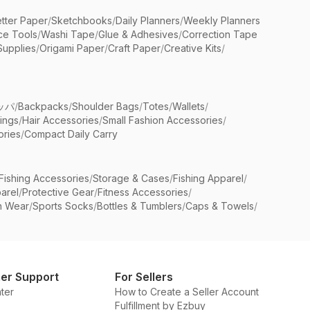
etter Paper
/
Sketchbooks
/
Daily Planners
/
Weekly Planners
ice Tools
/
Washi Tape
/
Glue & Adhesives
/
Correction Tape
Supplies
/
Origami Paper
/
Craft Paper
/
Creative Kits
/
ッパ
/
Backpacks
/
Shoulder Bags
/
Totes
/
Wallets
/
rings
/
Hair Accessories
/
Small Fashion Accessories
/
ries
/
Compact Daily Carry
Fishing Accessories
/
Storage & Cases
/
Fishing Apparel
/
arel
/
Protective Gear
/
Fitness Accessories
/
n Wear
/
Sports Socks
/
Bottles & Tumblers
/
Caps & Towels
/
er Support
For Sellers
ter
How to Create a Seller Account
Fulfillment by Ezbuy