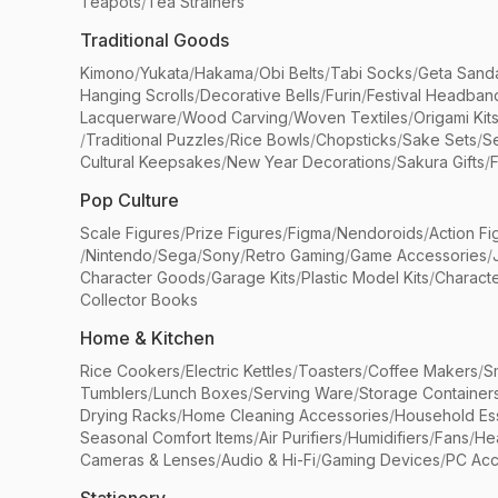
Teapots
/
Tea Strainers
Traditional Goods
Kimono
/
Yukata
/
Hakama
/
Obi Belts
/
Tabi Socks
/
Geta Sand
Hanging Scrolls
/
Decorative Bells
/
Furin
/
Festival Headban
Lacquerware
/
Wood Carving
/
Woven Textiles
/
Origami Kit
/
Traditional Puzzles
/
Rice Bowls
/
Chopsticks
/
Sake Sets
/
Se
Cultural Keepsakes
/
New Year Decorations
/
Sakura Gifts
/
F
Pop Culture
Scale Figures
/
Prize Figures
/
Figma
/
Nendoroids
/
Action Fi
/
Nintendo
/
Sega
/
Sony
/
Retro Gaming
/
Game Accessories
/
Character Goods
/
Garage Kits
/
Plastic Model Kits
/
Characte
Collector Books
Home & Kitchen
Rice Cookers
/
Electric Kettles
/
Toasters
/
Coffee Makers
/
S
Tumblers
/
Lunch Boxes
/
Serving Ware
/
Storage Container
Drying Racks
/
Home Cleaning Accessories
/
Household Ess
Seasonal Comfort Items
/
Air Purifiers
/
Humidifiers
/
Fans
/
He
Cameras & Lenses
/
Audio & Hi-Fi
/
Gaming Devices
/
PC Acc