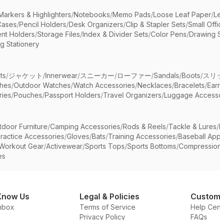
Markers & Highlighters
/
Notebooks
/
Memo Pads
/
Loose Leaf Paper
/
L
Cases
/
Pencil Holders
/
Desk Organizers
/
Clip & Stapler Sets
/
Small Off
nt Holders
/
Storage Files
/
Index & Divider Sets
/
Color Pens
/
Drawing 
g Stationery
ts
/
ジャケット
/
Innerwear
/
スニーカー
/
ローファー
/
Sandals
/
Boots
/
スリ
ches
/
Outdoor Watches
/
Watch Accessories
/
Necklaces
/
Bracelets
/
Ear
ries
/
Pouches
/
Passport Holders
/
Travel Organizers
/
Luggage Accesso
tdoor Furniture
/
Camping Accessories
/
Rods & Reels
/
Tackle & Lures
/
ractice Accessories
/
Gloves
/
Bats
/
Training Accessories
/
Baseball App
Workout Gear
/
Activewear
/
Sports Tops
/
Sports Bottoms
/
Compressio
es
Know Us
Legal & Policies
Custom
nbox
Terms of Service
Help Cen
Privacy Policy
FAQs