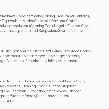
himenawa Rope
/
Kamidana
/
Folding Fans
/
Paper Lanterns
/
y Figures
/
Noh Masks
/
Oni Masks
/
Bamboo Crafts
/
ts
/
Kendama
/
Koma (Spinning Top)
/
Hagoita
/
Daruma Otoshi
ouvenirs
/
Japan-themed Keepsakes
/
Small Gift Items
/
Gi-Oh!
/
Digimon
/
One Piece Card Game
/
Card Accessories
 Goods
/
Acrylic Stands
/
Keychains
/
Badges
/
Posters
/
nga Guides
/
Idol Photobooks
/
Hobby Magazines
/
Boards
/
Kitchen Gadgets
/
Plates & Bowls
/
Mugs & Cups
/
Bags & Wraps
/
Cleaning Tools
/
Laundry Supplies
/
giene Essentials
/
Futon
/
Blankets
/
Pillows
/
Cushions
/
ighting
/
Storage Boxes
/
Space-saving Items
/
lectronics