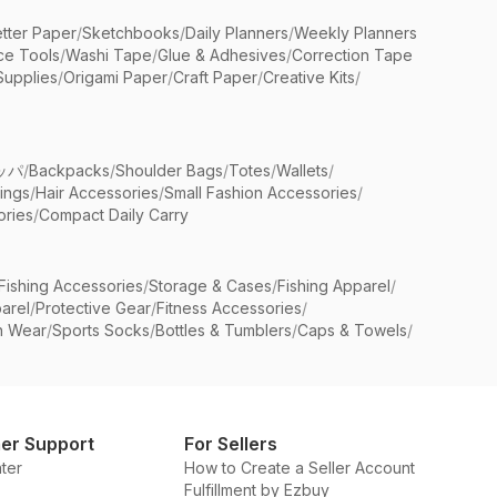
etter Paper
/
Sketchbooks
/
Daily Planners
/
Weekly Planners
ice Tools
/
Washi Tape
/
Glue & Adhesives
/
Correction Tape
Supplies
/
Origami Paper
/
Craft Paper
/
Creative Kits
/
ッパ
/
Backpacks
/
Shoulder Bags
/
Totes
/
Wallets
/
rings
/
Hair Accessories
/
Small Fashion Accessories
/
ries
/
Compact Daily Carry
Fishing Accessories
/
Storage & Cases
/
Fishing Apparel
/
arel
/
Protective Gear
/
Fitness Accessories
/
n Wear
/
Sports Socks
/
Bottles & Tumblers
/
Caps & Towels
/
er Support
For Sellers
ter
How to Create a Seller Account
Fulfillment by Ezbuy