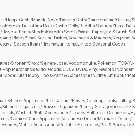
als
/
Happi Coats
/
Maneki Neko
/
Daruma Dolls
/
Omamori
/
Ema
/
Omikuji
/
S
ds
/
Kokeshi Dolls
/
Hina Dolls
/
Gosho Dolls
/
Buddha Statues
/
Shinto Deit
s
/
Ukiyo-e Prints
/
Shodō
/
Kakejiku Scrolls
/
Washi Paper
/
Ink & Brush Se
rving Plates
/
Small Serving Dishes
/
Keychains & Magnets
/
Regional S
estival Season Items
/
Hinamatsuri Items
/
Limited Seasonal Goods
gures
/
Shonen
/
Shojo
/
Seinen
/
Josei
/
Kodomomuke
/
Pokémon TCG
/
Yu-
J-Pop Merchandise
/
Idol Goods
/
CDs & DVDs
/
Vinyl Records
/
Concert
r Model Kits
/
Hobby Tools
/
Paint & Accessories
/
Anime Art Books
/
Ma
mall Kitchen Appliances
/
Pots & Pans
/
Knives
/
Cooking Tools
/
Cutting 
s
/
Kitchen Organizers
/
Drawer Organizers
/
Pantry Storage
/
Reusable 
entials
/
Washlets
/
Bath Accessories
/
Towels
/
Bathroom Organizers
/
Hy
aters
/
Garment Care Appliances
/
Japanese Decor
/
Minimalist Decor
/
L
essories
/
Mobile Accessories
/
Portable Electronics
/
Pro & Specialty E