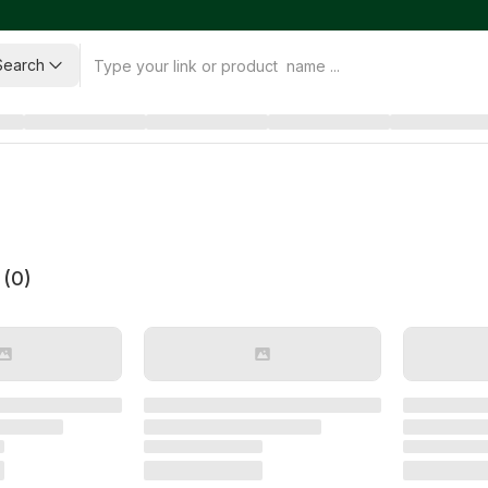
Search
 (
0
)