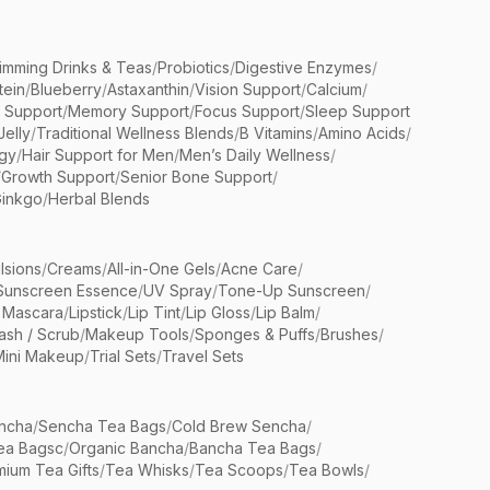
limming Drinks & Teas
/
Probiotics
/
Digestive Enzymes
/
tein
/
Blueberry
/
Astaxanthin
/
Vision Support
/
Calcium
/
n Support
/
Memory Support
/
Focus Support
/
Sleep Support
Jelly
/
Traditional Wellness Blends
/
B Vitamins
/
Amino Acids
/
gy
/
Hair Support for Men
/
Men’s Daily Wellness
/
/
Growth Support
/
Senior Bone Support
/
inkgo
/
Herbal Blends
lsions
/
Creams
/
All-in-One Gels
/
Acne Care
/
Sunscreen Essence
/
UV Spray
/
Tone-Up Sunscreen
/
 Mascara
/
Lipstick
/
Lip Tint
/
Lip Gloss
/
Lip Balm
/
sh / Scrub
/
Makeup Tools
/
Sponges & Puffs
/
Brushes
/
Mini Makeup
/
Trial Sets
/
Travel Sets
ncha
/
Sencha Tea Bags
/
Cold Brew Sencha
/
ea Bagsc
/
Organic Bancha
/
Bancha Tea Bags
/
ium Tea Gifts
/
Tea Whisks
/
Tea Scoops
/
Tea Bowls
/