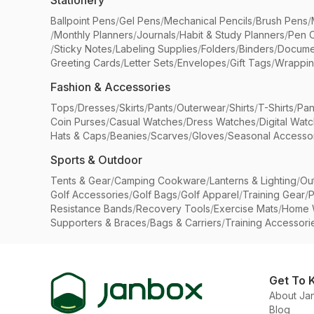
Stationery
Ballpoint Pens
/
Gel Pens
/
Mechanical Pencils
/
Brush Pens
/
/
Monthly Planners
/
Journals
/
Habit & Study Planners
/
Pen 
/
Sticky Notes
/
Labeling Supplies
/
Folders
/
Binders
/
Docume
Greeting Cards
/
Letter Sets
/
Envelopes
/
Gift Tags
/
Wrappin
Fashion & Accessories
Tops
/
Dresses
/
Skirts
/
Pants
/
Outerwear
/
Shirts
/
T-Shirts
/
Pan
Coin Purses
/
Casual Watches
/
Dress Watches
/
Digital Wat
Hats & Caps
/
Beanies
/
Scarves
/
Gloves
/
Seasonal Accesso
Sports & Outdoor
Tents & Gear
/
Camping Cookware
/
Lanterns & Lighting
/
Ou
Golf Accessories
/
Golf Bags
/
Golf Apparel
/
Training Gear
/
P
Resistance Bands
/
Recovery Tools
/
Exercise Mats
/
Home 
Supporters & Braces
/
Bags & Carriers
/
Training Accessori
Get To 
About Ja
Blog