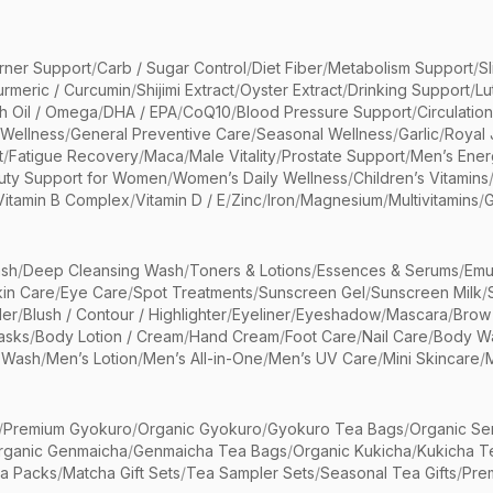
rner Support
/
Carb / Sugar Control
/
Diet Fiber
/
Metabolism Support
/
S
urmeric / Curcumin
/
Shijimi Extract
/
Oyster Extract
/
Drinking Support
/
Lu
sh Oil / Omega
/
DHA / EPA
/
CoQ10
/
Blood Pressure Support
/
Circulatio
 Wellness
/
General Preventive Care
/
Seasonal Wellness
/
Garlic
/
Royal 
t
/
Fatigue Recovery
/
Maca
/
Male Vitality
/
Prostate Support
/
Men’s Ener
uty Support for Women
/
Women’s Daily Wellness
/
Children’s Vitamins
Vitamin B Complex
/
Vitamin D / E
/
Zinc
/
Iron
/
Magnesium
/
Multivitamins
/
G
sh
/
Deep Cleansing Wash
/
Toners & Lotions
/
Essences & Serums
/
Emu
kin Care
/
Eye Care
/
Spot Treatments
/
Sunscreen Gel
/
Sunscreen Milk
/
er
/
Blush / Contour / Highlighter
/
Eyeliner
/
Eyeshadow
/
Mascara
/
Brow
asks
/
Body Lotion / Cream
/
Hand Cream
/
Foot Care
/
Nail Care
/
Body Wa
 Wash
/
Men’s Lotion
/
Men’s All-in-One
/
Men’s UV Care
/
Mini Skincare
/
/
Premium Gyokuro
/
Organic Gyokuro
/
Gyokuro Tea Bags
/
Organic Se
rganic Genmaicha
/
Genmaicha Tea Bags
/
Organic Kukicha
/
Kukicha T
ea Packs
/
Matcha Gift Sets
/
Tea Sampler Sets
/
Seasonal Tea Gifts
/
Prem