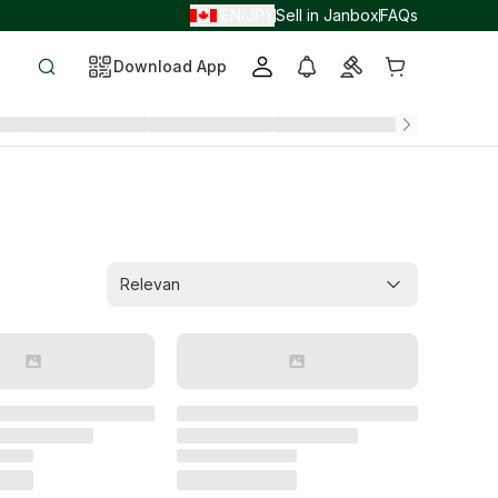
EN
JPY
Sell in Janbox
FAQs
/
/
Download App
Relevan