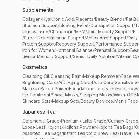
Supplements
Collagen
/
Hyaluronic Acid
/
Placenta
/
Beauty Blends
/
Fat Bu
Stomach Support
/
Bloating Relief
/
Constipation Support
/
T
Glucosamine
/
Chondroitin
/
MSM
/
Joint Mobility Support
/
Fi
/
Stress Relief
/
Immune Support
/
Antioxidant Support
/
Daily
Protein Support
/
Recovery Support
/
Performance Suppor
Iron for Women
/
Hormonal Balance
/
Prenatal Support
/
Bea
Senior Memory Support
/
Senior Daily Nutrition
/
Vitamin C
/
Cosmetics
Cleansing Oil
/
Cleansing Balm
/
Makeup Remover
/
Face Wa
Brightening Care
/
Anti-Aging Care
/
Pore Care
/
Sensitive S
Makeup Base / Primer
/
Foundation
/
Concealer
/
Face Powd
Lip Treatment
/
Sheet Masks
/
Sleeping Masks
/
Wash-Off M
Skincare Sets
/
Makeup Sets
/
Beauty Devices
/
Men’s Face
Japanese Tea
Ceremonial Grade
/
Premium / Latte Grade
/
Culinary Grade
Loose Leaf Hojicha
/
Hojicha Powder
/
Hojicha Tea Bags
/
O
Assorted Tea Bags
/
Instant Tea
/
Cold Brew Tea
/
Travel T