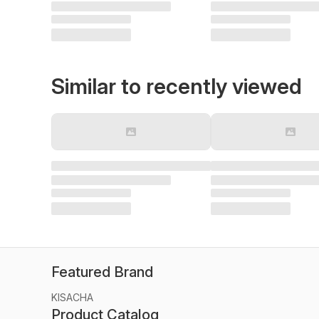
Similar to recently viewed
Featured Brand
KISACHA
Product Catalog