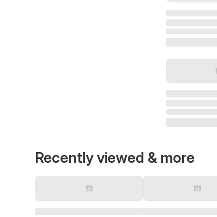
Recently viewed & more