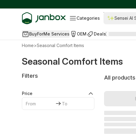
Categories
Sensei AI 
BuyForMe Services
OEM
Deals
Home
>
Seasonal Comfort Items
Seasonal Comfort Items
Filters
All products
Price