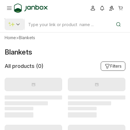
Home
>
Blankets
Blankets
All products (
0
)
Filters