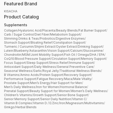
Featured Brand
KISACHA
Product Catalog
Supplements
Collagen
/
Hyaluronic Acid
/
Placenta
/
Beauty Blends
/
Fat Burner Support
/
Carb / Sugar Control
/
Diet Fiber
/
Metabolism Support
/
Slimming Drinks & Teas
/
Probiotics
/
Digestive Enzymes
/
Stomach Support
/
Bloating Relief
/
Constipation Support
/
Turmeric / Curcumin
/
Shijimi Extract
/
Oyster Extract
/
Drinking Support
/
Lutein
/
Blueberry
/
Astaxanthin
/
Vision Support
/
Calcium
/
Glucosamine
/
Chondroitin
/
MSM
/
Joint Mobility Support
/
Fish Oil / Omega
/
DHA / EPA
/
CoQ10
/
Blood Pressure Support
/
Circulation Support
/
Memory Support
/
Focus Support
/
Sleep Support
/
Stress Relief
/
Immune Support
/
Antioxidant Support
/
Daily Wellness
/
General Preventive Care
/
Seasonal Wellness
/
Garlic
/
Royal Jelly
/
Traditional Wellness Blends
/
B Vitamins
/
Amino Acids
/
Protein Support
/
Recovery Support
/
Performance Support
/
Fatigue Recovery
/
Maca
/
Male Vitality
/
Prostate Support
/
Men’s Energy
/
Hair Support for Men
/
Men’s Daily Wellness
/
Iron for Women
/
Hormonal Balance
/
Prenatal Support
/
Beauty Support for Women
/
Women’s Daily Wellness
/
Children’s Vitamins
/
Growth Support
/
Senior Bone Support
/
Senior Memory Support
/
Senior Daily Nutrition
/
Vitamin C
/
Vitamin B Complex
/
Vitamin D / E
/
Zinc
/
Iron
/
Magnesium
/
Multivitamins
/
Ginkgo
/
Herbal Blends