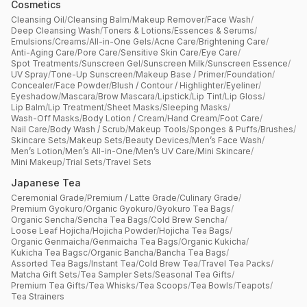
Cosmetics
Cleansing Oil
/
Cleansing Balm
/
Makeup Remover
/
Face Wash
/
Deep Cleansing Wash
/
Toners & Lotions
/
Essences & Serums
/
Emulsions
/
Creams
/
All-in-One Gels
/
Acne Care
/
Brightening Care
/
Anti-Aging Care
/
Pore Care
/
Sensitive Skin Care
/
Eye Care
/
Spot Treatments
/
Sunscreen Gel
/
Sunscreen Milk
/
Sunscreen Essence
/
UV Spray
/
Tone-Up Sunscreen
/
Makeup Base / Primer
/
Foundation
/
Concealer
/
Face Powder
/
Blush / Contour / Highlighter
/
Eyeliner
/
Eyeshadow
/
Mascara
/
Brow Mascara
/
Lipstick
/
Lip Tint
/
Lip Gloss
/
Lip Balm
/
Lip Treatment
/
Sheet Masks
/
Sleeping Masks
/
Wash-Off Masks
/
Body Lotion / Cream
/
Hand Cream
/
Foot Care
/
Nail Care
/
Body Wash / Scrub
/
Makeup Tools
/
Sponges & Puffs
/
Brushes
/
Skincare Sets
/
Makeup Sets
/
Beauty Devices
/
Men’s Face Wash
/
Men’s Lotion
/
Men’s All-in-One
/
Men’s UV Care
/
Mini Skincare
/
Mini Makeup
/
Trial Sets
/
Travel Sets
Japanese Tea
Ceremonial Grade
/
Premium / Latte Grade
/
Culinary Grade
/
Premium Gyokuro
/
Organic Gyokuro
/
Gyokuro Tea Bags
/
Organic Sencha
/
Sencha Tea Bags
/
Cold Brew Sencha
/
Loose Leaf Hojicha
/
Hojicha Powder
/
Hojicha Tea Bags
/
Organic Genmaicha
/
Genmaicha Tea Bags
/
Organic Kukicha
/
Kukicha Tea Bagsc
/
Organic Bancha
/
Bancha Tea Bags
/
Assorted Tea Bags
/
Instant Tea
/
Cold Brew Tea
/
Travel Tea Packs
/
Matcha Gift Sets
/
Tea Sampler Sets
/
Seasonal Tea Gifts
/
Premium Tea Gifts
/
Tea Whisks
/
Tea Scoops
/
Tea Bowls
/
Teapots
/
Tea Strainers