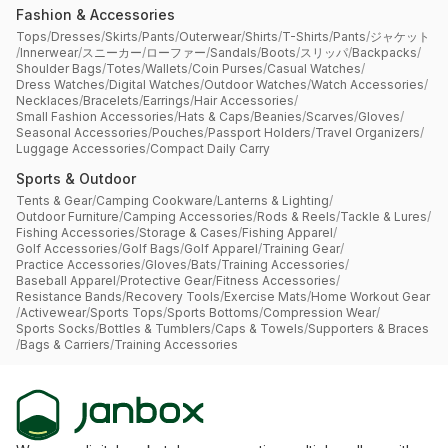
Fashion & Accessories
Tops
/
Dresses
/
Skirts
/
Pants
/
Outerwear
/
Shirts
/
T-Shirts
/
Pants
/
ジャケット
/
Innerwear
/
スニーカー
/
ローファー
/
Sandals
/
Boots
/
スリッパ
/
Backpacks
/
Shoulder Bags
/
Totes
/
Wallets
/
Coin Purses
/
Casual Watches
/
Dress Watches
/
Digital Watches
/
Outdoor Watches
/
Watch Accessories
/
Necklaces
/
Bracelets
/
Earrings
/
Hair Accessories
/
Small Fashion Accessories
/
Hats & Caps
/
Beanies
/
Scarves
/
Gloves
/
Seasonal Accessories
/
Pouches
/
Passport Holders
/
Travel Organizers
/
Luggage Accessories
/
Compact Daily Carry
Sports & Outdoor
Tents & Gear
/
Camping Cookware
/
Lanterns & Lighting
/
Outdoor Furniture
/
Camping Accessories
/
Rods & Reels
/
Tackle & Lures
/
Fishing Accessories
/
Storage & Cases
/
Fishing Apparel
/
Golf Accessories
/
Golf Bags
/
Golf Apparel
/
Training Gear
/
Practice Accessories
/
Gloves
/
Bats
/
Training Accessories
/
Baseball Apparel
/
Protective Gear
/
Fitness Accessories
/
Resistance Bands
/
Recovery Tools
/
Exercise Mats
/
Home Workout Gear
/
Activewear
/
Sports Tops
/
Sports Bottoms
/
Compression Wear
/
Sports Socks
/
Bottles & Tumblers
/
Caps & Towels
/
Supporters & Braces
/
Bags & Carriers
/
Training Accessories