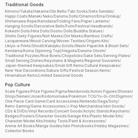
Traditional Goods
Kimono
/
Yukata
/
Hakama
/
Obi Belts
/
Tabi Socks
/
Geta Sandals
/
Happi Coats
/
Maneki Neko
/
Daruma Dolls
/
Omamori
/
Ema
/
Omikuji
/
Shimenawa Rope
/
Kamidana
/
Folding Fans
/
Paper Lanterns
/
Hanging Scrolls
/
Decorative Bells
/
Furin
/
Festival Headbands
/
Kokeshi Dolls
/
Hina Dolls
/
Gosho Dolls
/
Buddha Statues
/
Shinto Deity Figures
/
Noh Masks
/
Oni Masks
/
Bamboo Crafts
/
Lacquerware
/
Wood Carving
/
Woven Textiles
/
Origami Kits
/
Ukiyo-e Prints
/
Shodō
/
Kakejiku Scrolls
/
Washi Paper
/
Ink & Brush Sets
/
Kendama
/
Koma (Spinning Top)
/
Hagoita
/
Daruma Otoshi
/
Traditional Puzzles
/
Rice Bowls
/
Chopsticks
/
Sake Sets
/
Serving Plates
/
Small Serving Dishes
/
Keychains & Magnets
/
Regional Souvenirs
/
Japan-themed Keepsakes
/
Small Gift Items
/
Cultural Keepsakes
/
New Year Decorations
/
Sakura Gifts
/
Festival Season Items
/
Hinamatsuri Items
/
Limited Seasonal Goods
Pop Culture
Scale Figures
/
Prize Figures
/
Figma
/
Nendoroids
/
Action Figures
/
Shonen
/
Shojo
/
Seinen
/
Josei
/
Kodomomuke
/
Pokémon TCG
/
Yu-Gi-Oh!
/
Digimon
/
One Piece Card Game
/
Card Accessories
/
Nintendo
/
Sega
/
Sony
/
Retro Gaming
/
Game Accessories
/
J-Pop Merchandise
/
Idol Goods
/
CDs & DVDs
/
Vinyl Records
/
Concert Goods
/
Acrylic Stands
/
Keychains
/
Badges
/
Posters
/
Character Goods
/
Garage Kits
/
Plastic Model Kits
/
Character Model Kits
/
Hobby Tools
/
Paint & Accessories
/
Anime Art Books
/
Manga Guides
/
Idol Photobooks
/
Hobby Magazines
/
Collector Books