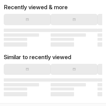
Recently viewed & more
Similar to recently viewed