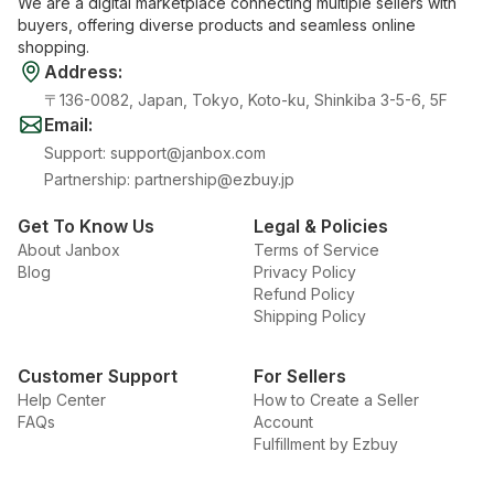
We are a digital marketplace connecting multiple sellers with
buyers, offering diverse products and seamless online
shopping.
Address
:
〒136-0082, Japan, Tokyo, Koto-ku, Shinkiba 3-5-6, 5F
Email
:
Support
:
support@janbox.com
Partnership
:
partnership@ezbuy.jp
Get To Know Us
Legal & Policies
About Janbox
Terms of Service
Blog
Privacy Policy
Refund Policy
Shipping Policy
Customer Support
For Sellers
Help Center
How to Create a Seller
FAQs
Account
Fulfillment by Ezbuy