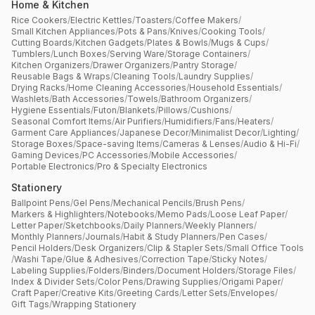
Home & Kitchen
Rice Cookers
/
Electric Kettles
/
Toasters
/
Coffee Makers
/
Small Kitchen Appliances
/
Pots & Pans
/
Knives
/
Cooking Tools
/
Cutting Boards
/
Kitchen Gadgets
/
Plates & Bowls
/
Mugs & Cups
/
Tumblers
/
Lunch Boxes
/
Serving Ware
/
Storage Containers
/
Kitchen Organizers
/
Drawer Organizers
/
Pantry Storage
/
Reusable Bags & Wraps
/
Cleaning Tools
/
Laundry Supplies
/
Drying Racks
/
Home Cleaning Accessories
/
Household Essentials
/
Washlets
/
Bath Accessories
/
Towels
/
Bathroom Organizers
/
Hygiene Essentials
/
Futon
/
Blankets
/
Pillows
/
Cushions
/
Seasonal Comfort Items
/
Air Purifiers
/
Humidifiers
/
Fans
/
Heaters
/
Garment Care Appliances
/
Japanese Decor
/
Minimalist Decor
/
Lighting
/
Storage Boxes
/
Space-saving Items
/
Cameras & Lenses
/
Audio & Hi-Fi
/
Gaming Devices
/
PC Accessories
/
Mobile Accessories
/
Portable Electronics
/
Pro & Specialty Electronics
Stationery
Ballpoint Pens
/
Gel Pens
/
Mechanical Pencils
/
Brush Pens
/
Markers & Highlighters
/
Notebooks
/
Memo Pads
/
Loose Leaf Paper
/
Letter Paper
/
Sketchbooks
/
Daily Planners
/
Weekly Planners
/
Monthly Planners
/
Journals
/
Habit & Study Planners
/
Pen Cases
/
Pencil Holders
/
Desk Organizers
/
Clip & Stapler Sets
/
Small Office Tools
/
Washi Tape
/
Glue & Adhesives
/
Correction Tape
/
Sticky Notes
/
Labeling Supplies
/
Folders
/
Binders
/
Document Holders
/
Storage Files
/
Index & Divider Sets
/
Color Pens
/
Drawing Supplies
/
Origami Paper
/
Craft Paper
/
Creative Kits
/
Greeting Cards
/
Letter Sets
/
Envelopes
/
Gift Tags
/
Wrapping Stationery