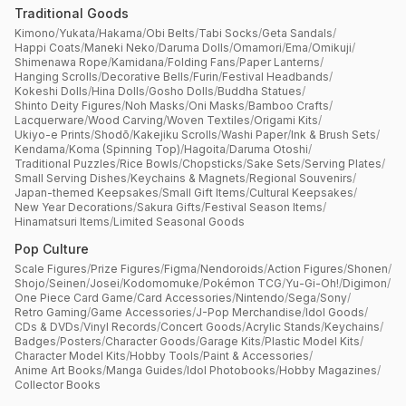
Traditional Goods
Kimono
/
Yukata
/
Hakama
/
Obi Belts
/
Tabi Socks
/
Geta Sandals
/
Happi Coats
/
Maneki Neko
/
Daruma Dolls
/
Omamori
/
Ema
/
Omikuji
/
Shimenawa Rope
/
Kamidana
/
Folding Fans
/
Paper Lanterns
/
Hanging Scrolls
/
Decorative Bells
/
Furin
/
Festival Headbands
/
Kokeshi Dolls
/
Hina Dolls
/
Gosho Dolls
/
Buddha Statues
/
Shinto Deity Figures
/
Noh Masks
/
Oni Masks
/
Bamboo Crafts
/
Lacquerware
/
Wood Carving
/
Woven Textiles
/
Origami Kits
/
Ukiyo-e Prints
/
Shodō
/
Kakejiku Scrolls
/
Washi Paper
/
Ink & Brush Sets
/
Kendama
/
Koma (Spinning Top)
/
Hagoita
/
Daruma Otoshi
/
Traditional Puzzles
/
Rice Bowls
/
Chopsticks
/
Sake Sets
/
Serving Plates
/
Small Serving Dishes
/
Keychains & Magnets
/
Regional Souvenirs
/
Japan-themed Keepsakes
/
Small Gift Items
/
Cultural Keepsakes
/
New Year Decorations
/
Sakura Gifts
/
Festival Season Items
/
Hinamatsuri Items
/
Limited Seasonal Goods
Pop Culture
Scale Figures
/
Prize Figures
/
Figma
/
Nendoroids
/
Action Figures
/
Shonen
/
Shojo
/
Seinen
/
Josei
/
Kodomomuke
/
Pokémon TCG
/
Yu-Gi-Oh!
/
Digimon
/
One Piece Card Game
/
Card Accessories
/
Nintendo
/
Sega
/
Sony
/
Retro Gaming
/
Game Accessories
/
J-Pop Merchandise
/
Idol Goods
/
CDs & DVDs
/
Vinyl Records
/
Concert Goods
/
Acrylic Stands
/
Keychains
/
Badges
/
Posters
/
Character Goods
/
Garage Kits
/
Plastic Model Kits
/
Character Model Kits
/
Hobby Tools
/
Paint & Accessories
/
Anime Art Books
/
Manga Guides
/
Idol Photobooks
/
Hobby Magazines
/
Collector Books