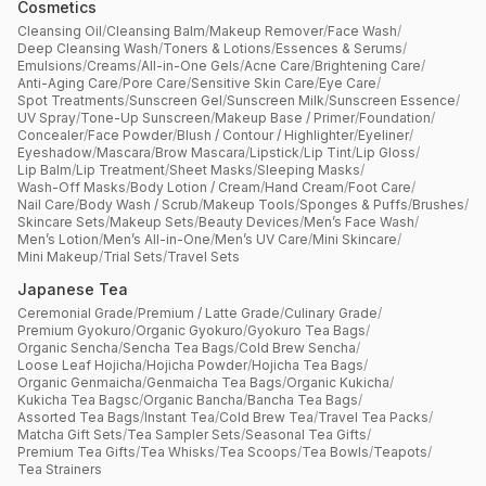
Cosmetics
Cleansing Oil
/
Cleansing Balm
/
Makeup Remover
/
Face Wash
/
Deep Cleansing Wash
/
Toners & Lotions
/
Essences & Serums
/
Emulsions
/
Creams
/
All-in-One Gels
/
Acne Care
/
Brightening Care
/
Anti-Aging Care
/
Pore Care
/
Sensitive Skin Care
/
Eye Care
/
Spot Treatments
/
Sunscreen Gel
/
Sunscreen Milk
/
Sunscreen Essence
/
UV Spray
/
Tone-Up Sunscreen
/
Makeup Base / Primer
/
Foundation
/
Concealer
/
Face Powder
/
Blush / Contour / Highlighter
/
Eyeliner
/
Eyeshadow
/
Mascara
/
Brow Mascara
/
Lipstick
/
Lip Tint
/
Lip Gloss
/
Lip Balm
/
Lip Treatment
/
Sheet Masks
/
Sleeping Masks
/
Wash-Off Masks
/
Body Lotion / Cream
/
Hand Cream
/
Foot Care
/
Nail Care
/
Body Wash / Scrub
/
Makeup Tools
/
Sponges & Puffs
/
Brushes
/
Skincare Sets
/
Makeup Sets
/
Beauty Devices
/
Men’s Face Wash
/
Men’s Lotion
/
Men’s All-in-One
/
Men’s UV Care
/
Mini Skincare
/
Mini Makeup
/
Trial Sets
/
Travel Sets
Japanese Tea
Ceremonial Grade
/
Premium / Latte Grade
/
Culinary Grade
/
Premium Gyokuro
/
Organic Gyokuro
/
Gyokuro Tea Bags
/
Organic Sencha
/
Sencha Tea Bags
/
Cold Brew Sencha
/
Loose Leaf Hojicha
/
Hojicha Powder
/
Hojicha Tea Bags
/
Organic Genmaicha
/
Genmaicha Tea Bags
/
Organic Kukicha
/
Kukicha Tea Bagsc
/
Organic Bancha
/
Bancha Tea Bags
/
Assorted Tea Bags
/
Instant Tea
/
Cold Brew Tea
/
Travel Tea Packs
/
Matcha Gift Sets
/
Tea Sampler Sets
/
Seasonal Tea Gifts
/
Premium Tea Gifts
/
Tea Whisks
/
Tea Scoops
/
Tea Bowls
/
Teapots
/
Tea Strainers