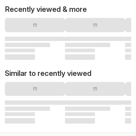
Recently viewed & more
Similar to recently viewed