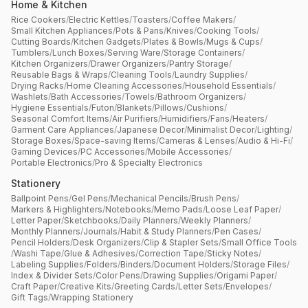
Home & Kitchen
Rice Cookers
/
Electric Kettles
/
Toasters
/
Coffee Makers
/
Small Kitchen Appliances
/
Pots & Pans
/
Knives
/
Cooking Tools
/
Cutting Boards
/
Kitchen Gadgets
/
Plates & Bowls
/
Mugs & Cups
/
Tumblers
/
Lunch Boxes
/
Serving Ware
/
Storage Containers
/
Kitchen Organizers
/
Drawer Organizers
/
Pantry Storage
/
Reusable Bags & Wraps
/
Cleaning Tools
/
Laundry Supplies
/
Drying Racks
/
Home Cleaning Accessories
/
Household Essentials
/
Washlets
/
Bath Accessories
/
Towels
/
Bathroom Organizers
/
Hygiene Essentials
/
Futon
/
Blankets
/
Pillows
/
Cushions
/
Seasonal Comfort Items
/
Air Purifiers
/
Humidifiers
/
Fans
/
Heaters
/
Garment Care Appliances
/
Japanese Decor
/
Minimalist Decor
/
Lighting
/
Storage Boxes
/
Space-saving Items
/
Cameras & Lenses
/
Audio & Hi-Fi
/
Gaming Devices
/
PC Accessories
/
Mobile Accessories
/
Portable Electronics
/
Pro & Specialty Electronics
Stationery
Ballpoint Pens
/
Gel Pens
/
Mechanical Pencils
/
Brush Pens
/
Markers & Highlighters
/
Notebooks
/
Memo Pads
/
Loose Leaf Paper
/
Letter Paper
/
Sketchbooks
/
Daily Planners
/
Weekly Planners
/
Monthly Planners
/
Journals
/
Habit & Study Planners
/
Pen Cases
/
Pencil Holders
/
Desk Organizers
/
Clip & Stapler Sets
/
Small Office Tools
/
Washi Tape
/
Glue & Adhesives
/
Correction Tape
/
Sticky Notes
/
Labeling Supplies
/
Folders
/
Binders
/
Document Holders
/
Storage Files
/
Index & Divider Sets
/
Color Pens
/
Drawing Supplies
/
Origami Paper
/
Craft Paper
/
Creative Kits
/
Greeting Cards
/
Letter Sets
/
Envelopes
/
Gift Tags
/
Wrapping Stationery