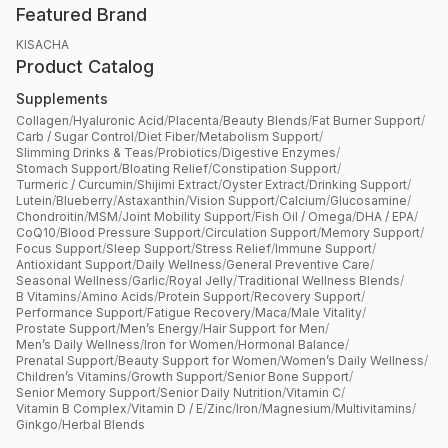
Featured Brand
KISACHA
Product Catalog
Supplements
Collagen
/
Hyaluronic Acid
/
Placenta
/
Beauty Blends
/
Fat Burner Support
/
Carb / Sugar Control
/
Diet Fiber
/
Metabolism Support
/
Slimming Drinks & Teas
/
Probiotics
/
Digestive Enzymes
/
Stomach Support
/
Bloating Relief
/
Constipation Support
/
Turmeric / Curcumin
/
Shijimi Extract
/
Oyster Extract
/
Drinking Support
/
Lutein
/
Blueberry
/
Astaxanthin
/
Vision Support
/
Calcium
/
Glucosamine
/
Chondroitin
/
MSM
/
Joint Mobility Support
/
Fish Oil / Omega
/
DHA / EPA
/
CoQ10
/
Blood Pressure Support
/
Circulation Support
/
Memory Support
/
Focus Support
/
Sleep Support
/
Stress Relief
/
Immune Support
/
Antioxidant Support
/
Daily Wellness
/
General Preventive Care
/
Seasonal Wellness
/
Garlic
/
Royal Jelly
/
Traditional Wellness Blends
/
B Vitamins
/
Amino Acids
/
Protein Support
/
Recovery Support
/
Performance Support
/
Fatigue Recovery
/
Maca
/
Male Vitality
/
Prostate Support
/
Men’s Energy
/
Hair Support for Men
/
Men’s Daily Wellness
/
Iron for Women
/
Hormonal Balance
/
Prenatal Support
/
Beauty Support for Women
/
Women’s Daily Wellness
/
Children’s Vitamins
/
Growth Support
/
Senior Bone Support
/
Senior Memory Support
/
Senior Daily Nutrition
/
Vitamin C
/
Vitamin B Complex
/
Vitamin D / E
/
Zinc
/
Iron
/
Magnesium
/
Multivitamins
/
Ginkgo
/
Herbal Blends