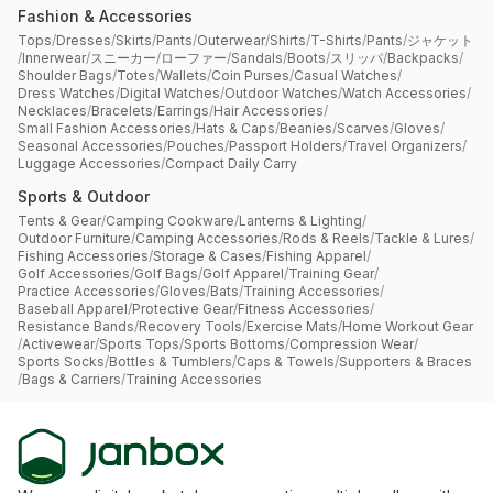
Fashion & Accessories
Tops
/
Dresses
/
Skirts
/
Pants
/
Outerwear
/
Shirts
/
T-Shirts
/
Pants
/
ジャケット
/
Innerwear
/
スニーカー
/
ローファー
/
Sandals
/
Boots
/
スリッパ
/
Backpacks
/
Shoulder Bags
/
Totes
/
Wallets
/
Coin Purses
/
Casual Watches
/
Dress Watches
/
Digital Watches
/
Outdoor Watches
/
Watch Accessories
/
Necklaces
/
Bracelets
/
Earrings
/
Hair Accessories
/
Small Fashion Accessories
/
Hats & Caps
/
Beanies
/
Scarves
/
Gloves
/
Seasonal Accessories
/
Pouches
/
Passport Holders
/
Travel Organizers
/
Luggage Accessories
/
Compact Daily Carry
Sports & Outdoor
Tents & Gear
/
Camping Cookware
/
Lanterns & Lighting
/
Outdoor Furniture
/
Camping Accessories
/
Rods & Reels
/
Tackle & Lures
/
Fishing Accessories
/
Storage & Cases
/
Fishing Apparel
/
Golf Accessories
/
Golf Bags
/
Golf Apparel
/
Training Gear
/
Practice Accessories
/
Gloves
/
Bats
/
Training Accessories
/
Baseball Apparel
/
Protective Gear
/
Fitness Accessories
/
Resistance Bands
/
Recovery Tools
/
Exercise Mats
/
Home Workout Gear
/
Activewear
/
Sports Tops
/
Sports Bottoms
/
Compression Wear
/
Sports Socks
/
Bottles & Tumblers
/
Caps & Towels
/
Supporters & Braces
/
Bags & Carriers
/
Training Accessories