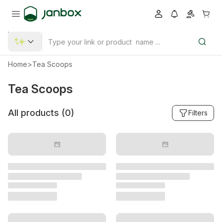
Home
>
Tea Scoops
Tea Scoops
All products (
0
)
Filters