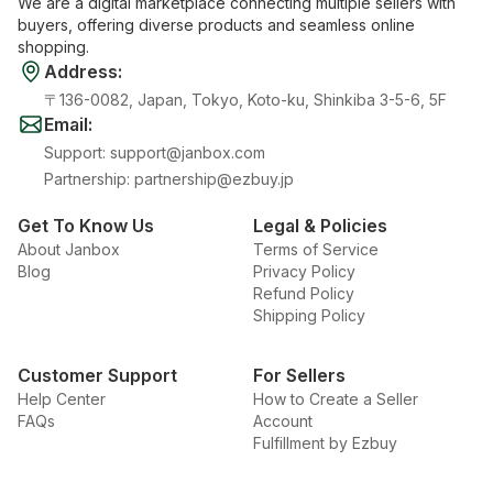
We are a digital marketplace connecting multiple sellers with
buyers, offering diverse products and seamless online
shopping.
Address
:
〒136-0082, Japan, Tokyo, Koto-ku, Shinkiba 3-5-6, 5F
Email
:
Support
:
support@janbox.com
Partnership
:
partnership@ezbuy.jp
Get To Know Us
Legal & Policies
About Janbox
Terms of Service
Blog
Privacy Policy
Refund Policy
Shipping Policy
Customer Support
For Sellers
Help Center
How to Create a Seller
FAQs
Account
Fulfillment by Ezbuy