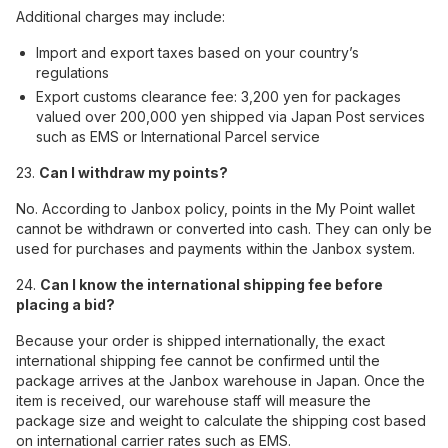
Additional charges may include:
Import and export taxes based on your country’s
regulations
Export customs clearance fee: 3,200 yen for packages
valued over 200,000 yen shipped via Japan Post services
such as EMS or International Parcel service
23.
Can I withdraw my points?
No. According to Janbox policy, points in the My Point wallet
cannot be withdrawn or converted into cash. They can only be
used for purchases and payments within the Janbox system.
24.
Can I know the international shipping fee before
placing a bid?
Because your order is shipped internationally, the exact
international shipping fee cannot be confirmed until the
package arrives at the Janbox warehouse in Japan. Once the
item is received, our warehouse staff will measure the
package size and weight to calculate the shipping cost based
on international carrier rates such as EMS.