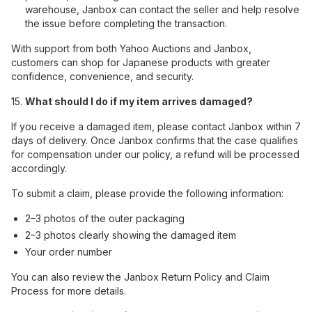
warehouse, Janbox can contact the seller and help resolve
the issue before completing the transaction.
With support from both Yahoo Auctions and Janbox,
customers can shop for Japanese products with greater
confidence, convenience, and security.
15.
What should I do if my item arrives damaged?
If you receive a damaged item, please contact Janbox within 7
days of delivery. Once Janbox confirms that the case qualifies
for compensation under our policy, a refund will be processed
accordingly.
To submit a claim, please provide the following information:
2–3 photos of the outer packaging
2–3 photos clearly showing the damaged item
Your order number
You can also review the Janbox Return Policy and Claim
Process for more details.