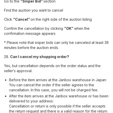
Go to the
“Sniper Bid”
section
Find the auction you want to cancel
Click
“Cancel”
on the right side of the auction listing
Confirm the cancellation by clicking
“OK”
when the
confirmation message appears
* Please note that sniper bids can only be canceled at least 36
minutes before the auction ends.
28.
Can I cancel my shopping order?
Yes, but cancellation depends on the order status and the
seller’s approval.
Before the item arrives at the Janbox warehouse in Japan:
You can cancel the order if the seller agrees to the
cancellation. In this case, you will not be charged fee.
After the item arrives at the Janbox warehouse or has been
delivered to your address:
Cancellation or return is only possible if the seller accepts
the return request and there is a valid reason for the return.