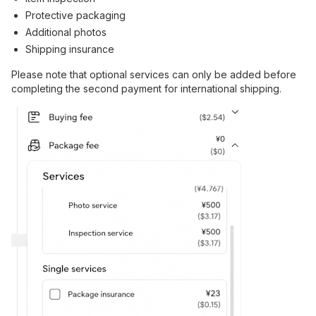
Protective packaging
Additional photos
Shipping insurance
Please note that optional services can only be added before
completing the second payment for international shipping.