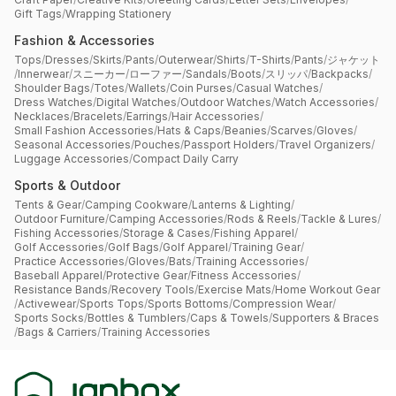
Gift Tags
/
Wrapping Stationery
Fashion & Accessories
Tops
/
Dresses
/
Skirts
/
Pants
/
Outerwear
/
Shirts
/
T-Shirts
/
Pants
/
ジャケット
/
Innerwear
/
スニーカー
/
ローファー
/
Sandals
/
Boots
/
スリッパ
/
Backpacks
/
Shoulder Bags
/
Totes
/
Wallets
/
Coin Purses
/
Casual Watches
/
Dress Watches
/
Digital Watches
/
Outdoor Watches
/
Watch Accessories
/
Necklaces
/
Bracelets
/
Earrings
/
Hair Accessories
/
Small Fashion Accessories
/
Hats & Caps
/
Beanies
/
Scarves
/
Gloves
/
Seasonal Accessories
/
Pouches
/
Passport Holders
/
Travel Organizers
/
Luggage Accessories
/
Compact Daily Carry
Sports & Outdoor
Tents & Gear
/
Camping Cookware
/
Lanterns & Lighting
/
Outdoor Furniture
/
Camping Accessories
/
Rods & Reels
/
Tackle & Lures
/
Fishing Accessories
/
Storage & Cases
/
Fishing Apparel
/
Golf Accessories
/
Golf Bags
/
Golf Apparel
/
Training Gear
/
Practice Accessories
/
Gloves
/
Bats
/
Training Accessories
/
Baseball Apparel
/
Protective Gear
/
Fitness Accessories
/
Resistance Bands
/
Recovery Tools
/
Exercise Mats
/
Home Workout Gear
/
Activewear
/
Sports Tops
/
Sports Bottoms
/
Compression Wear
/
Sports Socks
/
Bottles & Tumblers
/
Caps & Towels
/
Supporters & Braces
/
Bags & Carriers
/
Training Accessories