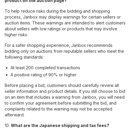
product on the auction page?
To help reduce risks during the bidding and shopping
process, Janbox may display warnings for certain sellers or
auction items. These warnings are intended to alert customers
about sellers with low ratings or products that may involve
higher risks.
For a safer shopping experience, Janbox recommends
bidding only on auctions from reputable sellers who meet the
following standards:
At least 200 completed transactions
A positive rating of 90% or higher
Before placing a bid, customers should carefully review all
seller information and product details. If you still choose to bid
on an item that includes a warning from Janbox, you will need
to confirm your agreement before submitting the bid, and
complaints related to the warning may not be accepted
afterward.
10.
What are the Japanese shipping and tax fees?