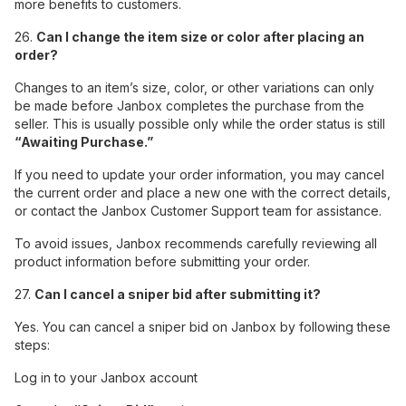
more benefits to customers.
26.
Can I change the item size or color after placing an
order?
Changes to an item’s size, color, or other variations can only
be made before Janbox completes the purchase from the
seller. This is usually possible only while the order status is still
“Awaiting Purchase.”
If you need to update your order information, you may cancel
the current order and place a new one with the correct details,
or contact the Janbox Customer Support team for assistance.
To avoid issues, Janbox recommends carefully reviewing all
product information before submitting your order.
27.
Can I cancel a sniper bid after submitting it?
Yes. You can cancel a sniper bid on Janbox by following these
steps:
Log in to your Janbox account