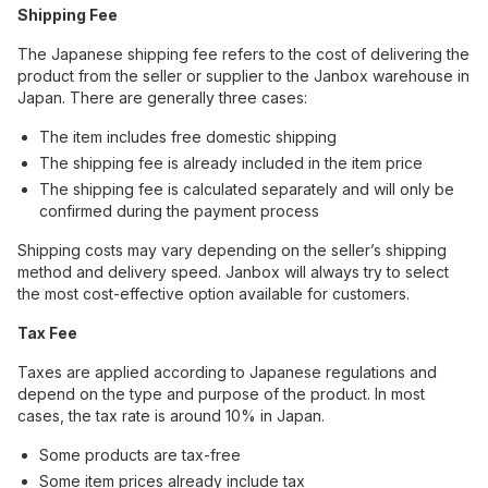
Shipping Fee
The Japanese shipping fee refers to the cost of delivering the
product from the seller or supplier to the Janbox warehouse in
Japan. There are generally three cases:
The item includes free domestic shipping
The shipping fee is already included in the item price
The shipping fee is calculated separately and will only be
confirmed during the payment process
Shipping costs may vary depending on the seller’s shipping
method and delivery speed. Janbox will always try to select
the most cost-effective option available for customers.
Tax Fee
Taxes are applied according to Japanese regulations and
depend on the type and purpose of the product. In most
cases, the tax rate is around 10% in Japan.
Some products are tax-free
Some item prices already include tax