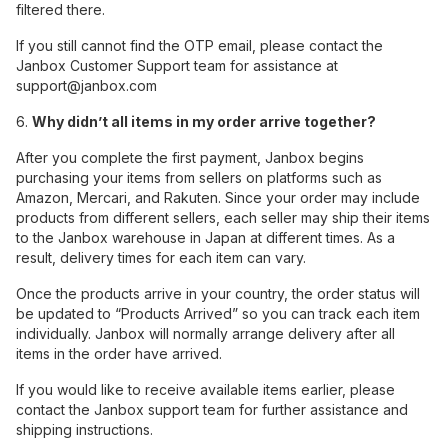
filtered there.
If you still cannot find the OTP email, please contact the
Janbox Customer Support team for assistance at
support@janbox.com
6.
Why didn’t all items in my order arrive together?
After you complete the first payment, Janbox begins
purchasing your items from sellers on platforms such as
Amazon, Mercari, and Rakuten. Since your order may include
products from different sellers, each seller may ship their items
to the Janbox warehouse in Japan at different times. As a
result, delivery times for each item can vary.
Once the products arrive in your country, the order status will
be updated to “Products Arrived” so you can track each item
individually. Janbox will normally arrange delivery after all
items in the order have arrived.
If you would like to receive available items earlier, please
contact the Janbox support team for further assistance and
shipping instructions.