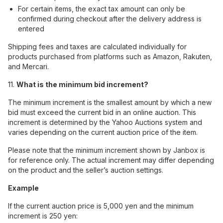
For certain items, the exact tax amount can only be
confirmed during checkout after the delivery address is
entered
Shipping fees and taxes are calculated individually for
products purchased from platforms such as Amazon, Rakuten,
and Mercari.
11.
What is the minimum bid increment?
The minimum increment is the smallest amount by which a new
bid must exceed the current bid in an online auction. This
increment is determined by the Yahoo Auctions system and
varies depending on the current auction price of the item.
Please note that the minimum increment shown by Janbox is
for reference only. The actual increment may differ depending
on the product and the seller’s auction settings.
Example
If the current auction price is 5,000 yen and the minimum
increment is 250 yen: