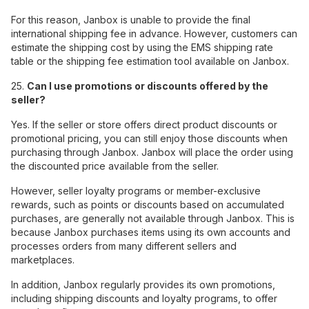
For this reason, Janbox is unable to provide the final
international shipping fee in advance. However, customers can
estimate the shipping cost by using the EMS shipping rate
table or the shipping fee estimation tool available on Janbox.
25.
Can I use promotions or discounts offered by the
seller?
Yes. If the seller or store offers direct product discounts or
promotional pricing, you can still enjoy those discounts when
purchasing through Janbox. Janbox will place the order using
the discounted price available from the seller.
However, seller loyalty programs or member-exclusive
rewards, such as points or discounts based on accumulated
purchases, are generally not available through Janbox. This is
because Janbox purchases items using its own accounts and
processes orders from many different sellers and
marketplaces.
In addition, Janbox regularly provides its own promotions,
including shipping discounts and loyalty programs, to offer