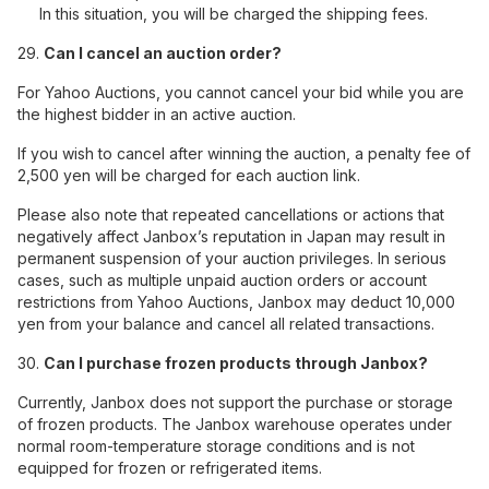
In this situation, you will be charged the shipping fees.
29.
Can I cancel an auction order?
For Yahoo Auctions, you cannot cancel your bid while you are
the highest bidder in an active auction.
If you wish to cancel after winning the auction, a penalty fee of
2,500 yen will be charged for each auction link.
Please also note that repeated cancellations or actions that
negatively affect Janbox’s reputation in Japan may result in
permanent suspension of your auction privileges. In serious
cases, such as multiple unpaid auction orders or account
restrictions from Yahoo Auctions, Janbox may deduct 10,000
yen from your balance and cancel all related transactions.
30.
Can I purchase frozen products through Janbox?
Currently, Janbox does not support the purchase or storage
of frozen products. The Janbox warehouse operates under
normal room-temperature storage conditions and is not
equipped for frozen or refrigerated items.