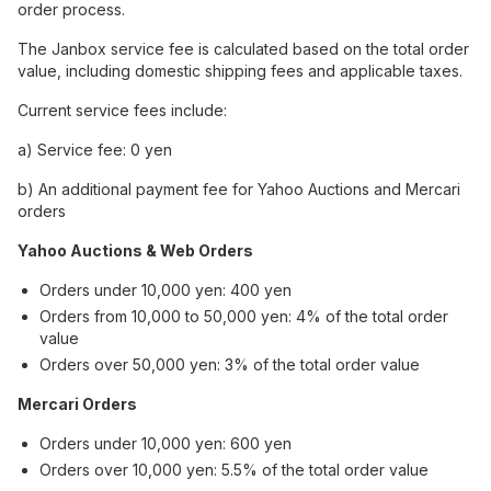
order process.
The Janbox service fee is calculated based on the total order
value, including domestic shipping fees and applicable taxes.
Current service fees include:
a) Service fee: 0 yen
b) An additional payment fee for Yahoo Auctions and Mercari
orders
Yahoo Auctions & Web Orders
Orders under 10,000 yen: 400 yen
Orders from 10,000 to 50,000 yen: 4% of the total order
value
Orders over 50,000 yen: 3% of the total order value
Mercari Orders
Orders under 10,000 yen: 600 yen
Orders over 10,000 yen: 5.5% of the total order value