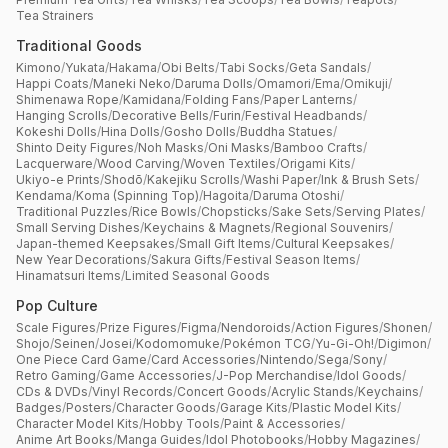
Tea Strainers
Traditional Goods
Kimono
/
Yukata
/
Hakama
/
Obi Belts
/
Tabi Socks
/
Geta Sandals
/
Happi Coats
/
Maneki Neko
/
Daruma Dolls
/
Omamori
/
Ema
/
Omikuji
/
Shimenawa Rope
/
Kamidana
/
Folding Fans
/
Paper Lanterns
/
Hanging Scrolls
/
Decorative Bells
/
Furin
/
Festival Headbands
/
Kokeshi Dolls
/
Hina Dolls
/
Gosho Dolls
/
Buddha Statues
/
Shinto Deity Figures
/
Noh Masks
/
Oni Masks
/
Bamboo Crafts
/
Lacquerware
/
Wood Carving
/
Woven Textiles
/
Origami Kits
/
Ukiyo-e Prints
/
Shodō
/
Kakejiku Scrolls
/
Washi Paper
/
Ink & Brush Sets
/
Kendama
/
Koma (Spinning Top)
/
Hagoita
/
Daruma Otoshi
/
Traditional Puzzles
/
Rice Bowls
/
Chopsticks
/
Sake Sets
/
Serving Plates
/
Small Serving Dishes
/
Keychains & Magnets
/
Regional Souvenirs
/
Japan-themed Keepsakes
/
Small Gift Items
/
Cultural Keepsakes
/
New Year Decorations
/
Sakura Gifts
/
Festival Season Items
/
Hinamatsuri Items
/
Limited Seasonal Goods
Pop Culture
Scale Figures
/
Prize Figures
/
Figma
/
Nendoroids
/
Action Figures
/
Shonen
/
Shojo
/
Seinen
/
Josei
/
Kodomomuke
/
Pokémon TCG
/
Yu-Gi-Oh!
/
Digimon
/
One Piece Card Game
/
Card Accessories
/
Nintendo
/
Sega
/
Sony
/
Retro Gaming
/
Game Accessories
/
J-Pop Merchandise
/
Idol Goods
/
CDs & DVDs
/
Vinyl Records
/
Concert Goods
/
Acrylic Stands
/
Keychains
/
Badges
/
Posters
/
Character Goods
/
Garage Kits
/
Plastic Model Kits
/
Character Model Kits
/
Hobby Tools
/
Paint & Accessories
/
Anime Art Books
/
Manga Guides
/
Idol Photobooks
/
Hobby Magazines
/