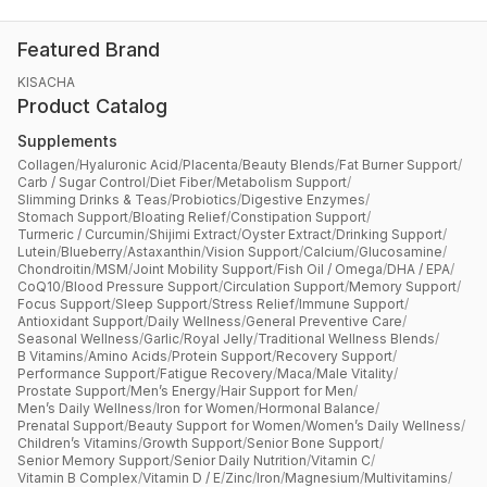
Featured Brand
KISACHA
Product Catalog
Supplements
Collagen
/
Hyaluronic Acid
/
Placenta
/
Beauty Blends
/
Fat Burner Support
/
Carb / Sugar Control
/
Diet Fiber
/
Metabolism Support
/
Slimming Drinks & Teas
/
Probiotics
/
Digestive Enzymes
/
Stomach Support
/
Bloating Relief
/
Constipation Support
/
Turmeric / Curcumin
/
Shijimi Extract
/
Oyster Extract
/
Drinking Support
/
Lutein
/
Blueberry
/
Astaxanthin
/
Vision Support
/
Calcium
/
Glucosamine
/
Chondroitin
/
MSM
/
Joint Mobility Support
/
Fish Oil / Omega
/
DHA / EPA
/
CoQ10
/
Blood Pressure Support
/
Circulation Support
/
Memory Support
/
Focus Support
/
Sleep Support
/
Stress Relief
/
Immune Support
/
Antioxidant Support
/
Daily Wellness
/
General Preventive Care
/
Seasonal Wellness
/
Garlic
/
Royal Jelly
/
Traditional Wellness Blends
/
B Vitamins
/
Amino Acids
/
Protein Support
/
Recovery Support
/
Performance Support
/
Fatigue Recovery
/
Maca
/
Male Vitality
/
Prostate Support
/
Men’s Energy
/
Hair Support for Men
/
Men’s Daily Wellness
/
Iron for Women
/
Hormonal Balance
/
Prenatal Support
/
Beauty Support for Women
/
Women’s Daily Wellness
/
Children’s Vitamins
/
Growth Support
/
Senior Bone Support
/
Senior Memory Support
/
Senior Daily Nutrition
/
Vitamin C
/
Vitamin B Complex
/
Vitamin D / E
/
Zinc
/
Iron
/
Magnesium
/
Multivitamins
/