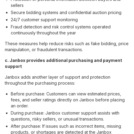
sellers
Secure bidding systems and confidential auction pricing
24/7 customer support monitoring
Fraud detection and risk control systems operated
continuously throughout the year
These measures help reduce risks such as fake bidding, price
manipulation, or fraudulent transactions.
c. Janbox provides additional purchasing and payment
support
Janbox adds another layer of support and protection
throughout the purchasing process:
Before purchase: Customers can view estimated prices,
fees, and seller ratings directly on Janbox before placing
an order.
During purchase: Janbox customer support assists with
questions, risky sellers, or unusual transactions.
After purchase: If issues such as incorrect items, missing
products, or shortages are detected at the Janbox