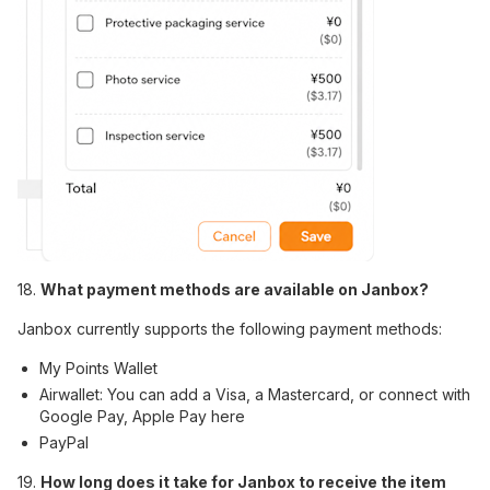
18.
What payment methods are available on Janbox?
Janbox currently supports the following payment methods:
My Points Wallet
Airwallet: You can add a Visa, a Mastercard, or connect with
Google Pay, Apple Pay here
PayPal
19.
How long does it take for Janbox to receive the item