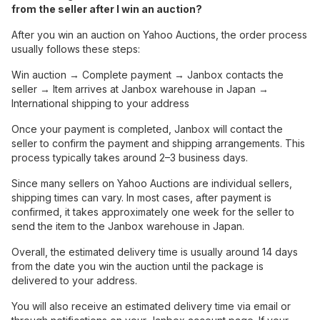
from the seller after I win an auction?
After you win an auction on Yahoo Auctions, the order process
usually follows these steps:
Win auction → Complete payment → Janbox contacts the
seller → Item arrives at Janbox warehouse in Japan →
International shipping to your address
Once your payment is completed, Janbox will contact the
seller to confirm the payment and shipping arrangements. This
process typically takes around 2–3 business days.
Since many sellers on Yahoo Auctions are individual sellers,
shipping times can vary. In most cases, after payment is
confirmed, it takes approximately one week for the seller to
send the item to the Janbox warehouse in Japan.
Overall, the estimated delivery time is usually around 14 days
from the date you win the auction until the package is
delivered to your address.
You will also receive an estimated delivery time via email or