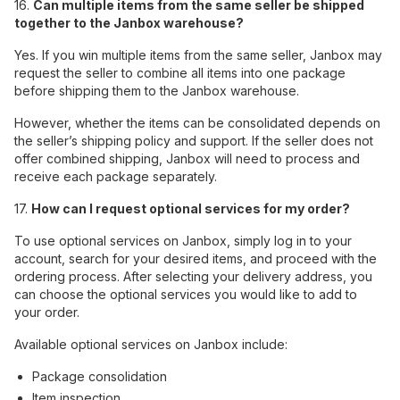
16.
Can multiple items from the same seller be shipped
together to the Janbox warehouse?
Yes. If you win multiple items from the same seller, Janbox may
request the seller to combine all items into one package
before shipping them to the Janbox warehouse.
However, whether the items can be consolidated depends on
the seller’s shipping policy and support. If the seller does not
offer combined shipping, Janbox will need to process and
receive each package separately.
17.
How can I request optional services for my order?
To use optional services on Janbox, simply log in to your
account, search for your desired items, and proceed with the
ordering process. After selecting your delivery address, you
can choose the optional services you would like to add to
your order.
Available optional services on Janbox include:
Package consolidation
Item inspection