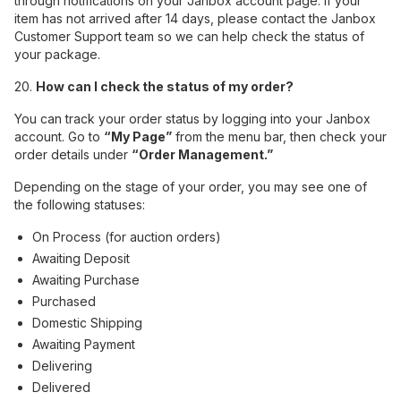
through notifications on your Janbox account page. If your
item has not arrived after 14 days, please contact the Janbox
Customer Support team so we can help check the status of
your package.
20.
How can I check the status of my order?
You can track your order status by logging into your Janbox
account. Go to
“My Page”
from the menu bar, then check your
order details under
“Order Management.”
Depending on the stage of your order, you may see one of
the following statuses:
On Process (for auction orders)
Awaiting Deposit
Awaiting Purchase
Purchased
Domestic Shipping
Awaiting Payment
Delivering
Delivered