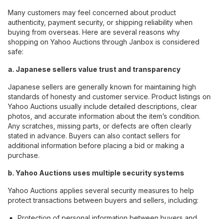
Many customers may feel concerned about product
authenticity, payment security, or shipping reliability when
buying from overseas. Here are several reasons why
shopping on Yahoo Auctions through Janbox is considered
safe:
a. Japanese sellers value trust and transparency
Japanese sellers are generally known for maintaining high
standards of honesty and customer service. Product listings on
Yahoo Auctions usually include detailed descriptions, clear
photos, and accurate information about the item’s condition.
Any scratches, missing parts, or defects are often clearly
stated in advance. Buyers can also contact sellers for
additional information before placing a bid or making a
purchase.
b. Yahoo Auctions uses multiple security systems
Yahoo Auctions applies several security measures to help
protect transactions between buyers and sellers, including:
Protection of personal information between buyers and