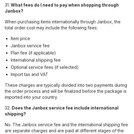
31.
What fees do I need to pay when shopping through
Janbox?
When purchasing items internationally through Janbox, the
total order cost may include the following fees:
Item price
Janbox service fee
Plan fee (if applicable)
International shipping fee
Optional service fees (if selected)
Import tax and VAT
These charges are typically divided into two payments during
the order process and will be finalized before the package is
imported into your country.
32.
Does the Janbox service fee include international
shipping?
No. The Janbox service fee and the international shipping fee
are separate charges and are paid at different stages of the