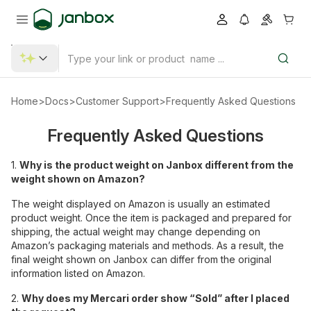
Home
>
Docs
>
Customer Support
>
Frequently Asked Questions
Frequently Asked Questions
1.
Why is the product weight on Janbox different from the
weight shown on Amazon?
The weight displayed on Amazon is usually an estimated
product weight. Once the item is packaged and prepared for
shipping, the actual weight may change depending on
Amazon’s packaging materials and methods. As a result, the
final weight shown on Janbox can differ from the original
information listed on Amazon.
2.
Why does my Mercari order show “Sold” after I placed