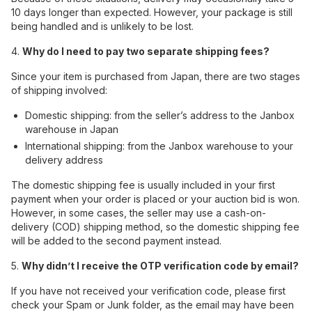
10 days longer than expected. However, your package is still
being handled and is unlikely to be lost.
4.
Why do I need to pay two separate shipping fees?
Since your item is purchased from Japan, there are two stages
of shipping involved:
Domestic shipping: from the seller’s address to the Janbox
warehouse in Japan
International shipping: from the Janbox warehouse to your
delivery address
The domestic shipping fee is usually included in your first
payment when your order is placed or your auction bid is won.
However, in some cases, the seller may use a cash-on-
delivery (COD) shipping method, so the domestic shipping fee
will be added to the second payment instead.
5.
Why didn’t I receive the OTP verification code by email?
If you have not received your verification code, please first
check your Spam or Junk folder, as the email may have been