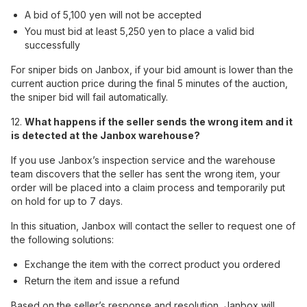
A bid of 5,100 yen will not be accepted
You must bid at least 5,250 yen to place a valid bid
successfully
For sniper bids on Janbox, if your bid amount is lower than the
current auction price during the final 5 minutes of the auction,
the sniper bid will fail automatically.
12.
What happens if the seller sends the wrong item and it
is detected at the Janbox warehouse?
If you use Janbox’s inspection service and the warehouse
team discovers that the seller has sent the wrong item, your
order will be placed into a claim process and temporarily put
on hold for up to 7 days.
In this situation, Janbox will contact the seller to request one of
the following solutions:
Exchange the item with the correct product you ordered
Return the item and issue a refund
Based on the seller’s response and resolution, Janbox will