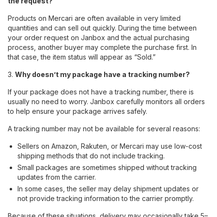
the request?
Products on Mercari are often available in very limited
quantities and can sell out quickly. During the time between
your order request on Janbox and the actual purchasing
process, another buyer may complete the purchase first. In
that case, the item status will appear as “Sold.”
3.
Why doesn’t my package have a tracking number?
If your package does not have a tracking number, there is
usually no need to worry. Janbox carefully monitors all orders
to help ensure your package arrives safely.
A tracking number may not be available for several reasons:
Sellers on Amazon, Rakuten, or Mercari may use low-cost
shipping methods that do not include tracking.
Small packages are sometimes shipped without tracking
updates from the carrier.
In some cases, the seller may delay shipment updates or
not provide tracking information to the carrier promptly.
Because of these situations, delivery may occasionally take 5–