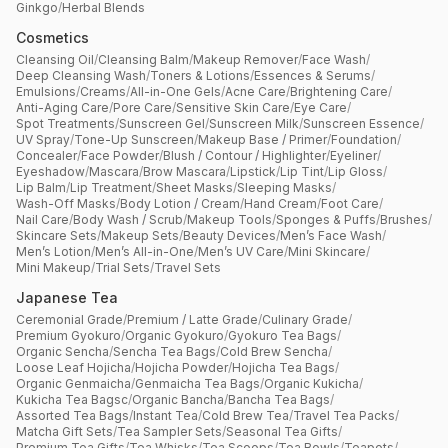
Ginkgo
/
Herbal Blends
Cosmetics
Cleansing Oil
/
Cleansing Balm
/
Makeup Remover
/
Face Wash
/
Deep Cleansing Wash
/
Toners & Lotions
/
Essences & Serums
/
Emulsions
/
Creams
/
All-in-One Gels
/
Acne Care
/
Brightening Care
/
Anti-Aging Care
/
Pore Care
/
Sensitive Skin Care
/
Eye Care
/
Spot Treatments
/
Sunscreen Gel
/
Sunscreen Milk
/
Sunscreen Essence
/
UV Spray
/
Tone-Up Sunscreen
/
Makeup Base / Primer
/
Foundation
/
Concealer
/
Face Powder
/
Blush / Contour / Highlighter
/
Eyeliner
/
Eyeshadow
/
Mascara
/
Brow Mascara
/
Lipstick
/
Lip Tint
/
Lip Gloss
/
Lip Balm
/
Lip Treatment
/
Sheet Masks
/
Sleeping Masks
/
Wash-Off Masks
/
Body Lotion / Cream
/
Hand Cream
/
Foot Care
/
Nail Care
/
Body Wash / Scrub
/
Makeup Tools
/
Sponges & Puffs
/
Brushes
/
Skincare Sets
/
Makeup Sets
/
Beauty Devices
/
Men’s Face Wash
/
Men’s Lotion
/
Men’s All-in-One
/
Men’s UV Care
/
Mini Skincare
/
Mini Makeup
/
Trial Sets
/
Travel Sets
Japanese Tea
Ceremonial Grade
/
Premium / Latte Grade
/
Culinary Grade
/
Premium Gyokuro
/
Organic Gyokuro
/
Gyokuro Tea Bags
/
Organic Sencha
/
Sencha Tea Bags
/
Cold Brew Sencha
/
Loose Leaf Hojicha
/
Hojicha Powder
/
Hojicha Tea Bags
/
Organic Genmaicha
/
Genmaicha Tea Bags
/
Organic Kukicha
/
Kukicha Tea Bagsc
/
Organic Bancha
/
Bancha Tea Bags
/
Assorted Tea Bags
/
Instant Tea
/
Cold Brew Tea
/
Travel Tea Packs
/
Matcha Gift Sets
/
Tea Sampler Sets
/
Seasonal Tea Gifts
/
Premium Tea Gifts
/
Tea Whisks
/
Tea Scoops
/
Tea Bowls
/
Teapots
/