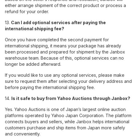
either arrange shipment of the correct product or process a
refund for your order.
13.
Can I add optional services after paying the
international shipping fee?
Once you have completed the second payment for
international shipping, it means your package has already
been processed and prepared for shipment by the Janbox
warehouse team. Because of this, optional services can no
longer be added afterward.
If you would like to use any optional services, please make
sure to request them after selecting your delivery address and
before paying the international shipping fee.
14.
Is it safe to buy from Yahoo Auctions through Janbox?
Yes. Yahoo Auctions is one of Japan’s largest online auction
platforms operated by Yahoo Japan Corporation. The platform
connects buyers and sellers, while Janbox helps international
customers purchase and ship items from Japan more safely
and conveniently.