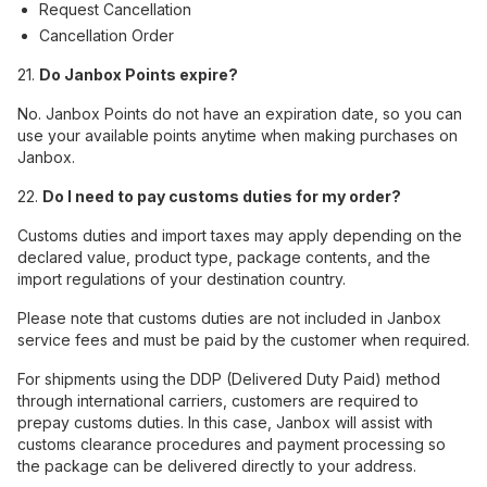
Request Cancellation
Cancellation Order
21.
Do Janbox Points expire?
No. Janbox Points do not have an expiration date, so you can
use your available points anytime when making purchases on
Janbox.
22.
Do I need to pay customs duties for my order?
Customs duties and import taxes may apply depending on the
declared value, product type, package contents, and the
import regulations of your destination country.
Please note that customs duties are not included in Janbox
service fees and must be paid by the customer when required.
For shipments using the DDP (Delivered Duty Paid) method
through international carriers, customers are required to
prepay customs duties. In this case, Janbox will assist with
customs clearance procedures and payment processing so
the package can be delivered directly to your address.