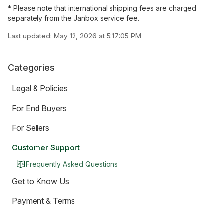
* Please note that international shipping fees are charged
separately from the Janbox service fee.
Last updated:
May 12, 2026 at 5:17:05 PM
Categories
Legal & Policies
For End Buyers
For Sellers
Customer Support
Frequently Asked Questions
Get to Know Us
Payment & Terms