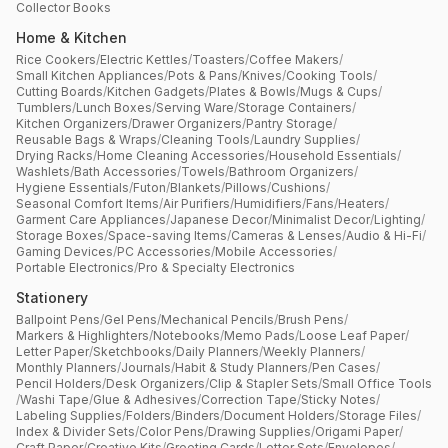
Collector Books
Home & Kitchen
Rice Cookers
/
Electric Kettles
/
Toasters
/
Coffee Makers
/
Small Kitchen Appliances
/
Pots & Pans
/
Knives
/
Cooking Tools
/
Cutting Boards
/
Kitchen Gadgets
/
Plates & Bowls
/
Mugs & Cups
/
Tumblers
/
Lunch Boxes
/
Serving Ware
/
Storage Containers
/
Kitchen Organizers
/
Drawer Organizers
/
Pantry Storage
/
Reusable Bags & Wraps
/
Cleaning Tools
/
Laundry Supplies
/
Drying Racks
/
Home Cleaning Accessories
/
Household Essentials
/
Washlets
/
Bath Accessories
/
Towels
/
Bathroom Organizers
/
Hygiene Essentials
/
Futon
/
Blankets
/
Pillows
/
Cushions
/
Seasonal Comfort Items
/
Air Purifiers
/
Humidifiers
/
Fans
/
Heaters
/
Garment Care Appliances
/
Japanese Decor
/
Minimalist Decor
/
Lighting
/
Storage Boxes
/
Space-saving Items
/
Cameras & Lenses
/
Audio & Hi-Fi
/
Gaming Devices
/
PC Accessories
/
Mobile Accessories
/
Portable Electronics
/
Pro & Specialty Electronics
Stationery
Ballpoint Pens
/
Gel Pens
/
Mechanical Pencils
/
Brush Pens
/
Markers & Highlighters
/
Notebooks
/
Memo Pads
/
Loose Leaf Paper
/
Letter Paper
/
Sketchbooks
/
Daily Planners
/
Weekly Planners
/
Monthly Planners
/
Journals
/
Habit & Study Planners
/
Pen Cases
/
Pencil Holders
/
Desk Organizers
/
Clip & Stapler Sets
/
Small Office Tools
/
Washi Tape
/
Glue & Adhesives
/
Correction Tape
/
Sticky Notes
/
Labeling Supplies
/
Folders
/
Binders
/
Document Holders
/
Storage Files
/
Index & Divider Sets
/
Color Pens
/
Drawing Supplies
/
Origami Paper
/
Craft Paper
/
Creative Kits
/
Greeting Cards
/
Letter Sets
/
Envelopes
/