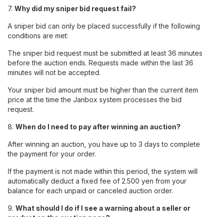
7.
Why did my sniper bid request fail?
A sniper bid can only be placed successfully if the following
conditions are met:
The sniper bid request must be submitted at least 36 minutes
before the auction ends. Requests made within the last 36
minutes will not be accepted.
Your sniper bid amount must be higher than the current item
price at the time the Janbox system processes the bid
request.
8.
When do I need to pay after winning an auction?
After winning an auction, you have up to 3 days to complete
the payment for your order.
If the payment is not made within this period, the system will
automatically deduct a fixed fee of 2.500 yen from your
balance for each unpaid or canceled auction order.
9.
What should I do if I see a warning about a seller or