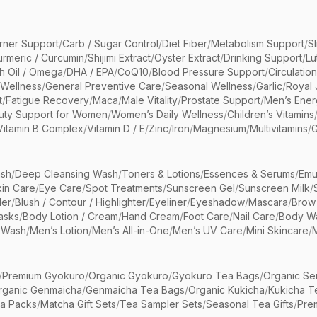
rner Support
/
Carb / Sugar Control
/
Diet Fiber
/
Metabolism Support
/
S
urmeric / Curcumin
/
Shijimi Extract
/
Oyster Extract
/
Drinking Support
/
Lu
sh Oil / Omega
/
DHA / EPA
/
CoQ10
/
Blood Pressure Support
/
Circulatio
 Wellness
/
General Preventive Care
/
Seasonal Wellness
/
Garlic
/
Royal 
t
/
Fatigue Recovery
/
Maca
/
Male Vitality
/
Prostate Support
/
Men’s Ener
uty Support for Women
/
Women’s Daily Wellness
/
Children’s Vitamins
Vitamin B Complex
/
Vitamin D / E
/
Zinc
/
Iron
/
Magnesium
/
Multivitamins
/
G
sh
/
Deep Cleansing Wash
/
Toners & Lotions
/
Essences & Serums
/
Emu
kin Care
/
Eye Care
/
Spot Treatments
/
Sunscreen Gel
/
Sunscreen Milk
/
er
/
Blush / Contour / Highlighter
/
Eyeliner
/
Eyeshadow
/
Mascara
/
Brow
asks
/
Body Lotion / Cream
/
Hand Cream
/
Foot Care
/
Nail Care
/
Body Wa
 Wash
/
Men’s Lotion
/
Men’s All-in-One
/
Men’s UV Care
/
Mini Skincare
/
/
Premium Gyokuro
/
Organic Gyokuro
/
Gyokuro Tea Bags
/
Organic Se
rganic Genmaicha
/
Genmaicha Tea Bags
/
Organic Kukicha
/
Kukicha T
ea Packs
/
Matcha Gift Sets
/
Tea Sampler Sets
/
Seasonal Tea Gifts
/
Prem