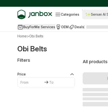
Categories
Sensei AI 
BuyForMe Services
OEM
Deals
Home
>
Obi Belts
Obi Belts
Filters
All products
Price