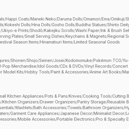
als
/
Happi Coats
/
Maneki Neko
/
Daruma Dolls
/
Omamori
/
Ema
/
Omikuji
/
S
ds
/
Kokeshi Dolls
/
Hina Dolls
/
Gosho Dolls
/
Buddha Statues
/
Shinto Deit
s
/
Ukiyo-e Prints
/
Shodō
/
Kakejiku Scrolls
/
Washi Paper
/
Ink & Brush Se
rving Plates
/
Small Serving Dishes
/
Keychains & Magnets
/
Regional S
estival Season Items
/
Hinamatsuri Items
/
Limited Seasonal Goods
gures
/
Shonen
/
Shojo
/
Seinen
/
Josei
/
Kodomomuke
/
Pokémon TCG
/
Yu-
J-Pop Merchandise
/
Idol Goods
/
CDs & DVDs
/
Vinyl Records
/
Concert
r Model Kits
/
Hobby Tools
/
Paint & Accessories
/
Anime Art Books
/
Ma
mall Kitchen Appliances
/
Pots & Pans
/
Knives
/
Cooking Tools
/
Cutting 
s
/
Kitchen Organizers
/
Drawer Organizers
/
Pantry Storage
/
Reusable 
entials
/
Washlets
/
Bath Accessories
/
Towels
/
Bathroom Organizers
/
Hy
aters
/
Garment Care Appliances
/
Japanese Decor
/
Minimalist Decor
/
L
essories
/
Mobile Accessories
/
Portable Electronics
/
Pro & Specialty E