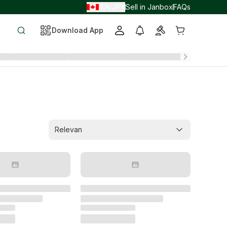
EN
JPY
Sell in Janbox
FAQs
/
/
Download App
Relevan