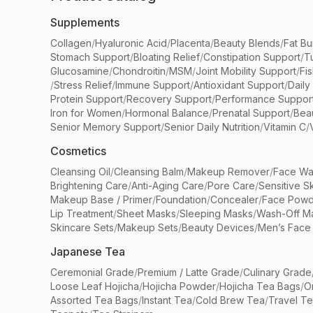
Supplements
Collagen
/
Hyaluronic Acid
/
Placenta
/
Beauty Blends
/
Fat Bu
Stomach Support
/
Bloating Relief
/
Constipation Support
/
T
Glucosamine
/
Chondroitin
/
MSM
/
Joint Mobility Support
/
Fi
/
Stress Relief
/
Immune Support
/
Antioxidant Support
/
Daily
Protein Support
/
Recovery Support
/
Performance Suppor
Iron for Women
/
Hormonal Balance
/
Prenatal Support
/
Bea
Senior Memory Support
/
Senior Daily Nutrition
/
Vitamin C
/
Cosmetics
Cleansing Oil
/
Cleansing Balm
/
Makeup Remover
/
Face Wa
Brightening Care
/
Anti-Aging Care
/
Pore Care
/
Sensitive S
Makeup Base / Primer
/
Foundation
/
Concealer
/
Face Powd
Lip Treatment
/
Sheet Masks
/
Sleeping Masks
/
Wash-Off M
Skincare Sets
/
Makeup Sets
/
Beauty Devices
/
Men’s Face
Japanese Tea
Ceremonial Grade
/
Premium / Latte Grade
/
Culinary Grade
Loose Leaf Hojicha
/
Hojicha Powder
/
Hojicha Tea Bags
/
O
Assorted Tea Bags
/
Instant Tea
/
Cold Brew Tea
/
Travel T