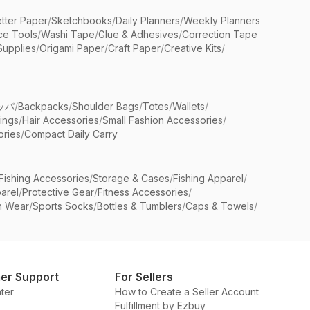
etter Paper
/
Sketchbooks
/
Daily Planners
/
Weekly Planners
ice Tools
/
Washi Tape
/
Glue & Adhesives
/
Correction Tape
Supplies
/
Origami Paper
/
Craft Paper
/
Creative Kits
/
ッパ
/
Backpacks
/
Shoulder Bags
/
Totes
/
Wallets
/
rings
/
Hair Accessories
/
Small Fashion Accessories
/
ries
/
Compact Daily Carry
Fishing Accessories
/
Storage & Cases
/
Fishing Apparel
/
arel
/
Protective Gear
/
Fitness Accessories
/
n Wear
/
Sports Socks
/
Bottles & Tumblers
/
Caps & Towels
/
er Support
For Sellers
ter
How to Create a Seller Account
Fulfillment by Ezbuy