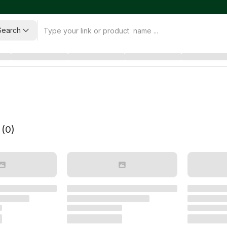
Search
 (
0
)