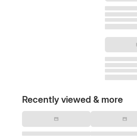
Recently viewed & more