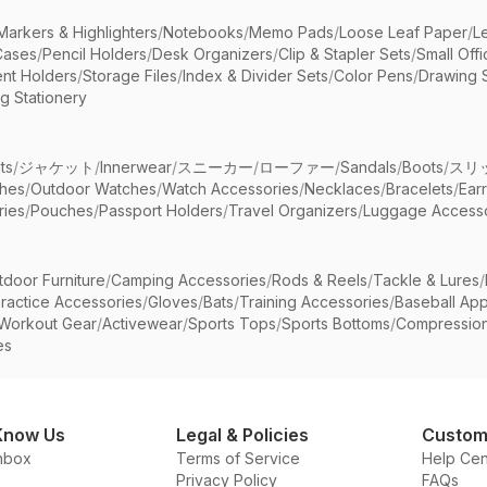
Markers & Highlighters
/
Notebooks
/
Memo Pads
/
Loose Leaf Paper
/
L
Cases
/
Pencil Holders
/
Desk Organizers
/
Clip & Stapler Sets
/
Small Off
nt Holders
/
Storage Files
/
Index & Divider Sets
/
Color Pens
/
Drawing 
g Stationery
ts
/
ジャケット
/
Innerwear
/
スニーカー
/
ローファー
/
Sandals
/
Boots
/
スリ
ches
/
Outdoor Watches
/
Watch Accessories
/
Necklaces
/
Bracelets
/
Ear
ries
/
Pouches
/
Passport Holders
/
Travel Organizers
/
Luggage Accesso
tdoor Furniture
/
Camping Accessories
/
Rods & Reels
/
Tackle & Lures
/
ractice Accessories
/
Gloves
/
Bats
/
Training Accessories
/
Baseball App
Workout Gear
/
Activewear
/
Sports Tops
/
Sports Bottoms
/
Compressio
es
Know Us
Legal & Policies
Custom
nbox
Terms of Service
Help Cen
Privacy Policy
FAQs