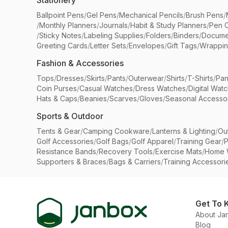
Stationery
Ballpoint Pens
/
Gel Pens
/
Mechanical Pencils
/
Brush Pens
/
/
Monthly Planners
/
Journals
/
Habit & Study Planners
/
Pen 
/
Sticky Notes
/
Labeling Supplies
/
Folders
/
Binders
/
Docume
Greeting Cards
/
Letter Sets
/
Envelopes
/
Gift Tags
/
Wrappin
Fashion & Accessories
Tops
/
Dresses
/
Skirts
/
Pants
/
Outerwear
/
Shirts
/
T-Shirts
/
Pan
Coin Purses
/
Casual Watches
/
Dress Watches
/
Digital Wat
Hats & Caps
/
Beanies
/
Scarves
/
Gloves
/
Seasonal Accesso
Sports & Outdoor
Tents & Gear
/
Camping Cookware
/
Lanterns & Lighting
/
Ou
Golf Accessories
/
Golf Bags
/
Golf Apparel
/
Training Gear
/
P
Resistance Bands
/
Recovery Tools
/
Exercise Mats
/
Home 
Supporters & Braces
/
Bags & Carriers
/
Training Accessori
Get To 
About Ja
Blog