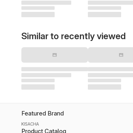
Similar to recently viewed
Featured Brand
KISACHA
Product Catalog