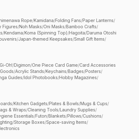
himenawa Rope
/
Kamidana
/
Folding Fans
/
Paper Lanterns
/
y Figures
/
Noh Masks
/
Oni Masks
/
Bamboo Crafts
/
ts
/
Kendama
/
Koma (Spinning Top)
/
Hagoita
/
Daruma Otoshi
ouvenirs
/
Japan-themed Keepsakes
/
Small Gift Items
/
Gi-Oh!
/
Digimon
/
One Piece Card Game
/
Card Accessories
 Goods
/
Acrylic Stands
/
Keychains
/
Badges
/
Posters
/
nga Guides
/
Idol Photobooks
/
Hobby Magazines
/
Boards
/
Kitchen Gadgets
/
Plates & Bowls
/
Mugs & Cups
/
Bags & Wraps
/
Cleaning Tools
/
Laundry Supplies
/
giene Essentials
/
Futon
/
Blankets
/
Pillows
/
Cushions
/
ighting
/
Storage Boxes
/
Space-saving Items
/
lectronics