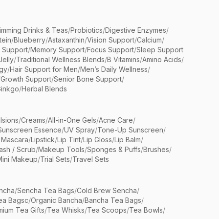
limming Drinks & Teas
/
Probiotics
/
Digestive Enzymes
/
tein
/
Blueberry
/
Astaxanthin
/
Vision Support
/
Calcium
/
n Support
/
Memory Support
/
Focus Support
/
Sleep Support
Jelly
/
Traditional Wellness Blends
/
B Vitamins
/
Amino Acids
/
gy
/
Hair Support for Men
/
Men’s Daily Wellness
/
/
Growth Support
/
Senior Bone Support
/
inkgo
/
Herbal Blends
lsions
/
Creams
/
All-in-One Gels
/
Acne Care
/
Sunscreen Essence
/
UV Spray
/
Tone-Up Sunscreen
/
 Mascara
/
Lipstick
/
Lip Tint
/
Lip Gloss
/
Lip Balm
/
sh / Scrub
/
Makeup Tools
/
Sponges & Puffs
/
Brushes
/
Mini Makeup
/
Trial Sets
/
Travel Sets
ncha
/
Sencha Tea Bags
/
Cold Brew Sencha
/
ea Bagsc
/
Organic Bancha
/
Bancha Tea Bags
/
ium Tea Gifts
/
Tea Whisks
/
Tea Scoops
/
Tea Bowls
/