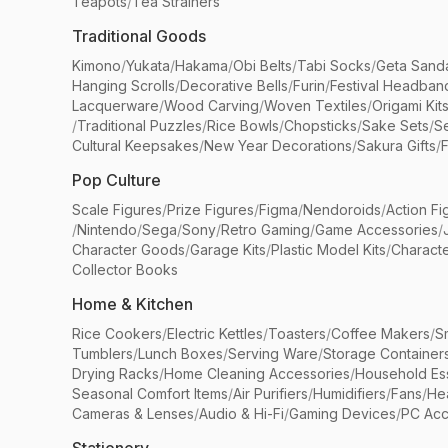
Teapots
/
Tea Strainers
Traditional Goods
Kimono
/
Yukata
/
Hakama
/
Obi Belts
/
Tabi Socks
/
Geta Sand
Hanging Scrolls
/
Decorative Bells
/
Furin
/
Festival Headban
Lacquerware
/
Wood Carving
/
Woven Textiles
/
Origami Kit
/
Traditional Puzzles
/
Rice Bowls
/
Chopsticks
/
Sake Sets
/
Se
Cultural Keepsakes
/
New Year Decorations
/
Sakura Gifts
/
F
Pop Culture
Scale Figures
/
Prize Figures
/
Figma
/
Nendoroids
/
Action Fi
/
Nintendo
/
Sega
/
Sony
/
Retro Gaming
/
Game Accessories
/
Character Goods
/
Garage Kits
/
Plastic Model Kits
/
Characte
Collector Books
Home & Kitchen
Rice Cookers
/
Electric Kettles
/
Toasters
/
Coffee Makers
/
S
Tumblers
/
Lunch Boxes
/
Serving Ware
/
Storage Container
Drying Racks
/
Home Cleaning Accessories
/
Household Ess
Seasonal Comfort Items
/
Air Purifiers
/
Humidifiers
/
Fans
/
He
Cameras & Lenses
/
Audio & Hi-Fi
/
Gaming Devices
/
PC Acc