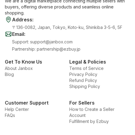
We are a digital marketplace connecting multiple sellers with
buyers, offering diverse products and seamless online
shopping.
Address
:
〒136-0082, Japan, Tokyo, Koto-ku, Shinkiba 3-5-6, 5F
Email
:
Support
:
support@janbox.com
Partnership
:
partnership@ezbuy.jp
Get To Know Us
Legal & Policies
About Janbox
Terms of Service
Blog
Privacy Policy
Refund Policy
Shipping Policy
Customer Support
For Sellers
Help Center
How to Create a Seller
FAQs
Account
Fulfillment by Ezbuy