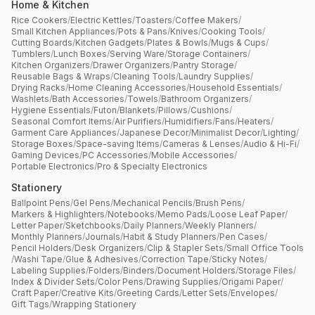
Home & Kitchen
Rice Cookers
/
Electric Kettles
/
Toasters
/
Coffee Makers
/
Small Kitchen Appliances
/
Pots & Pans
/
Knives
/
Cooking Tools
/
Cutting Boards
/
Kitchen Gadgets
/
Plates & Bowls
/
Mugs & Cups
/
Tumblers
/
Lunch Boxes
/
Serving Ware
/
Storage Containers
/
Kitchen Organizers
/
Drawer Organizers
/
Pantry Storage
/
Reusable Bags & Wraps
/
Cleaning Tools
/
Laundry Supplies
/
Drying Racks
/
Home Cleaning Accessories
/
Household Essentials
/
Washlets
/
Bath Accessories
/
Towels
/
Bathroom Organizers
/
Hygiene Essentials
/
Futon
/
Blankets
/
Pillows
/
Cushions
/
Seasonal Comfort Items
/
Air Purifiers
/
Humidifiers
/
Fans
/
Heaters
/
Garment Care Appliances
/
Japanese Decor
/
Minimalist Decor
/
Lighting
/
Storage Boxes
/
Space-saving Items
/
Cameras & Lenses
/
Audio & Hi-Fi
/
Gaming Devices
/
PC Accessories
/
Mobile Accessories
/
Portable Electronics
/
Pro & Specialty Electronics
Stationery
Ballpoint Pens
/
Gel Pens
/
Mechanical Pencils
/
Brush Pens
/
Markers & Highlighters
/
Notebooks
/
Memo Pads
/
Loose Leaf Paper
/
Letter Paper
/
Sketchbooks
/
Daily Planners
/
Weekly Planners
/
Monthly Planners
/
Journals
/
Habit & Study Planners
/
Pen Cases
/
Pencil Holders
/
Desk Organizers
/
Clip & Stapler Sets
/
Small Office Tools
/
Washi Tape
/
Glue & Adhesives
/
Correction Tape
/
Sticky Notes
/
Labeling Supplies
/
Folders
/
Binders
/
Document Holders
/
Storage Files
/
Index & Divider Sets
/
Color Pens
/
Drawing Supplies
/
Origami Paper
/
Craft Paper
/
Creative Kits
/
Greeting Cards
/
Letter Sets
/
Envelopes
/
Gift Tags
/
Wrapping Stationery