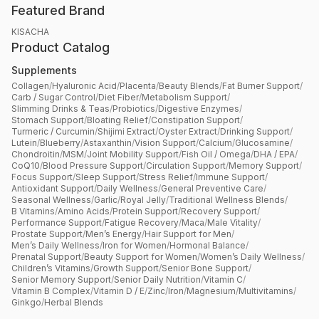
Featured Brand
KISACHA
Product Catalog
Supplements
Collagen
/
Hyaluronic Acid
/
Placenta
/
Beauty Blends
/
Fat Burner Support
/
Carb / Sugar Control
/
Diet Fiber
/
Metabolism Support
/
Slimming Drinks & Teas
/
Probiotics
/
Digestive Enzymes
/
Stomach Support
/
Bloating Relief
/
Constipation Support
/
Turmeric / Curcumin
/
Shijimi Extract
/
Oyster Extract
/
Drinking Support
/
Lutein
/
Blueberry
/
Astaxanthin
/
Vision Support
/
Calcium
/
Glucosamine
/
Chondroitin
/
MSM
/
Joint Mobility Support
/
Fish Oil / Omega
/
DHA / EPA
/
CoQ10
/
Blood Pressure Support
/
Circulation Support
/
Memory Support
/
Focus Support
/
Sleep Support
/
Stress Relief
/
Immune Support
/
Antioxidant Support
/
Daily Wellness
/
General Preventive Care
/
Seasonal Wellness
/
Garlic
/
Royal Jelly
/
Traditional Wellness Blends
/
B Vitamins
/
Amino Acids
/
Protein Support
/
Recovery Support
/
Performance Support
/
Fatigue Recovery
/
Maca
/
Male Vitality
/
Prostate Support
/
Men’s Energy
/
Hair Support for Men
/
Men’s Daily Wellness
/
Iron for Women
/
Hormonal Balance
/
Prenatal Support
/
Beauty Support for Women
/
Women’s Daily Wellness
/
Children’s Vitamins
/
Growth Support
/
Senior Bone Support
/
Senior Memory Support
/
Senior Daily Nutrition
/
Vitamin C
/
Vitamin B Complex
/
Vitamin D / E
/
Zinc
/
Iron
/
Magnesium
/
Multivitamins
/
Ginkgo
/
Herbal Blends