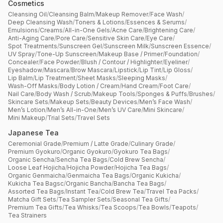
Cosmetics
Cleansing Oil
/
Cleansing Balm
/
Makeup Remover
/
Face Wash
/
Deep Cleansing Wash
/
Toners & Lotions
/
Essences & Serums
/
Emulsions
/
Creams
/
All-in-One Gels
/
Acne Care
/
Brightening Care
/
Anti-Aging Care
/
Pore Care
/
Sensitive Skin Care
/
Eye Care
/
Spot Treatments
/
Sunscreen Gel
/
Sunscreen Milk
/
Sunscreen Essence
/
UV Spray
/
Tone-Up Sunscreen
/
Makeup Base / Primer
/
Foundation
/
Concealer
/
Face Powder
/
Blush / Contour / Highlighter
/
Eyeliner
/
Eyeshadow
/
Mascara
/
Brow Mascara
/
Lipstick
/
Lip Tint
/
Lip Gloss
/
Lip Balm
/
Lip Treatment
/
Sheet Masks
/
Sleeping Masks
/
Wash-Off Masks
/
Body Lotion / Cream
/
Hand Cream
/
Foot Care
/
Nail Care
/
Body Wash / Scrub
/
Makeup Tools
/
Sponges & Puffs
/
Brushes
/
Skincare Sets
/
Makeup Sets
/
Beauty Devices
/
Men’s Face Wash
/
Men’s Lotion
/
Men’s All-in-One
/
Men’s UV Care
/
Mini Skincare
/
Mini Makeup
/
Trial Sets
/
Travel Sets
Japanese Tea
Ceremonial Grade
/
Premium / Latte Grade
/
Culinary Grade
/
Premium Gyokuro
/
Organic Gyokuro
/
Gyokuro Tea Bags
/
Organic Sencha
/
Sencha Tea Bags
/
Cold Brew Sencha
/
Loose Leaf Hojicha
/
Hojicha Powder
/
Hojicha Tea Bags
/
Organic Genmaicha
/
Genmaicha Tea Bags
/
Organic Kukicha
/
Kukicha Tea Bagsc
/
Organic Bancha
/
Bancha Tea Bags
/
Assorted Tea Bags
/
Instant Tea
/
Cold Brew Tea
/
Travel Tea Packs
/
Matcha Gift Sets
/
Tea Sampler Sets
/
Seasonal Tea Gifts
/
Premium Tea Gifts
/
Tea Whisks
/
Tea Scoops
/
Tea Bowls
/
Teapots
/
Tea Strainers