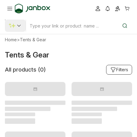
Home
>
Tents & Gear
Tents & Gear
All products (
0
)
Filters