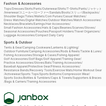
Fashion & Accessories
Tops
/
Dresses
/
Skirts
/
Pants
/
Outerwear
/
Shirts
/
T-Shirts
/
Pants
/
ジャケット
/
Innerwear
/
スニーカー
/
ローファー
/
Sandals
/
Boots
/
スリッパ
/
Backpacks
/
Shoulder Bags
/
Totes
/
Wallets
/
Coin Purses
/
Casual Watches
/
Dress Watches
/
Digital Watches
/
Outdoor Watches
/
Watch Accessories
/
Necklaces
/
Bracelets
/
Earrings
/
Hair Accessories
/
Small Fashion Accessories
/
Hats & Caps
/
Beanies
/
Scarves
/
Gloves
/
Seasonal Accessories
/
Pouches
/
Passport Holders
/
Travel Organizers
/
Luggage Accessories
/
Compact Daily Carry
Sports & Outdoor
Tents & Gear
/
Camping Cookware
/
Lanterns & Lighting
/
Outdoor Furniture
/
Camping Accessories
/
Rods & Reels
/
Tackle & Lures
/
Fishing Accessories
/
Storage & Cases
/
Fishing Apparel
/
Golf Accessories
/
Golf Bags
/
Golf Apparel
/
Training Gear
/
Practice Accessories
/
Gloves
/
Bats
/
Training Accessories
/
Baseball Apparel
/
Protective Gear
/
Fitness Accessories
/
Resistance Bands
/
Recovery Tools
/
Exercise Mats
/
Home Workout Gear
/
Activewear
/
Sports Tops
/
Sports Bottoms
/
Compression Wear
/
Sports Socks
/
Bottles & Tumblers
/
Caps & Towels
/
Supporters & Braces
/
Bags & Carriers
/
Training Accessories