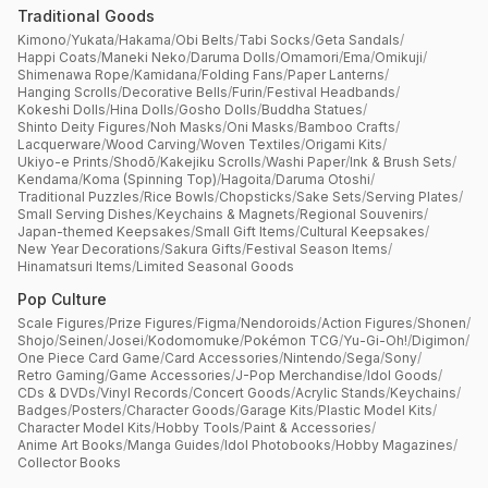
Traditional Goods
Kimono
/
Yukata
/
Hakama
/
Obi Belts
/
Tabi Socks
/
Geta Sandals
/
Happi Coats
/
Maneki Neko
/
Daruma Dolls
/
Omamori
/
Ema
/
Omikuji
/
Shimenawa Rope
/
Kamidana
/
Folding Fans
/
Paper Lanterns
/
Hanging Scrolls
/
Decorative Bells
/
Furin
/
Festival Headbands
/
Kokeshi Dolls
/
Hina Dolls
/
Gosho Dolls
/
Buddha Statues
/
Shinto Deity Figures
/
Noh Masks
/
Oni Masks
/
Bamboo Crafts
/
Lacquerware
/
Wood Carving
/
Woven Textiles
/
Origami Kits
/
Ukiyo-e Prints
/
Shodō
/
Kakejiku Scrolls
/
Washi Paper
/
Ink & Brush Sets
/
Kendama
/
Koma (Spinning Top)
/
Hagoita
/
Daruma Otoshi
/
Traditional Puzzles
/
Rice Bowls
/
Chopsticks
/
Sake Sets
/
Serving Plates
/
Small Serving Dishes
/
Keychains & Magnets
/
Regional Souvenirs
/
Japan-themed Keepsakes
/
Small Gift Items
/
Cultural Keepsakes
/
New Year Decorations
/
Sakura Gifts
/
Festival Season Items
/
Hinamatsuri Items
/
Limited Seasonal Goods
Pop Culture
Scale Figures
/
Prize Figures
/
Figma
/
Nendoroids
/
Action Figures
/
Shonen
/
Shojo
/
Seinen
/
Josei
/
Kodomomuke
/
Pokémon TCG
/
Yu-Gi-Oh!
/
Digimon
/
One Piece Card Game
/
Card Accessories
/
Nintendo
/
Sega
/
Sony
/
Retro Gaming
/
Game Accessories
/
J-Pop Merchandise
/
Idol Goods
/
CDs & DVDs
/
Vinyl Records
/
Concert Goods
/
Acrylic Stands
/
Keychains
/
Badges
/
Posters
/
Character Goods
/
Garage Kits
/
Plastic Model Kits
/
Character Model Kits
/
Hobby Tools
/
Paint & Accessories
/
Anime Art Books
/
Manga Guides
/
Idol Photobooks
/
Hobby Magazines
/
Collector Books