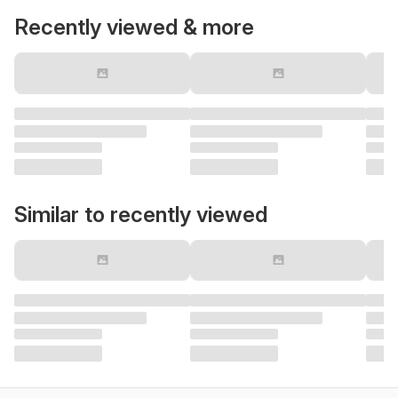
Recently viewed & more
Similar to recently viewed