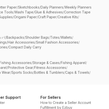
etter Paper
/
Sketchbooks
/
Daily Planners
/
Weekly Planners
ice Tools
/
Washi Tape
/
Glue & Adhesives
/
Correction Tape
Supplies
/
Origami Paper
/
Craft Paper
/
Creative Kits
/
ッパ
/
Backpacks
/
Shoulder Bags
/
Totes
/
Wallets
/
rings
/
Hair Accessories
/
Small Fashion Accessories
/
ries
/
Compact Daily Carry
Fishing Accessories
/
Storage & Cases
/
Fishing Apparel
/
arel
/
Protective Gear
/
Fitness Accessories
/
n Wear
/
Sports Socks
/
Bottles & Tumblers
/
Caps & Towels
/
er Support
For Sellers
ter
How to Create a Seller Account
Fulfillment by Ezbuy