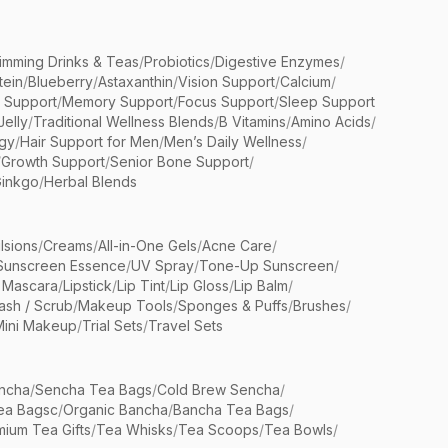
limming Drinks & Teas
/
Probiotics
/
Digestive Enzymes
/
tein
/
Blueberry
/
Astaxanthin
/
Vision Support
/
Calcium
/
n Support
/
Memory Support
/
Focus Support
/
Sleep Support
Jelly
/
Traditional Wellness Blends
/
B Vitamins
/
Amino Acids
/
gy
/
Hair Support for Men
/
Men’s Daily Wellness
/
/
Growth Support
/
Senior Bone Support
/
inkgo
/
Herbal Blends
lsions
/
Creams
/
All-in-One Gels
/
Acne Care
/
Sunscreen Essence
/
UV Spray
/
Tone-Up Sunscreen
/
 Mascara
/
Lipstick
/
Lip Tint
/
Lip Gloss
/
Lip Balm
/
sh / Scrub
/
Makeup Tools
/
Sponges & Puffs
/
Brushes
/
Mini Makeup
/
Trial Sets
/
Travel Sets
ncha
/
Sencha Tea Bags
/
Cold Brew Sencha
/
ea Bagsc
/
Organic Bancha
/
Bancha Tea Bags
/
ium Tea Gifts
/
Tea Whisks
/
Tea Scoops
/
Tea Bowls
/