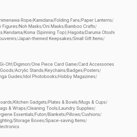
himenawa Rope
/
Kamidana
/
Folding Fans
/
Paper Lanterns
/
y Figures
/
Noh Masks
/
Oni Masks
/
Bamboo Crafts
/
ts
/
Kendama
/
Koma (Spinning Top)
/
Hagoita
/
Daruma Otoshi
ouvenirs
/
Japan-themed Keepsakes
/
Small Gift Items
/
Gi-Oh!
/
Digimon
/
One Piece Card Game
/
Card Accessories
 Goods
/
Acrylic Stands
/
Keychains
/
Badges
/
Posters
/
nga Guides
/
Idol Photobooks
/
Hobby Magazines
/
Boards
/
Kitchen Gadgets
/
Plates & Bowls
/
Mugs & Cups
/
Bags & Wraps
/
Cleaning Tools
/
Laundry Supplies
/
giene Essentials
/
Futon
/
Blankets
/
Pillows
/
Cushions
/
ighting
/
Storage Boxes
/
Space-saving Items
/
lectronics