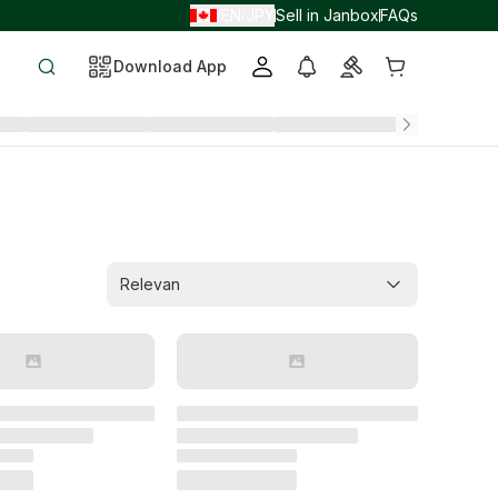
EN
JPY
Sell in Janbox
FAQs
/
/
Download App
Relevan