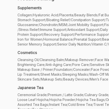
Supplements
Collagen
/
Hyaluronic Acid
/
Placenta
/
Beauty Blends
/
Fat Bu
Stomach Support
/
Bloating Relief
/
Constipation Support
/
T
Glucosamine
/
Chondroitin
/
MSM
/
Joint Mobility Support
/
Fi
/
Stress Relief
/
Immune Support
/
Antioxidant Support
/
Daily
Protein Support
/
Recovery Support
/
Performance Suppor
Iron for Women
/
Hormonal Balance
/
Prenatal Support
/
Bea
Senior Memory Support
/
Senior Daily Nutrition
/
Vitamin C
/
Cosmetics
Cleansing Oil
/
Cleansing Balm
/
Makeup Remover
/
Face Wa
Brightening Care
/
Anti-Aging Care
/
Pore Care
/
Sensitive S
Makeup Base / Primer
/
Foundation
/
Concealer
/
Face Powd
Lip Treatment
/
Sheet Masks
/
Sleeping Masks
/
Wash-Off M
Skincare Sets
/
Makeup Sets
/
Beauty Devices
/
Men’s Face
Japanese Tea
Ceremonial Grade
/
Premium / Latte Grade
/
Culinary Grade
Loose Leaf Hojicha
/
Hojicha Powder
/
Hojicha Tea Bags
/
O
Assorted Tea Bags
/
Instant Tea
/
Cold Brew Tea
/
Travel T