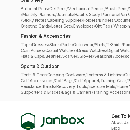
Stationery
Ballpoint Pens
/
Gel Pens
/
Mechanical Pencils
/
Brush Pens
/
/
Monthly Planners
/
Journals
/
Habit & Study Planners
/
Pen 
/
Sticky Notes
/
Labeling Supplies
/
Folders
/
Binders
/
Docume
Greeting Cards
/
Letter Sets
/
Envelopes
/
Gift Tags
/
Wrappin
Fashion & Accessories
Tops
/
Dresses
/
Skirts
/
Pants
/
Outerwear
/
Shirts
/
T-Shirts
/
Pan
Coin Purses
/
Casual Watches
/
Dress Watches
/
Digital Wat
Hats & Caps
/
Beanies
/
Scarves
/
Gloves
/
Seasonal Accesso
Sports & Outdoor
Tents & Gear
/
Camping Cookware
/
Lanterns & Lighting
/
Ou
Golf Accessories
/
Golf Bags
/
Golf Apparel
/
Training Gear
/
P
Resistance Bands
/
Recovery Tools
/
Exercise Mats
/
Home 
Supporters & Braces
/
Bags & Carriers
/
Training Accessori
Get To 
About Ja
Blog