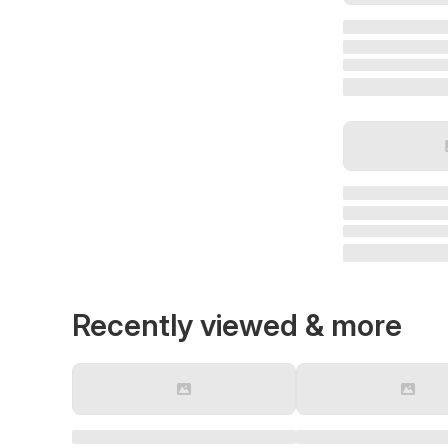
Recently viewed & more