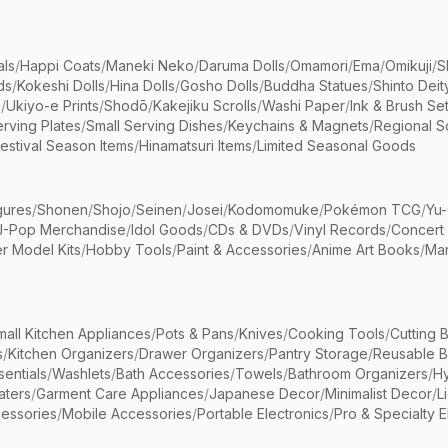
als
/
Happi Coats
/
Maneki Neko
/
Daruma Dolls
/
Omamori
/
Ema
/
Omikuji
/
S
ds
/
Kokeshi Dolls
/
Hina Dolls
/
Gosho Dolls
/
Buddha Statues
/
Shinto Deit
s
/
Ukiyo-e Prints
/
Shodō
/
Kakejiku Scrolls
/
Washi Paper
/
Ink & Brush Se
rving Plates
/
Small Serving Dishes
/
Keychains & Magnets
/
Regional S
estival Season Items
/
Hinamatsuri Items
/
Limited Seasonal Goods
gures
/
Shonen
/
Shojo
/
Seinen
/
Josei
/
Kodomomuke
/
Pokémon TCG
/
Yu-
J-Pop Merchandise
/
Idol Goods
/
CDs & DVDs
/
Vinyl Records
/
Concert
r Model Kits
/
Hobby Tools
/
Paint & Accessories
/
Anime Art Books
/
Ma
mall Kitchen Appliances
/
Pots & Pans
/
Knives
/
Cooking Tools
/
Cutting 
s
/
Kitchen Organizers
/
Drawer Organizers
/
Pantry Storage
/
Reusable 
entials
/
Washlets
/
Bath Accessories
/
Towels
/
Bathroom Organizers
/
Hy
aters
/
Garment Care Appliances
/
Japanese Decor
/
Minimalist Decor
/
L
essories
/
Mobile Accessories
/
Portable Electronics
/
Pro & Specialty E