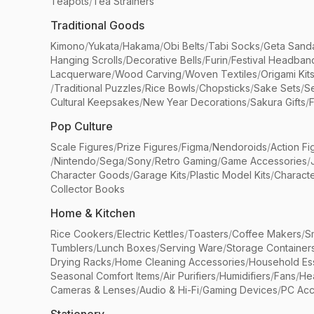
Teapots
/
Tea Strainers
Traditional Goods
Kimono
/
Yukata
/
Hakama
/
Obi Belts
/
Tabi Socks
/
Geta Sand
Hanging Scrolls
/
Decorative Bells
/
Furin
/
Festival Headban
Lacquerware
/
Wood Carving
/
Woven Textiles
/
Origami Kit
/
Traditional Puzzles
/
Rice Bowls
/
Chopsticks
/
Sake Sets
/
Se
Cultural Keepsakes
/
New Year Decorations
/
Sakura Gifts
/
F
Pop Culture
Scale Figures
/
Prize Figures
/
Figma
/
Nendoroids
/
Action Fi
/
Nintendo
/
Sega
/
Sony
/
Retro Gaming
/
Game Accessories
/
Character Goods
/
Garage Kits
/
Plastic Model Kits
/
Characte
Collector Books
Home & Kitchen
Rice Cookers
/
Electric Kettles
/
Toasters
/
Coffee Makers
/
S
Tumblers
/
Lunch Boxes
/
Serving Ware
/
Storage Container
Drying Racks
/
Home Cleaning Accessories
/
Household Ess
Seasonal Comfort Items
/
Air Purifiers
/
Humidifiers
/
Fans
/
He
Cameras & Lenses
/
Audio & Hi-Fi
/
Gaming Devices
/
PC Acc