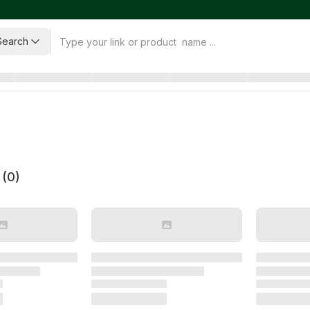
Search
 (
0
)