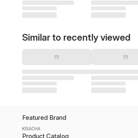
Similar to recently viewed
Featured Brand
KISACHA
Product Catalog