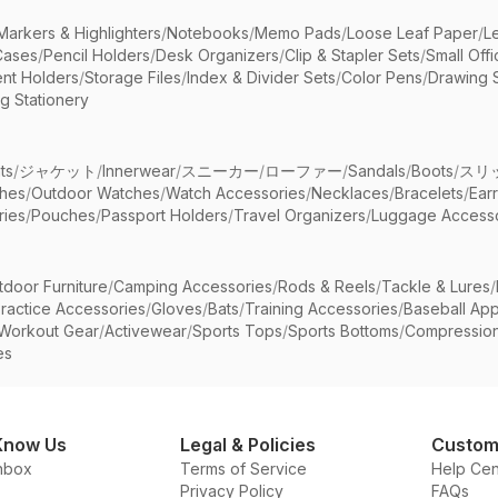
Markers & Highlighters
/
Notebooks
/
Memo Pads
/
Loose Leaf Paper
/
L
Cases
/
Pencil Holders
/
Desk Organizers
/
Clip & Stapler Sets
/
Small Off
nt Holders
/
Storage Files
/
Index & Divider Sets
/
Color Pens
/
Drawing 
g Stationery
ts
/
ジャケット
/
Innerwear
/
スニーカー
/
ローファー
/
Sandals
/
Boots
/
スリ
ches
/
Outdoor Watches
/
Watch Accessories
/
Necklaces
/
Bracelets
/
Ear
ries
/
Pouches
/
Passport Holders
/
Travel Organizers
/
Luggage Accesso
tdoor Furniture
/
Camping Accessories
/
Rods & Reels
/
Tackle & Lures
/
ractice Accessories
/
Gloves
/
Bats
/
Training Accessories
/
Baseball App
Workout Gear
/
Activewear
/
Sports Tops
/
Sports Bottoms
/
Compressio
es
Know Us
Legal & Policies
Custom
nbox
Terms of Service
Help Cen
Privacy Policy
FAQs