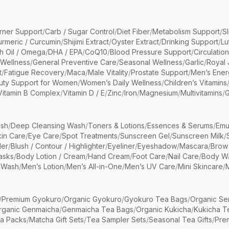
rner Support
/
Carb / Sugar Control
/
Diet Fiber
/
Metabolism Support
/
S
urmeric / Curcumin
/
Shijimi Extract
/
Oyster Extract
/
Drinking Support
/
Lu
sh Oil / Omega
/
DHA / EPA
/
CoQ10
/
Blood Pressure Support
/
Circulatio
 Wellness
/
General Preventive Care
/
Seasonal Wellness
/
Garlic
/
Royal 
t
/
Fatigue Recovery
/
Maca
/
Male Vitality
/
Prostate Support
/
Men’s Ener
uty Support for Women
/
Women’s Daily Wellness
/
Children’s Vitamins
Vitamin B Complex
/
Vitamin D / E
/
Zinc
/
Iron
/
Magnesium
/
Multivitamins
/
G
sh
/
Deep Cleansing Wash
/
Toners & Lotions
/
Essences & Serums
/
Emu
kin Care
/
Eye Care
/
Spot Treatments
/
Sunscreen Gel
/
Sunscreen Milk
/
er
/
Blush / Contour / Highlighter
/
Eyeliner
/
Eyeshadow
/
Mascara
/
Brow
asks
/
Body Lotion / Cream
/
Hand Cream
/
Foot Care
/
Nail Care
/
Body Wa
 Wash
/
Men’s Lotion
/
Men’s All-in-One
/
Men’s UV Care
/
Mini Skincare
/
/
Premium Gyokuro
/
Organic Gyokuro
/
Gyokuro Tea Bags
/
Organic Se
rganic Genmaicha
/
Genmaicha Tea Bags
/
Organic Kukicha
/
Kukicha T
ea Packs
/
Matcha Gift Sets
/
Tea Sampler Sets
/
Seasonal Tea Gifts
/
Prem