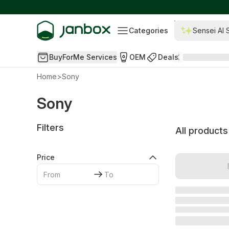
Categories
Sensei AI 
BuyForMe Services
OEM
Deals
Home
>
Sony
Sony
Filters
All products
Price