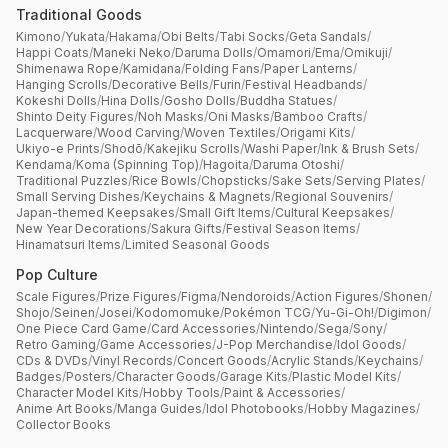
Traditional Goods
Kimono
/
Yukata
/
Hakama
/
Obi Belts
/
Tabi Socks
/
Geta Sandals
/
Happi Coats
/
Maneki Neko
/
Daruma Dolls
/
Omamori
/
Ema
/
Omikuji
/
Shimenawa Rope
/
Kamidana
/
Folding Fans
/
Paper Lanterns
/
Hanging Scrolls
/
Decorative Bells
/
Furin
/
Festival Headbands
/
Kokeshi Dolls
/
Hina Dolls
/
Gosho Dolls
/
Buddha Statues
/
Shinto Deity Figures
/
Noh Masks
/
Oni Masks
/
Bamboo Crafts
/
Lacquerware
/
Wood Carving
/
Woven Textiles
/
Origami Kits
/
Ukiyo-e Prints
/
Shodō
/
Kakejiku Scrolls
/
Washi Paper
/
Ink & Brush Sets
/
Kendama
/
Koma (Spinning Top)
/
Hagoita
/
Daruma Otoshi
/
Traditional Puzzles
/
Rice Bowls
/
Chopsticks
/
Sake Sets
/
Serving Plates
/
Small Serving Dishes
/
Keychains & Magnets
/
Regional Souvenirs
/
Japan-themed Keepsakes
/
Small Gift Items
/
Cultural Keepsakes
/
New Year Decorations
/
Sakura Gifts
/
Festival Season Items
/
Hinamatsuri Items
/
Limited Seasonal Goods
Pop Culture
Scale Figures
/
Prize Figures
/
Figma
/
Nendoroids
/
Action Figures
/
Shonen
/
Shojo
/
Seinen
/
Josei
/
Kodomomuke
/
Pokémon TCG
/
Yu-Gi-Oh!
/
Digimon
/
One Piece Card Game
/
Card Accessories
/
Nintendo
/
Sega
/
Sony
/
Retro Gaming
/
Game Accessories
/
J-Pop Merchandise
/
Idol Goods
/
CDs & DVDs
/
Vinyl Records
/
Concert Goods
/
Acrylic Stands
/
Keychains
/
Badges
/
Posters
/
Character Goods
/
Garage Kits
/
Plastic Model Kits
/
Character Model Kits
/
Hobby Tools
/
Paint & Accessories
/
Anime Art Books
/
Manga Guides
/
Idol Photobooks
/
Hobby Magazines
/
Collector Books