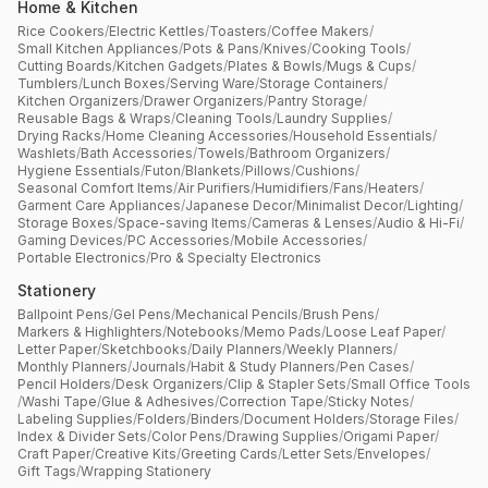
Home & Kitchen
Rice Cookers
/
Electric Kettles
/
Toasters
/
Coffee Makers
/
Small Kitchen Appliances
/
Pots & Pans
/
Knives
/
Cooking Tools
/
Cutting Boards
/
Kitchen Gadgets
/
Plates & Bowls
/
Mugs & Cups
/
Tumblers
/
Lunch Boxes
/
Serving Ware
/
Storage Containers
/
Kitchen Organizers
/
Drawer Organizers
/
Pantry Storage
/
Reusable Bags & Wraps
/
Cleaning Tools
/
Laundry Supplies
/
Drying Racks
/
Home Cleaning Accessories
/
Household Essentials
/
Washlets
/
Bath Accessories
/
Towels
/
Bathroom Organizers
/
Hygiene Essentials
/
Futon
/
Blankets
/
Pillows
/
Cushions
/
Seasonal Comfort Items
/
Air Purifiers
/
Humidifiers
/
Fans
/
Heaters
/
Garment Care Appliances
/
Japanese Decor
/
Minimalist Decor
/
Lighting
/
Storage Boxes
/
Space-saving Items
/
Cameras & Lenses
/
Audio & Hi-Fi
/
Gaming Devices
/
PC Accessories
/
Mobile Accessories
/
Portable Electronics
/
Pro & Specialty Electronics
Stationery
Ballpoint Pens
/
Gel Pens
/
Mechanical Pencils
/
Brush Pens
/
Markers & Highlighters
/
Notebooks
/
Memo Pads
/
Loose Leaf Paper
/
Letter Paper
/
Sketchbooks
/
Daily Planners
/
Weekly Planners
/
Monthly Planners
/
Journals
/
Habit & Study Planners
/
Pen Cases
/
Pencil Holders
/
Desk Organizers
/
Clip & Stapler Sets
/
Small Office Tools
/
Washi Tape
/
Glue & Adhesives
/
Correction Tape
/
Sticky Notes
/
Labeling Supplies
/
Folders
/
Binders
/
Document Holders
/
Storage Files
/
Index & Divider Sets
/
Color Pens
/
Drawing Supplies
/
Origami Paper
/
Craft Paper
/
Creative Kits
/
Greeting Cards
/
Letter Sets
/
Envelopes
/
Gift Tags
/
Wrapping Stationery