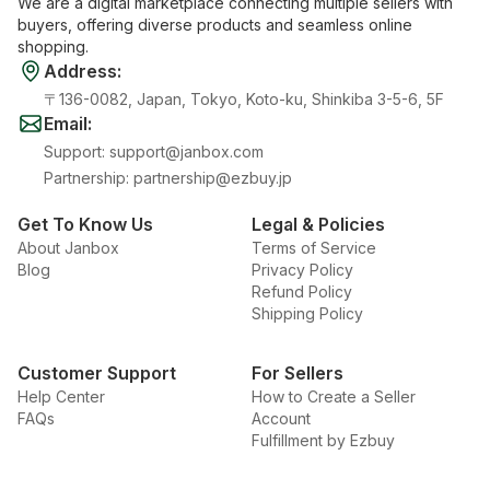
We are a digital marketplace connecting multiple sellers with
buyers, offering diverse products and seamless online
shopping.
Address
:
〒136-0082, Japan, Tokyo, Koto-ku, Shinkiba 3-5-6, 5F
Email
:
Support
:
support@janbox.com
Partnership
:
partnership@ezbuy.jp
Get To Know Us
Legal & Policies
About Janbox
Terms of Service
Blog
Privacy Policy
Refund Policy
Shipping Policy
Customer Support
For Sellers
Help Center
How to Create a Seller
FAQs
Account
Fulfillment by Ezbuy