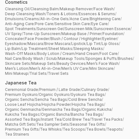
Cosmetics
Cleansing Oil
/
Cleansing Balm
/
Makeup Remover
/
Face Wash
/
Deep Cleansing Wash
/
Toners & Lotions
/
Essences & Serums
/
Emulsions
/
Creams
/
All-in-One Gels
/
Acne Care
/
Brightening Care
/
Anti-Aging Care
/
Pore Care
/
Sensitive Skin Care
/
Eye Care
/
Spot Treatments
/
Sunscreen Gel
/
Sunscreen Milk
/
Sunscreen Essence
/
UV Spray
/
Tone-Up Sunscreen
/
Makeup Base / Primer
/
Foundation
/
Concealer
/
Face Powder
/
Blush / Contour / Highlighter
/
Eyeliner
/
Eyeshadow
/
Mascara
/
Brow Mascara
/
Lipstick
/
Lip Tint
/
Lip Gloss
/
Lip Balm
/
Lip Treatment
/
Sheet Masks
/
Sleeping Masks
/
Wash-Off Masks
/
Body Lotion / Cream
/
Hand Cream
/
Foot Care
/
Nail Care
/
Body Wash / Scrub
/
Makeup Tools
/
Sponges & Puffs
/
Brushes
/
Skincare Sets
/
Makeup Sets
/
Beauty Devices
/
Men’s Face Wash
/
Men’s Lotion
/
Men’s All-in-One
/
Men’s UV Care
/
Mini Skincare
/
Mini Makeup
/
Trial Sets
/
Travel Sets
Japanese Tea
Ceremonial Grade
/
Premium / Latte Grade
/
Culinary Grade
/
Premium Gyokuro
/
Organic Gyokuro
/
Gyokuro Tea Bags
/
Organic Sencha
/
Sencha Tea Bags
/
Cold Brew Sencha
/
Loose Leaf Hojicha
/
Hojicha Powder
/
Hojicha Tea Bags
/
Organic Genmaicha
/
Genmaicha Tea Bags
/
Organic Kukicha
/
Kukicha Tea Bagsc
/
Organic Bancha
/
Bancha Tea Bags
/
Assorted Tea Bags
/
Instant Tea
/
Cold Brew Tea
/
Travel Tea Packs
/
Matcha Gift Sets
/
Tea Sampler Sets
/
Seasonal Tea Gifts
/
Premium Tea Gifts
/
Tea Whisks
/
Tea Scoops
/
Tea Bowls
/
Teapots
/
Tea Strainers