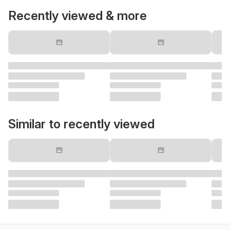
Recently viewed & more
Similar to recently viewed