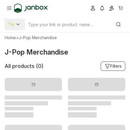
Home
>
J-Pop Merchandise
J-Pop Merchandise
All products (
0
)
Filters