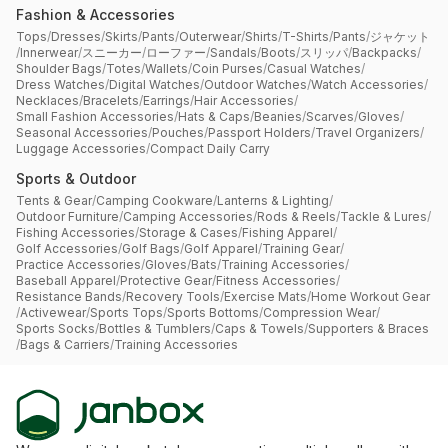
Fashion & Accessories
Tops
/
Dresses
/
Skirts
/
Pants
/
Outerwear
/
Shirts
/
T-Shirts
/
Pants
/
ジャケット
/
Innerwear
/
スニーカー
/
ローファー
/
Sandals
/
Boots
/
スリッパ
/
Backpacks
/
Shoulder Bags
/
Totes
/
Wallets
/
Coin Purses
/
Casual Watches
/
Dress Watches
/
Digital Watches
/
Outdoor Watches
/
Watch Accessories
/
Necklaces
/
Bracelets
/
Earrings
/
Hair Accessories
/
Small Fashion Accessories
/
Hats & Caps
/
Beanies
/
Scarves
/
Gloves
/
Seasonal Accessories
/
Pouches
/
Passport Holders
/
Travel Organizers
/
Luggage Accessories
/
Compact Daily Carry
Sports & Outdoor
Tents & Gear
/
Camping Cookware
/
Lanterns & Lighting
/
Outdoor Furniture
/
Camping Accessories
/
Rods & Reels
/
Tackle & Lures
/
Fishing Accessories
/
Storage & Cases
/
Fishing Apparel
/
Golf Accessories
/
Golf Bags
/
Golf Apparel
/
Training Gear
/
Practice Accessories
/
Gloves
/
Bats
/
Training Accessories
/
Baseball Apparel
/
Protective Gear
/
Fitness Accessories
/
Resistance Bands
/
Recovery Tools
/
Exercise Mats
/
Home Workout Gear
/
Activewear
/
Sports Tops
/
Sports Bottoms
/
Compression Wear
/
Sports Socks
/
Bottles & Tumblers
/
Caps & Towels
/
Supporters & Braces
/
Bags & Carriers
/
Training Accessories