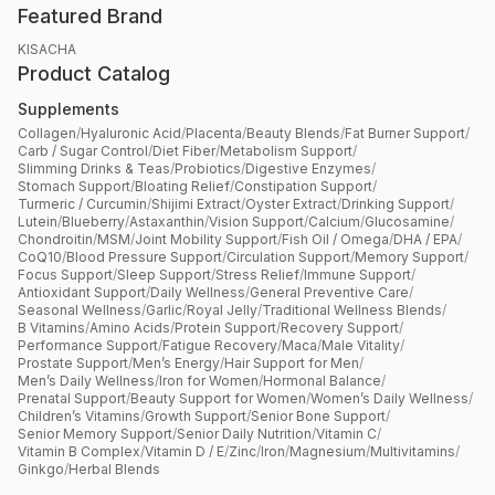
Featured Brand
KISACHA
Product Catalog
Supplements
Collagen
/
Hyaluronic Acid
/
Placenta
/
Beauty Blends
/
Fat Burner Support
/
Carb / Sugar Control
/
Diet Fiber
/
Metabolism Support
/
Slimming Drinks & Teas
/
Probiotics
/
Digestive Enzymes
/
Stomach Support
/
Bloating Relief
/
Constipation Support
/
Turmeric / Curcumin
/
Shijimi Extract
/
Oyster Extract
/
Drinking Support
/
Lutein
/
Blueberry
/
Astaxanthin
/
Vision Support
/
Calcium
/
Glucosamine
/
Chondroitin
/
MSM
/
Joint Mobility Support
/
Fish Oil / Omega
/
DHA / EPA
/
CoQ10
/
Blood Pressure Support
/
Circulation Support
/
Memory Support
/
Focus Support
/
Sleep Support
/
Stress Relief
/
Immune Support
/
Antioxidant Support
/
Daily Wellness
/
General Preventive Care
/
Seasonal Wellness
/
Garlic
/
Royal Jelly
/
Traditional Wellness Blends
/
B Vitamins
/
Amino Acids
/
Protein Support
/
Recovery Support
/
Performance Support
/
Fatigue Recovery
/
Maca
/
Male Vitality
/
Prostate Support
/
Men’s Energy
/
Hair Support for Men
/
Men’s Daily Wellness
/
Iron for Women
/
Hormonal Balance
/
Prenatal Support
/
Beauty Support for Women
/
Women’s Daily Wellness
/
Children’s Vitamins
/
Growth Support
/
Senior Bone Support
/
Senior Memory Support
/
Senior Daily Nutrition
/
Vitamin C
/
Vitamin B Complex
/
Vitamin D / E
/
Zinc
/
Iron
/
Magnesium
/
Multivitamins
/
Ginkgo
/
Herbal Blends