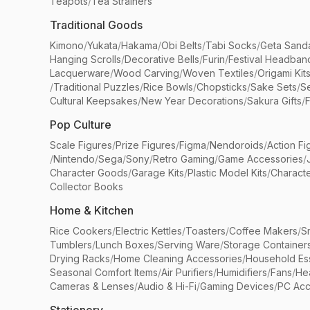
Teapots
/
Tea Strainers
Traditional Goods
Kimono
/
Yukata
/
Hakama
/
Obi Belts
/
Tabi Socks
/
Geta Sand
Hanging Scrolls
/
Decorative Bells
/
Furin
/
Festival Headban
Lacquerware
/
Wood Carving
/
Woven Textiles
/
Origami Kit
/
Traditional Puzzles
/
Rice Bowls
/
Chopsticks
/
Sake Sets
/
Se
Cultural Keepsakes
/
New Year Decorations
/
Sakura Gifts
/
F
Pop Culture
Scale Figures
/
Prize Figures
/
Figma
/
Nendoroids
/
Action Fi
/
Nintendo
/
Sega
/
Sony
/
Retro Gaming
/
Game Accessories
/
Character Goods
/
Garage Kits
/
Plastic Model Kits
/
Characte
Collector Books
Home & Kitchen
Rice Cookers
/
Electric Kettles
/
Toasters
/
Coffee Makers
/
S
Tumblers
/
Lunch Boxes
/
Serving Ware
/
Storage Container
Drying Racks
/
Home Cleaning Accessories
/
Household Ess
Seasonal Comfort Items
/
Air Purifiers
/
Humidifiers
/
Fans
/
He
Cameras & Lenses
/
Audio & Hi-Fi
/
Gaming Devices
/
PC Acc