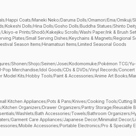
als
/
Happi Coats
/
Maneki Neko
/
Daruma Dolls
/
Omamori
/
Ema
/
Omikuji
/
S
ds
/
Kokeshi Dolls
/
Hina Dolls
/
Gosho Dolls
/
Buddha Statues
/
Shinto Deit
s
/
Ukiyo-e Prints
/
Shodō
/
Kakejiku Scrolls
/
Washi Paper
/
Ink & Brush Se
rving Plates
/
Small Serving Dishes
/
Keychains & Magnets
/
Regional S
estival Season Items
/
Hinamatsuri Items
/
Limited Seasonal Goods
gures
/
Shonen
/
Shojo
/
Seinen
/
Josei
/
Kodomomuke
/
Pokémon TCG
/
Yu-
J-Pop Merchandise
/
Idol Goods
/
CDs & DVDs
/
Vinyl Records
/
Concert
r Model Kits
/
Hobby Tools
/
Paint & Accessories
/
Anime Art Books
/
Ma
mall Kitchen Appliances
/
Pots & Pans
/
Knives
/
Cooking Tools
/
Cutting 
s
/
Kitchen Organizers
/
Drawer Organizers
/
Pantry Storage
/
Reusable 
entials
/
Washlets
/
Bath Accessories
/
Towels
/
Bathroom Organizers
/
Hy
aters
/
Garment Care Appliances
/
Japanese Decor
/
Minimalist Decor
/
L
essories
/
Mobile Accessories
/
Portable Electronics
/
Pro & Specialty E