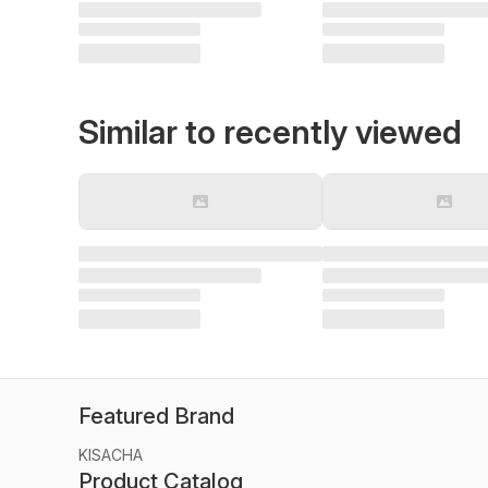
Similar to recently viewed
Featured Brand
KISACHA
Product Catalog