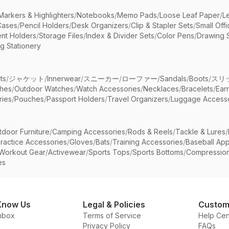
Markers & Highlighters
/
Notebooks
/
Memo Pads
/
Loose Leaf Paper
/
L
Cases
/
Pencil Holders
/
Desk Organizers
/
Clip & Stapler Sets
/
Small Off
nt Holders
/
Storage Files
/
Index & Divider Sets
/
Color Pens
/
Drawing 
g Stationery
ts
/
ジャケット
/
Innerwear
/
スニーカー
/
ローファー
/
Sandals
/
Boots
/
スリ
ches
/
Outdoor Watches
/
Watch Accessories
/
Necklaces
/
Bracelets
/
Ear
ries
/
Pouches
/
Passport Holders
/
Travel Organizers
/
Luggage Accesso
tdoor Furniture
/
Camping Accessories
/
Rods & Reels
/
Tackle & Lures
/
ractice Accessories
/
Gloves
/
Bats
/
Training Accessories
/
Baseball App
Workout Gear
/
Activewear
/
Sports Tops
/
Sports Bottoms
/
Compressio
es
Know Us
Legal & Policies
Custom
nbox
Terms of Service
Help Cen
Privacy Policy
FAQs