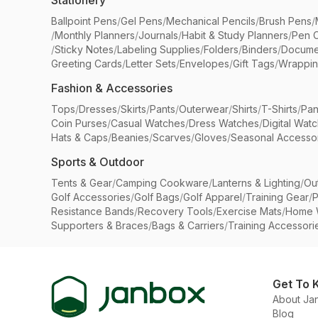
Stationery
Ballpoint Pens
/
Gel Pens
/
Mechanical Pencils
/
Brush Pens
/
/
Monthly Planners
/
Journals
/
Habit & Study Planners
/
Pen 
/
Sticky Notes
/
Labeling Supplies
/
Folders
/
Binders
/
Docume
Greeting Cards
/
Letter Sets
/
Envelopes
/
Gift Tags
/
Wrappin
Fashion & Accessories
Tops
/
Dresses
/
Skirts
/
Pants
/
Outerwear
/
Shirts
/
T-Shirts
/
Pan
Coin Purses
/
Casual Watches
/
Dress Watches
/
Digital Wat
Hats & Caps
/
Beanies
/
Scarves
/
Gloves
/
Seasonal Accesso
Sports & Outdoor
Tents & Gear
/
Camping Cookware
/
Lanterns & Lighting
/
Ou
Golf Accessories
/
Golf Bags
/
Golf Apparel
/
Training Gear
/
P
Resistance Bands
/
Recovery Tools
/
Exercise Mats
/
Home 
Supporters & Braces
/
Bags & Carriers
/
Training Accessori
Get To 
About Ja
Blog