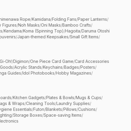
himenawa Rope
/
Kamidana
/
Folding Fans
/
Paper Lanterns
/
y Figures
/
Noh Masks
/
Oni Masks
/
Bamboo Crafts
/
ts
/
Kendama
/
Koma (Spinning Top)
/
Hagoita
/
Daruma Otoshi
ouvenirs
/
Japan-themed Keepsakes
/
Small Gift Items
/
Gi-Oh!
/
Digimon
/
One Piece Card Game
/
Card Accessories
 Goods
/
Acrylic Stands
/
Keychains
/
Badges
/
Posters
/
nga Guides
/
Idol Photobooks
/
Hobby Magazines
/
Boards
/
Kitchen Gadgets
/
Plates & Bowls
/
Mugs & Cups
/
Bags & Wraps
/
Cleaning Tools
/
Laundry Supplies
/
giene Essentials
/
Futon
/
Blankets
/
Pillows
/
Cushions
/
ighting
/
Storage Boxes
/
Space-saving Items
/
lectronics