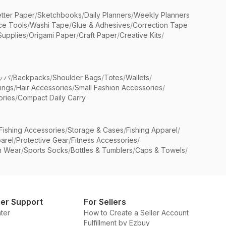
etter Paper
/
Sketchbooks
/
Daily Planners
/
Weekly Planners
ice Tools
/
Washi Tape
/
Glue & Adhesives
/
Correction Tape
Supplies
/
Origami Paper
/
Craft Paper
/
Creative Kits
/
ッパ
/
Backpacks
/
Shoulder Bags
/
Totes
/
Wallets
/
rings
/
Hair Accessories
/
Small Fashion Accessories
/
ries
/
Compact Daily Carry
Fishing Accessories
/
Storage & Cases
/
Fishing Apparel
/
arel
/
Protective Gear
/
Fitness Accessories
/
n Wear
/
Sports Socks
/
Bottles & Tumblers
/
Caps & Towels
/
er Support
For Sellers
ter
How to Create a Seller Account
Fulfillment by Ezbuy