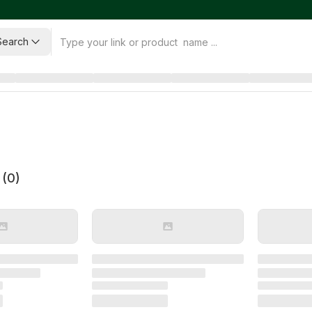
Search
 (
0
)