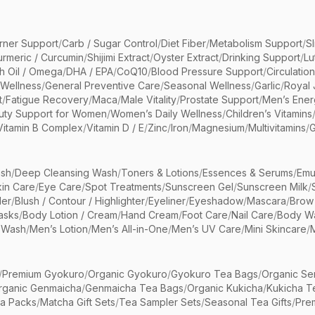
rner Support
/
Carb / Sugar Control
/
Diet Fiber
/
Metabolism Support
/
S
urmeric / Curcumin
/
Shijimi Extract
/
Oyster Extract
/
Drinking Support
/
Lu
sh Oil / Omega
/
DHA / EPA
/
CoQ10
/
Blood Pressure Support
/
Circulatio
 Wellness
/
General Preventive Care
/
Seasonal Wellness
/
Garlic
/
Royal 
t
/
Fatigue Recovery
/
Maca
/
Male Vitality
/
Prostate Support
/
Men’s Ener
uty Support for Women
/
Women’s Daily Wellness
/
Children’s Vitamins
Vitamin B Complex
/
Vitamin D / E
/
Zinc
/
Iron
/
Magnesium
/
Multivitamins
/
G
sh
/
Deep Cleansing Wash
/
Toners & Lotions
/
Essences & Serums
/
Emu
kin Care
/
Eye Care
/
Spot Treatments
/
Sunscreen Gel
/
Sunscreen Milk
/
er
/
Blush / Contour / Highlighter
/
Eyeliner
/
Eyeshadow
/
Mascara
/
Brow
asks
/
Body Lotion / Cream
/
Hand Cream
/
Foot Care
/
Nail Care
/
Body Wa
 Wash
/
Men’s Lotion
/
Men’s All-in-One
/
Men’s UV Care
/
Mini Skincare
/
/
Premium Gyokuro
/
Organic Gyokuro
/
Gyokuro Tea Bags
/
Organic Se
rganic Genmaicha
/
Genmaicha Tea Bags
/
Organic Kukicha
/
Kukicha T
ea Packs
/
Matcha Gift Sets
/
Tea Sampler Sets
/
Seasonal Tea Gifts
/
Prem