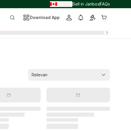
EN
JPY
Sell in Janbox
FAQs
/
/
Download App
Relevan