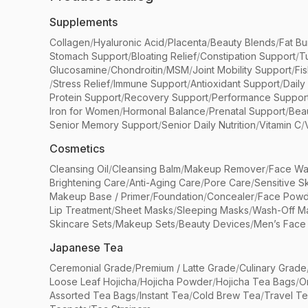
Supplements
Collagen
/
Hyaluronic Acid
/
Placenta
/
Beauty Blends
/
Fat Bu
Stomach Support
/
Bloating Relief
/
Constipation Support
/
T
Glucosamine
/
Chondroitin
/
MSM
/
Joint Mobility Support
/
Fi
/
Stress Relief
/
Immune Support
/
Antioxidant Support
/
Daily
Protein Support
/
Recovery Support
/
Performance Suppor
Iron for Women
/
Hormonal Balance
/
Prenatal Support
/
Bea
Senior Memory Support
/
Senior Daily Nutrition
/
Vitamin C
/
Cosmetics
Cleansing Oil
/
Cleansing Balm
/
Makeup Remover
/
Face Wa
Brightening Care
/
Anti-Aging Care
/
Pore Care
/
Sensitive S
Makeup Base / Primer
/
Foundation
/
Concealer
/
Face Powd
Lip Treatment
/
Sheet Masks
/
Sleeping Masks
/
Wash-Off M
Skincare Sets
/
Makeup Sets
/
Beauty Devices
/
Men’s Face
Japanese Tea
Ceremonial Grade
/
Premium / Latte Grade
/
Culinary Grade
Loose Leaf Hojicha
/
Hojicha Powder
/
Hojicha Tea Bags
/
O
Assorted Tea Bags
/
Instant Tea
/
Cold Brew Tea
/
Travel T