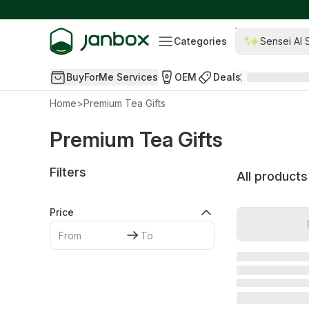
Categories
Sensei AI 
BuyForMe Services
OEM
Deals
Home
>
Premium Tea Gifts
Premium Tea Gifts
Filters
All products
Price