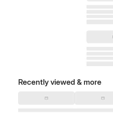
Recently viewed & more