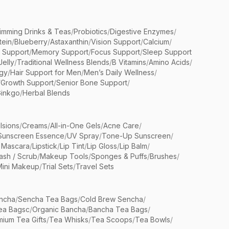
limming Drinks & Teas
/
Probiotics
/
Digestive Enzymes
/
tein
/
Blueberry
/
Astaxanthin
/
Vision Support
/
Calcium
/
n Support
/
Memory Support
/
Focus Support
/
Sleep Support
Jelly
/
Traditional Wellness Blends
/
B Vitamins
/
Amino Acids
/
gy
/
Hair Support for Men
/
Men’s Daily Wellness
/
/
Growth Support
/
Senior Bone Support
/
inkgo
/
Herbal Blends
lsions
/
Creams
/
All-in-One Gels
/
Acne Care
/
Sunscreen Essence
/
UV Spray
/
Tone-Up Sunscreen
/
 Mascara
/
Lipstick
/
Lip Tint
/
Lip Gloss
/
Lip Balm
/
sh / Scrub
/
Makeup Tools
/
Sponges & Puffs
/
Brushes
/
Mini Makeup
/
Trial Sets
/
Travel Sets
ncha
/
Sencha Tea Bags
/
Cold Brew Sencha
/
ea Bagsc
/
Organic Bancha
/
Bancha Tea Bags
/
ium Tea Gifts
/
Tea Whisks
/
Tea Scoops
/
Tea Bowls
/