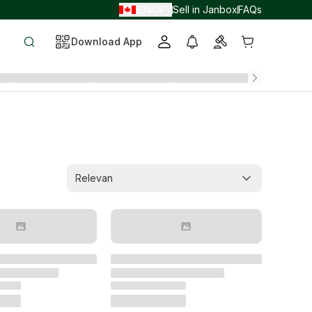
EN
JPY
Sell in Janbox
FAQs
/
/
Download App
Relevan