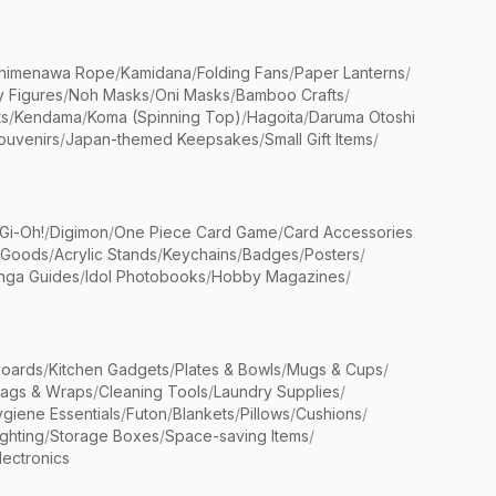
himenawa Rope
/
Kamidana
/
Folding Fans
/
Paper Lanterns
/
y Figures
/
Noh Masks
/
Oni Masks
/
Bamboo Crafts
/
ts
/
Kendama
/
Koma (Spinning Top)
/
Hagoita
/
Daruma Otoshi
ouvenirs
/
Japan-themed Keepsakes
/
Small Gift Items
/
Gi-Oh!
/
Digimon
/
One Piece Card Game
/
Card Accessories
 Goods
/
Acrylic Stands
/
Keychains
/
Badges
/
Posters
/
nga Guides
/
Idol Photobooks
/
Hobby Magazines
/
Boards
/
Kitchen Gadgets
/
Plates & Bowls
/
Mugs & Cups
/
Bags & Wraps
/
Cleaning Tools
/
Laundry Supplies
/
giene Essentials
/
Futon
/
Blankets
/
Pillows
/
Cushions
/
ighting
/
Storage Boxes
/
Space-saving Items
/
lectronics