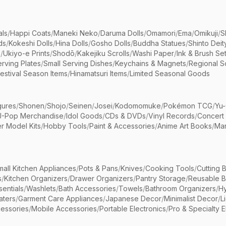
als
/
Happi Coats
/
Maneki Neko
/
Daruma Dolls
/
Omamori
/
Ema
/
Omikuji
/
S
ds
/
Kokeshi Dolls
/
Hina Dolls
/
Gosho Dolls
/
Buddha Statues
/
Shinto Deit
s
/
Ukiyo-e Prints
/
Shodō
/
Kakejiku Scrolls
/
Washi Paper
/
Ink & Brush Se
rving Plates
/
Small Serving Dishes
/
Keychains & Magnets
/
Regional S
estival Season Items
/
Hinamatsuri Items
/
Limited Seasonal Goods
gures
/
Shonen
/
Shojo
/
Seinen
/
Josei
/
Kodomomuke
/
Pokémon TCG
/
Yu-
J-Pop Merchandise
/
Idol Goods
/
CDs & DVDs
/
Vinyl Records
/
Concert
r Model Kits
/
Hobby Tools
/
Paint & Accessories
/
Anime Art Books
/
Ma
mall Kitchen Appliances
/
Pots & Pans
/
Knives
/
Cooking Tools
/
Cutting 
s
/
Kitchen Organizers
/
Drawer Organizers
/
Pantry Storage
/
Reusable 
entials
/
Washlets
/
Bath Accessories
/
Towels
/
Bathroom Organizers
/
Hy
aters
/
Garment Care Appliances
/
Japanese Decor
/
Minimalist Decor
/
L
essories
/
Mobile Accessories
/
Portable Electronics
/
Pro & Specialty E