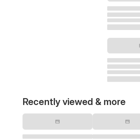
Recently viewed & more