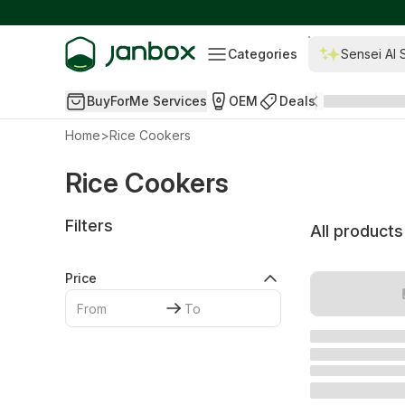
Categories
Sensei AI 
BuyForMe Services
OEM
Deals
Home
>
Rice Cookers
Rice Cookers
Filters
All products
Price