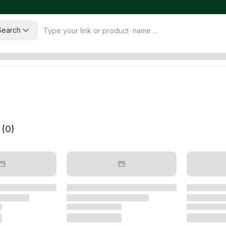
Search
 (
0
)