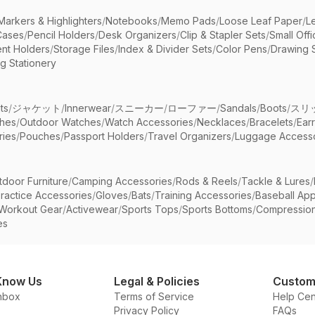
Markers & Highlighters
/
Notebooks
/
Memo Pads
/
Loose Leaf Paper
/
L
Cases
/
Pencil Holders
/
Desk Organizers
/
Clip & Stapler Sets
/
Small Off
nt Holders
/
Storage Files
/
Index & Divider Sets
/
Color Pens
/
Drawing 
g Stationery
ts
/
ジャケット
/
Innerwear
/
スニーカー
/
ローファー
/
Sandals
/
Boots
/
スリ
ches
/
Outdoor Watches
/
Watch Accessories
/
Necklaces
/
Bracelets
/
Ear
ries
/
Pouches
/
Passport Holders
/
Travel Organizers
/
Luggage Accesso
tdoor Furniture
/
Camping Accessories
/
Rods & Reels
/
Tackle & Lures
/
ractice Accessories
/
Gloves
/
Bats
/
Training Accessories
/
Baseball App
Workout Gear
/
Activewear
/
Sports Tops
/
Sports Bottoms
/
Compressio
es
Know Us
Legal & Policies
Custom
nbox
Terms of Service
Help Cen
Privacy Policy
FAQs