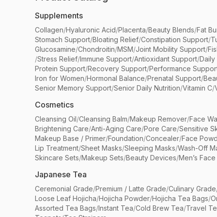
Supplements
Collagen
/
Hyaluronic Acid
/
Placenta
/
Beauty Blends
/
Fat Bu
Stomach Support
/
Bloating Relief
/
Constipation Support
/
T
Glucosamine
/
Chondroitin
/
MSM
/
Joint Mobility Support
/
Fi
/
Stress Relief
/
Immune Support
/
Antioxidant Support
/
Daily
Protein Support
/
Recovery Support
/
Performance Suppor
Iron for Women
/
Hormonal Balance
/
Prenatal Support
/
Bea
Senior Memory Support
/
Senior Daily Nutrition
/
Vitamin C
/
Cosmetics
Cleansing Oil
/
Cleansing Balm
/
Makeup Remover
/
Face Wa
Brightening Care
/
Anti-Aging Care
/
Pore Care
/
Sensitive S
Makeup Base / Primer
/
Foundation
/
Concealer
/
Face Powd
Lip Treatment
/
Sheet Masks
/
Sleeping Masks
/
Wash-Off M
Skincare Sets
/
Makeup Sets
/
Beauty Devices
/
Men’s Face
Japanese Tea
Ceremonial Grade
/
Premium / Latte Grade
/
Culinary Grade
Loose Leaf Hojicha
/
Hojicha Powder
/
Hojicha Tea Bags
/
O
Assorted Tea Bags
/
Instant Tea
/
Cold Brew Tea
/
Travel T