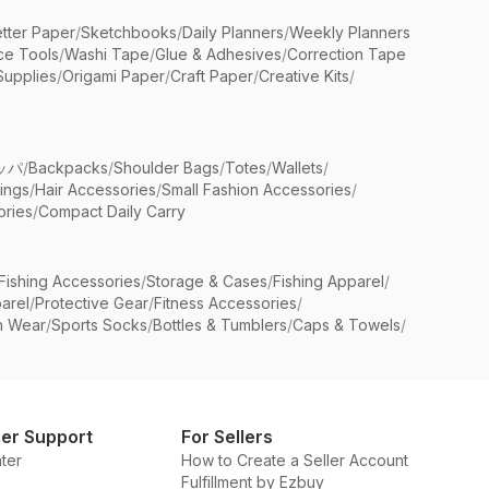
etter Paper
/
Sketchbooks
/
Daily Planners
/
Weekly Planners
ice Tools
/
Washi Tape
/
Glue & Adhesives
/
Correction Tape
Supplies
/
Origami Paper
/
Craft Paper
/
Creative Kits
/
ッパ
/
Backpacks
/
Shoulder Bags
/
Totes
/
Wallets
/
rings
/
Hair Accessories
/
Small Fashion Accessories
/
ries
/
Compact Daily Carry
Fishing Accessories
/
Storage & Cases
/
Fishing Apparel
/
arel
/
Protective Gear
/
Fitness Accessories
/
n Wear
/
Sports Socks
/
Bottles & Tumblers
/
Caps & Towels
/
er Support
For Sellers
ter
How to Create a Seller Account
Fulfillment by Ezbuy