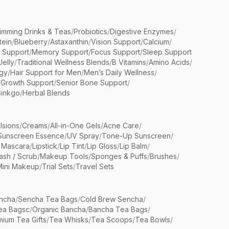
limming Drinks & Teas
/
Probiotics
/
Digestive Enzymes
/
tein
/
Blueberry
/
Astaxanthin
/
Vision Support
/
Calcium
/
n Support
/
Memory Support
/
Focus Support
/
Sleep Support
Jelly
/
Traditional Wellness Blends
/
B Vitamins
/
Amino Acids
/
gy
/
Hair Support for Men
/
Men’s Daily Wellness
/
/
Growth Support
/
Senior Bone Support
/
inkgo
/
Herbal Blends
lsions
/
Creams
/
All-in-One Gels
/
Acne Care
/
Sunscreen Essence
/
UV Spray
/
Tone-Up Sunscreen
/
 Mascara
/
Lipstick
/
Lip Tint
/
Lip Gloss
/
Lip Balm
/
sh / Scrub
/
Makeup Tools
/
Sponges & Puffs
/
Brushes
/
Mini Makeup
/
Trial Sets
/
Travel Sets
ncha
/
Sencha Tea Bags
/
Cold Brew Sencha
/
ea Bagsc
/
Organic Bancha
/
Bancha Tea Bags
/
ium Tea Gifts
/
Tea Whisks
/
Tea Scoops
/
Tea Bowls
/