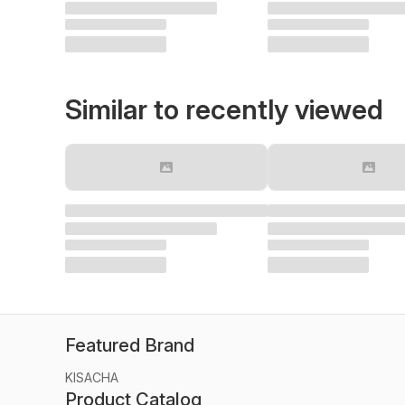
Similar to recently viewed
Featured Brand
KISACHA
Product Catalog