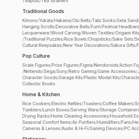
Teapots
/
Tea Strainers
Traditional Goods
Kimono
/
Yukata
/
Hakama
/
Obi Belts
/
Tabi Socks
/
Geta Sand
Hanging Scrolls
/
Decorative Bells
/
Furin
/
Festival Headban
Lacquerware
/
Wood Carving
/
Woven Textiles
/
Origami Kit
/
Traditional Puzzles
/
Rice Bowls
/
Chopsticks
/
Sake Sets
/
Se
Cultural Keepsakes
/
New Year Decorations
/
Sakura Gifts
/
F
Pop Culture
Scale Figures
/
Prize Figures
/
Figma
/
Nendoroids
/
Action Fi
/
Nintendo
/
Sega
/
Sony
/
Retro Gaming
/
Game Accessories
/
Character Goods
/
Garage Kits
/
Plastic Model Kits
/
Characte
Collector Books
Home & Kitchen
Rice Cookers
/
Electric Kettles
/
Toasters
/
Coffee Makers
/
S
Tumblers
/
Lunch Boxes
/
Serving Ware
/
Storage Container
Drying Racks
/
Home Cleaning Accessories
/
Household Ess
Seasonal Comfort Items
/
Air Purifiers
/
Humidifiers
/
Fans
/
He
Cameras & Lenses
/
Audio & Hi-Fi
/
Gaming Devices
/
PC Acc