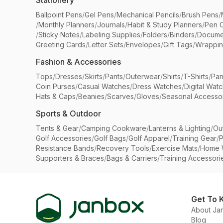
Stationery
Ballpoint Pens
/
Gel Pens
/
Mechanical Pencils
/
Brush Pens
/
/
Monthly Planners
/
Journals
/
Habit & Study Planners
/
Pen 
/
Sticky Notes
/
Labeling Supplies
/
Folders
/
Binders
/
Docume
Greeting Cards
/
Letter Sets
/
Envelopes
/
Gift Tags
/
Wrappin
Fashion & Accessories
Tops
/
Dresses
/
Skirts
/
Pants
/
Outerwear
/
Shirts
/
T-Shirts
/
Pan
Coin Purses
/
Casual Watches
/
Dress Watches
/
Digital Wat
Hats & Caps
/
Beanies
/
Scarves
/
Gloves
/
Seasonal Accesso
Sports & Outdoor
Tents & Gear
/
Camping Cookware
/
Lanterns & Lighting
/
Ou
Golf Accessories
/
Golf Bags
/
Golf Apparel
/
Training Gear
/
P
Resistance Bands
/
Recovery Tools
/
Exercise Mats
/
Home 
Supporters & Braces
/
Bags & Carriers
/
Training Accessori
Get To 
About Ja
Blog