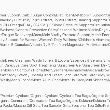
rner Support
/
Carb / Sugar Control
/
Diet Fiber
/
Metabolism Support
/
S
urmeric / Curcumin
/
Shijimi Extract
/
Oyster Extract
/
Drinking Support
/
Lu
sh Oil / Omega
/
DHA / EPA
/
CoQ10
/
Blood Pressure Support
/
Circulatio
 Wellness
/
General Preventive Care
/
Seasonal Wellness
/
Garlic
/
Royal 
t
/
Fatigue Recovery
/
Maca
/
Male Vitality
/
Prostate Support
/
Men’s Ener
uty Support for Women
/
Women’s Daily Wellness
/
Children’s Vitamins
Vitamin B Complex
/
Vitamin D / E
/
Zinc
/
Iron
/
Magnesium
/
Multivitamins
/
G
sh
/
Deep Cleansing Wash
/
Toners & Lotions
/
Essences & Serums
/
Emu
kin Care
/
Eye Care
/
Spot Treatments
/
Sunscreen Gel
/
Sunscreen Milk
/
er
/
Blush / Contour / Highlighter
/
Eyeliner
/
Eyeshadow
/
Mascara
/
Brow
asks
/
Body Lotion / Cream
/
Hand Cream
/
Foot Care
/
Nail Care
/
Body Wa
 Wash
/
Men’s Lotion
/
Men’s All-in-One
/
Men’s UV Care
/
Mini Skincare
/
/
Premium Gyokuro
/
Organic Gyokuro
/
Gyokuro Tea Bags
/
Organic Se
rganic Genmaicha
/
Genmaicha Tea Bags
/
Organic Kukicha
/
Kukicha T
ea Packs
/
Matcha Gift Sets
/
Tea Sampler Sets
/
Seasonal Tea Gifts
/
Prem