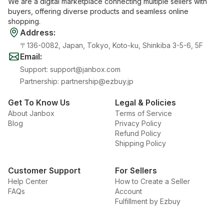
We are a digital marketplace connecting multiple sellers with
buyers, offering diverse products and seamless online
shopping.
Address
:
〒136-0082, Japan, Tokyo, Koto-ku, Shinkiba 3-5-6, 5F
Email
:
Support
:
support@janbox.com
Partnership
:
partnership@ezbuy.jp
Get To Know Us
Legal & Policies
About Janbox
Terms of Service
Blog
Privacy Policy
Refund Policy
Shipping Policy
Customer Support
For Sellers
Help Center
How to Create a Seller
FAQs
Account
Fulfillment by Ezbuy