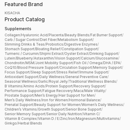
Featured Brand
KISACHA
Product Catalog
Supplements
Collagen
/
Hyaluronic Acid
/
Placenta
/
Beauty Blends
/
Fat Burner Support
/
Carb / Sugar Control
/
Diet Fiber
/
Metabolism Support
/
Slimming Drinks & Teas
/
Probiotics
/
Digestive Enzymes
/
Stomach Support
/
Bloating Relief
/
Constipation Support
/
Turmeric / Curcumin
/
Shijimi Extract
/
Oyster Extract
/
Drinking Support
/
Lutein
/
Blueberry
/
Astaxanthin
/
Vision Support
/
Calcium
/
Glucosamine
/
Chondroitin
/
MSM
/
Joint Mobility Support
/
Fish Oil / Omega
/
DHA / EPA
/
CoQ10
/
Blood Pressure Support
/
Circulation Support
/
Memory Support
/
Focus Support
/
Sleep Support
/
Stress Relief
/
Immune Support
/
Antioxidant Support
/
Daily Wellness
/
General Preventive Care
/
Seasonal Wellness
/
Garlic
/
Royal Jelly
/
Traditional Wellness Blends
/
B Vitamins
/
Amino Acids
/
Protein Support
/
Recovery Support
/
Performance Support
/
Fatigue Recovery
/
Maca
/
Male Vitality
/
Prostate Support
/
Men’s Energy
/
Hair Support for Men
/
Men’s Daily Wellness
/
Iron for Women
/
Hormonal Balance
/
Prenatal Support
/
Beauty Support for Women
/
Women’s Daily Wellness
/
Children’s Vitamins
/
Growth Support
/
Senior Bone Support
/
Senior Memory Support
/
Senior Daily Nutrition
/
Vitamin C
/
Vitamin B Complex
/
Vitamin D / E
/
Zinc
/
Iron
/
Magnesium
/
Multivitamins
/
Ginkgo
/
Herbal Blends