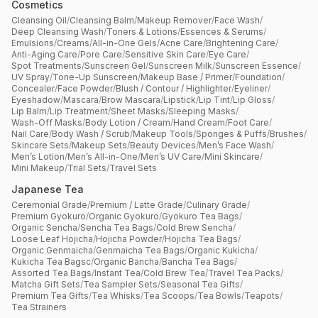
Cosmetics
Cleansing Oil
/
Cleansing Balm
/
Makeup Remover
/
Face Wash
/
Deep Cleansing Wash
/
Toners & Lotions
/
Essences & Serums
/
Emulsions
/
Creams
/
All-in-One Gels
/
Acne Care
/
Brightening Care
/
Anti-Aging Care
/
Pore Care
/
Sensitive Skin Care
/
Eye Care
/
Spot Treatments
/
Sunscreen Gel
/
Sunscreen Milk
/
Sunscreen Essence
/
UV Spray
/
Tone-Up Sunscreen
/
Makeup Base / Primer
/
Foundation
/
Concealer
/
Face Powder
/
Blush / Contour / Highlighter
/
Eyeliner
/
Eyeshadow
/
Mascara
/
Brow Mascara
/
Lipstick
/
Lip Tint
/
Lip Gloss
/
Lip Balm
/
Lip Treatment
/
Sheet Masks
/
Sleeping Masks
/
Wash-Off Masks
/
Body Lotion / Cream
/
Hand Cream
/
Foot Care
/
Nail Care
/
Body Wash / Scrub
/
Makeup Tools
/
Sponges & Puffs
/
Brushes
/
Skincare Sets
/
Makeup Sets
/
Beauty Devices
/
Men’s Face Wash
/
Men’s Lotion
/
Men’s All-in-One
/
Men’s UV Care
/
Mini Skincare
/
Mini Makeup
/
Trial Sets
/
Travel Sets
Japanese Tea
Ceremonial Grade
/
Premium / Latte Grade
/
Culinary Grade
/
Premium Gyokuro
/
Organic Gyokuro
/
Gyokuro Tea Bags
/
Organic Sencha
/
Sencha Tea Bags
/
Cold Brew Sencha
/
Loose Leaf Hojicha
/
Hojicha Powder
/
Hojicha Tea Bags
/
Organic Genmaicha
/
Genmaicha Tea Bags
/
Organic Kukicha
/
Kukicha Tea Bagsc
/
Organic Bancha
/
Bancha Tea Bags
/
Assorted Tea Bags
/
Instant Tea
/
Cold Brew Tea
/
Travel Tea Packs
/
Matcha Gift Sets
/
Tea Sampler Sets
/
Seasonal Tea Gifts
/
Premium Tea Gifts
/
Tea Whisks
/
Tea Scoops
/
Tea Bowls
/
Teapots
/
Tea Strainers