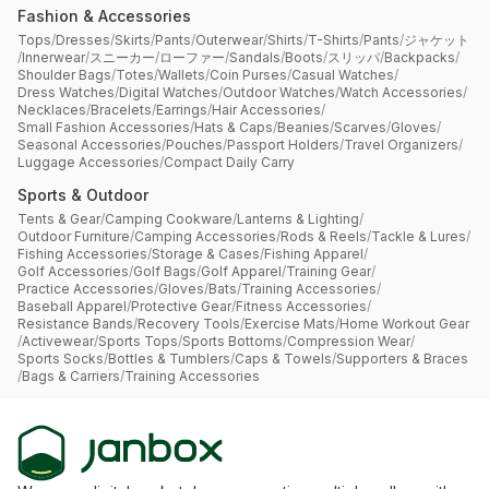
Fashion & Accessories
Tops
/
Dresses
/
Skirts
/
Pants
/
Outerwear
/
Shirts
/
T-Shirts
/
Pants
/
ジャケット
/
Innerwear
/
スニーカー
/
ローファー
/
Sandals
/
Boots
/
スリッパ
/
Backpacks
/
Shoulder Bags
/
Totes
/
Wallets
/
Coin Purses
/
Casual Watches
/
Dress Watches
/
Digital Watches
/
Outdoor Watches
/
Watch Accessories
/
Necklaces
/
Bracelets
/
Earrings
/
Hair Accessories
/
Small Fashion Accessories
/
Hats & Caps
/
Beanies
/
Scarves
/
Gloves
/
Seasonal Accessories
/
Pouches
/
Passport Holders
/
Travel Organizers
/
Luggage Accessories
/
Compact Daily Carry
Sports & Outdoor
Tents & Gear
/
Camping Cookware
/
Lanterns & Lighting
/
Outdoor Furniture
/
Camping Accessories
/
Rods & Reels
/
Tackle & Lures
/
Fishing Accessories
/
Storage & Cases
/
Fishing Apparel
/
Golf Accessories
/
Golf Bags
/
Golf Apparel
/
Training Gear
/
Practice Accessories
/
Gloves
/
Bats
/
Training Accessories
/
Baseball Apparel
/
Protective Gear
/
Fitness Accessories
/
Resistance Bands
/
Recovery Tools
/
Exercise Mats
/
Home Workout Gear
/
Activewear
/
Sports Tops
/
Sports Bottoms
/
Compression Wear
/
Sports Socks
/
Bottles & Tumblers
/
Caps & Towels
/
Supporters & Braces
/
Bags & Carriers
/
Training Accessories