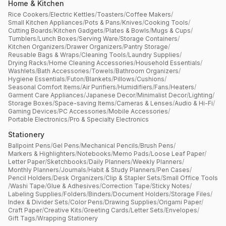
Home & Kitchen
Rice Cookers
/
Electric Kettles
/
Toasters
/
Coffee Makers
/
Small Kitchen Appliances
/
Pots & Pans
/
Knives
/
Cooking Tools
/
Cutting Boards
/
Kitchen Gadgets
/
Plates & Bowls
/
Mugs & Cups
/
Tumblers
/
Lunch Boxes
/
Serving Ware
/
Storage Containers
/
Kitchen Organizers
/
Drawer Organizers
/
Pantry Storage
/
Reusable Bags & Wraps
/
Cleaning Tools
/
Laundry Supplies
/
Drying Racks
/
Home Cleaning Accessories
/
Household Essentials
/
Washlets
/
Bath Accessories
/
Towels
/
Bathroom Organizers
/
Hygiene Essentials
/
Futon
/
Blankets
/
Pillows
/
Cushions
/
Seasonal Comfort Items
/
Air Purifiers
/
Humidifiers
/
Fans
/
Heaters
/
Garment Care Appliances
/
Japanese Decor
/
Minimalist Decor
/
Lighting
/
Storage Boxes
/
Space-saving Items
/
Cameras & Lenses
/
Audio & Hi-Fi
/
Gaming Devices
/
PC Accessories
/
Mobile Accessories
/
Portable Electronics
/
Pro & Specialty Electronics
Stationery
Ballpoint Pens
/
Gel Pens
/
Mechanical Pencils
/
Brush Pens
/
Markers & Highlighters
/
Notebooks
/
Memo Pads
/
Loose Leaf Paper
/
Letter Paper
/
Sketchbooks
/
Daily Planners
/
Weekly Planners
/
Monthly Planners
/
Journals
/
Habit & Study Planners
/
Pen Cases
/
Pencil Holders
/
Desk Organizers
/
Clip & Stapler Sets
/
Small Office Tools
/
Washi Tape
/
Glue & Adhesives
/
Correction Tape
/
Sticky Notes
/
Labeling Supplies
/
Folders
/
Binders
/
Document Holders
/
Storage Files
/
Index & Divider Sets
/
Color Pens
/
Drawing Supplies
/
Origami Paper
/
Craft Paper
/
Creative Kits
/
Greeting Cards
/
Letter Sets
/
Envelopes
/
Gift Tags
/
Wrapping Stationery