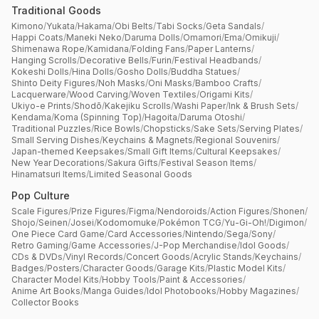
Traditional Goods
Kimono
/
Yukata
/
Hakama
/
Obi Belts
/
Tabi Socks
/
Geta Sandals
/
Happi Coats
/
Maneki Neko
/
Daruma Dolls
/
Omamori
/
Ema
/
Omikuji
/
Shimenawa Rope
/
Kamidana
/
Folding Fans
/
Paper Lanterns
/
Hanging Scrolls
/
Decorative Bells
/
Furin
/
Festival Headbands
/
Kokeshi Dolls
/
Hina Dolls
/
Gosho Dolls
/
Buddha Statues
/
Shinto Deity Figures
/
Noh Masks
/
Oni Masks
/
Bamboo Crafts
/
Lacquerware
/
Wood Carving
/
Woven Textiles
/
Origami Kits
/
Ukiyo-e Prints
/
Shodō
/
Kakejiku Scrolls
/
Washi Paper
/
Ink & Brush Sets
/
Kendama
/
Koma (Spinning Top)
/
Hagoita
/
Daruma Otoshi
/
Traditional Puzzles
/
Rice Bowls
/
Chopsticks
/
Sake Sets
/
Serving Plates
/
Small Serving Dishes
/
Keychains & Magnets
/
Regional Souvenirs
/
Japan-themed Keepsakes
/
Small Gift Items
/
Cultural Keepsakes
/
New Year Decorations
/
Sakura Gifts
/
Festival Season Items
/
Hinamatsuri Items
/
Limited Seasonal Goods
Pop Culture
Scale Figures
/
Prize Figures
/
Figma
/
Nendoroids
/
Action Figures
/
Shonen
/
Shojo
/
Seinen
/
Josei
/
Kodomomuke
/
Pokémon TCG
/
Yu-Gi-Oh!
/
Digimon
/
One Piece Card Game
/
Card Accessories
/
Nintendo
/
Sega
/
Sony
/
Retro Gaming
/
Game Accessories
/
J-Pop Merchandise
/
Idol Goods
/
CDs & DVDs
/
Vinyl Records
/
Concert Goods
/
Acrylic Stands
/
Keychains
/
Badges
/
Posters
/
Character Goods
/
Garage Kits
/
Plastic Model Kits
/
Character Model Kits
/
Hobby Tools
/
Paint & Accessories
/
Anime Art Books
/
Manga Guides
/
Idol Photobooks
/
Hobby Magazines
/
Collector Books