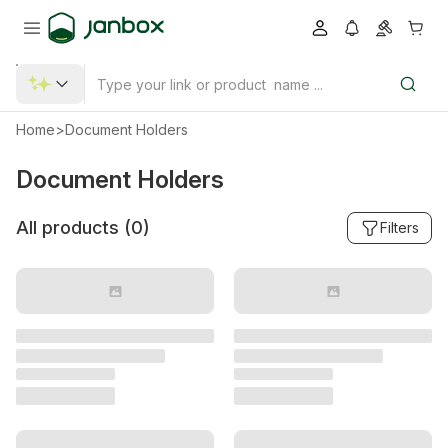
Home
>
Document Holders
Document Holders
All products (
0
)
Filters