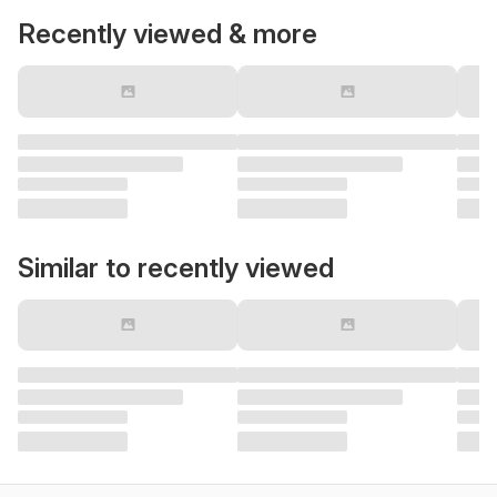
Recently viewed & more
Similar to recently viewed