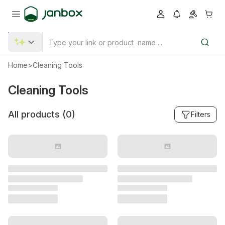
Home
>
Cleaning Tools
Cleaning Tools
All products (
0
)
Filters