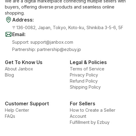
We are a digital marketplace connecting multiple sellers with
buyers, offering diverse products and seamless online
shopping.
Address
:
〒136-0082, Japan, Tokyo, Koto-ku, Shinkiba 3-5-6, 5F
Email
:
Support
:
support@janbox.com
Partnership
:
partnership@ezbuy.jp
Get To Know Us
Legal & Policies
About Janbox
Terms of Service
Blog
Privacy Policy
Refund Policy
Shipping Policy
Customer Support
For Sellers
Help Center
How to Create a Seller
FAQs
Account
Fulfillment by Ezbuy