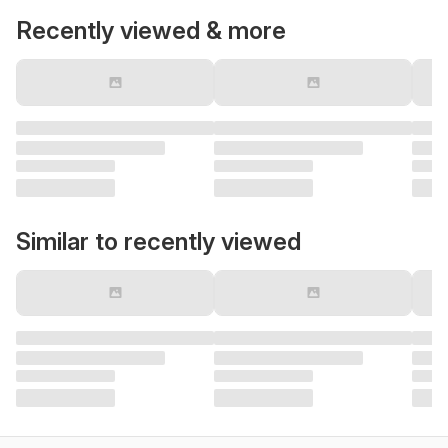
Recently viewed & more
Similar to recently viewed