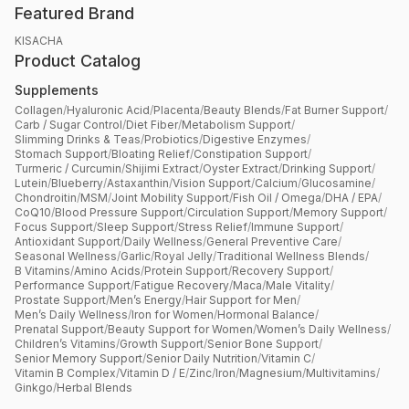
Featured Brand
KISACHA
Product Catalog
Supplements
Collagen
/
Hyaluronic Acid
/
Placenta
/
Beauty Blends
/
Fat Burner Support
/
Carb / Sugar Control
/
Diet Fiber
/
Metabolism Support
/
Slimming Drinks & Teas
/
Probiotics
/
Digestive Enzymes
/
Stomach Support
/
Bloating Relief
/
Constipation Support
/
Turmeric / Curcumin
/
Shijimi Extract
/
Oyster Extract
/
Drinking Support
/
Lutein
/
Blueberry
/
Astaxanthin
/
Vision Support
/
Calcium
/
Glucosamine
/
Chondroitin
/
MSM
/
Joint Mobility Support
/
Fish Oil / Omega
/
DHA / EPA
/
CoQ10
/
Blood Pressure Support
/
Circulation Support
/
Memory Support
/
Focus Support
/
Sleep Support
/
Stress Relief
/
Immune Support
/
Antioxidant Support
/
Daily Wellness
/
General Preventive Care
/
Seasonal Wellness
/
Garlic
/
Royal Jelly
/
Traditional Wellness Blends
/
B Vitamins
/
Amino Acids
/
Protein Support
/
Recovery Support
/
Performance Support
/
Fatigue Recovery
/
Maca
/
Male Vitality
/
Prostate Support
/
Men’s Energy
/
Hair Support for Men
/
Men’s Daily Wellness
/
Iron for Women
/
Hormonal Balance
/
Prenatal Support
/
Beauty Support for Women
/
Women’s Daily Wellness
/
Children’s Vitamins
/
Growth Support
/
Senior Bone Support
/
Senior Memory Support
/
Senior Daily Nutrition
/
Vitamin C
/
Vitamin B Complex
/
Vitamin D / E
/
Zinc
/
Iron
/
Magnesium
/
Multivitamins
/
Ginkgo
/
Herbal Blends