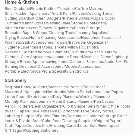
Home & Kitchen
Rice Cookers
/
Electric Kettles
/
Toasters
/
Coffee Makers
/
Small Kitchen Appliances
/
Pots & Pans
/
Knives
/
Cooking Tools
/
Cutting Boards
/
Kitchen Gadgets
/
Plates & Bowls
/
Mugs & Cups
/
Tumblers
/
Lunch Boxes
/
Serving Ware
/
Storage Containers
/
Kitchen Organizers
/
Drawer Organizers
/
Pantry Storage
/
Reusable Bags & Wraps
/
Cleaning Tools
/
Laundry Supplies
/
Drying Racks
/
Home Cleaning Accessories
/
Household Essentials
/
Washlets
/
Bath Accessories
/
Towels
/
Bathroom Organizers
/
Hygiene Essentials
/
Futon
/
Blankets
/
Pillows
/
Cushions
/
Seasonal Comfort Items
/
Air Purifiers
/
Humidifiers
/
Fans
/
Heaters
/
Garment Care Appliances
/
Japanese Decor
/
Minimalist Decor
/
Lighting
/
Storage Boxes
/
Space-saving Items
/
Cameras & Lenses
/
Audio & Hi-Fi
/
Gaming Devices
/
PC Accessories
/
Mobile Accessories
/
Portable Electronics
/
Pro & Specialty Electronics
Stationery
Ballpoint Pens
/
Gel Pens
/
Mechanical Pencils
/
Brush Pens
/
Markers & Highlighters
/
Notebooks
/
Memo Pads
/
Loose Leaf Paper
/
Letter Paper
/
Sketchbooks
/
Daily Planners
/
Weekly Planners
/
Monthly Planners
/
Journals
/
Habit & Study Planners
/
Pen Cases
/
Pencil Holders
/
Desk Organizers
/
Clip & Stapler Sets
/
Small Office Tools
/
Washi Tape
/
Glue & Adhesives
/
Correction Tape
/
Sticky Notes
/
Labeling Supplies
/
Folders
/
Binders
/
Document Holders
/
Storage Files
/
Index & Divider Sets
/
Color Pens
/
Drawing Supplies
/
Origami Paper
/
Craft Paper
/
Creative Kits
/
Greeting Cards
/
Letter Sets
/
Envelopes
/
Gift Tags
/
Wrapping Stationery