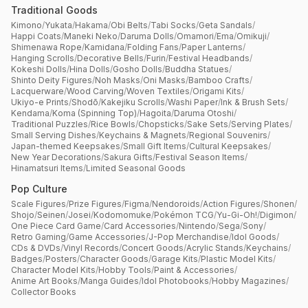
Traditional Goods
Kimono
/
Yukata
/
Hakama
/
Obi Belts
/
Tabi Socks
/
Geta Sandals
/
Happi Coats
/
Maneki Neko
/
Daruma Dolls
/
Omamori
/
Ema
/
Omikuji
/
Shimenawa Rope
/
Kamidana
/
Folding Fans
/
Paper Lanterns
/
Hanging Scrolls
/
Decorative Bells
/
Furin
/
Festival Headbands
/
Kokeshi Dolls
/
Hina Dolls
/
Gosho Dolls
/
Buddha Statues
/
Shinto Deity Figures
/
Noh Masks
/
Oni Masks
/
Bamboo Crafts
/
Lacquerware
/
Wood Carving
/
Woven Textiles
/
Origami Kits
/
Ukiyo-e Prints
/
Shodō
/
Kakejiku Scrolls
/
Washi Paper
/
Ink & Brush Sets
/
Kendama
/
Koma (Spinning Top)
/
Hagoita
/
Daruma Otoshi
/
Traditional Puzzles
/
Rice Bowls
/
Chopsticks
/
Sake Sets
/
Serving Plates
/
Small Serving Dishes
/
Keychains & Magnets
/
Regional Souvenirs
/
Japan-themed Keepsakes
/
Small Gift Items
/
Cultural Keepsakes
/
New Year Decorations
/
Sakura Gifts
/
Festival Season Items
/
Hinamatsuri Items
/
Limited Seasonal Goods
Pop Culture
Scale Figures
/
Prize Figures
/
Figma
/
Nendoroids
/
Action Figures
/
Shonen
/
Shojo
/
Seinen
/
Josei
/
Kodomomuke
/
Pokémon TCG
/
Yu-Gi-Oh!
/
Digimon
/
One Piece Card Game
/
Card Accessories
/
Nintendo
/
Sega
/
Sony
/
Retro Gaming
/
Game Accessories
/
J-Pop Merchandise
/
Idol Goods
/
CDs & DVDs
/
Vinyl Records
/
Concert Goods
/
Acrylic Stands
/
Keychains
/
Badges
/
Posters
/
Character Goods
/
Garage Kits
/
Plastic Model Kits
/
Character Model Kits
/
Hobby Tools
/
Paint & Accessories
/
Anime Art Books
/
Manga Guides
/
Idol Photobooks
/
Hobby Magazines
/
Collector Books