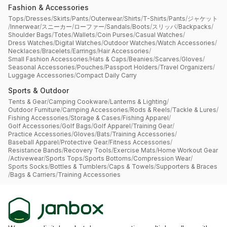
Fashion & Accessories
Tops
/
Dresses
/
Skirts
/
Pants
/
Outerwear
/
Shirts
/
T-Shirts
/
Pants
/
ジャケット
/
Innerwear
/
スニーカー
/
ローファー
/
Sandals
/
Boots
/
スリッパ
/
Backpacks
/
Shoulder Bags
/
Totes
/
Wallets
/
Coin Purses
/
Casual Watches
/
Dress Watches
/
Digital Watches
/
Outdoor Watches
/
Watch Accessories
/
Necklaces
/
Bracelets
/
Earrings
/
Hair Accessories
/
Small Fashion Accessories
/
Hats & Caps
/
Beanies
/
Scarves
/
Gloves
/
Seasonal Accessories
/
Pouches
/
Passport Holders
/
Travel Organizers
/
Luggage Accessories
/
Compact Daily Carry
Sports & Outdoor
Tents & Gear
/
Camping Cookware
/
Lanterns & Lighting
/
Outdoor Furniture
/
Camping Accessories
/
Rods & Reels
/
Tackle & Lures
/
Fishing Accessories
/
Storage & Cases
/
Fishing Apparel
/
Golf Accessories
/
Golf Bags
/
Golf Apparel
/
Training Gear
/
Practice Accessories
/
Gloves
/
Bats
/
Training Accessories
/
Baseball Apparel
/
Protective Gear
/
Fitness Accessories
/
Resistance Bands
/
Recovery Tools
/
Exercise Mats
/
Home Workout Gear
/
Activewear
/
Sports Tops
/
Sports Bottoms
/
Compression Wear
/
Sports Socks
/
Bottles & Tumblers
/
Caps & Towels
/
Supporters & Braces
/
Bags & Carriers
/
Training Accessories