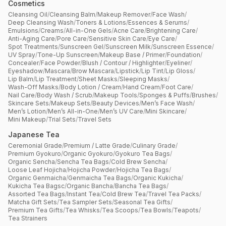
Cosmetics
Cleansing Oil
/
Cleansing Balm
/
Makeup Remover
/
Face Wash
/
Deep Cleansing Wash
/
Toners & Lotions
/
Essences & Serums
/
Emulsions
/
Creams
/
All-in-One Gels
/
Acne Care
/
Brightening Care
/
Anti-Aging Care
/
Pore Care
/
Sensitive Skin Care
/
Eye Care
/
Spot Treatments
/
Sunscreen Gel
/
Sunscreen Milk
/
Sunscreen Essence
/
UV Spray
/
Tone-Up Sunscreen
/
Makeup Base / Primer
/
Foundation
/
Concealer
/
Face Powder
/
Blush / Contour / Highlighter
/
Eyeliner
/
Eyeshadow
/
Mascara
/
Brow Mascara
/
Lipstick
/
Lip Tint
/
Lip Gloss
/
Lip Balm
/
Lip Treatment
/
Sheet Masks
/
Sleeping Masks
/
Wash-Off Masks
/
Body Lotion / Cream
/
Hand Cream
/
Foot Care
/
Nail Care
/
Body Wash / Scrub
/
Makeup Tools
/
Sponges & Puffs
/
Brushes
/
Skincare Sets
/
Makeup Sets
/
Beauty Devices
/
Men’s Face Wash
/
Men’s Lotion
/
Men’s All-in-One
/
Men’s UV Care
/
Mini Skincare
/
Mini Makeup
/
Trial Sets
/
Travel Sets
Japanese Tea
Ceremonial Grade
/
Premium / Latte Grade
/
Culinary Grade
/
Premium Gyokuro
/
Organic Gyokuro
/
Gyokuro Tea Bags
/
Organic Sencha
/
Sencha Tea Bags
/
Cold Brew Sencha
/
Loose Leaf Hojicha
/
Hojicha Powder
/
Hojicha Tea Bags
/
Organic Genmaicha
/
Genmaicha Tea Bags
/
Organic Kukicha
/
Kukicha Tea Bagsc
/
Organic Bancha
/
Bancha Tea Bags
/
Assorted Tea Bags
/
Instant Tea
/
Cold Brew Tea
/
Travel Tea Packs
/
Matcha Gift Sets
/
Tea Sampler Sets
/
Seasonal Tea Gifts
/
Premium Tea Gifts
/
Tea Whisks
/
Tea Scoops
/
Tea Bowls
/
Teapots
/
Tea Strainers