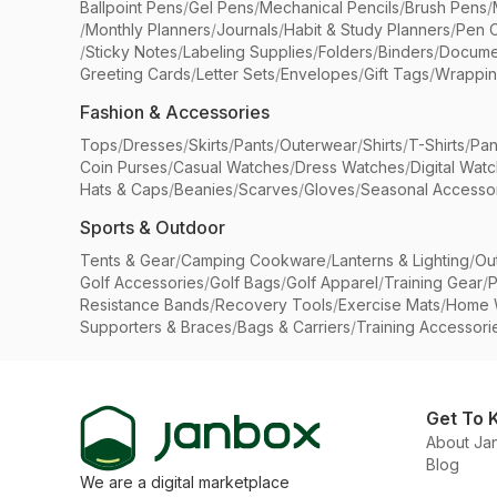
Ballpoint Pens
/
Gel Pens
/
Mechanical Pencils
/
Brush Pens
/
/
Monthly Planners
/
Journals
/
Habit & Study Planners
/
Pen 
/
Sticky Notes
/
Labeling Supplies
/
Folders
/
Binders
/
Docume
Greeting Cards
/
Letter Sets
/
Envelopes
/
Gift Tags
/
Wrappin
Fashion & Accessories
Tops
/
Dresses
/
Skirts
/
Pants
/
Outerwear
/
Shirts
/
T-Shirts
/
Pan
Coin Purses
/
Casual Watches
/
Dress Watches
/
Digital Wat
Hats & Caps
/
Beanies
/
Scarves
/
Gloves
/
Seasonal Accesso
Sports & Outdoor
Tents & Gear
/
Camping Cookware
/
Lanterns & Lighting
/
Ou
Golf Accessories
/
Golf Bags
/
Golf Apparel
/
Training Gear
/
P
Resistance Bands
/
Recovery Tools
/
Exercise Mats
/
Home 
Supporters & Braces
/
Bags & Carriers
/
Training Accessori
Get To 
About Ja
Blog
We are a digital marketplace