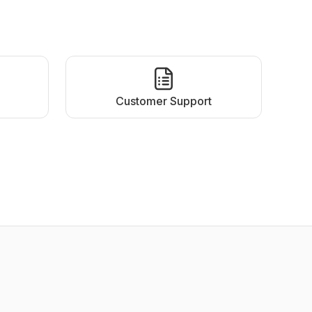
Customer Support