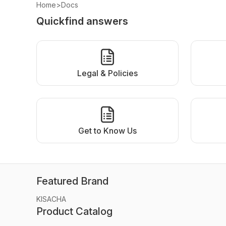
Home
>
Docs
Quickfind answers
Legal & Policies
Get to Know Us
Featured Brand
KISACHA
Product Catalog