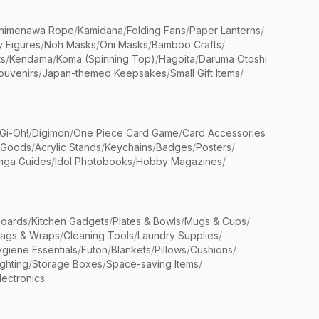
himenawa Rope
/
Kamidana
/
Folding Fans
/
Paper Lanterns
/
y Figures
/
Noh Masks
/
Oni Masks
/
Bamboo Crafts
/
ts
/
Kendama
/
Koma (Spinning Top)
/
Hagoita
/
Daruma Otoshi
ouvenirs
/
Japan-themed Keepsakes
/
Small Gift Items
/
Gi-Oh!
/
Digimon
/
One Piece Card Game
/
Card Accessories
 Goods
/
Acrylic Stands
/
Keychains
/
Badges
/
Posters
/
nga Guides
/
Idol Photobooks
/
Hobby Magazines
/
Boards
/
Kitchen Gadgets
/
Plates & Bowls
/
Mugs & Cups
/
Bags & Wraps
/
Cleaning Tools
/
Laundry Supplies
/
giene Essentials
/
Futon
/
Blankets
/
Pillows
/
Cushions
/
ighting
/
Storage Boxes
/
Space-saving Items
/
lectronics