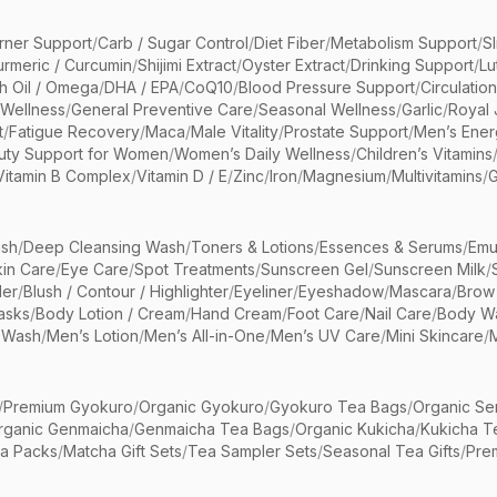
rner Support
/
Carb / Sugar Control
/
Diet Fiber
/
Metabolism Support
/
S
urmeric / Curcumin
/
Shijimi Extract
/
Oyster Extract
/
Drinking Support
/
Lu
sh Oil / Omega
/
DHA / EPA
/
CoQ10
/
Blood Pressure Support
/
Circulatio
 Wellness
/
General Preventive Care
/
Seasonal Wellness
/
Garlic
/
Royal 
t
/
Fatigue Recovery
/
Maca
/
Male Vitality
/
Prostate Support
/
Men’s Ener
uty Support for Women
/
Women’s Daily Wellness
/
Children’s Vitamins
Vitamin B Complex
/
Vitamin D / E
/
Zinc
/
Iron
/
Magnesium
/
Multivitamins
/
G
sh
/
Deep Cleansing Wash
/
Toners & Lotions
/
Essences & Serums
/
Emu
kin Care
/
Eye Care
/
Spot Treatments
/
Sunscreen Gel
/
Sunscreen Milk
/
er
/
Blush / Contour / Highlighter
/
Eyeliner
/
Eyeshadow
/
Mascara
/
Brow
asks
/
Body Lotion / Cream
/
Hand Cream
/
Foot Care
/
Nail Care
/
Body Wa
 Wash
/
Men’s Lotion
/
Men’s All-in-One
/
Men’s UV Care
/
Mini Skincare
/
/
Premium Gyokuro
/
Organic Gyokuro
/
Gyokuro Tea Bags
/
Organic Se
rganic Genmaicha
/
Genmaicha Tea Bags
/
Organic Kukicha
/
Kukicha T
ea Packs
/
Matcha Gift Sets
/
Tea Sampler Sets
/
Seasonal Tea Gifts
/
Prem