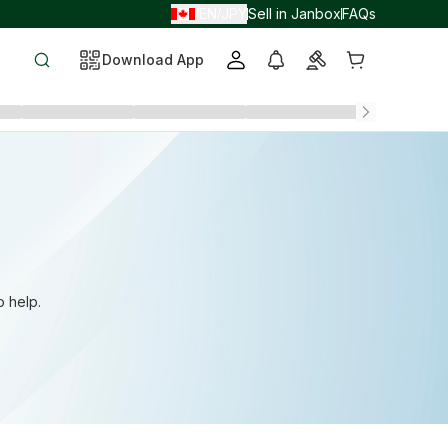
EN
JPY
Sell in Janbox
FAQs
/
/
Download App
o help.