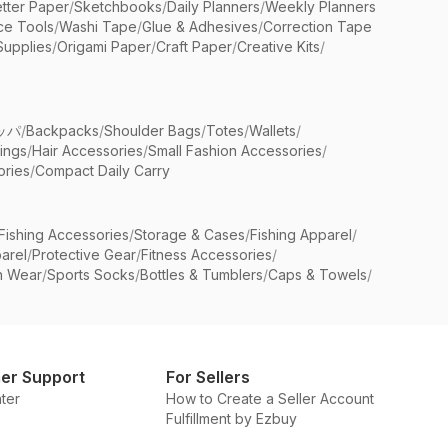
etter Paper
/
Sketchbooks
/
Daily Planners
/
Weekly Planners
ice Tools
/
Washi Tape
/
Glue & Adhesives
/
Correction Tape
Supplies
/
Origami Paper
/
Craft Paper
/
Creative Kits
/
ッパ
/
Backpacks
/
Shoulder Bags
/
Totes
/
Wallets
/
rings
/
Hair Accessories
/
Small Fashion Accessories
/
ries
/
Compact Daily Carry
Fishing Accessories
/
Storage & Cases
/
Fishing Apparel
/
arel
/
Protective Gear
/
Fitness Accessories
/
n Wear
/
Sports Socks
/
Bottles & Tumblers
/
Caps & Towels
/
er Support
For Sellers
ter
How to Create a Seller Account
Fulfillment by Ezbuy