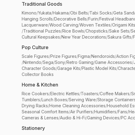
Traditional Goods
Kimono
/
Yukata
/
Hakama
/
Obi Belts
/
Tabi Socks
/
Geta Sand
Hanging Scrolls
/
Decorative Bells
/
Furin
/
Festival Headban
Lacquerware
/
Wood Carving
/
Woven Textiles
/
Origami Kit
/
Traditional Puzzles
/
Rice Bowls
/
Chopsticks
/
Sake Sets
/
Se
Cultural Keepsakes
/
New Year Decorations
/
Sakura Gifts
/
F
Pop Culture
Scale Figures
/
Prize Figures
/
Figma
/
Nendoroids
/
Action Fi
/
Nintendo
/
Sega
/
Sony
/
Retro Gaming
/
Game Accessories
/
Character Goods
/
Garage Kits
/
Plastic Model Kits
/
Characte
Collector Books
Home & Kitchen
Rice Cookers
/
Electric Kettles
/
Toasters
/
Coffee Makers
/
S
Tumblers
/
Lunch Boxes
/
Serving Ware
/
Storage Container
Drying Racks
/
Home Cleaning Accessories
/
Household Ess
Seasonal Comfort Items
/
Air Purifiers
/
Humidifiers
/
Fans
/
He
Cameras & Lenses
/
Audio & Hi-Fi
/
Gaming Devices
/
PC Acc
Stationery