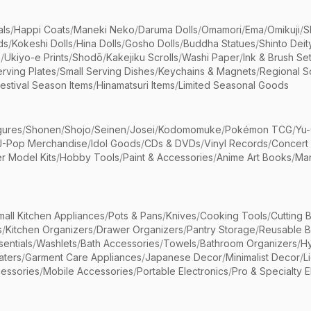
als
/
Happi Coats
/
Maneki Neko
/
Daruma Dolls
/
Omamori
/
Ema
/
Omikuji
/
S
ds
/
Kokeshi Dolls
/
Hina Dolls
/
Gosho Dolls
/
Buddha Statues
/
Shinto Deit
s
/
Ukiyo-e Prints
/
Shodō
/
Kakejiku Scrolls
/
Washi Paper
/
Ink & Brush Se
rving Plates
/
Small Serving Dishes
/
Keychains & Magnets
/
Regional S
estival Season Items
/
Hinamatsuri Items
/
Limited Seasonal Goods
gures
/
Shonen
/
Shojo
/
Seinen
/
Josei
/
Kodomomuke
/
Pokémon TCG
/
Yu-
J-Pop Merchandise
/
Idol Goods
/
CDs & DVDs
/
Vinyl Records
/
Concert
r Model Kits
/
Hobby Tools
/
Paint & Accessories
/
Anime Art Books
/
Ma
mall Kitchen Appliances
/
Pots & Pans
/
Knives
/
Cooking Tools
/
Cutting 
s
/
Kitchen Organizers
/
Drawer Organizers
/
Pantry Storage
/
Reusable 
entials
/
Washlets
/
Bath Accessories
/
Towels
/
Bathroom Organizers
/
Hy
aters
/
Garment Care Appliances
/
Japanese Decor
/
Minimalist Decor
/
L
essories
/
Mobile Accessories
/
Portable Electronics
/
Pro & Specialty E