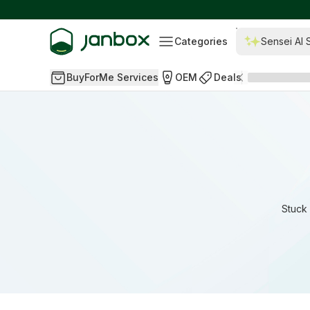
Categories
Sensei AI 
BuyForMe Services
OEM
Deals
Stuck 