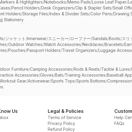
Markers & Highlighters
/
Notebooks
/
Memo Pads
/
Loose Leaf Paper
/
L
Cases
/
Pencil Holders
/
Desk Organizers
/
Clip & Stapler Sets
/
Small Off
nt Holders
/
Storage Files
/
Index & Divider Sets
/
Color Pens
/
Drawing 
g Stationery
ts
/
ジャケット
/
Innerwear
/
スニーカー
/
ローファー
/
Sandals
/
Boots
/
スリ
ches
/
Outdoor Watches
/
Watch Accessories
/
Necklaces
/
Bracelets
/
Ear
ries
/
Pouches
/
Passport Holders
/
Travel Organizers
/
Luggage Accesso
tdoor Furniture
/
Camping Accessories
/
Rods & Reels
/
Tackle & Lures
/
ractice Accessories
/
Gloves
/
Bats
/
Training Accessories
/
Baseball App
Workout Gear
/
Activewear
/
Sports Tops
/
Sports Bottoms
/
Compressio
es
Know Us
Legal & Policies
Custom
nbox
Terms of Service
Help Cen
Privacy Policy
FAQs
Refund Policy