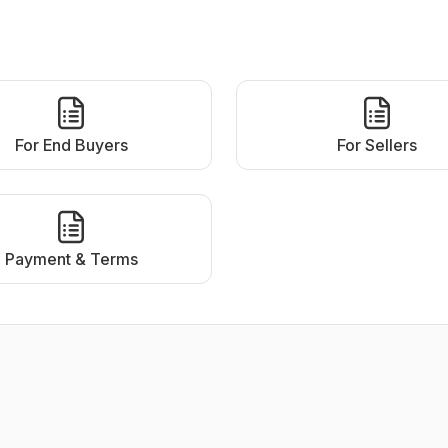
For End Buyers
For Sellers
Payment & Terms