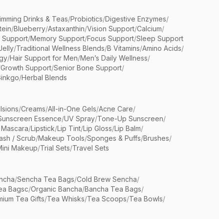
limming Drinks & Teas
/
Probiotics
/
Digestive Enzymes
/
tein
/
Blueberry
/
Astaxanthin
/
Vision Support
/
Calcium
/
n Support
/
Memory Support
/
Focus Support
/
Sleep Support
Jelly
/
Traditional Wellness Blends
/
B Vitamins
/
Amino Acids
/
gy
/
Hair Support for Men
/
Men’s Daily Wellness
/
/
Growth Support
/
Senior Bone Support
/
inkgo
/
Herbal Blends
lsions
/
Creams
/
All-in-One Gels
/
Acne Care
/
Sunscreen Essence
/
UV Spray
/
Tone-Up Sunscreen
/
 Mascara
/
Lipstick
/
Lip Tint
/
Lip Gloss
/
Lip Balm
/
sh / Scrub
/
Makeup Tools
/
Sponges & Puffs
/
Brushes
/
Mini Makeup
/
Trial Sets
/
Travel Sets
ncha
/
Sencha Tea Bags
/
Cold Brew Sencha
/
ea Bagsc
/
Organic Bancha
/
Bancha Tea Bags
/
ium Tea Gifts
/
Tea Whisks
/
Tea Scoops
/
Tea Bowls
/