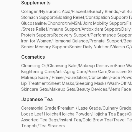
Supplements
Collagen
/
Hyaluronic Acid
/
Placenta
/
Beauty Blends
/
Fat Bu
Stomach Support
/
Bloating Relief
/
Constipation Support
/
T
Glucosamine
/
Chondroitin
/
MSM
/
Joint Mobility Support
/
Fi
/
Stress Relief
/
Immune Support
/
Antioxidant Support
/
Daily
Protein Support
/
Recovery Support
/
Performance Suppor
Iron for Women
/
Hormonal Balance
/
Prenatal Support
/
Bea
Senior Memory Support
/
Senior Daily Nutrition
/
Vitamin C
/
Cosmetics
Cleansing Oil
/
Cleansing Balm
/
Makeup Remover
/
Face Wa
Brightening Care
/
Anti-Aging Care
/
Pore Care
/
Sensitive S
Makeup Base / Primer
/
Foundation
/
Concealer
/
Face Powd
Lip Treatment
/
Sheet Masks
/
Sleeping Masks
/
Wash-Off M
Skincare Sets
/
Makeup Sets
/
Beauty Devices
/
Men’s Face
Japanese Tea
Ceremonial Grade
/
Premium / Latte Grade
/
Culinary Grade
Loose Leaf Hojicha
/
Hojicha Powder
/
Hojicha Tea Bags
/
O
Assorted Tea Bags
/
Instant Tea
/
Cold Brew Tea
/
Travel T
Teapots
/
Tea Strainers