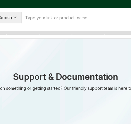
Search
Support & Documentation
on something or getting started? Our friendly support team is here t