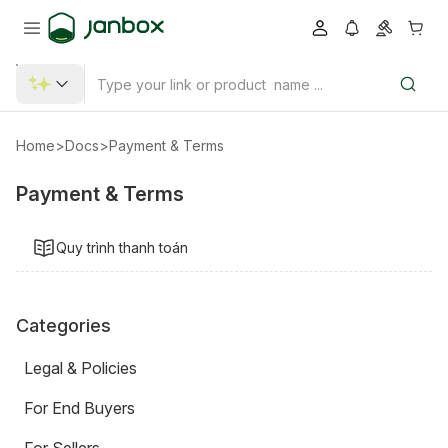
Home
>
Docs
>
Payment & Terms
Payment & Terms
Quy trình thanh toán
Categories
Legal & Policies
For End Buyers