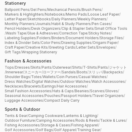
Stationery
Ballpoint Pens
/
Gel Pens
/
Mechanical Pencils
/
Brush Pens
/
Markers & Highlighters
/
Notebooks
/
Memo Pads
/
Loose Leaf Paper
/
Letter Paper
/
Sketchbooks
/
Daily Planners
/
Weekly Planners
/
Monthly Planners
/
Journals
/
Habit & Study Planners
/
Pen Cases
/
Pencil Holders
/
Desk Organizers
/
Clip & Stapler Sets
/
Small Office Tools
/
Washi Tape
/
Glue & Adhesives
/
Correction Tape
/
Sticky Notes
/
Labeling Supplies
/
Folders
/
Binders
/
Document Holders
/
Storage Files
/
Index & Divider Sets
/
Color Pens
/
Drawing Supplies
/
Origami Paper
/
Craft Paper
/
Creative Kits
/
Greeting Cards
/
Letter Sets
/
Envelopes
/
Gift Tags
/
Wrapping Stationery
Fashion & Accessories
Tops
/
Dresses
/
Skirts
/
Pants
/
Outerwear
/
Shirts
/
T-Shirts
/
Pants
/
ジャケット
/
Innerwear
/
スニーカー
/
ローファー
/
Sandals
/
Boots
/
スリッパ
/
Backpacks
/
Shoulder Bags
/
Totes
/
Wallets
/
Coin Purses
/
Casual Watches
/
Dress Watches
/
Digital Watches
/
Outdoor Watches
/
Watch Accessories
/
Necklaces
/
Bracelets
/
Earrings
/
Hair Accessories
/
Small Fashion Accessories
/
Hats & Caps
/
Beanies
/
Scarves
/
Gloves
/
Seasonal Accessories
/
Pouches
/
Passport Holders
/
Travel Organizers
/
Luggage Accessories
/
Compact Daily Carry
Sports & Outdoor
Tents & Gear
/
Camping Cookware
/
Lanterns & Lighting
/
Outdoor Furniture
/
Camping Accessories
/
Rods & Reels
/
Tackle & Lures
/
Fishing Accessories
/
Storage & Cases
/
Fishing Apparel
/
Golf Accessories
/
Golf Bags
/
Golf Apparel
/
Training Gear
/