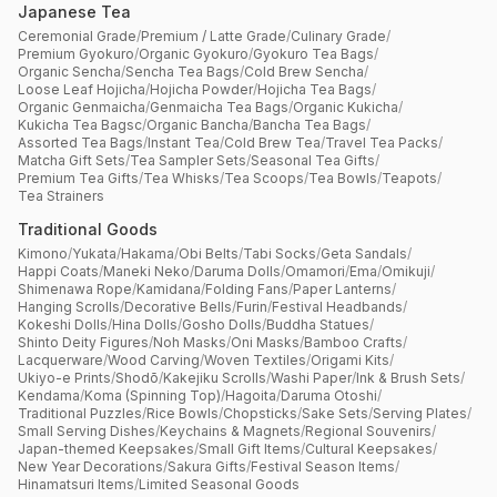
Japanese Tea
Ceremonial Grade
/
Premium / Latte Grade
/
Culinary Grade
/
Premium Gyokuro
/
Organic Gyokuro
/
Gyokuro Tea Bags
/
Organic Sencha
/
Sencha Tea Bags
/
Cold Brew Sencha
/
Loose Leaf Hojicha
/
Hojicha Powder
/
Hojicha Tea Bags
/
Organic Genmaicha
/
Genmaicha Tea Bags
/
Organic Kukicha
/
Kukicha Tea Bagsc
/
Organic Bancha
/
Bancha Tea Bags
/
Assorted Tea Bags
/
Instant Tea
/
Cold Brew Tea
/
Travel Tea Packs
/
Matcha Gift Sets
/
Tea Sampler Sets
/
Seasonal Tea Gifts
/
Premium Tea Gifts
/
Tea Whisks
/
Tea Scoops
/
Tea Bowls
/
Teapots
/
Tea Strainers
Traditional Goods
Kimono
/
Yukata
/
Hakama
/
Obi Belts
/
Tabi Socks
/
Geta Sandals
/
Happi Coats
/
Maneki Neko
/
Daruma Dolls
/
Omamori
/
Ema
/
Omikuji
/
Shimenawa Rope
/
Kamidana
/
Folding Fans
/
Paper Lanterns
/
Hanging Scrolls
/
Decorative Bells
/
Furin
/
Festival Headbands
/
Kokeshi Dolls
/
Hina Dolls
/
Gosho Dolls
/
Buddha Statues
/
Shinto Deity Figures
/
Noh Masks
/
Oni Masks
/
Bamboo Crafts
/
Lacquerware
/
Wood Carving
/
Woven Textiles
/
Origami Kits
/
Ukiyo-e Prints
/
Shodō
/
Kakejiku Scrolls
/
Washi Paper
/
Ink & Brush Sets
/
Kendama
/
Koma (Spinning Top)
/
Hagoita
/
Daruma Otoshi
/
Traditional Puzzles
/
Rice Bowls
/
Chopsticks
/
Sake Sets
/
Serving Plates
/
Small Serving Dishes
/
Keychains & Magnets
/
Regional Souvenirs
/
Japan-themed Keepsakes
/
Small Gift Items
/
Cultural Keepsakes
/
New Year Decorations
/
Sakura Gifts
/
Festival Season Items
/
Hinamatsuri Items
/
Limited Seasonal Goods