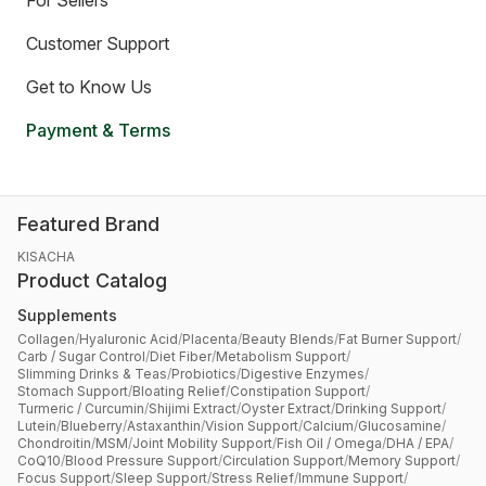
For Sellers
Customer Support
Get to Know Us
Payment & Terms
Featured Brand
KISACHA
Product Catalog
Supplements
Collagen
/
Hyaluronic Acid
/
Placenta
/
Beauty Blends
/
Fat Burner Support
/
Carb / Sugar Control
/
Diet Fiber
/
Metabolism Support
/
Slimming Drinks & Teas
/
Probiotics
/
Digestive Enzymes
/
Stomach Support
/
Bloating Relief
/
Constipation Support
/
Turmeric / Curcumin
/
Shijimi Extract
/
Oyster Extract
/
Drinking Support
/
Lutein
/
Blueberry
/
Astaxanthin
/
Vision Support
/
Calcium
/
Glucosamine
/
Chondroitin
/
MSM
/
Joint Mobility Support
/
Fish Oil / Omega
/
DHA / EPA
/
CoQ10
/
Blood Pressure Support
/
Circulation Support
/
Memory Support
/
Focus Support
/
Sleep Support
/
Stress Relief
/
Immune Support
/