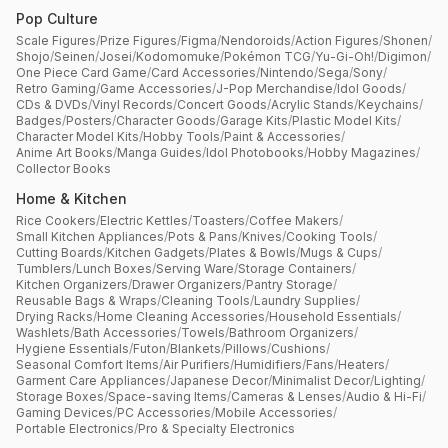
Pop Culture
Scale Figures
/
Prize Figures
/
Figma
/
Nendoroids
/
Action Figures
/
Shonen
/
Shojo
/
Seinen
/
Josei
/
Kodomomuke
/
Pokémon TCG
/
Yu-Gi-Oh!
/
Digimon
/
One Piece Card Game
/
Card Accessories
/
Nintendo
/
Sega
/
Sony
/
Retro Gaming
/
Game Accessories
/
J-Pop Merchandise
/
Idol Goods
/
CDs & DVDs
/
Vinyl Records
/
Concert Goods
/
Acrylic Stands
/
Keychains
/
Badges
/
Posters
/
Character Goods
/
Garage Kits
/
Plastic Model Kits
/
Character Model Kits
/
Hobby Tools
/
Paint & Accessories
/
Anime Art Books
/
Manga Guides
/
Idol Photobooks
/
Hobby Magazines
/
Collector Books
Home & Kitchen
Rice Cookers
/
Electric Kettles
/
Toasters
/
Coffee Makers
/
Small Kitchen Appliances
/
Pots & Pans
/
Knives
/
Cooking Tools
/
Cutting Boards
/
Kitchen Gadgets
/
Plates & Bowls
/
Mugs & Cups
/
Tumblers
/
Lunch Boxes
/
Serving Ware
/
Storage Containers
/
Kitchen Organizers
/
Drawer Organizers
/
Pantry Storage
/
Reusable Bags & Wraps
/
Cleaning Tools
/
Laundry Supplies
/
Drying Racks
/
Home Cleaning Accessories
/
Household Essentials
/
Washlets
/
Bath Accessories
/
Towels
/
Bathroom Organizers
/
Hygiene Essentials
/
Futon
/
Blankets
/
Pillows
/
Cushions
/
Seasonal Comfort Items
/
Air Purifiers
/
Humidifiers
/
Fans
/
Heaters
/
Garment Care Appliances
/
Japanese Decor
/
Minimalist Decor
/
Lighting
/
Storage Boxes
/
Space-saving Items
/
Cameras & Lenses
/
Audio & Hi-Fi
/
Gaming Devices
/
PC Accessories
/
Mobile Accessories
/
Portable Electronics
/
Pro & Specialty Electronics