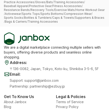
Practice Accessories
/
Gloves
/
Bats
/
Training Accessories
/
Baseball Apparel
/
Protective Gear
/
Fitness Accessories
/
Resistance Bands
/
Recovery Tools
/
Exercise Mats
/
Home Workout Gear
/
Activewear
/
Sports Tops
/
Sports Bottoms
/
Compression Wear
/
Sports Socks
/
Bottles & Tumblers
/
Caps & Towels
/
Supporters & Braces
/
Bags & Carriers
/
Training Accessories
We are a digital marketplace connecting multiple sellers with
buyers, offering diverse products and seamless online
shopping.
Address
:
〒136-0082, Japan, Tokyo, Koto-ku, Shinkiba 3-5-6, 5F
Email
:
Support
:
support@janbox.com
Partnership
:
partnership@ezbuy.jp
Get To Know Us
Legal & Policies
About Janbox
Terms of Service
Blog
Privacy Policy