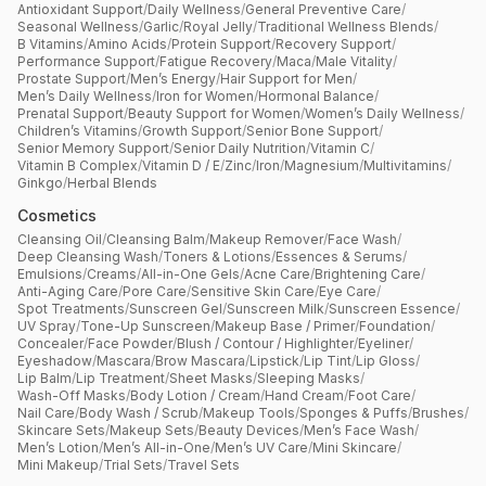
Antioxidant Support
/
Daily Wellness
/
General Preventive Care
/
Seasonal Wellness
/
Garlic
/
Royal Jelly
/
Traditional Wellness Blends
/
B Vitamins
/
Amino Acids
/
Protein Support
/
Recovery Support
/
Performance Support
/
Fatigue Recovery
/
Maca
/
Male Vitality
/
Prostate Support
/
Men’s Energy
/
Hair Support for Men
/
Men’s Daily Wellness
/
Iron for Women
/
Hormonal Balance
/
Prenatal Support
/
Beauty Support for Women
/
Women’s Daily Wellness
/
Children’s Vitamins
/
Growth Support
/
Senior Bone Support
/
Senior Memory Support
/
Senior Daily Nutrition
/
Vitamin C
/
Vitamin B Complex
/
Vitamin D / E
/
Zinc
/
Iron
/
Magnesium
/
Multivitamins
/
Ginkgo
/
Herbal Blends
Cosmetics
Cleansing Oil
/
Cleansing Balm
/
Makeup Remover
/
Face Wash
/
Deep Cleansing Wash
/
Toners & Lotions
/
Essences & Serums
/
Emulsions
/
Creams
/
All-in-One Gels
/
Acne Care
/
Brightening Care
/
Anti-Aging Care
/
Pore Care
/
Sensitive Skin Care
/
Eye Care
/
Spot Treatments
/
Sunscreen Gel
/
Sunscreen Milk
/
Sunscreen Essence
/
UV Spray
/
Tone-Up Sunscreen
/
Makeup Base / Primer
/
Foundation
/
Concealer
/
Face Powder
/
Blush / Contour / Highlighter
/
Eyeliner
/
Eyeshadow
/
Mascara
/
Brow Mascara
/
Lipstick
/
Lip Tint
/
Lip Gloss
/
Lip Balm
/
Lip Treatment
/
Sheet Masks
/
Sleeping Masks
/
Wash-Off Masks
/
Body Lotion / Cream
/
Hand Cream
/
Foot Care
/
Nail Care
/
Body Wash / Scrub
/
Makeup Tools
/
Sponges & Puffs
/
Brushes
/
Skincare Sets
/
Makeup Sets
/
Beauty Devices
/
Men’s Face Wash
/
Men’s Lotion
/
Men’s All-in-One
/
Men’s UV Care
/
Mini Skincare
/
Mini Makeup
/
Trial Sets
/
Travel Sets