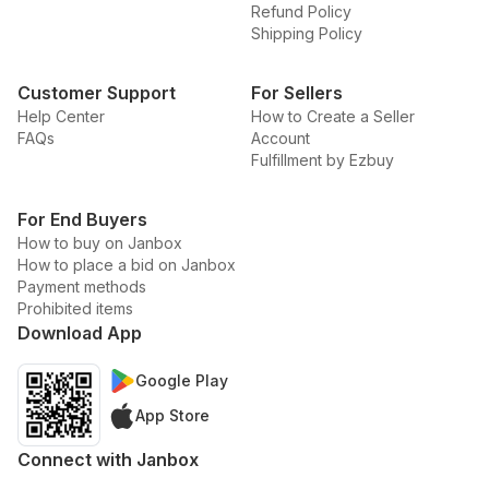
Refund Policy
Shipping Policy
Customer Support
For Sellers
Help Center
How to Create a Seller
FAQs
Account
Fulfillment by Ezbuy
For End Buyers
How to buy on Janbox
How to place a bid on Janbox
Payment methods
Prohibited items
Download App
Google Play
App Store
Connect with Janbox